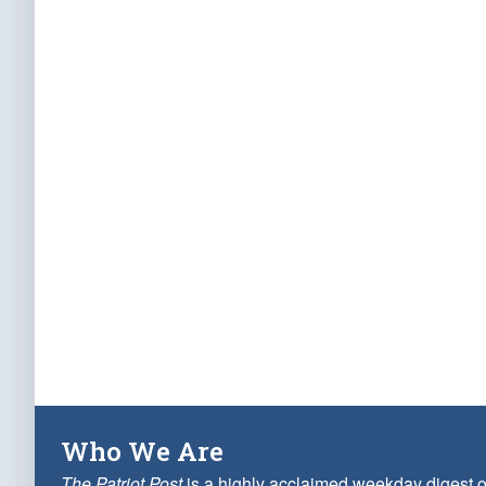
Who We Are
The Patriot Post
is a highly acclaimed weekday digest o