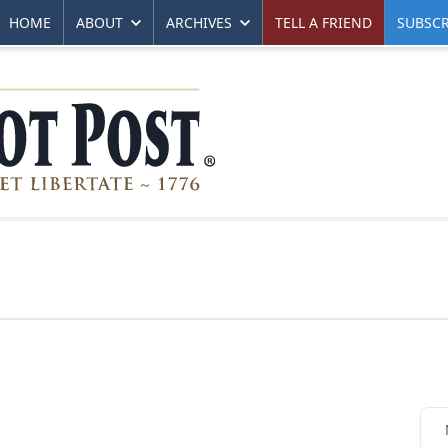
HOME
ABOUT
ARCHIVES
TELL A FRIEND
SUBSCR