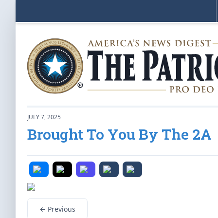
JULY 7, 2025
Brought To You By The 2A
← Previous