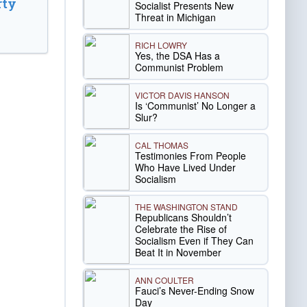
rty
Socialist Presents New
Threat in Michigan
RICH LOWRY
Yes, the DSA Has a
Communist Problem
VICTOR DAVIS HANSON
Is ‘Communist’ No Longer a
Slur?
CAL THOMAS
Testimonies From People
Who Have Lived Under
Socialism
THE WASHINGTON STAND
Republicans Shouldn’t
Celebrate the Rise of
Socialism Even if They Can
Beat It in November
ANN COULTER
Fauci’s Never-Ending Snow
Day