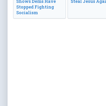
Shows Dems Have
Steal Jesus Aga
Stopped Fighting
Socialism