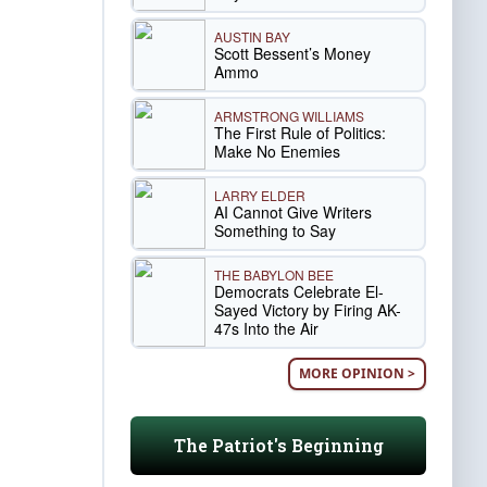
AUSTIN BAY
Scott Bessent’s Money
Ammo
ARMSTRONG WILLIAMS
The First Rule of Politics:
Make No Enemies
LARRY ELDER
AI Cannot Give Writers
Something to Say
THE BABYLON BEE
Democrats Celebrate El-
Sayed Victory by Firing AK-
47s Into the Air
MORE OPINION >
The Patriot's Beginning