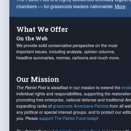
chambers — for grassroots leaders nationwide.
More
What We Offer
On the Web
We provide solid conservative perspective on the most
important issues, including analysis, opinion columns,
headline summaries, memes, cartoons and much more.
Our Mission
The Patriot Post
is steadfast in our mission to extend the
endo
individual rights and responsibilities, supporting the restorati
promoting free enterprise, national defense and traditional A
expanding ranks of
grassroots Americans Patriots
from all wal
any political or special interest groups, and to protect our edito
you
. Please
support The Patriot Fund today
!