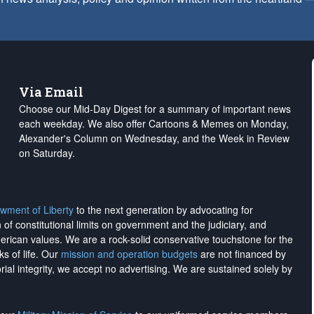
Via Email
Choose our Mid-Day Digest for a summary of important news
each weekday. We also offer Cartoons & Memes on Monday,
Alexander's Column on Wednesday, and the Week in Review
on Saturday.
wment of Liberty
to the next generation by advocating for
on of constitutional limits on government and the judiciary, and
merican values. We are a rock-solid conservative touchstone for the
ks of life. Our
mission and operation budgets
are
not financed
by
rial integrity, we
accept no advertising
. We are sustained solely by