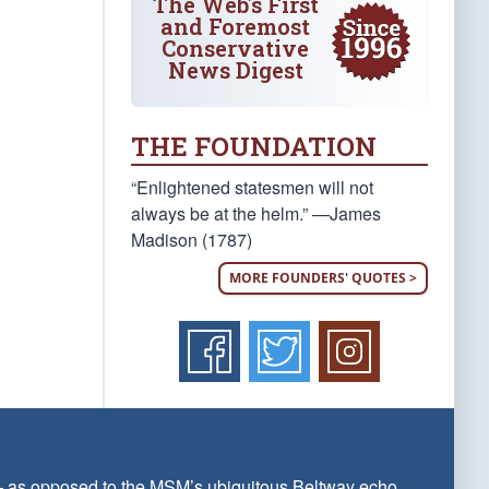
The Web's First
and Foremost
Conservative
News Digest
THE FOUNDATION
“Enlightened statesmen will not
always be at the helm.” —James
Madison (1787)
MORE FOUNDERS' QUOTES >
 — as opposed to the MSM’s ubiquitous Beltway echo