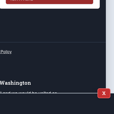
 Policy
e Washington
ail and we would be united as
X
ponders, and their families. Lift
can Liberty and our Republic's
s and minds of our countrymen.