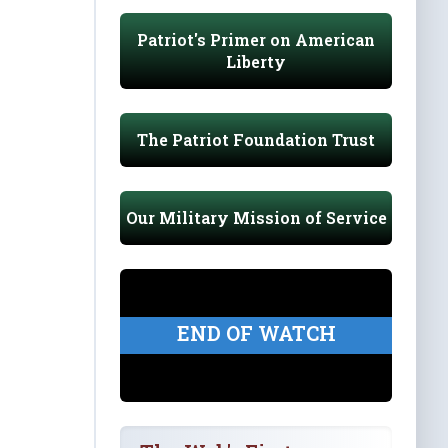
Patriot's Primer on American
Liberty
The Patriot Foundation Trust
Our Military Mission of Service
END OF WATCH