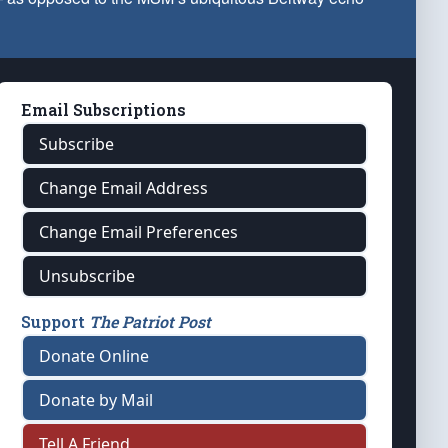
Email Subscriptions
Subscribe
Change Email Address
Change Email Preferences
Unsubscribe
Support
The Patriot Post
Donate Online
Donate by Mail
Tell A Friend