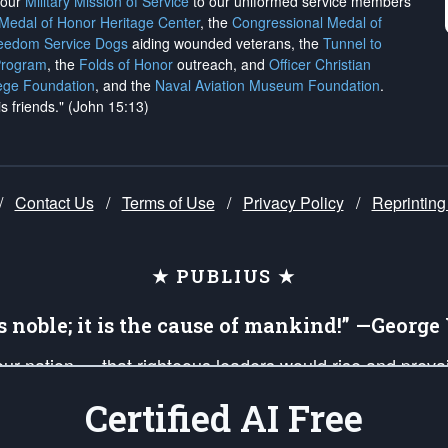
h our
Military Mission of Service
to our uniformed service members
 Medal of Honor Heritage Center
, the
Congressional Medal of
reedom Service Dogs
aiding wounded veterans, the
Tunnel to
Program
, the
Folds of Honor
outreach, and
Officer Christian
ege Foundation
, and the
Naval Aviation Museum Foundation
.
is friends." (John 15:13)
/
Contact Us
/
Terms of Use
/
Privacy Policy
/
Reprinting
★ PUBLIUS ★
is noble; it is the cause of mankind!” —Georg
 our nation — that righteous leaders would rise and prev
on of our uniformed Military Patriots, Veterans, First Res
Certified AI Free
nd our mission to support and defend our legacy of Ameri
 that the fires of freedom would be ignited in the heart