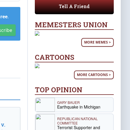
Tell A Friend
Free
.
MEMESTERS UNION
scribe
MORE MEMES >
CARTOONS
MORE CARTOONS >
TOP OPINION
GARY BAUER
Earthquake in Michigan
REPUBLICAN NATIONAL
COMMITTEE
v.
Terrorist Supporter and