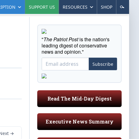
IPTION
SUPPORT US
RESOURCES
SHOP
"
The Patriot Post
is the nation's
leading digest of conservative
news and opinion."
Subscribe
Read The Mid-Day Digest
Executive News Summary
Next →