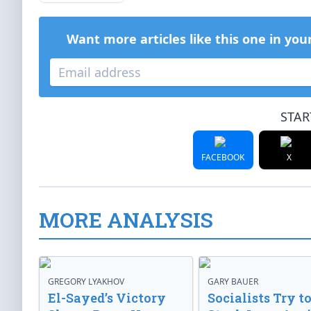
Want more articles like this one in you
STAR
FACEBOOK
X
MORE ANALYSIS
GREGORY LYAKHOV
GARY BAUER
El-Sayed’s Victory
Socialists Try t