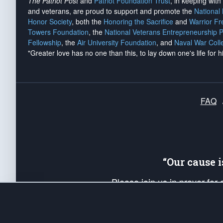
The Patriot Post
and
Patriot Foundation Trust
, in keeping wit
and veterans, are proud to support and promote the
National
Honor Society
, both the
Honoring the Sacrifice
and
Warrior F
Towers Foundation
, the
National Veterans Entrepreneurship 
Fellowship
, the
Air University Foundation
, and
Naval War Coll
"Greater love has no one than this, to lay down one's life for h
FAQ
“Our cause 
Please join us in prayer for
Americans. Pray for the protecti
up your *Patriot Post* team a
Founding Principles, in order