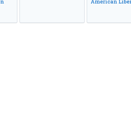
in
American Libe