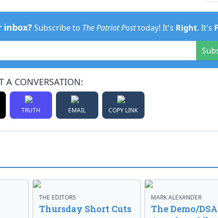
r inbox?
Subscribe to
The Patriot Post
today! It's
Right
. It's
Sub
T A CONVERSATION:
TRUTH
EMAIL
COPY LINK
THE EDITORS
MARK ALEXANDER
o
Thursday Short Cuts
The Demo/DSA 