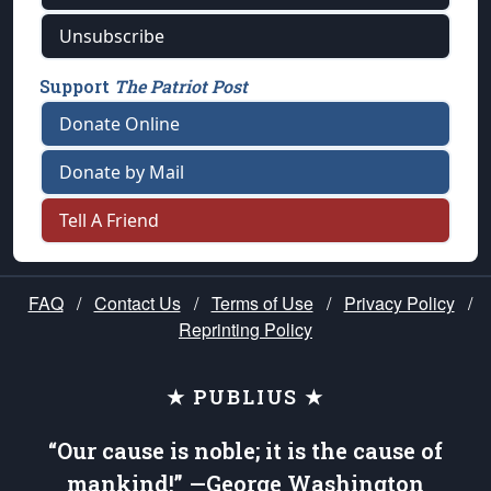
Unsubscribe
Support
The Patriot Post
Donate Online
Donate by Mail
Tell A Friend
FAQ
/
Contact Us
/
Terms of Use
/
Privacy Policy
/
Reprinting Policy
★ PUBLIUS ★
“Our cause is noble; it is the cause of
mankind!” —George Washington