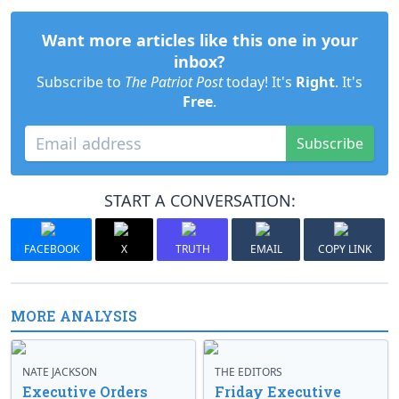
Want more articles like this one in your
inbox?
Subscribe to
The Patriot Post
today! It's
Right
. It's
Free
.
Subscribe
START A CONVERSATION:
FACEBOOK
X
TRUTH
EMAIL
COPY LINK
MORE ANALYSIS
NATE JACKSON
THE EDITORS
Executive Orders
Friday Executive