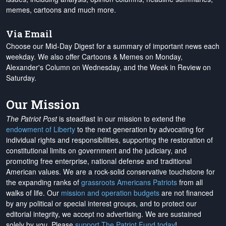
memes, cartoons and much more.
Via Email
Choose our Mid-Day Digest for a summary of important news each
weekday. We also offer Cartoons & Memes on Monday,
Alexander's Column on Wednesday, and the Week in Review on
Saturday.
Our Mission
The Patriot Post
is steadfast in our mission to extend the
endowment of Liberty
to the next generation by advocating for
individual rights and responsibilities, supporting the restoration of
constitutional limits on government and the judiciary, and
promoting free enterprise, national defense and traditional
American values. We are a rock-solid conservative touchstone for
the expanding ranks of
grassroots Americans Patriots
from all
walks of life. Our
mission and operation budgets
are
not financed
by any political or special interest groups, and to protect our
editorial integrity, we
accept no advertising
. We are sustained
solely by
you
. Please
support The Patriot Fund today
!