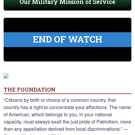
Our Military Mission of Service
END OF WATCH
THE FOUNDATION
“Citizens by birth or choice of a common country, that
country has a right to concentrate your affections. The name
of American, which belongs to you, in your national
capacity, must always exalt the just pride of Patriotism, more
than any appellation derived from local discriminations.” —