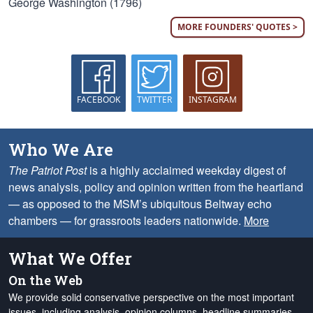
George Washington (1796)
MORE FOUNDERS' QUOTES >
FACEBOOK
TWITTER
INSTAGRAM
Who We Are
The Patriot Post
is a highly acclaimed weekday digest of
news analysis, policy and opinion written from the heartland
— as opposed to the MSM’s ubiquitous Beltway echo
chambers — for grassroots leaders nationwide.
More
What We Offer
On the Web
We provide solid conservative perspective on the most important
issues, including analysis, opinion columns, headline summaries,