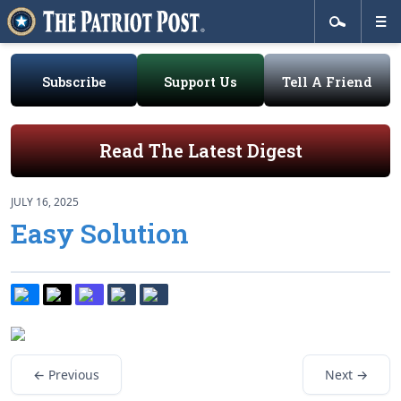
Subscribe
Support Us
Tell A Friend
Read The Latest Digest
JULY 16, 2025
Easy Solution
← Previous
Next →