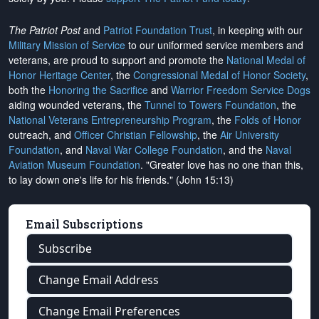
The Patriot Post
and
Patriot Foundation Trust
, in keeping with our
Military Mission of Service
to our uniformed service members and
veterans, are proud to support and promote the
National Medal of
Honor Heritage Center
, the
Congressional Medal of Honor Society
,
both the
Honoring the Sacrifice
and
Warrior Freedom Service Dogs
aiding wounded veterans, the
Tunnel to Towers Foundation
, the
National Veterans Entrepreneurship Program
, the
Folds of Honor
outreach, and
Officer Christian Fellowship
, the
Air University
Foundation
, and
Naval War College Foundation
, and the
Naval
Aviation Museum Foundation
. "Greater love has no one than this,
to lay down one's life for his friends." (John 15:13)
Email Subscriptions
Subscribe
Change Email Address
Change Email Preferences