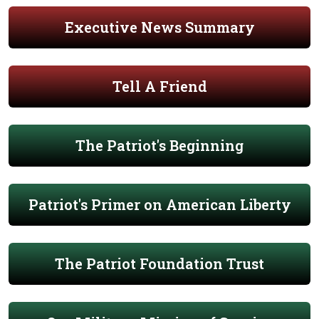
Executive News Summary
Tell A Friend
The Patriot's Beginning
Patriot's Primer on American Liberty
The Patriot Foundation Trust