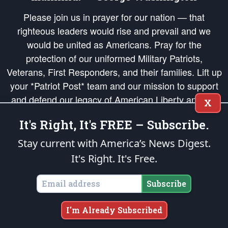
Please join us in prayer for our nation — that
righteous leaders would rise and prevail and we
would be united as Americans. Pray for the
protection of our uniformed Military Patriots,
Veterans, First Responders, and their families. Lift up
your *Patriot Post* team and our mission to support
and defend our legacy of American Liberty and our
X
Republic's Founding Principles, in order that the fires
It's Right, It's FREE – Subscribe.
of freedom would be ignited in the hearts and minds
of our countrymen.
Stay current with America’s News Digest.
It's Right. It's Free.
The Patriot Post
is protected speech, as enumerated in the
First Amendment
and enforced by the
Second Amendment
of the Constitution of the United
States of America, in accordance with the
endowed
and
unalienable Rights of
Subscribe
All Mankind
.
Copyright © 2026
The Patriot Post
. All Rights Reserved.
I'm Already Subscribed