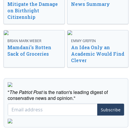
Mitigate the Damage
News Summary
on Birthright
Citizenship
BRIAN MARK WEBER
EMMY GRIFFIN
Mamdani’s Rotten
An Idea Only an
Sack of Groceries
Academic Would Find
Clever
"
The Patriot Post
is the nation's leading digest of
conservative news and opinion."
Subscribe