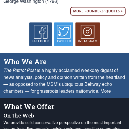
George Washington (1796)
MORE FOUNDERS' QUOTES >
FACEBOOK
TWITTER
INSTAGRAM
Who We Are
The Patriot Post
is a highly acclaimed weekday digest of
news analysis, policy and opinion written from the heartland
— as opposed to the MSM’s ubiquitous Beltway echo
chambers — for grassroots leaders nationwide.
More
What We Offer
On the Web
We provide solid conservative perspective on the most important
issues, including analysis, opinion columns, headline summaries,