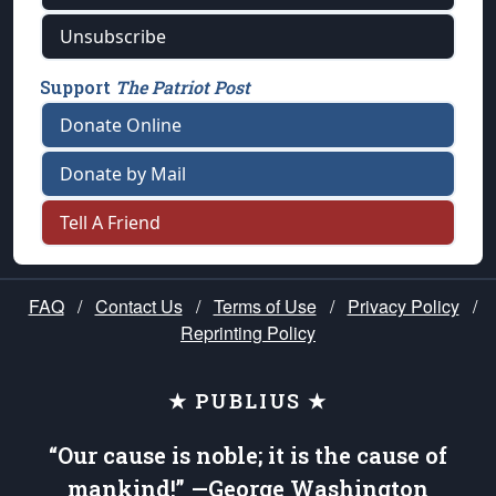
Unsubscribe
Support
The Patriot Post
Donate Online
Donate by Mail
Tell A Friend
FAQ
/
Contact Us
/
Terms of Use
/
Privacy Policy
/
Reprinting Policy
★ PUBLIUS ★
“Our cause is noble; it is the cause of
mankind!” —George Washington