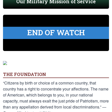
Our Military Mission of Service
END OF WATCH
THE FOUNDATION
“Citizens by birth or choice of a common country, that
country has a right to concentrate your affections. The name
of American, which belongs to you, in your national
capacity, must always exalt the just pride of Patriotism, more
than any appellation derived from local discriminations.” —