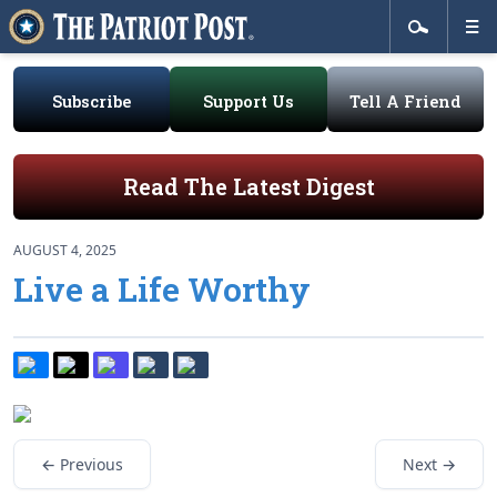
Subscribe
Support Us
Tell A Friend
Read The Latest Digest
AUGUST 4, 2025
Live a Life Worthy
← Previous
Next →