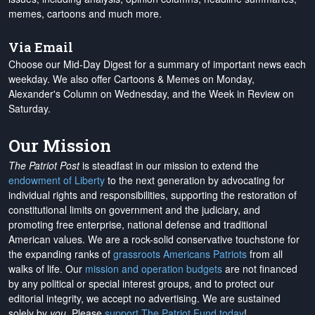
memes, cartoons and much more.
Via Email
Choose our Mid-Day Digest for a summary of important news each
weekday. We also offer Cartoons & Memes on Monday,
Alexander's Column on Wednesday, and the Week in Review on
Saturday.
Our Mission
The Patriot Post
is steadfast in our mission to extend the
endowment of Liberty
to the next generation by advocating for
individual rights and responsibilities, supporting the restoration of
constitutional limits on government and the judiciary, and
promoting free enterprise, national defense and traditional
American values. We are a rock-solid conservative touchstone for
the expanding ranks of
grassroots Americans Patriots
from all
walks of life. Our
mission and operation budgets
are
not financed
by any political or special interest groups, and to protect our
editorial integrity, we
accept no advertising
. We are sustained
solely by
you
. Please
support The Patriot Fund today
!