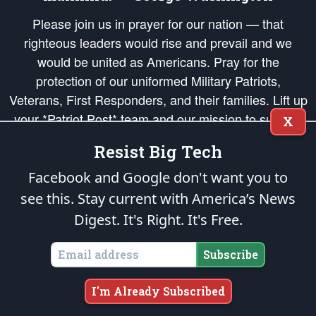
Please join us in prayer for our nation — that
righteous leaders would rise and prevail and we
would be united as Americans. Pray for the
protection of our uniformed Military Patriots,
Veterans, First Responders, and their families. Lift up
your *Patriot Post* team and our mission to support
X
and defend our legacy of American Liberty and our
Resist Big Tech
Republic's Founding Principles, in order that the fires
of freedom would be ignited in the hearts and minds
Facebook and Google don't want you to
of our countrymen.
see this. Stay current with America’s News
Digest.
It's Right. It's Free.
The Patriot Post
is protected speech, as enumerated in the
First Amendment
and enforced by the
Second Amendment
of the Constitution of the United
States of America, in accordance with the
endowed
and
unalienable Rights of
Subscribe
All Mankind
.
Copyright © 2026
The Patriot Post
. All Rights Reserved.
I'm Already Subscribed