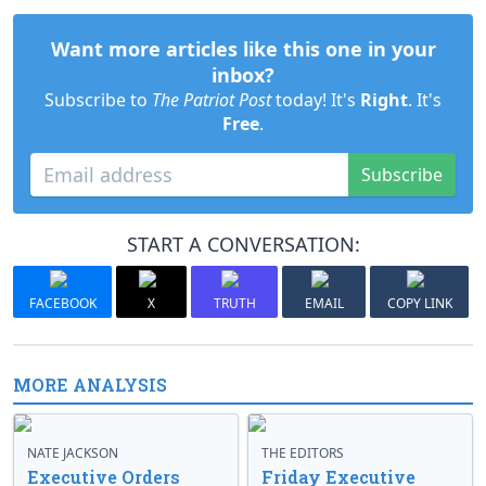
Want more articles like this one in your
inbox?
Subscribe to
The Patriot Post
today! It's
Right
. It's
Free
.
Subscribe
START A CONVERSATION:
FACEBOOK
X
TRUTH
EMAIL
COPY LINK
MORE ANALYSIS
NATE JACKSON
THE EDITORS
Executive Orders
Friday Executive