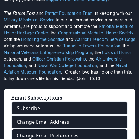
The Patriot Post
and
Patriot Foundation Trust
, in keeping with our
Military Mission of Service
to our uniformed service members and
veterans, are proud to support and promote the
National Medal of
Honor Heritage Center
, the
Congressional Medal of Honor Society
,
both the
Honoring the Sacrifice
and
Warrior Freedom Service Dogs
aiding wounded veterans, the
Tunnel to Towers Foundation
, the
National Veterans Entrepreneurship Program
, the
Folds of Honor
outreach, and
Officer Christian Fellowship
, the
Air University
Foundation
, and
Naval War College Foundation
, and the
Naval
Aviation Museum Foundation
. "Greater love has no one than this,
to lay down one's life for his friends." (John 15:13)
Email Subscriptions
Subscribe
Change Email Address
Change Email Preferences