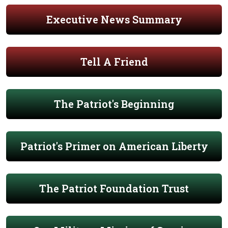
Executive News Summary
Tell A Friend
The Patriot's Beginning
Patriot's Primer on American Liberty
The Patriot Foundation Trust