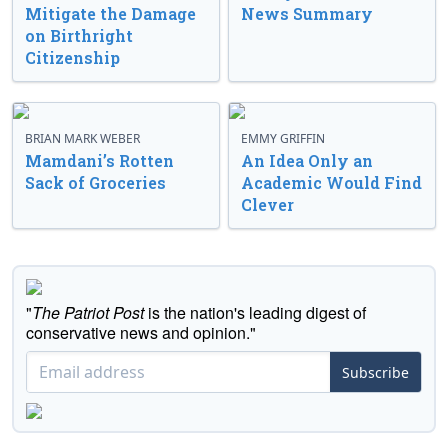
Mitigate the Damage
News Summary
on Birthright
Citizenship
BRIAN MARK WEBER
EMMY GRIFFIN
Mamdani’s Rotten
An Idea Only an
Sack of Groceries
Academic Would Find
Clever
"
The Patriot Post
is the nation's leading digest of
conservative news and opinion."
Subscribe