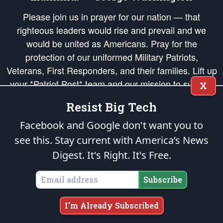
Please join us in prayer for our nation — that
righteous leaders would rise and prevail and we
would be united as Americans. Pray for the
protection of our uniformed Military Patriots,
Veterans, First Responders, and their families. Lift up
your *Patriot Post* team and our mission to support
X
and defend our legacy of American Liberty and our
Resist Big Tech
Republic's Founding Principles, in order that the fires
of freedom would be ignited in the hearts and minds
Facebook and Google don't want you to
of our countrymen.
see this. Stay current with America’s News
Digest.
It's Right. It's Free.
The Patriot Post
is protected speech, as enumerated in the
First Amendment
and enforced by the
Second Amendment
of the Constitution of the United
States of America, in accordance with the
endowed
and
unalienable Rights of
Subscribe
All Mankind
.
Copyright © 2026
The Patriot Post
. All Rights Reserved.
I'm Already Subscribed