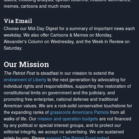
memes, cartoons and much more.
Via Email
Choose our Mid-Day Digest for a summary of important news each
weekday. We also offer Cartoons & Memes on Monday,
Alexander's Column on Wednesday, and the Week in Review on
Saturday.
Our Mission
The Patriot Post
is steadfast in our mission to extend the
endowment of Liberty
to the next generation by advocating for
individual rights and responsibilities, supporting the restoration of
constitutional limits on government and the judiciary, and
promoting free enterprise, national defense and traditional
American values. We are a rock-solid conservative touchstone for
the expanding ranks of
grassroots Americans Patriots
from all
walks of life. Our
mission and operation budgets
are
not financed
by any political or special interest groups, and to protect our
editorial integrity, we
accept no advertising
. We are sustained
solely by
you
. Please
support The Patriot Fund today
!