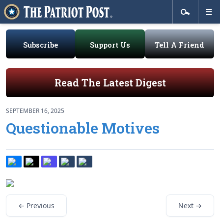
Subscribe
Support Us
Tell A Friend
Read The Latest Digest
SEPTEMBER 16, 2025
Questionable Motives
← Previous
Next →