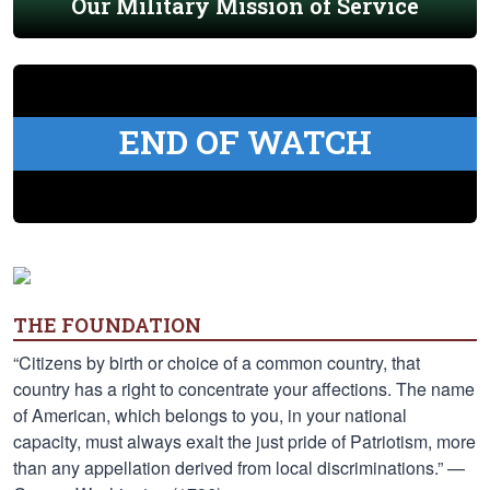
Our Military Mission of Service
END OF WATCH
THE FOUNDATION
“Citizens by birth or choice of a common country, that
country has a right to concentrate your affections. The name
of American, which belongs to you, in your national
capacity, must always exalt the just pride of Patriotism, more
than any appellation derived from local discriminations.” —