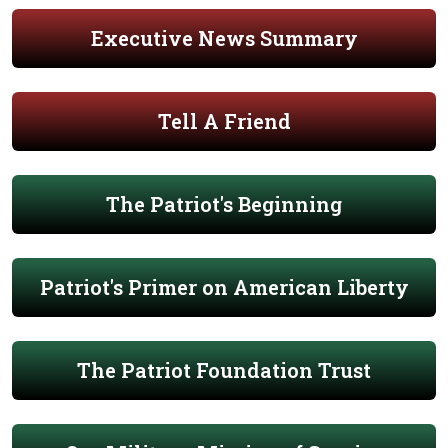
Executive News Summary
Tell A Friend
The Patriot's Beginning
Patriot's Primer on American Liberty
The Patriot Foundation Trust