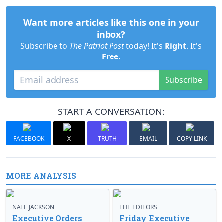
Want more articles like this one in your
inbox?
Subscribe to
The Patriot Post
today! It's
Right
. It's
Free
.
Subscribe
START A CONVERSATION:
FACEBOOK
X
TRUTH
EMAIL
COPY LINK
MORE ANALYSIS
NATE JACKSON
THE EDITORS
Executive Orders
Friday Executive