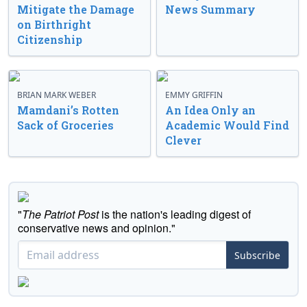
Mitigate the Damage
News Summary
on Birthright
Citizenship
BRIAN MARK WEBER
EMMY GRIFFIN
Mamdani’s Rotten
An Idea Only an
Sack of Groceries
Academic Would Find
Clever
"
The Patriot Post
is the nation's leading digest of
conservative news and opinion."
Subscribe