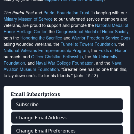
The Patriot Post
and
Patriot Foundation Trust
, in keeping with our
Military Mission of Service
to our uniformed service members and
veterans, are proud to support and promote the
National Medal of
Honor Heritage Center
, the
Congressional Medal of Honor Society
,
both the
Honoring the Sacrifice
and
Warrior Freedom Service Dogs
aiding wounded veterans, the
Tunnel to Towers Foundation
, the
National Veterans Entrepreneurship Program
, the
Folds of Honor
outreach, and
Officer Christian Fellowship
, the
Air University
Foundation
, and
Naval War College Foundation
, and the
Naval
Aviation Museum Foundation
. "Greater love has no one than this,
to lay down one's life for his friends." (John 15:13)
Email Subscriptions
Subscribe
Change Email Address
Change Email Preferences