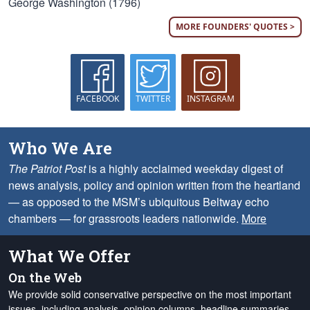
George Washington (1796)
MORE FOUNDERS' QUOTES >
FACEBOOK
TWITTER
INSTAGRAM
Who We Are
The Patriot Post
is a highly acclaimed weekday digest of
news analysis, policy and opinion written from the heartland
— as opposed to the MSM’s ubiquitous Beltway echo
chambers — for grassroots leaders nationwide.
More
What We Offer
On the Web
We provide solid conservative perspective on the most important
issues, including analysis, opinion columns, headline summaries,