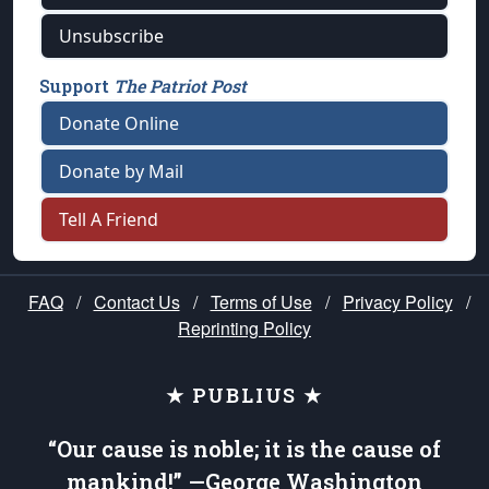
Unsubscribe
Support
The Patriot Post
Donate Online
Donate by Mail
Tell A Friend
FAQ
/
Contact Us
/
Terms of Use
/
Privacy Policy
/
Reprinting Policy
★ PUBLIUS ★
“Our cause is noble; it is the cause of
mankind!” —George Washington