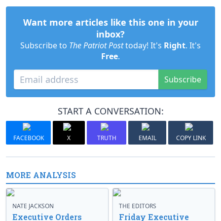
Want more articles like this one in your
inbox?
Subscribe to
The Patriot Post
today! It's
Right
. It's
Free
.
Subscribe
START A CONVERSATION:
FACEBOOK
X
TRUTH
EMAIL
COPY LINK
MORE ANALYSIS
NATE JACKSON
THE EDITORS
Executive Orders
Friday Executive