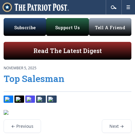
Subscribe
Support Us
Tell A Friend
Read The Latest Digest
NOVEMBER 5, 2025
Top Salesman
← Previous
Next →