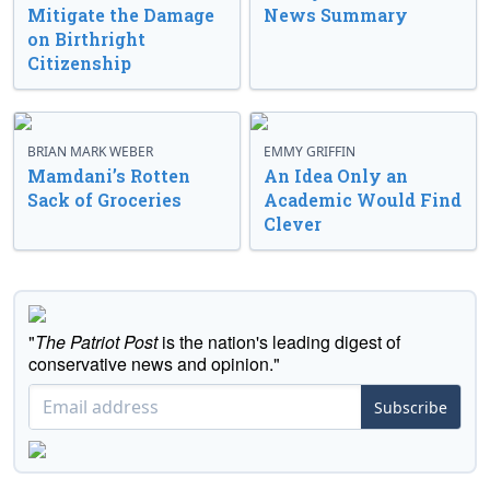
Mitigate the Damage
News Summary
on Birthright
Citizenship
BRIAN MARK WEBER
EMMY GRIFFIN
Mamdani’s Rotten
An Idea Only an
Sack of Groceries
Academic Would Find
Clever
"
The Patriot Post
is the nation's leading digest of
conservative news and opinion."
Subscribe