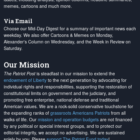
memes, cartoons and much more.
Via Email
Choose our Mid-Day Digest for a summary of important news each
weekday. We also offer Cartoons & Memes on Monday,
Alexander's Column on Wednesday, and the Week in Review on
Saturday.
Our Mission
The Patriot Post
is steadfast in our mission to extend the
endowment of Liberty
to the next generation by advocating for
individual rights and responsibilities, supporting the restoration of
constitutional limits on government and the judiciary, and
promoting free enterprise, national defense and traditional
American values. We are a rock-solid conservative touchstone for
the expanding ranks of
grassroots Americans Patriots
from all
walks of life. Our
mission and operation budgets
are
not financed
by any political or special interest groups, and to protect our
editorial integrity, we
accept no advertising
. We are sustained
solely by
you
. Please
support The Patriot Fund today
!