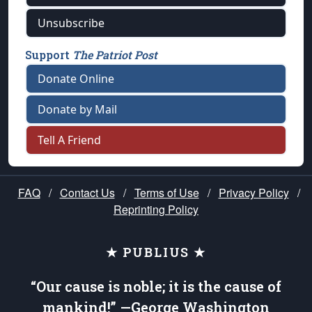
Unsubscribe
Support
The Patriot Post
Donate Online
Donate by Mail
Tell A Friend
FAQ
/
Contact Us
/
Terms of Use
/
Privacy Policy
/
Reprinting Policy
★ PUBLIUS ★
“Our cause is noble; it is the cause of
mankind!” —George Washington