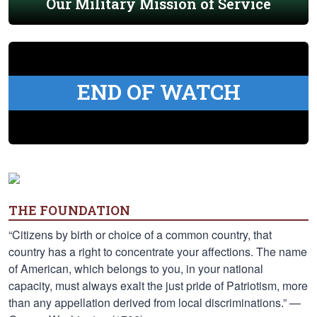
Our Military Mission of Service
END OF WATCH
THE FOUNDATION
“Citizens by birth or choice of a common country, that
country has a right to concentrate your affections. The name
of American, which belongs to you, in your national
capacity, must always exalt the just pride of Patriotism, more
than any appellation derived from local discriminations.” —