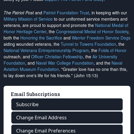
The Patriot Post
and
Patriot Foundation Trust
, in keeping with our
Military Mission of Service
to our uniformed service members and
veterans, are proud to support and promote the
National Medal of
Honor Heritage Center
, the
Congressional Medal of Honor Society
,
both the
Honoring the Sacrifice
and
Warrior Freedom Service Dogs
aiding wounded veterans, the
Tunnel to Towers Foundation
, the
National Veterans Entrepreneurship Program
, the
Folds of Honor
outreach, and
Officer Christian Fellowship
, the
Air University
Foundation
, and
Naval War College Foundation
, and the
Naval
Aviation Museum Foundation
. "Greater love has no one than this,
to lay down one's life for his friends." (John 15:13)
Email Subscriptions
Subscribe
Change Email Address
Change Email Preferences