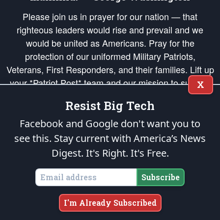
Please join us in prayer for our nation — that
righteous leaders would rise and prevail and we
would be united as Americans. Pray for the
protection of our uniformed Military Patriots,
Veterans, First Responders, and their families. Lift up
your *Patriot Post* team and our mission to support
X
and defend our legacy of American Liberty and our
Resist Big Tech
Republic's Founding Principles, in order that the fires
of freedom would be ignited in the hearts and minds
Facebook and Google don't want you to
of our countrymen.
see this. Stay current with America’s News
Digest.
It's Right. It's Free.
The Patriot Post
is protected speech, as enumerated in the
First Amendment
and enforced by the
Second Amendment
of the Constitution of the United
States of America, in accordance with the
endowed
and
unalienable Rights of
Subscribe
All Mankind
.
Copyright © 2026
The Patriot Post
. All Rights Reserved.
I'm Already Subscribed