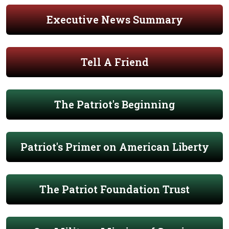
Executive News Summary
Tell A Friend
The Patriot's Beginning
Patriot's Primer on American Liberty
The Patriot Foundation Trust