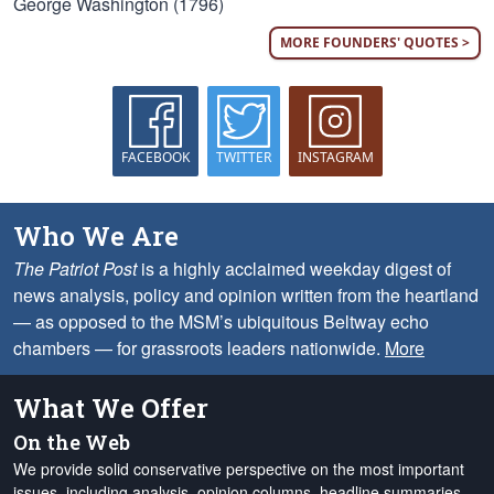
George Washington (1796)
MORE FOUNDERS' QUOTES >
FACEBOOK
TWITTER
INSTAGRAM
Who We Are
The Patriot Post
is a highly acclaimed weekday digest of
news analysis, policy and opinion written from the heartland
— as opposed to the MSM’s ubiquitous Beltway echo
chambers — for grassroots leaders nationwide.
More
What We Offer
On the Web
We provide solid conservative perspective on the most important
issues, including analysis, opinion columns, headline summaries,