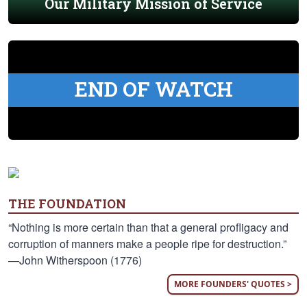
Our Military Mission of Service
END OF WATCH
THE FOUNDATION
“Nothing is more certain than that a general profligacy and
corruption of manners make a people ripe for destruction.”
—John Witherspoon (1776)
MORE FOUNDERS' QUOTES >