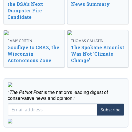
the DSA’s Next
News Summary
Dumpster Fire
Candidate
EMMY GRIFFIN
THOMAS GALLATIN
Goodbye to CRAZ, the
The Spokane Arsonist
Wisconsin
Was Not ‘Climate
Autonomous Zone
Change’
"
The Patriot Post
is the nation's leading digest of
conservative news and opinion."
Subscribe