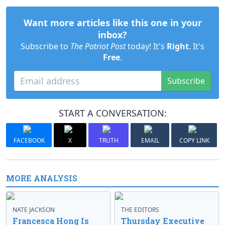
Want more articles like this one in your
inbox?
Subscribe to
The Patriot Post
today! It's
Right
. It's
Free
.
Subscribe
START A CONVERSATION:
FACEBOOK
X
TRUTH
EMAIL
COPY LINK
MORE ANALYSIS
NATE JACKSON
THE EDITORS
Francesca Hong Is
Thursday Executive