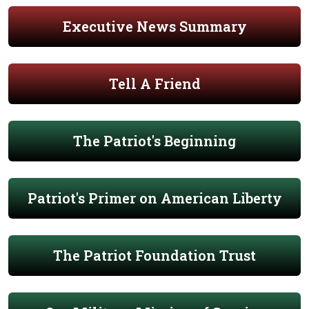
Executive News Summary
Tell A Friend
The Patriot's Beginning
Patriot's Primer on American Liberty
The Patriot Foundation Trust