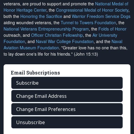
veterans, are proud to support and promote the
National Medal of
Honor Heritage Center
, the
Congressional Medal of Honor Society
,
both the
Honoring the Sacrifice
and
Warrior Freedom Service Dogs
aiding wounded veterans, the
Tunnel to Towers Foundation
, the
National Veterans Entrepreneurship Program
, the
Folds of Honor
outreach, and
Officer Christian Fellowship
, the
Air University
Foundation
, and
Naval War College Foundation
, and the
Naval
Aviation Museum Foundation
. "Greater love has no one than this,
to lay down one's life for his friends." (John 15:13)
Email Subscriptions
Subscribe
Change Email Address
Change Email Preferences
Unsubscribe