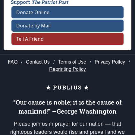
Support
The Patriot Post
Donate Online
Donate by Mail
Tell A Friend
FAQ
/
Contact Us
/
Terms of Use
/
Privacy Policy
/
Reprinting Policy
★ PUBLIUS ★
“Our cause is noble; it is the cause of
mankind!” —George Washington
Please join us in prayer for our nation — that
righteous leaders would rise and prevail and we