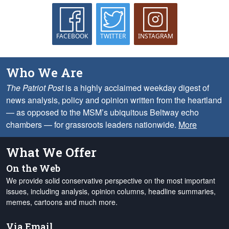
FACEBOOK
TWITTER
INSTAGRAM
Who We Are
The Patriot Post
is a highly acclaimed weekday digest of
news analysis, policy and opinion written from the heartland
— as opposed to the MSM’s ubiquitous Beltway echo
chambers — for grassroots leaders nationwide.
More
What We Offer
On the Web
We provide solid conservative perspective on the most important
issues, including analysis, opinion columns, headline summaries,
memes, cartoons and much more.
Via Email