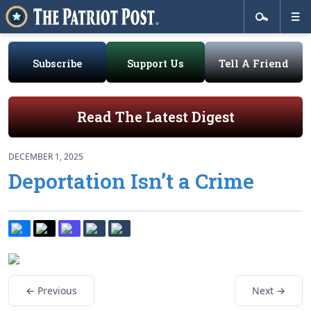
Subscribe
Support Us
Tell A Friend
Read The Latest Digest
DECEMBER 1, 2025
Deportation Isn’t a Crime
← Previous
Next →