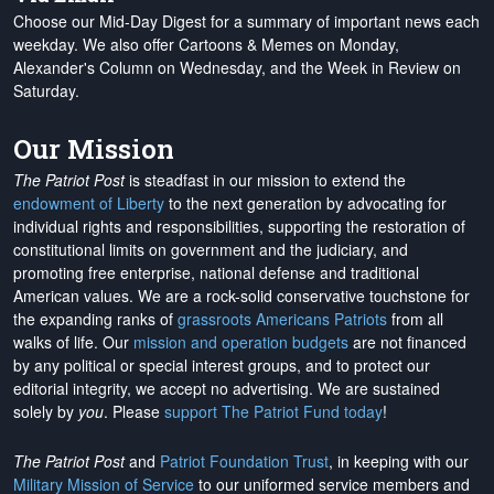
Choose our Mid-Day Digest for a summary of important news each
weekday. We also offer Cartoons & Memes on Monday,
Alexander's Column on Wednesday, and the Week in Review on
Saturday.
Our Mission
The Patriot Post
is steadfast in our mission to extend the
endowment of Liberty
to the next generation by advocating for
individual rights and responsibilities, supporting the restoration of
constitutional limits on government and the judiciary, and
promoting free enterprise, national defense and traditional
American values. We are a rock-solid conservative touchstone for
the expanding ranks of
grassroots Americans Patriots
from all
walks of life. Our
mission and operation budgets
are
not financed
by any political or special interest groups, and to protect our
editorial integrity, we
accept no advertising
. We are sustained
solely by
you
. Please
support The Patriot Fund today
!
The Patriot Post
and
Patriot Foundation Trust
, in keeping with our
Military Mission of Service
to our uniformed service members and