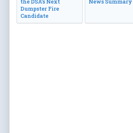
the DSA’s Next
News Summary
Dumpster Fire
Candidate