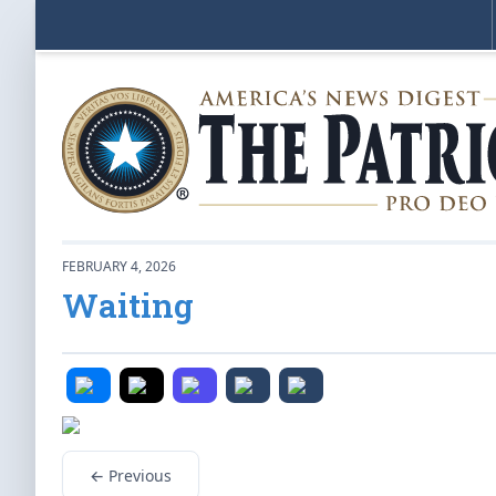
FEBRUARY 4, 2026
Waiting
← Previous