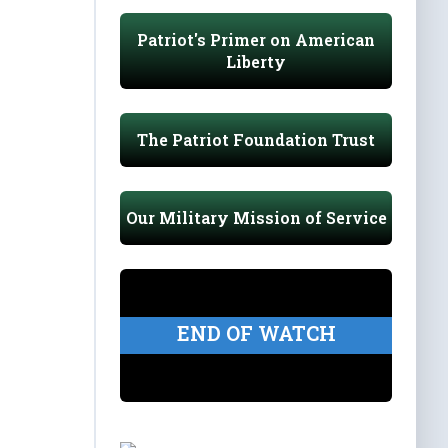
Patriot's Primer on American
Liberty
The Patriot Foundation Trust
Our Military Mission of Service
END OF WATCH