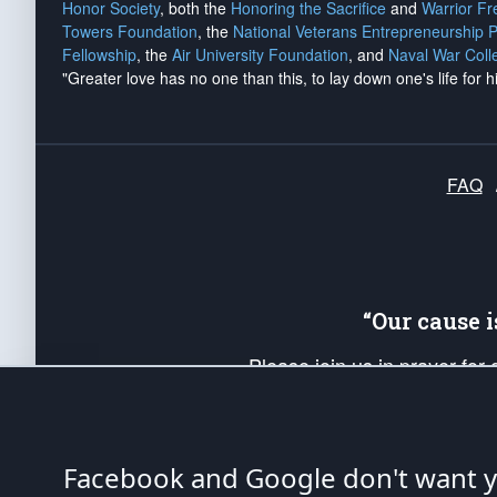
Honor Society
, both the
Honoring the Sacrifice
and
Warrior F
Towers Foundation
, the
National Veterans Entrepreneurship 
Fellowship
, the
Air University Foundation
, and
Naval War Coll
"Greater love has no one than this, to lay down one's life for h
FAQ
“Our cause 
Please join us in prayer for
Americans. Pray for the protecti
up your *Patriot Post* team a
Founding Principles, in order
Facebook and Google don't want yo
The Patriot Post
is protected speech, as en