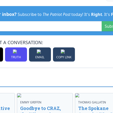
r inbox?
Subscribe to
The Patriot Post
today! It's
Right
. It's
Sub
T A CONVERSATION:
TRUTH
EMAIL
COPY LINK
EMMY GRIFFIN
THOMAS GALLATIN
tive
Goodbye to CRAZ,
The Spokane