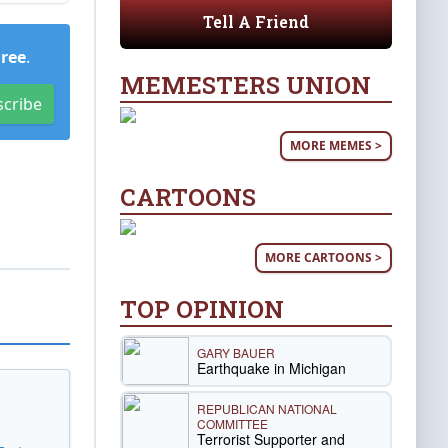
Tell A Friend
Free
.
MEMESTERS UNION
scribe
MORE MEMES >
CARTOONS
MORE CARTOONS >
TOP OPINION
GARY BAUER
Earthquake in Michigan
REPUBLICAN NATIONAL
COMMITTEE
Terrorist Supporter and