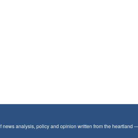
f news analysis, policy and opinion written from the heartland