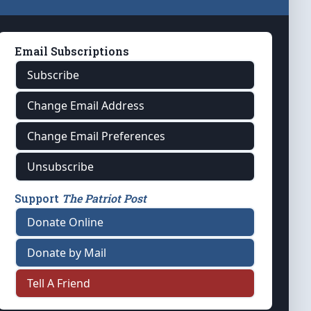
Email Subscriptions
Subscribe
Change Email Address
Change Email Preferences
Unsubscribe
Support
The Patriot Post
Donate Online
Donate by Mail
Tell A Friend