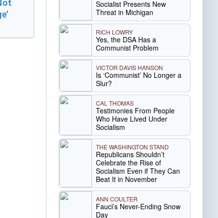
Not
Socialist Presents New
Threat in Michigan
e’
RICH LOWRY
Yes, the DSA Has a
Communist Problem
VICTOR DAVIS HANSON
Is ‘Communist’ No Longer a
Slur?
CAL THOMAS
Testimonies From People
Who Have Lived Under
Socialism
THE WASHINGTON STAND
Republicans Shouldn’t
Celebrate the Rise of
Socialism Even if They Can
Beat It in November
ANN COULTER
Fauci’s Never-Ending Snow
Day