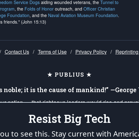
reedom Service Dogs
aiding wounded veterans, the
Tunnel to
Program
, the
Folds of Honor
outreach, and
Officer Christian
ege Foundation
, and the
Naval Aviation Museum Foundation
.
is friends." (John 15:13)
/
Contact Us
/
Terms of Use
/
Privacy Policy
/
Reprinting
★ PUBLIUS ★
is noble; it is the cause of mankind!” —Georg
 our nation — that righteous leaders would rise and prev
on of our uniformed Military Patriots, Veterans, First Res
Resist Big Tech
nd our mission to support and defend our legacy of Ameri
 that the fires of freedom would be ignited in the heart
u to see this. Stay current with Americ
umerated in the
First Amendment
and enforced by the
Second Amendment
of the Co