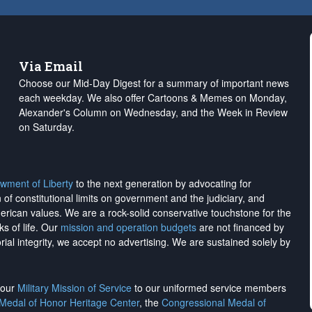
Via Email
Choose our Mid-Day Digest for a summary of important news
each weekday. We also offer Cartoons & Memes on Monday,
Alexander's Column on Wednesday, and the Week in Review
on Saturday.
wment of Liberty
to the next generation by advocating for
on of constitutional limits on government and the judiciary, and
merican values. We are a rock-solid conservative touchstone for the
ks of life. Our
mission and operation budgets
are
not financed
by
rial integrity, we
accept no advertising
. We are sustained solely by
h our
Military Mission of Service
to our uniformed service members
 Medal of Honor Heritage Center
, the
Congressional Medal of