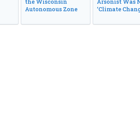
the Wisconsin
Arsonist Was 
Autonomous Zone
‘Climate Chang