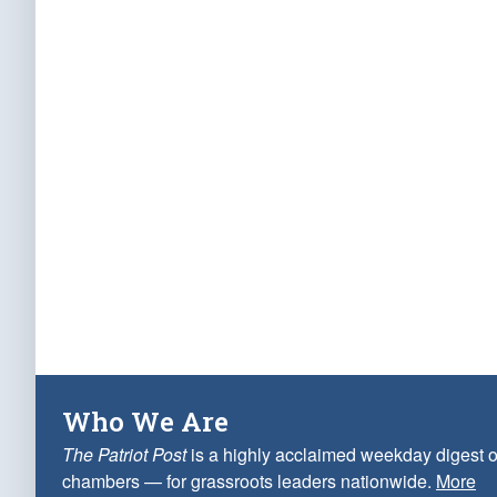
Who We Are
The Patriot Post
is a highly acclaimed weekday digest o
chambers — for grassroots leaders nationwide.
More