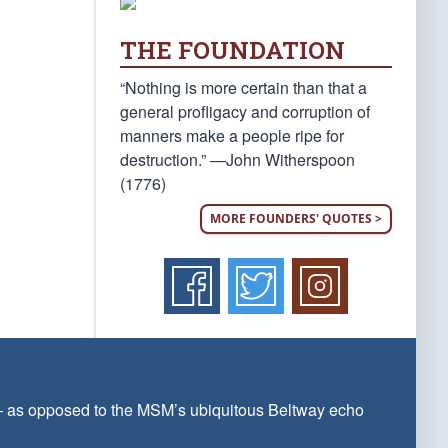
THE FOUNDATION
“Nothing is more certain than that a
general profligacy and corruption of
manners make a people ripe for
destruction.” —John Witherspoon
(1776)
MORE FOUNDERS' QUOTES >
 — as opposed to the MSM’s ubiquitous Beltway echo