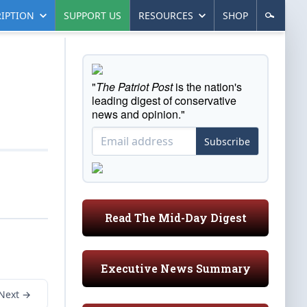
IPTION
SUPPORT US
RESOURCES
SHOP
"
The Patriot Post
is the nation's
leading digest of conservative
news and opinion."
Subscribe
Read The Mid-Day Digest
Executive News Summary
Next →