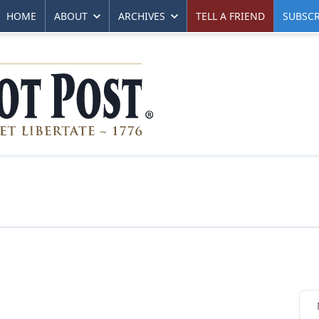
HOME
ABOUT
ARCHIVES
TELL A FRIEND
SUBSCR