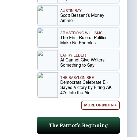
AUSTIN BAY
Scott Bessent’s Money
Ammo
ARMSTRONG WILLIAMS
The First Rule of Politics:
Make No Enemies
LARRY ELDER
AI Cannot Give Writers
Something to Say
THE BABYLON BEE
Democrats Celebrate El-
Sayed Victory by Firing AK-
47s Into the Air
MORE OPINION >
The Patriot's Beginning