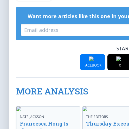
Want more articles like this one in you
STAR
FACEBOOK
X
MORE ANALYSIS
NATE JACKSON
THE EDITORS
Francesca Hong Is
Thursday Execu