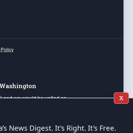
 Policy
e Washington
ail and we would be united as
X
ponders, and their families. Lift
can Liberty and our Republic's
s and minds of our countrymen.
a’s News Digest.
It's Right. It's Free.
nstitution of the United States of America, in