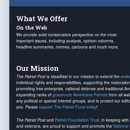
What We Offer
On the Web
We provide solid conservative perspective on the most
important issues, including analysis, opinion columns,
headline summaries, memes, cartoons and much more.
Our Mission
The Patriot Post
is steadfast in our mission to extend the
endo
individual rights and responsibilities, supporting the restorati
promoting free enterprise, national defense and traditional A
expanding ranks of
grassroots Americans Patriots
from all wal
any political or special interest groups, and to protect our edito
you
. Please
support The Patriot Fund today
!
The Patriot Post
and
Patriot Foundation Trust
, in keeping wit
and veterans, are proud to support and promote the
National