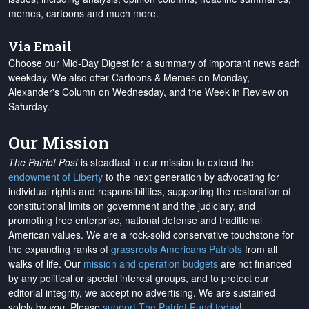
memes, cartoons and much more.
Via Email
Choose our Mid-Day Digest for a summary of important news each
weekday. We also offer Cartoons & Memes on Monday,
Alexander's Column on Wednesday, and the Week in Review on
Saturday.
Our Mission
The Patriot Post
is steadfast in our mission to extend the
endowment of Liberty
to the next generation by advocating for
individual rights and responsibilities, supporting the restoration of
constitutional limits on government and the judiciary, and
promoting free enterprise, national defense and traditional
American values. We are a rock-solid conservative touchstone for
the expanding ranks of
grassroots Americans Patriots
from all
walks of life. Our
mission and operation budgets
are
not financed
by any political or special interest groups, and to protect our
editorial integrity, we
accept no advertising
. We are sustained
solely by
you
. Please
support The Patriot Fund today
!