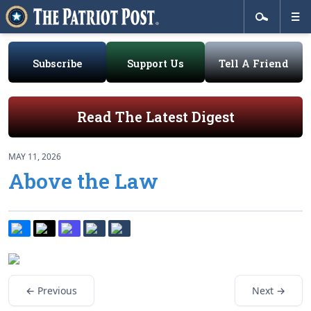
Subscribe
Support Us
Tell A Friend
Read The Latest Digest
MAY 11, 2026
Above the Law
← Previous
Next →