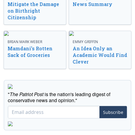
Mitigate the Damage
News Summary
on Birthright
Citizenship
BRIAN MARK WEBER
EMMY GRIFFIN
Mamdani’s Rotten
An Idea Only an
Sack of Groceries
Academic Would Find
Clever
"
The Patriot Post
is the nation's leading digest of
conservative news and opinion."
Subscribe