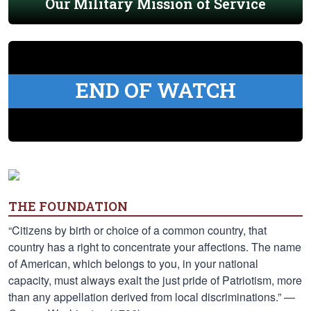
Our Military Mission of Service
END OF WATCH
THE FOUNDATION
“Citizens by birth or choice of a common country, that
country has a right to concentrate your affections. The name
of American, which belongs to you, in your national
capacity, must always exalt the just pride of Patriotism, more
than any appellation derived from local discriminations.” —