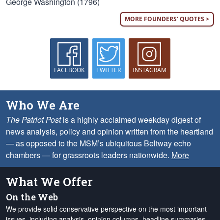
George Washington (1796)
MORE FOUNDERS' QUOTES >
FACEBOOK
TWITTER
INSTAGRAM
Who We Are
The Patriot Post
is a highly acclaimed weekday digest of
news analysis, policy and opinion written from the heartland
— as opposed to the MSM’s ubiquitous Beltway echo
chambers — for grassroots leaders nationwide.
More
What We Offer
On the Web
We provide solid conservative perspective on the most important
issues, including analysis, opinion columns, headline summaries,