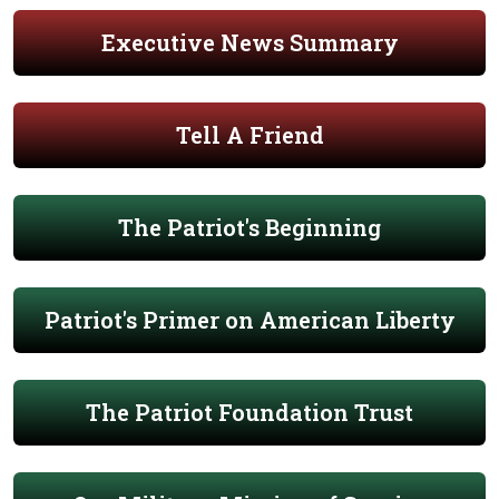
Executive News Summary
Tell A Friend
The Patriot's Beginning
Patriot's Primer on American Liberty
The Patriot Foundation Trust