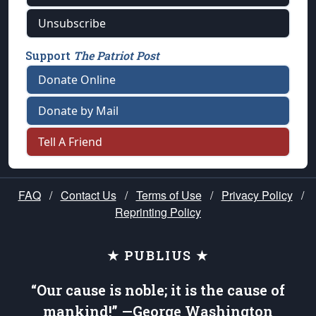
Unsubscribe
Support
The Patriot Post
Donate Online
Donate by Mail
Tell A Friend
FAQ
/
Contact Us
/
Terms of Use
/
Privacy Policy
/
Reprinting Policy
★ PUBLIUS ★
“Our cause is noble; it is the cause of
mankind!” —George Washington