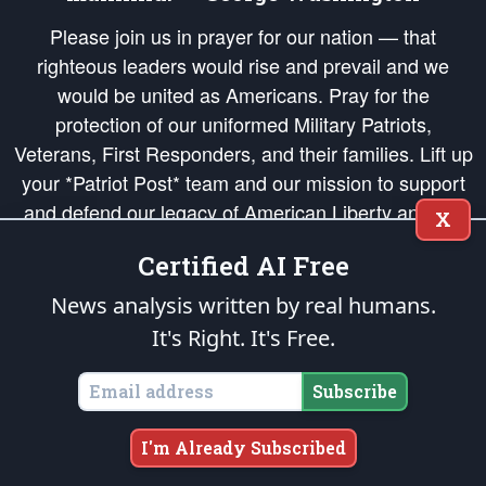
Please join us in prayer for our nation — that
righteous leaders would rise and prevail and we
would be united as Americans. Pray for the
protection of our uniformed Military Patriots,
Veterans, First Responders, and their families. Lift up
your *Patriot Post* team and our mission to support
and defend our legacy of American Liberty and our
X
Republic's Founding Principles, in order that the fires
Certified AI Free
of freedom would be ignited in the hearts and minds
of our countrymen.
News analysis written by real humans.
It's Right. It's Free.
The Patriot Post
is protected speech, as enumerated in the
First Amendment
and enforced by the
Second Amendment
of the Constitution of the United
States of America, in accordance with the
endowed
and
unalienable Rights of
Subscribe
All Mankind
.
Copyright © 2026
The Patriot Post
. All Rights Reserved.
I'm Already Subscribed