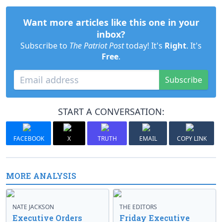
Want more articles like this one in your
inbox?
Subscribe to
The Patriot Post
today! It's
Right
. It's
Free
.
Subscribe
START A CONVERSATION:
FACEBOOK
X
TRUTH
EMAIL
COPY LINK
MORE ANALYSIS
NATE JACKSON
THE EDITORS
Executive Orders
Friday Executive