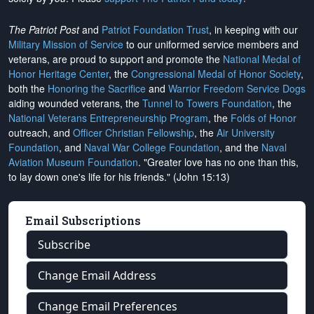
The Patriot Post
and
Patriot Foundation Trust
, in keeping with our
Military Mission of Service
to our uniformed service members and
veterans, are proud to support and promote the
National Medal of
Honor Heritage Center
, the
Congressional Medal of Honor Society
,
both the
Honoring the Sacrifice
and
Warrior Freedom Service Dogs
aiding wounded veterans, the
Tunnel to Towers Foundation
, the
National Veterans Entrepreneurship Program
, the
Folds of Honor
outreach, and
Officer Christian Fellowship
, the
Air University
Foundation
, and
Naval War College Foundation
, and the
Naval
Aviation Museum Foundation
. "Greater love has no one than this,
to lay down one's life for his friends." (John 15:13)
Email Subscriptions
Subscribe
Change Email Address
Change Email Preferences