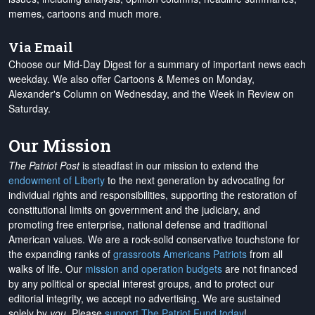
memes, cartoons and much more.
Via Email
Choose our Mid-Day Digest for a summary of important news each
weekday. We also offer Cartoons & Memes on Monday,
Alexander's Column on Wednesday, and the Week in Review on
Saturday.
Our Mission
The Patriot Post
is steadfast in our mission to extend the
endowment of Liberty
to the next generation by advocating for
individual rights and responsibilities, supporting the restoration of
constitutional limits on government and the judiciary, and
promoting free enterprise, national defense and traditional
American values. We are a rock-solid conservative touchstone for
the expanding ranks of
grassroots Americans Patriots
from all
walks of life. Our
mission and operation budgets
are
not financed
by any political or special interest groups, and to protect our
editorial integrity, we
accept no advertising
. We are sustained
solely by
you
. Please
support The Patriot Fund today
!