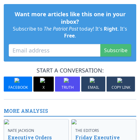
Want more articles like this one in your
inbox?
Subscribe to
The Patriot Post
today! It's
Right
. It's
Free
.
Subscribe
START A CONVERSATION:
FACEBOOK
X
TRUTH
EMAIL
COPY LINK
MORE ANALYSIS
NATE JACKSON
THE EDITORS
Executive Orders
Friday Executive