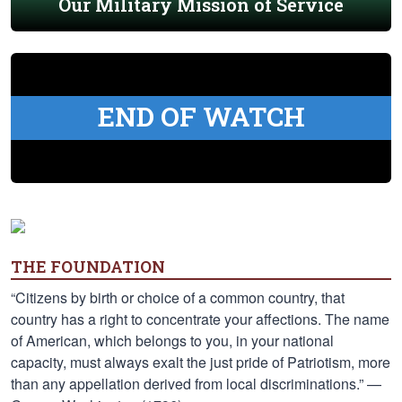
Our Military Mission of Service
END OF WATCH
THE FOUNDATION
“Citizens by birth or choice of a common country, that
country has a right to concentrate your affections. The name
of American, which belongs to you, in your national
capacity, must always exalt the just pride of Patriotism, more
than any appellation derived from local discriminations.” —