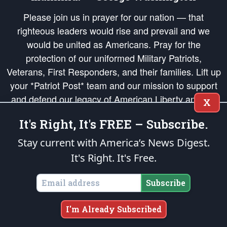
Please join us in prayer for our nation — that
righteous leaders would rise and prevail and we
would be united as Americans. Pray for the
protection of our uniformed Military Patriots,
Veterans, First Responders, and their families. Lift up
your *Patriot Post* team and our mission to support
and defend our legacy of American Liberty and our
X
Republic's Founding Principles, in order that the fires
It's Right, It's FREE – Subscribe.
of freedom would be ignited in the hearts and minds
of our countrymen.
Stay current with America’s News Digest.
It's Right. It's Free.
The Patriot Post
is protected speech, as enumerated in the
First Amendment
and enforced by the
Second Amendment
of the Constitution of the United
States of America, in accordance with the
endowed
and
unalienable Rights of
Subscribe
All Mankind
.
Copyright © 2026
The Patriot Post
. All Rights Reserved.
I'm Already Subscribed