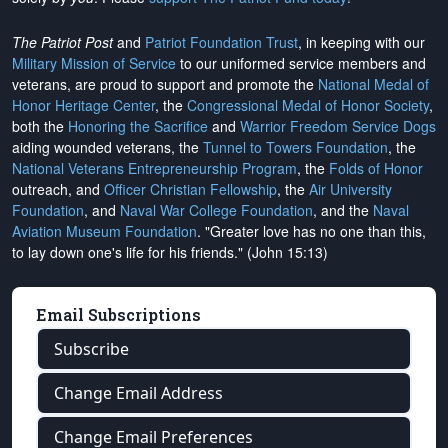
The Patriot Post
and
Patriot Foundation Trust
, in keeping with our
Military Mission of Service
to our uniformed service members and
veterans, are proud to support and promote the
National Medal of
Honor Heritage Center
, the
Congressional Medal of Honor Society
,
both the
Honoring the Sacrifice
and
Warrior Freedom Service Dogs
aiding wounded veterans, the
Tunnel to Towers Foundation
, the
National Veterans Entrepreneurship Program
, the
Folds of Honor
outreach, and
Officer Christian Fellowship
, the
Air University
Foundation
, and
Naval War College Foundation
, and the
Naval
Aviation Museum Foundation
. "Greater love has no one than this,
to lay down one's life for his friends." (John 15:13)
Email Subscriptions
Subscribe
Change Email Address
Change Email Preferences