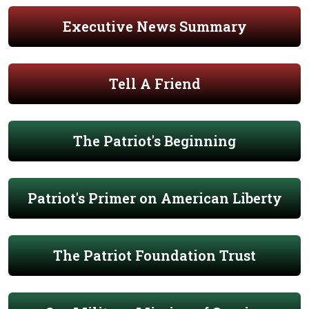
Executive News Summary
Tell A Friend
The Patriot's Beginning
Patriot's Primer on American Liberty
The Patriot Foundation Trust