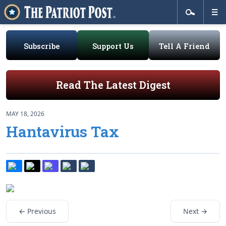
Subscribe
Support Us
Tell A Friend
Read The Latest Digest
MAY 18, 2026
Hantavirus Tax
← Previous
Next →