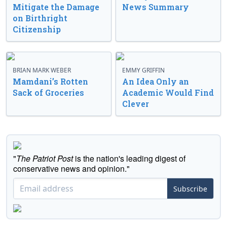
Mitigate the Damage
News Summary
on Birthright
Citizenship
BRIAN MARK WEBER
EMMY GRIFFIN
Mamdani’s Rotten
An Idea Only an
Sack of Groceries
Academic Would Find
Clever
"
The Patriot Post
is the nation's leading digest of
conservative news and opinion."
Subscribe