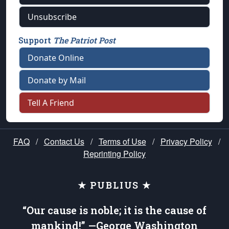
Unsubscribe
Support
The Patriot Post
Donate Online
Donate by Mail
Tell A Friend
FAQ
/
Contact Us
/
Terms of Use
/
Privacy Policy
/
Reprinting Policy
★ PUBLIUS ★
“Our cause is noble; it is the cause of
mankind!” —George Washington