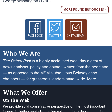
George Washington (1796)
MORE FOUNDERS' QUOTES >
FACEBOOK
TWITTER
INSTAGRAM
Who We Are
The Patriot Post
is a highly acclaimed weekday digest of
news analysis, policy and opinion written from the heartland
— as opposed to the MSM’s ubiquitous Beltway echo
chambers — for grassroots leaders nationwide.
More
What We Offer
On the Web
We provide solid conservative perspective on the most important
issues, including analysis, opinion columns, headline summaries,