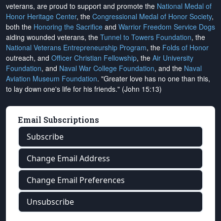
veterans, are proud to support and promote the
National Medal of
Honor Heritage Center
, the
Congressional Medal of Honor Society
,
both the
Honoring the Sacrifice
and
Warrior Freedom Service Dogs
aiding wounded veterans, the
Tunnel to Towers Foundation
, the
National Veterans Entrepreneurship Program
, the
Folds of Honor
outreach, and
Officer Christian Fellowship
, the
Air University
Foundation
, and
Naval War College Foundation
, and the
Naval
Aviation Museum Foundation
. "Greater love has no one than this,
to lay down one's life for his friends." (John 15:13)
Email Subscriptions
Subscribe
Change Email Address
Change Email Preferences
Unsubscribe