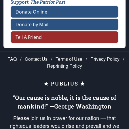
Support
The Patriot Post
Donate Online
Donate by Mail
Tell A Friend
FAQ
/
Contact Us
/
Terms of Use
/
Privacy Policy
/
Reprinting Policy
★ PUBLIUS ★
“Our cause is noble; it is the cause of
mankind!” —George Washington
Please join us in prayer for our nation — that
righteous leaders would rise and prevail and we