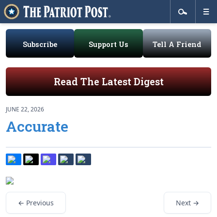
Subscribe
Support Us
Tell A Friend
Read The Latest Digest
JUNE 22, 2026
Accurate
← Previous
Next →