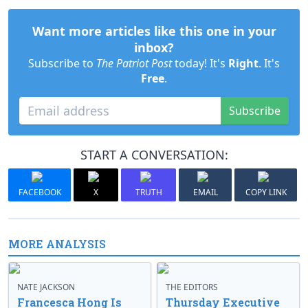
Want more articles like this one in your
inbox?
Subscribe to
The Patriot Post
today! It's
Right
. It's
Free
.
Subscribe
START A CONVERSATION:
FACEBOOK
X
TRUTH
EMAIL
COPY LINK
MORE ANALYSIS
NATE JACKSON
THE EDITORS
Francesca Hong Is
Thursday Executive