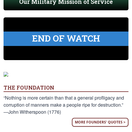
Our Military Mission of Service
END OF WATCH
THE FOUNDATION
“Nothing is more certain than that a general profligacy and
corruption of manners make a people ripe for destruction.”
—John Witherspoon (1776)
MORE FOUNDERS' QUOTES >