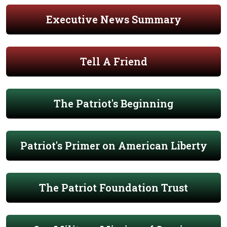
Executive News Summary
Tell A Friend
The Patriot's Beginning
Patriot's Primer on American Liberty
The Patriot Foundation Trust