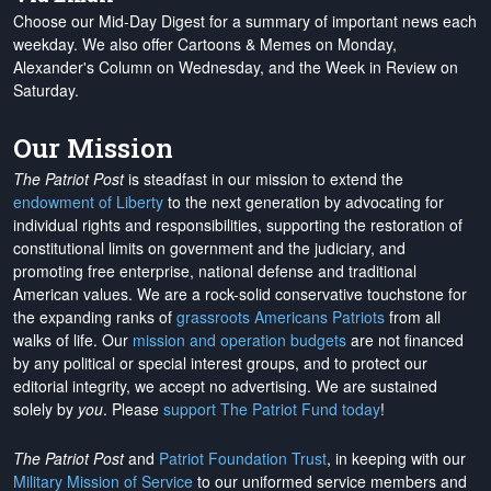
Choose our Mid-Day Digest for a summary of important news each
weekday. We also offer Cartoons & Memes on Monday,
Alexander's Column on Wednesday, and the Week in Review on
Saturday.
Our Mission
The Patriot Post
is steadfast in our mission to extend the
endowment of Liberty
to the next generation by advocating for
individual rights and responsibilities, supporting the restoration of
constitutional limits on government and the judiciary, and
promoting free enterprise, national defense and traditional
American values. We are a rock-solid conservative touchstone for
the expanding ranks of
grassroots Americans Patriots
from all
walks of life. Our
mission and operation budgets
are
not financed
by any political or special interest groups, and to protect our
editorial integrity, we
accept no advertising
. We are sustained
solely by
you
. Please
support The Patriot Fund today
!
The Patriot Post
and
Patriot Foundation Trust
, in keeping with our
Military Mission of Service
to our uniformed service members and