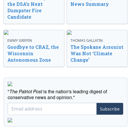
the DSA’s Next
News Summary
Dumpster Fire
Candidate
EMMY GRIFFIN
THOMAS GALLATIN
Goodbye to CRAZ, the
The Spokane Arsonist
Wisconsin
Was Not ‘Climate
Autonomous Zone
Change’
"
The Patriot Post
is the nation's leading digest of
conservative news and opinion."
Subscribe