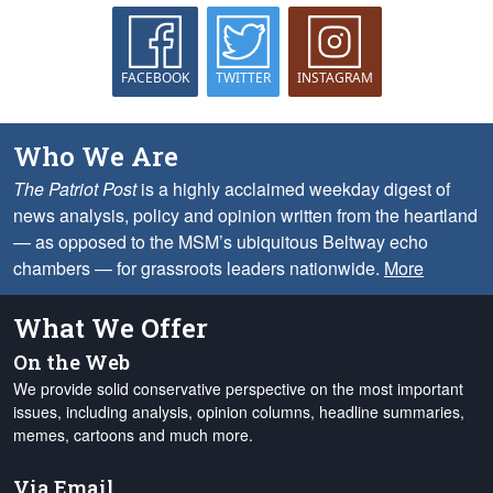
FACEBOOK
TWITTER
INSTAGRAM
Who We Are
The Patriot Post
is a highly acclaimed weekday digest of
news analysis, policy and opinion written from the heartland
— as opposed to the MSM’s ubiquitous Beltway echo
chambers — for grassroots leaders nationwide.
More
What We Offer
On the Web
We provide solid conservative perspective on the most important
issues, including analysis, opinion columns, headline summaries,
memes, cartoons and much more.
Via Email