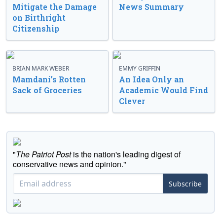
Mitigate the Damage
News Summary
on Birthright
Citizenship
BRIAN MARK WEBER
EMMY GRIFFIN
Mamdani’s Rotten
An Idea Only an
Sack of Groceries
Academic Would Find
Clever
"
The Patriot Post
is the nation's leading digest of
conservative news and opinion."
Subscribe