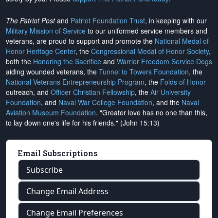
The Patriot Post
and
Patriot Foundation Trust
, in keeping with our
Military Mission of Service
to our uniformed service members and
veterans, are proud to support and promote the
National Medal of
Honor Heritage Center
, the
Congressional Medal of Honor Society
,
both the
Honoring the Sacrifice
and
Warrior Freedom Service Dogs
aiding wounded veterans, the
Tunnel to Towers Foundation
, the
National Veterans Entrepreneurship Program
, the
Folds of Honor
outreach, and
Officer Christian Fellowship
, the
Air University
Foundation
, and
Naval War College Foundation
, and the
Naval
Aviation Museum Foundation
. "Greater love has no one than this,
to lay down one's life for his friends." (John 15:13)
Email Subscriptions
Subscribe
Change Email Address
Change Email Preferences