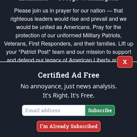
Please join us in prayer for our nation — that
righteous leaders would rise and prevail and we
would be united as Americans. Pray for the
protection of our uniformed Military Patriots,
Veterans, First Responders, and their families. Lift up
your *Patriot Post* team and our mission to support
and defend our legacy of American Liberty and our
X
Republic's Founding Principles, in order that the fires
Certified Ad Free
of freedom would be ignited in the hearts and minds
of our countrymen.
No annoyance, just news analysis.
It's Right. It's Free.
The Patriot Post
is protected speech, as enumerated in the
First Amendment
and enforced by the
Second Amendment
of the Constitution of the United
States of America, in accordance with the
endowed
and
unalienable Rights of
Subscribe
All Mankind
.
Copyright © 2026
The Patriot Post
. All Rights Reserved.
I'm Already Subscribed