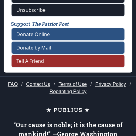
Unsubscribe
Support
The Patriot Post
Donate Online
Donate by Mail
Tell A Friend
FAQ
/
Contact Us
/
Terms of Use
/
Privacy Policy
/
Reprinting Policy
★ PUBLIUS ★
“Our cause is noble; it is the cause of
mankind!” —George Washington