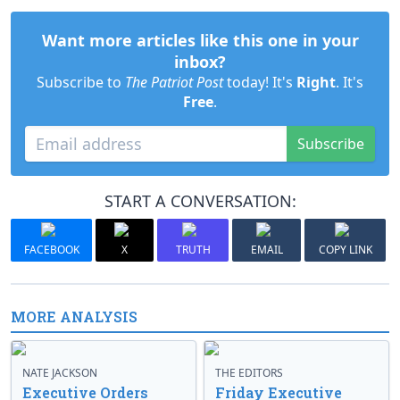
Want more articles like this one in your
inbox?
Subscribe to
The Patriot Post
today! It's
Right
. It's
Free
.
Subscribe
START A CONVERSATION:
FACEBOOK
X
TRUTH
EMAIL
COPY LINK
MORE ANALYSIS
NATE JACKSON
THE EDITORS
Executive Orders
Friday Executive