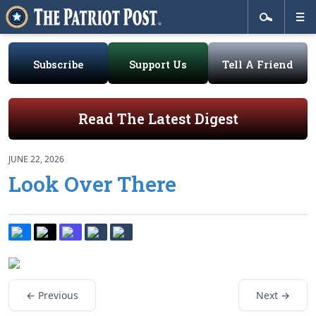
Subscribe
Support Us
Tell A Friend
Read The Latest Digest
JUNE 22, 2026
Look Over There
← Previous
Next →