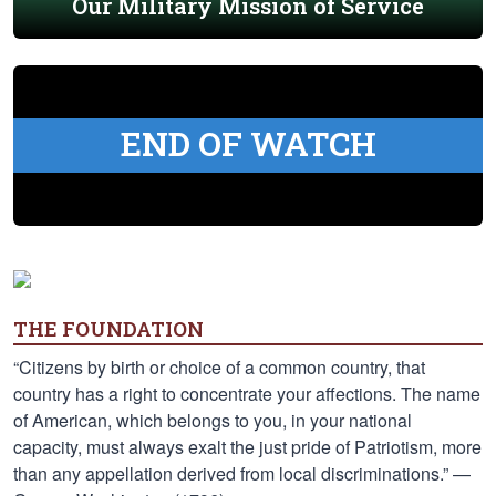
Our Military Mission of Service
END OF WATCH
THE FOUNDATION
“Citizens by birth or choice of a common country, that
country has a right to concentrate your affections. The name
of American, which belongs to you, in your national
capacity, must always exalt the just pride of Patriotism, more
than any appellation derived from local discriminations.” —