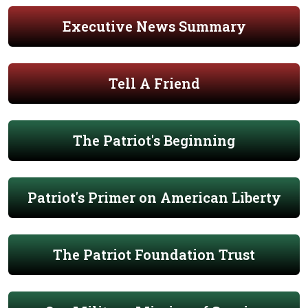
Executive News Summary
Tell A Friend
The Patriot's Beginning
Patriot's Primer on American Liberty
The Patriot Foundation Trust