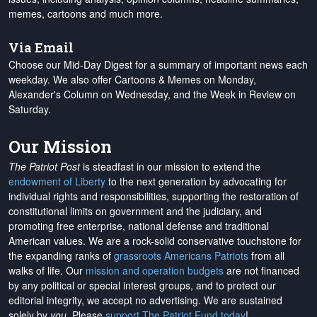
memes, cartoons and much more.
Via Email
Choose our Mid-Day Digest for a summary of important news each
weekday. We also offer Cartoons & Memes on Monday,
Alexander's Column on Wednesday, and the Week in Review on
Saturday.
Our Mission
The Patriot Post
is steadfast in our mission to extend the
endowment of Liberty
to the next generation by advocating for
individual rights and responsibilities, supporting the restoration of
constitutional limits on government and the judiciary, and
promoting free enterprise, national defense and traditional
American values. We are a rock-solid conservative touchstone for
the expanding ranks of
grassroots Americans Patriots
from all
walks of life. Our
mission and operation budgets
are
not financed
by any political or special interest groups, and to protect our
editorial integrity, we
accept no advertising
. We are sustained
solely by
you
. Please
support The Patriot Fund today
!