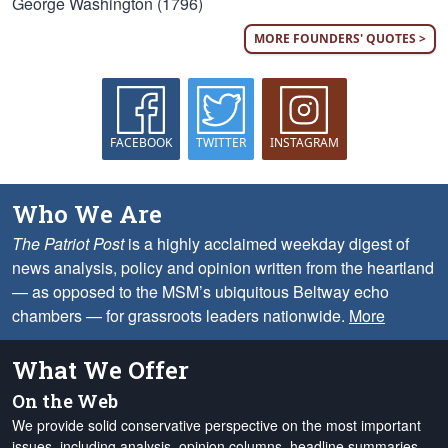
George Washington (1796)
MORE FOUNDERS' QUOTES >
FACEBOOK
TWITTER
INSTAGRAM
Who We Are
The Patriot Post
is a highly acclaimed weekday digest of
news analysis, policy and opinion written from the heartland
— as opposed to the MSM’s ubiquitous Beltway echo
chambers — for grassroots leaders nationwide.
More
What We Offer
On the Web
We provide solid conservative perspective on the most important
issues, including analysis, opinion columns, headline summaries,