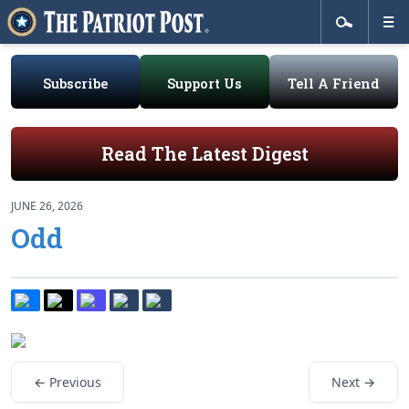
Subscribe
Support Us
Tell A Friend
Read The Latest Digest
JUNE 26, 2026
Odd
← Previous
Next →