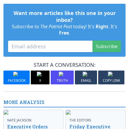
Want more articles like this one in your
inbox?
Subscribe to
The Patriot Post
today! It's
Right
. It's
Free
.
Subscribe
START A CONVERSATION:
FACEBOOK
X
TRUTH
EMAIL
COPY LINK
MORE ANALYSIS
NATE JACKSON
THE EDITORS
Executive Orders
Friday Executive