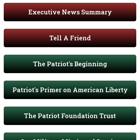
Executive News Summary
Tell A Friend
The Patriot's Beginning
Patriot's Primer on American Liberty
The Patriot Foundation Trust