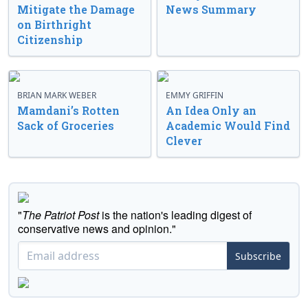
Mitigate the Damage
News Summary
on Birthright
Citizenship
BRIAN MARK WEBER
EMMY GRIFFIN
Mamdani’s Rotten
An Idea Only an
Sack of Groceries
Academic Would Find
Clever
"
The Patriot Post
is the nation's leading digest of
conservative news and opinion."
Subscribe