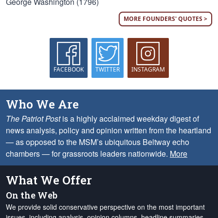
George Washington (1796)
MORE FOUNDERS' QUOTES >
FACEBOOK
TWITTER
INSTAGRAM
Who We Are
The Patriot Post
is a highly acclaimed weekday digest of
news analysis, policy and opinion written from the heartland
— as opposed to the MSM’s ubiquitous Beltway echo
chambers — for grassroots leaders nationwide.
More
What We Offer
On the Web
We provide solid conservative perspective on the most important
issues, including analysis, opinion columns, headline summaries,