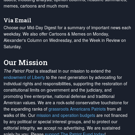
memes, cartoons and much more.
Via Email
Choose our Mid-Day Digest for a summary of important news each
weekday. We also offer Cartoons & Memes on Monday,
Alexander's Column on Wednesday, and the Week in Review on
Saturday.
Our Mission
The Patriot Post
is steadfast in our mission to extend the
endowment of Liberty
to the next generation by advocating for
individual rights and responsibilities, supporting the restoration of
constitutional limits on government and the judiciary, and
promoting free enterprise, national defense and traditional
American values. We are a rock-solid conservative touchstone for
the expanding ranks of
grassroots Americans Patriots
from all
walks of life. Our
mission and operation budgets
are
not financed
by any political or special interest groups, and to protect our
editorial integrity, we
accept no advertising
. We are sustained
solely by
you
. Please
support The Patriot Fund today
!