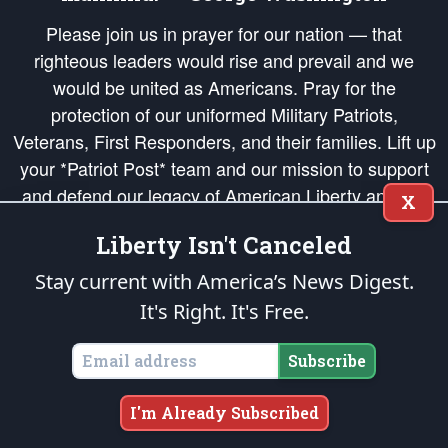
Please join us in prayer for our nation — that
righteous leaders would rise and prevail and we
would be united as Americans. Pray for the
protection of our uniformed Military Patriots,
Veterans, First Responders, and their families. Lift up
your *Patriot Post* team and our mission to support
and defend our legacy of American Liberty and our
X
Republic's Founding Principles, in order that the fires
Liberty Isn't Canceled
of freedom would be ignited in the hearts and minds
of our countrymen.
Stay current with America’s News Digest.
It's Right. It's Free.
The Patriot Post
is protected speech, as enumerated in the
First Amendment
and enforced by the
Second Amendment
of the Constitution of the United
States of America, in accordance with the
endowed
and
unalienable Rights of
Subscribe
All Mankind
.
Copyright © 2026
The Patriot Post
. All Rights Reserved.
I'm Already Subscribed