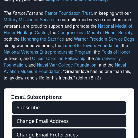
The Patriot Post
and
Patriot Foundation Trust
, in keeping with our
Military Mission of Service
to our uniformed service members and
veterans, are proud to support and promote the
National Medal of
Honor Heritage Center
, the
Congressional Medal of Honor Society
,
both the
Honoring the Sacrifice
and
Warrior Freedom Service Dogs
aiding wounded veterans, the
Tunnel to Towers Foundation
, the
National Veterans Entrepreneurship Program
, the
Folds of Honor
outreach, and
Officer Christian Fellowship
, the
Air University
Foundation
, and
Naval War College Foundation
, and the
Naval
Aviation Museum Foundation
. "Greater love has no one than this,
to lay down one's life for his friends." (John 15:13)
Email Subscriptions
Subscribe
Change Email Address
Change Email Preferences