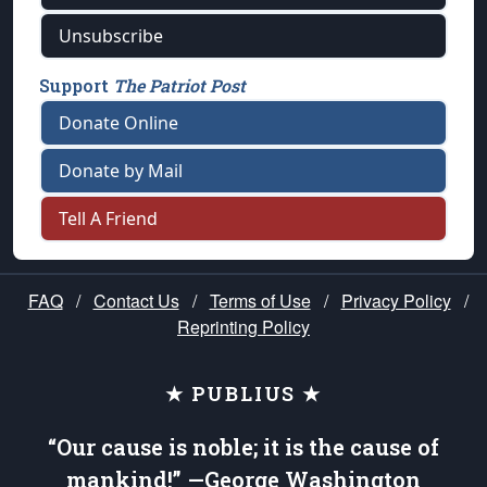
Unsubscribe
Support
The Patriot Post
Donate Online
Donate by Mail
Tell A Friend
FAQ
/
Contact Us
/
Terms of Use
/
Privacy Policy
/
Reprinting Policy
★ PUBLIUS ★
“Our cause is noble; it is the cause of
mankind!” —George Washington