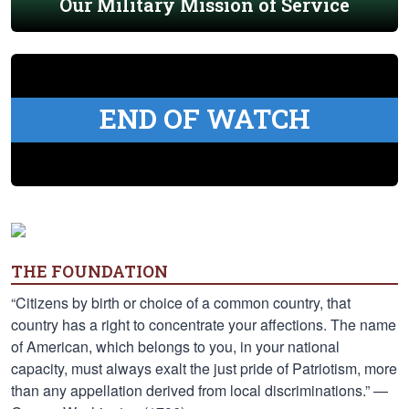
Our Military Mission of Service
END OF WATCH
THE FOUNDATION
“Citizens by birth or choice of a common country, that
country has a right to concentrate your affections. The name
of American, which belongs to you, in your national
capacity, must always exalt the just pride of Patriotism, more
than any appellation derived from local discriminations.” —