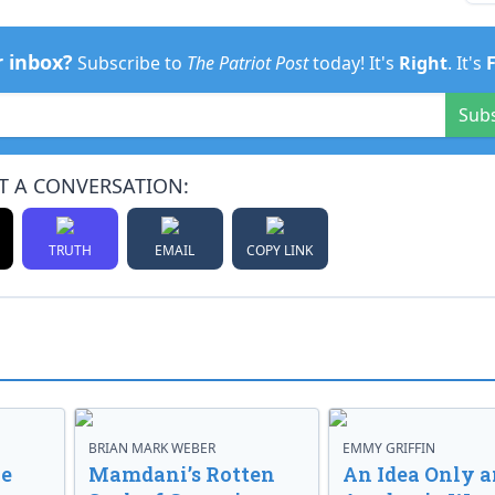
r inbox?
Subscribe to
The Patriot Post
today! It's
Right
. It's
Sub
T A CONVERSATION:
TRUTH
EMAIL
COPY LINK
BRIAN MARK WEBER
EMMY GRIFFIN
ve
Mamdani’s Rotten
An Idea Only a