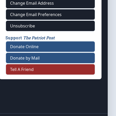
Change Email Address
Change Email Preferences
Unsubscribe
Support
The Patriot Post
Donate Online
Donate by Mail
Tell A Friend