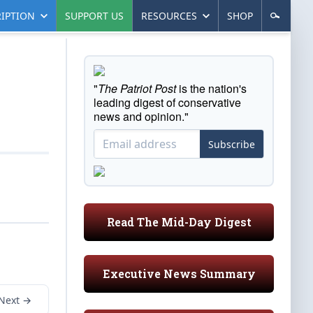
IPTION
SUPPORT US
RESOURCES
SHOP
"
The Patriot Post
is the nation's
leading digest of conservative
news and opinion."
Subscribe
Read The Mid-Day Digest
Executive News Summary
Next →