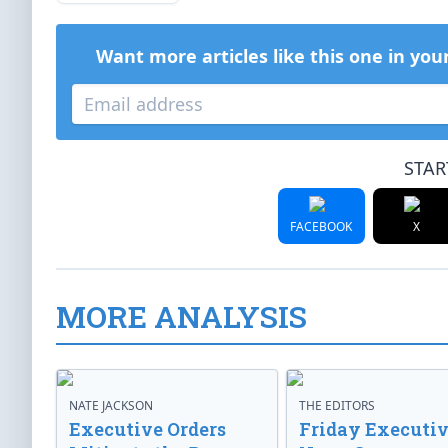
Want more articles like this one in you
STAR
FACEBOOK
X
MORE ANALYSIS
NATE JACKSON
THE EDITORS
Executive Orders
Friday Executi