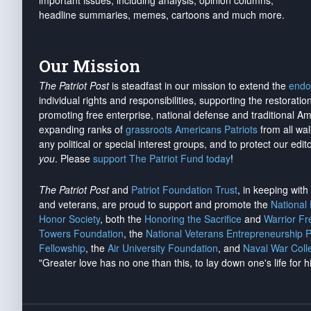
important issues, including analysis, opinion columns,
headline summaries, memes, cartoons and much more.
Our Mission
The Patriot Post
is steadfast in our mission to extend the
endo
individual rights and responsibilities, supporting the restorati
promoting free enterprise, national defense and traditional A
expanding ranks of
grassroots Americans Patriots
from all wal
any political or special interest groups, and to protect our edito
you
. Please
support The Patriot Fund today
!
The Patriot Post
and
Patriot Foundation Trust
, in keeping wit
and veterans, are proud to support and promote the
National
Honor Society
, both the
Honoring the Sacrifice
and
Warrior F
Towers Foundation
, the
National Veterans Entrepreneurship 
Fellowship
, the
Air University Foundation
, and
Naval War Coll
"Greater love has no one than this, to lay down one's life for h