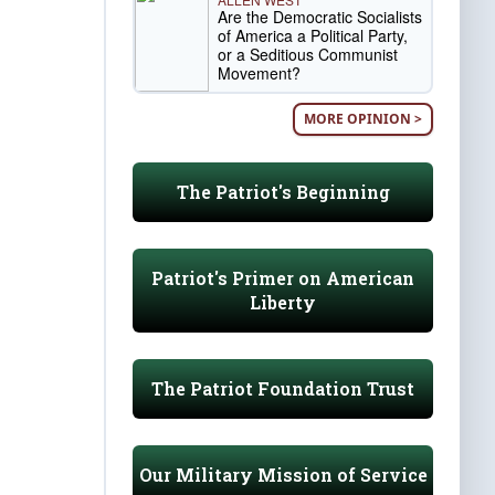
Are the Democratic Socialists
of America a Political Party,
or a Seditious Communist
Movement?
MORE OPINION >
The Patriot's Beginning
Patriot's Primer on American
Liberty
The Patriot Foundation Trust
Our Military Mission of Service