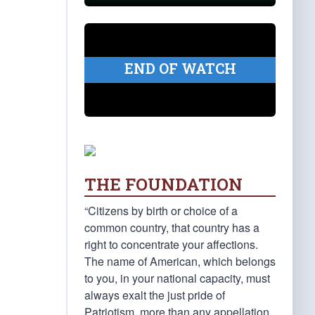
END OF WATCH
THE FOUNDATION
“Citizens by birth or choice of a
common country, that country has a
right to concentrate your affections.
The name of American, which belongs
to you, in your national capacity, must
always exalt the just pride of
Patriotism, more than any appellation