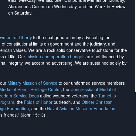
each weekday. We also offer Cartoons & Memes on Monday,
Alexander's Column on Wednesday, and the Week in Review
on Saturday.
wment of Liberty
to the next generation by advocating for
on of constitutional limits on government and the judiciary, and
merican values. We are a rock-solid conservative touchstone for the
ks of life. Our
mission and operation budgets
are
not financed
by
rial integrity, we
accept no advertising
. We are sustained solely by
h our
Military Mission of Service
to our uniformed service members
 Medal of Honor Heritage Center
, the
Congressional Medal of
reedom Service Dogs
aiding wounded veterans, the
Tunnel to
Program
, the
Folds of Honor
outreach, and
Officer Christian
ege Foundation
, and the
Naval Aviation Museum Foundation
.
is friends." (John 15:13)