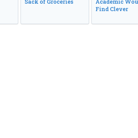
Sack of Groceries
Academic Wou
Find Clever