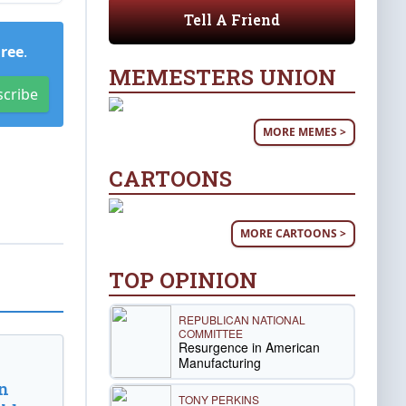
Tell A Friend
Free
.
MEMESTERS UNION
scribe
MORE MEMES >
CARTOONS
MORE CARTOONS >
TOP OPINION
REPUBLICAN NATIONAL
COMMITTEE
Resurgence in American
Manufacturing
n
TONY PERKINS