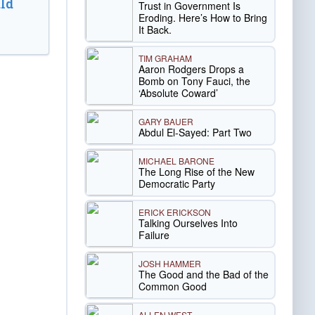
ld
Trust in Government Is
Eroding. Here’s How to Bring
It Back.
TIM GRAHAM
Aaron Rodgers Drops a
Bomb on Tony Fauci, the
‘Absolute Coward’
GARY BAUER
Abdul El-Sayed: Part Two
MICHAEL BARONE
The Long Rise of the New
Democratic Party
ERICK ERICKSON
Talking Ourselves Into
Failure
JOSH HAMMER
The Good and the Bad of the
Common Good
ALLEN WEST