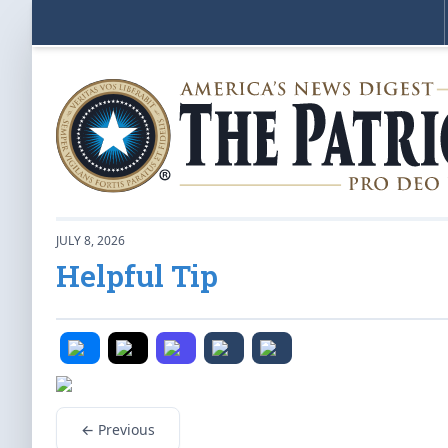
JULY 8, 2026
Helpful Tip
← Previous