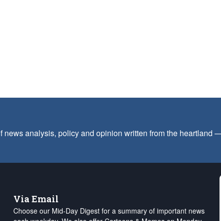
f news analysis, policy and opinion written from the heartland
Via Email
Choose our Mid-Day Digest for a summary of important news