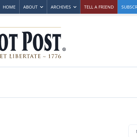
HOME
ABOUT
ARCHIVES
TELL A FRIEND
SUBSCR