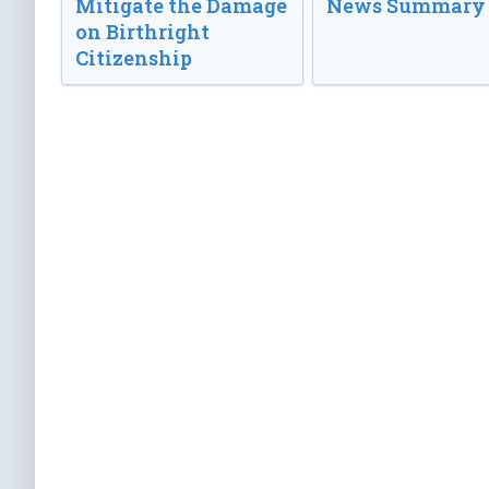
Mitigate the Damage
News Summary
on Birthright
Citizenship