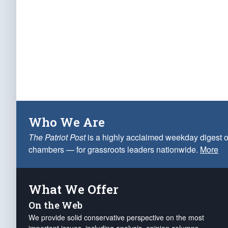
Who We Are
The Patriot Post
is a highly acclaimed weekday digest o
chambers — for grassroots leaders nationwide.
More
What We Offer
On the Web
We provide solid conservative perspective on the most