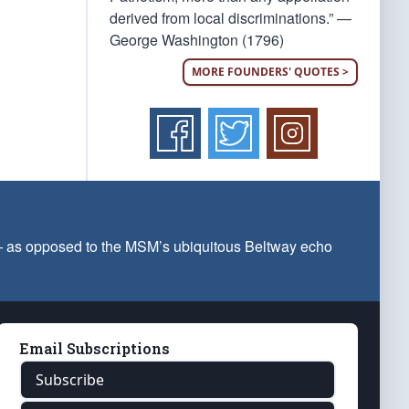
derived from local discriminations.” —
George Washington (1796)
MORE FOUNDERS' QUOTES >
 — as opposed to the MSM’s ubiquitous Beltway echo
Email Subscriptions
Subscribe