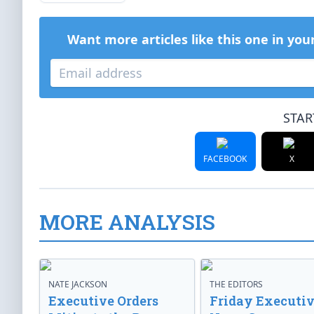
Want more articles like this one in you
STAR
FACEBOOK
X
MORE ANALYSIS
NATE JACKSON
THE EDITORS
Executive Orders
Friday Executi