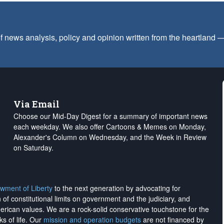
f news analysis, policy and opinion written from the heartland
Via Email
Choose our Mid-Day Digest for a summary of important news
each weekday. We also offer Cartoons & Memes on Monday,
Alexander's Column on Wednesday, and the Week in Review
on Saturday.
wment of Liberty
to the next generation by advocating for
on of constitutional limits on government and the judiciary, and
merican values. We are a rock-solid conservative touchstone for the
ks of life. Our
mission and operation budgets
are
not financed
by