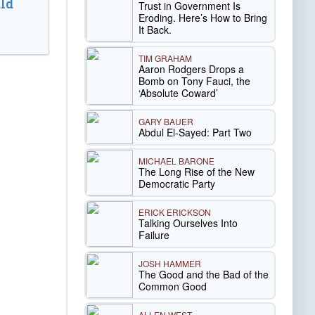
ld
Trust in Government Is
Eroding. Here’s How to Bring
It Back.
TIM GRAHAM
Aaron Rodgers Drops a
Bomb on Tony Fauci, the
‘Absolute Coward’
GARY BAUER
Abdul El-Sayed: Part Two
MICHAEL BARONE
The Long Rise of the New
Democratic Party
ERICK ERICKSON
Talking Ourselves Into
Failure
JOSH HAMMER
The Good and the Bad of the
Common Good
ALLEN WEST