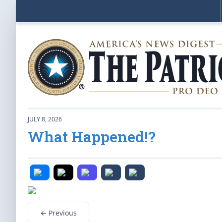
JULY 8, 2026
What Happened!?
← Previous