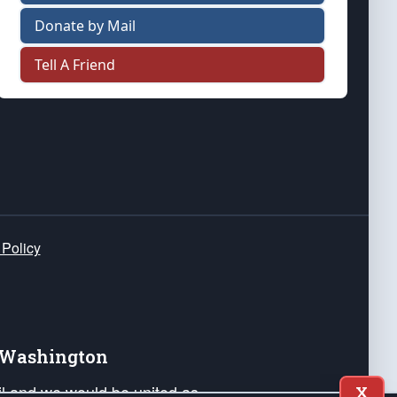
Donate by Mail
Tell A Friend
 Policy
e Washington
ail and we would be united as
X