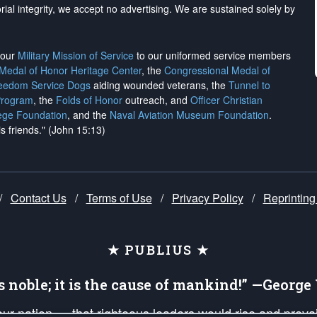
rial integrity, we
accept no advertising
. We are sustained solely by
h our
Military Mission of Service
to our uniformed service members
 Medal of Honor Heritage Center
, the
Congressional Medal of
reedom Service Dogs
aiding wounded veterans, the
Tunnel to
Program
, the
Folds of Honor
outreach, and
Officer Christian
ege Foundation
, and the
Naval Aviation Museum Foundation
.
is friends." (John 15:13)
/
Contact Us
/
Terms of Use
/
Privacy Policy
/
Reprinting
★ PUBLIUS ★
is noble; it is the cause of mankind!” —Georg
 our nation — that righteous leaders would rise and prev