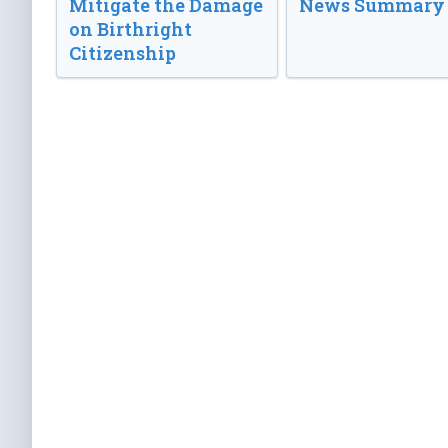
Mitigate the Damage
News Summary
on Birthright
Citizenship