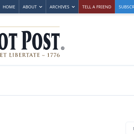
HOME
ABOUT
ARCHIVES
TELL A FRIEND
SUBSCR