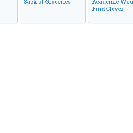
Sack of Groceries
Academic Wou
Find Clever