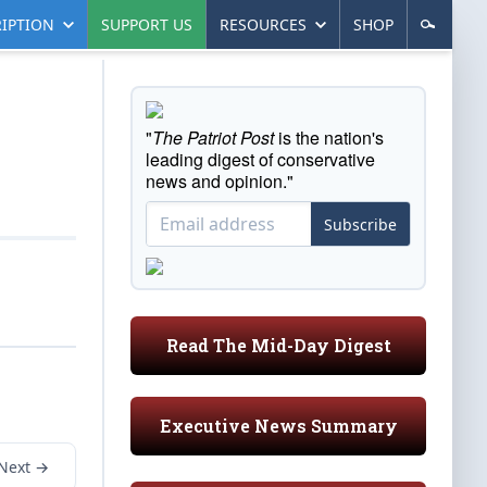
IPTION
SUPPORT US
RESOURCES
SHOP
"
The Patriot Post
is the nation's
leading digest of conservative
news and opinion."
Subscribe
Read The Mid-Day Digest
Executive News Summary
Next →