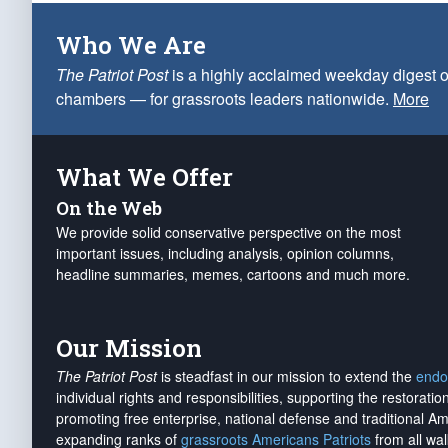
Who We Are
The Patriot Post
is a highly acclaimed weekday digest o
chambers — for grassroots leaders nationwide.
More
What We Offer
On the Web
We provide solid conservative perspective on the most
important issues, including analysis, opinion columns,
headline summaries, memes, cartoons and much more.
Our Mission
The Patriot Post
is steadfast in our mission to extend the
endo
individual rights and responsibilities, supporting the restorati
promoting free enterprise, national defense and traditional A
expanding ranks of
grassroots Americans Patriots
from all wal