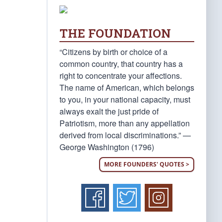
THE FOUNDATION
“Citizens by birth or choice of a
common country, that country has a
right to concentrate your affections.
The name of American, which belongs
to you, in your national capacity, must
always exalt the just pride of
Patriotism, more than any appellation
derived from local discriminations.” —
George Washington (1796)
MORE FOUNDERS' QUOTES >