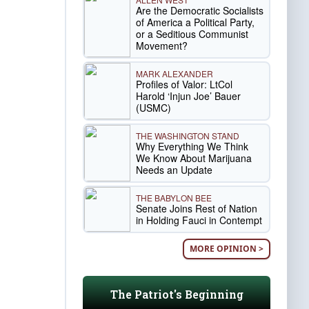
Are the Democratic Socialists
of America a Political Party,
or a Seditious Communist
Movement?
MARK ALEXANDER
Profiles of Valor: LtCol
Harold ‘Injun Joe’ Bauer
(USMC)
THE WASHINGTON STAND
Why Everything We Think
We Know About Marijuana
Needs an Update
THE BABYLON BEE
Senate Joins Rest of Nation
in Holding Fauci in Contempt
MORE OPINION >
The Patriot's Beginning