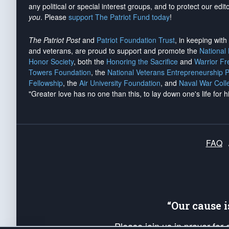
any political or special interest groups, and to protect our edito
you
. Please
support The Patriot Fund today
!
The Patriot Post
and
Patriot Foundation Trust
, in keeping wit
and veterans, are proud to support and promote the
National
Honor Society
, both the
Honoring the Sacrifice
and
Warrior F
Towers Foundation
, the
National Veterans Entrepreneurship 
Fellowship
, the
Air University Foundation
, and
Naval War Coll
"Greater love has no one than this, to lay down one's life for h
FAQ
“Our cause 
Please join us in prayer for