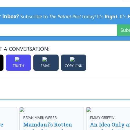
r inbox?
Subscribe to
The Patriot Post
today! It's
Right
. It's
Sub
T A CONVERSATION:
TRUTH
EMAIL
COPY LINK
BRIAN MARK WEBER
EMMY GRIFFIN
ve
Mamdani’s Rotten
An Idea Only a