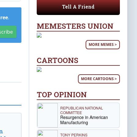
Tell A Friend
Free
.
MEMESTERS UNION
scribe
MORE MEMES >
CARTOONS
MORE CARTOONS >
TOP OPINION
REPUBLICAN NATIONAL
COMMITTEE
Resurgence in American
Manufacturing
n
TONY PERKINS