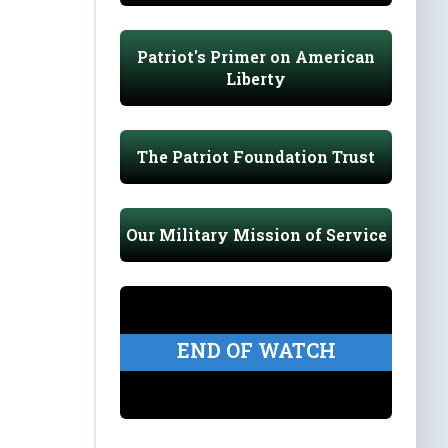
Patriot's Primer on American
Liberty
The Patriot Foundation Trust
Our Military Mission of Service
END OF WATCH