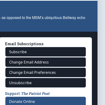
 — as opposed to the MSM’s ubiquitous Beltway echo
Email Subscriptions
Subscribe
Change Email Address
Change Email Preferences
Unsubscribe
Support
The Patriot Post
Donate Online