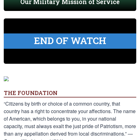
Our Military Mission of Service
END OF WATCH
THE FOUNDATION
“Citizens by birth or choice of a common country, that
country has a right to concentrate your affections. The name
of American, which belongs to you, in your national
capacity, must always exalt the just pride of Patriotism, more
than any appellation derived from local discriminations.” —