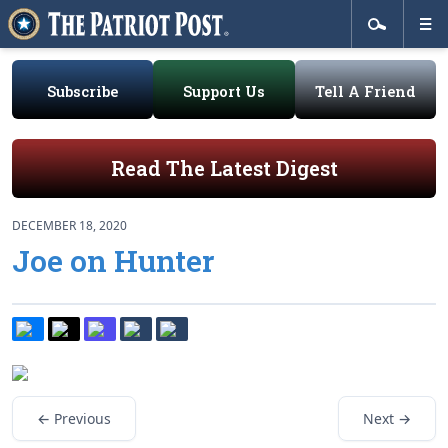
Subscribe
Support Us
Tell A Friend
Read The Latest Digest
DECEMBER 18, 2020
Joe on Hunter
← Previous
Next →