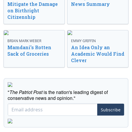
Mitigate the Damage
News Summary
on Birthright
Citizenship
BRIAN MARK WEBER
EMMY GRIFFIN
Mamdani’s Rotten
An Idea Only an
Sack of Groceries
Academic Would Find
Clever
"
The Patriot Post
is the nation's leading digest of
conservative news and opinion."
Subscribe