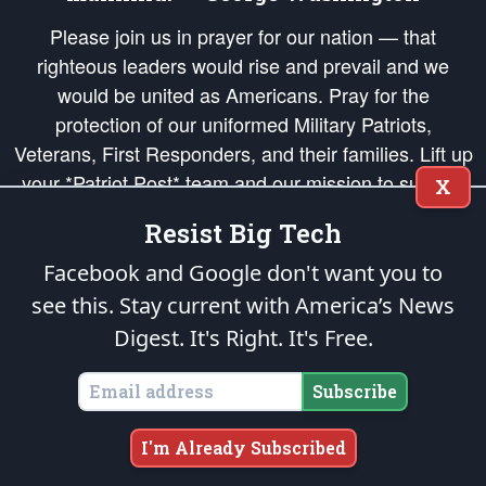
Please join us in prayer for our nation — that
righteous leaders would rise and prevail and we
would be united as Americans. Pray for the
protection of our uniformed Military Patriots,
Veterans, First Responders, and their families. Lift up
your *Patriot Post* team and our mission to support
X
and defend our legacy of American Liberty and our
Resist Big Tech
Republic's Founding Principles, in order that the fires
of freedom would be ignited in the hearts and minds
Facebook and Google don't want you to
of our countrymen.
see this. Stay current with America’s News
Digest.
It's Right. It's Free.
The Patriot Post
is protected speech, as enumerated in the
First Amendment
and enforced by the
Second Amendment
of the Constitution of the United
States of America, in accordance with the
endowed
and
unalienable Rights of
Subscribe
All Mankind
.
Copyright © 2026
The Patriot Post
. All Rights Reserved.
I'm Already Subscribed