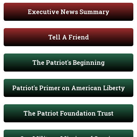
Executive News Summary
Tell A Friend
The Patriot's Beginning
Patriot's Primer on American Liberty
The Patriot Foundation Trust