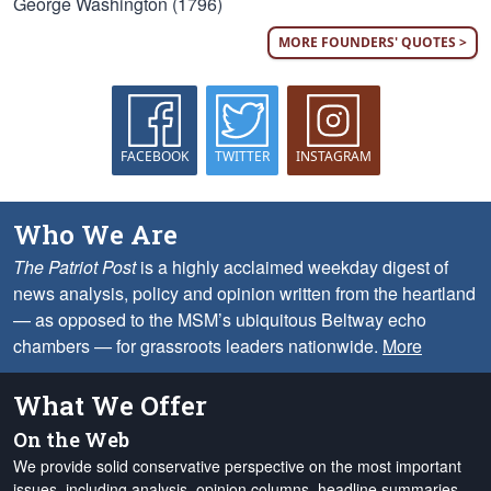
George Washington (1796)
MORE FOUNDERS' QUOTES >
FACEBOOK
TWITTER
INSTAGRAM
Who We Are
The Patriot Post
is a highly acclaimed weekday digest of
news analysis, policy and opinion written from the heartland
— as opposed to the MSM’s ubiquitous Beltway echo
chambers — for grassroots leaders nationwide.
More
What We Offer
On the Web
We provide solid conservative perspective on the most important
issues, including analysis, opinion columns, headline summaries,