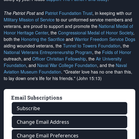
The Patriot Post
and
Patriot Foundation Trust
, in keeping with our
Military Mission of Service
to our uniformed service members and
veterans, are proud to support and promote the
National Medal of
Honor Heritage Center
, the
Congressional Medal of Honor Society
,
both the
Honoring the Sacrifice
and
Warrior Freedom Service Dogs
aiding wounded veterans, the
Tunnel to Towers Foundation
, the
National Veterans Entrepreneurship Program
, the
Folds of Honor
outreach, and
Officer Christian Fellowship
, the
Air University
Foundation
, and
Naval War College Foundation
, and the
Naval
Aviation Museum Foundation
. "Greater love has no one than this,
to lay down one's life for his friends." (John 15:13)
Email Subscriptions
Subscribe
Change Email Address
Change Email Preferences