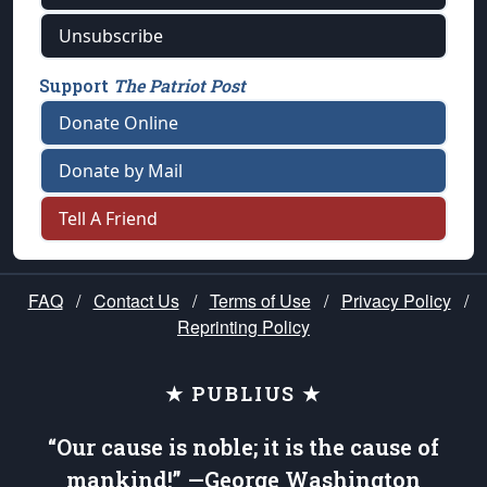
Unsubscribe
Support
The Patriot Post
Donate Online
Donate by Mail
Tell A Friend
FAQ
/
Contact Us
/
Terms of Use
/
Privacy Policy
/
Reprinting Policy
★ PUBLIUS ★
“Our cause is noble; it is the cause of
mankind!” —George Washington