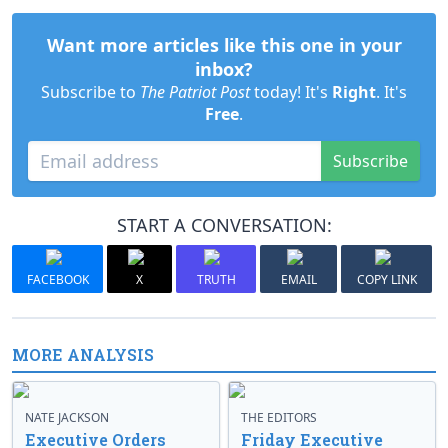
Want more articles like this one in your
inbox?
Subscribe to
The Patriot Post
today! It's
Right
. It's
Free
.
Subscribe
START A CONVERSATION:
FACEBOOK
X
TRUTH
EMAIL
COPY LINK
MORE ANALYSIS
NATE JACKSON
THE EDITORS
Executive Orders
Friday Executive