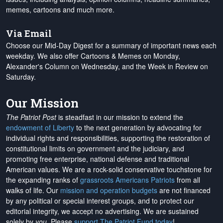
memes, cartoons and much more.
Via Email
Choose our Mid-Day Digest for a summary of important news each
weekday. We also offer Cartoons & Memes on Monday,
Alexander's Column on Wednesday, and the Week in Review on
Saturday.
Our Mission
The Patriot Post
is steadfast in our mission to extend the
endowment of Liberty
to the next generation by advocating for
individual rights and responsibilities, supporting the restoration of
constitutional limits on government and the judiciary, and
promoting free enterprise, national defense and traditional
American values. We are a rock-solid conservative touchstone for
the expanding ranks of
grassroots Americans Patriots
from all
walks of life. Our
mission and operation budgets
are
not financed
by any political or special interest groups, and to protect our
editorial integrity, we
accept no advertising
. We are sustained
solely by
you
. Please
support The Patriot Fund today
!