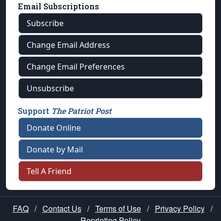
Email Subscriptions
Subscribe
Change Email Address
Change Email Preferences
Unsubscribe
Support
The Patriot Post
Donate Online
Donate by Mail
Tell A Friend
FAQ
/
Contact Us
/
Terms of Use
/
Privacy Policy
/
Reprinting Policy