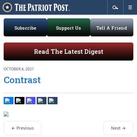
Subscribe
Support Us
Tell A Friend
Read The Latest Digest
OCTOBER 4, 2021
Contrast
← Previous
Next →