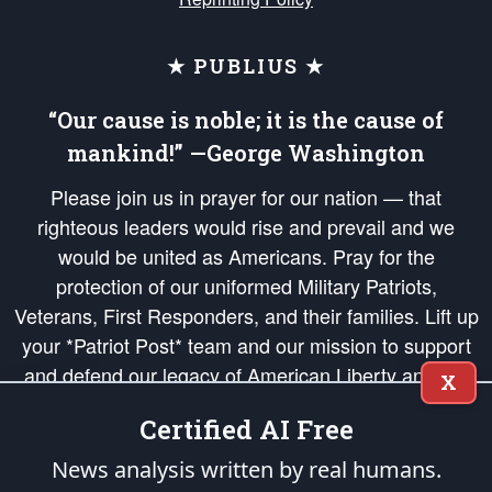
★ PUBLIUS ★
“Our cause is noble; it is the cause of
mankind!” —George Washington
Please join us in prayer for our nation — that
righteous leaders would rise and prevail and we
would be united as Americans. Pray for the
protection of our uniformed Military Patriots,
Veterans, First Responders, and their families. Lift up
your *Patriot Post* team and our mission to support
and defend our legacy of American Liberty and our
X
Republic's Founding Principles, in order that the fires
Certified AI Free
of freedom would be ignited in the hearts and minds
of our countrymen.
News analysis written by real humans.