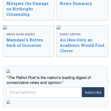
Mitigate the Damage
News Summary
on Birthright
Citizenship
BRIAN MARK WEBER
EMMY GRIFFIN
Mamdani’s Rotten
An Idea Only an
Sack of Groceries
Academic Would Find
Clever
"
The Patriot Post
is the nation's leading digest of
conservative news and opinion."
Subscribe