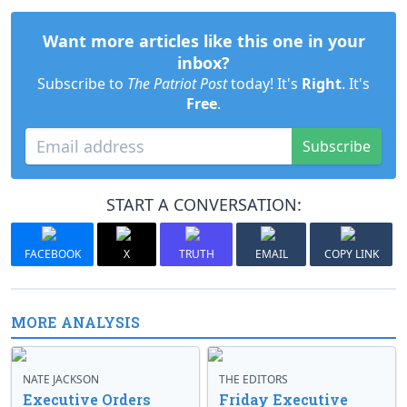
Want more articles like this one in your
inbox?
Subscribe to
The Patriot Post
today! It's
Right
. It's
Free
.
Subscribe
START A CONVERSATION:
FACEBOOK
X
TRUTH
EMAIL
COPY LINK
MORE ANALYSIS
NATE JACKSON
THE EDITORS
Executive Orders
Friday Executive