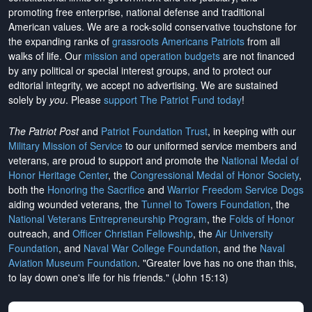
promoting free enterprise, national defense and traditional
American values. We are a rock-solid conservative touchstone for
the expanding ranks of
grassroots Americans Patriots
from all
walks of life. Our
mission and operation budgets
are
not financed
by any political or special interest groups, and to protect our
editorial integrity, we
accept no advertising
. We are sustained
solely by
you
. Please
support The Patriot Fund today
!
The Patriot Post
and
Patriot Foundation Trust
, in keeping with our
Military Mission of Service
to our uniformed service members and
veterans, are proud to support and promote the
National Medal of
Honor Heritage Center
, the
Congressional Medal of Honor Society
,
both the
Honoring the Sacrifice
and
Warrior Freedom Service Dogs
aiding wounded veterans, the
Tunnel to Towers Foundation
, the
National Veterans Entrepreneurship Program
, the
Folds of Honor
outreach, and
Officer Christian Fellowship
, the
Air University
Foundation
, and
Naval War College Foundation
, and the
Naval
Aviation Museum Foundation
. "Greater love has no one than this,
to lay down one's life for his friends." (John 15:13)