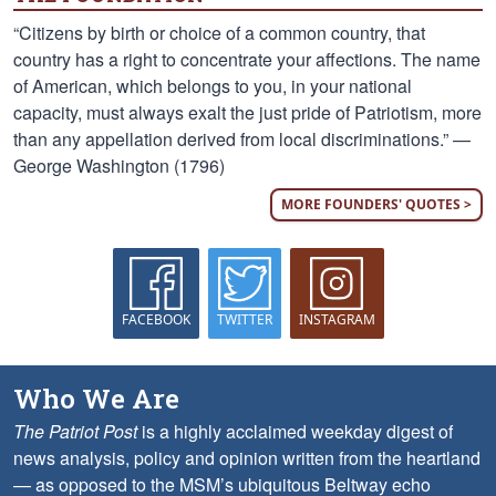
“Citizens by birth or choice of a common country, that
country has a right to concentrate your affections. The name
of American, which belongs to you, in your national
capacity, must always exalt the just pride of Patriotism, more
than any appellation derived from local discriminations.” —
George Washington (1796)
MORE FOUNDERS' QUOTES >
FACEBOOK
TWITTER
INSTAGRAM
Who We Are
The Patriot Post
is a highly acclaimed weekday digest of
news analysis, policy and opinion written from the heartland
— as opposed to the MSM’s ubiquitous Beltway echo