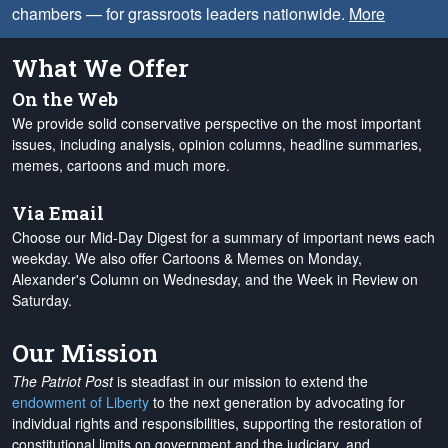
chambers — for grassroots leaders nationwide.
More
What We Offer
On the Web
We provide solid conservative perspective on the most important
issues, including analysis, opinion columns, headline summaries,
memes, cartoons and much more.
Via Email
Choose our Mid-Day Digest for a summary of important news each
weekday. We also offer Cartoons & Memes on Monday,
Alexander's Column on Wednesday, and the Week in Review on
Saturday.
Our Mission
The Patriot Post
is steadfast in our mission to extend the
endowment of Liberty
to the next generation by advocating for
individual rights and responsibilities, supporting the restoration of
constitutional limits on government and the judiciary, and