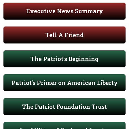
Executive News Summary
Tell A Friend
The Patriot's Beginning
Patriot's Primer on American Liberty
The Patriot Foundation Trust