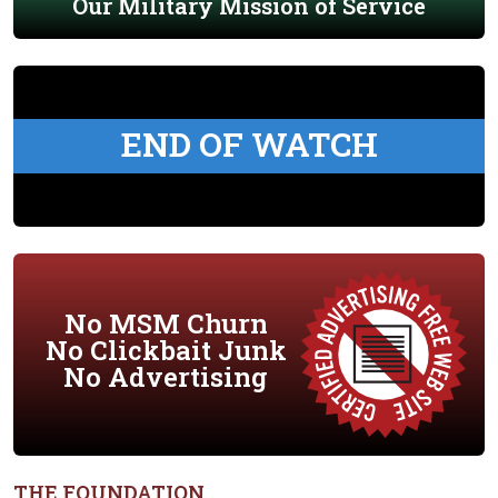
Our Military Mission of Service
END OF WATCH
No MSM Churn
No Clickbait Junk
No Advertising
THE FOUNDATION