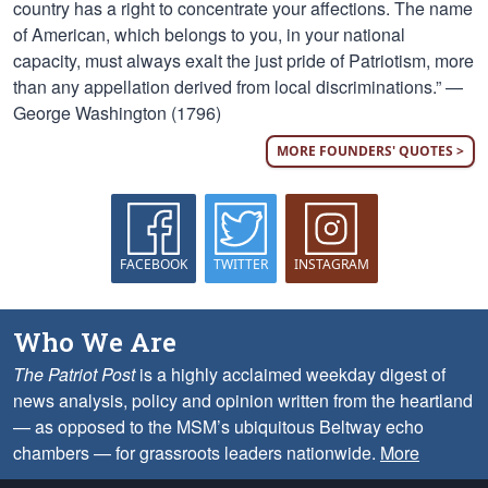
country has a right to concentrate your affections. The name
of American, which belongs to you, in your national
capacity, must always exalt the just pride of Patriotism, more
than any appellation derived from local discriminations.” —
George Washington (1796)
MORE FOUNDERS' QUOTES >
FACEBOOK
TWITTER
INSTAGRAM
Who We Are
The Patriot Post
is a highly acclaimed weekday digest of
news analysis, policy and opinion written from the heartland
— as opposed to the MSM’s ubiquitous Beltway echo
chambers — for grassroots leaders nationwide.
More