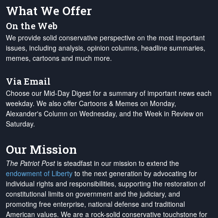
What We Offer
On the Web
We provide solid conservative perspective on the most important
issues, including analysis, opinion columns, headline summaries,
memes, cartoons and much more.
Via Email
Choose our Mid-Day Digest for a summary of important news each
weekday. We also offer Cartoons & Memes on Monday,
Alexander's Column on Wednesday, and the Week in Review on
Saturday.
Our Mission
The Patriot Post
is steadfast in our mission to extend the
endowment of Liberty
to the next generation by advocating for
individual rights and responsibilities, supporting the restoration of
constitutional limits on government and the judiciary, and
promoting free enterprise, national defense and traditional
American values. We are a rock-solid conservative touchstone for