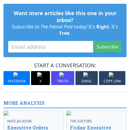
Want more articles like this one in your
inbox?
Subscribe to
The Patriot Post
today! It's
Right
. It's
Free
.
Subscribe
START A CONVERSATION:
FACEBOOK
X
TRUTH
EMAIL
COPY LINK
MORE ANALYSIS
NATE JACKSON
THE EDITORS
Executive Orders
Friday Executive