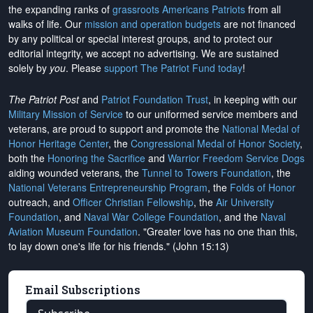
the expanding ranks of
grassroots Americans Patriots
from all
walks of life. Our
mission and operation budgets
are
not financed
by any political or special interest groups, and to protect our
editorial integrity, we
accept no advertising
. We are sustained
solely by
you
. Please
support The Patriot Fund today
!
The Patriot Post
and
Patriot Foundation Trust
, in keeping with our
Military Mission of Service
to our uniformed service members and
veterans, are proud to support and promote the
National Medal of
Honor Heritage Center
, the
Congressional Medal of Honor Society
,
both the
Honoring the Sacrifice
and
Warrior Freedom Service Dogs
aiding wounded veterans, the
Tunnel to Towers Foundation
, the
National Veterans Entrepreneurship Program
, the
Folds of Honor
outreach, and
Officer Christian Fellowship
, the
Air University
Foundation
, and
Naval War College Foundation
, and the
Naval
Aviation Museum Foundation
. "Greater love has no one than this,
to lay down one's life for his friends." (John 15:13)
Email Subscriptions