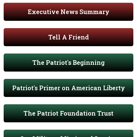
Executive News Summary
Tell A Friend
The Patriot's Beginning
Patriot's Primer on American Liberty
The Patriot Foundation Trust