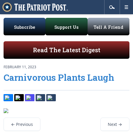
Subscribe
Support Us
Tell A Friend
Read The Latest Digest
FEBRUARY 11, 2023
Carnivorous Plants Laugh
← Previous
Next →