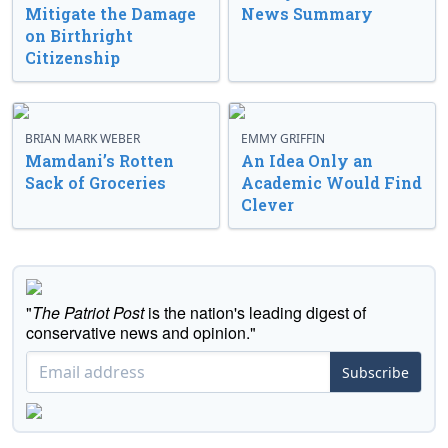
Mitigate the Damage
News Summary
on Birthright
Citizenship
BRIAN MARK WEBER
EMMY GRIFFIN
Mamdani’s Rotten
An Idea Only an
Sack of Groceries
Academic Would Find
Clever
"
The Patriot Post
is the nation's leading digest of
conservative news and opinion."
Subscribe