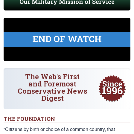
Our Military Mission of Service
END OF WATCH
The Web's First
and Foremost
Conservative News
Digest
THE FOUNDATION
“Citizens by birth or choice of a common country, that