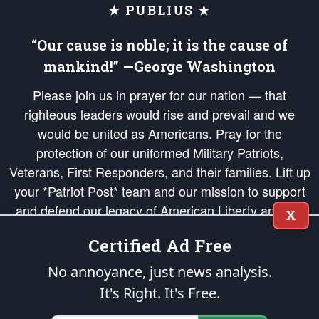
★ PUBLIUS ★
“Our cause is noble; it is the cause of
mankind!” —George Washington
Please join us in prayer for our nation — that
righteous leaders would rise and prevail and we
would be united as Americans. Pray for the
protection of our uniformed Military Patriots,
Veterans, First Responders, and their families. Lift up
your *Patriot Post* team and our mission to support
and defend our legacy of American Liberty and our
X
Republic's Founding Principles, in order that the fires
Certified Ad Free
of freedom would be ignited in the hearts and minds
of our countrymen.
No annoyance, just news analysis.
It's Right. It's Free.
The Patriot Post
is protected speech, as enumerated in the
First Amendment
and enforced by the
Second Amendment
of the Constitution of the United