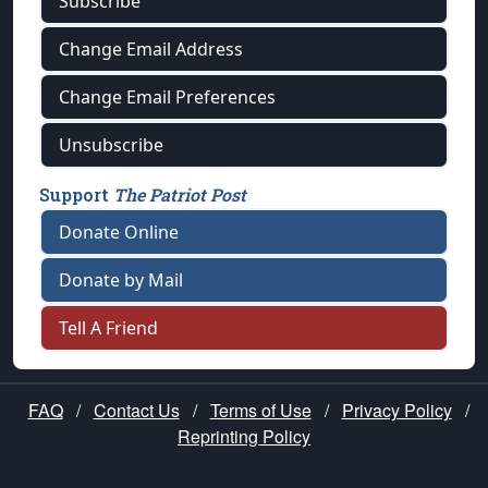
Subscribe
Change Email Address
Change Email Preferences
Unsubscribe
Support
The Patriot Post
Donate Online
Donate by Mail
Tell A Friend
FAQ
/
Contact Us
/
Terms of Use
/
Privacy Policy
/
Reprinting Policy