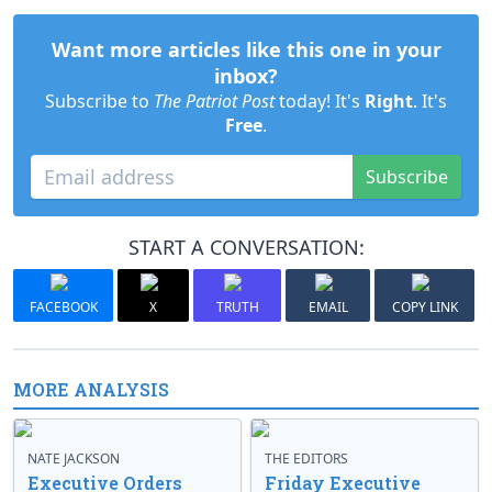
Want more articles like this one in your
inbox?
Subscribe to
The Patriot Post
today! It's
Right
. It's
Free
.
Subscribe
START A CONVERSATION:
FACEBOOK
X
TRUTH
EMAIL
COPY LINK
MORE ANALYSIS
NATE JACKSON
THE EDITORS
Executive Orders
Friday Executive