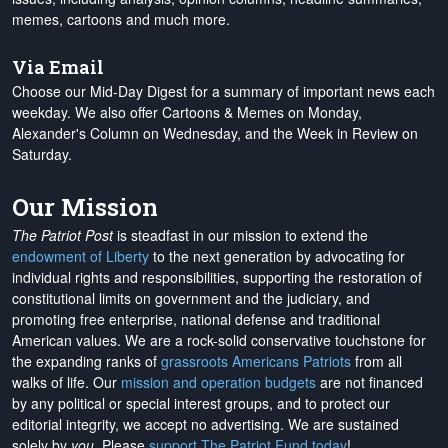
memes, cartoons and much more.
Via Email
Choose our Mid-Day Digest for a summary of important news each
weekday. We also offer Cartoons & Memes on Monday,
Alexander's Column on Wednesday, and the Week in Review on
Saturday.
Our Mission
The Patriot Post
is steadfast in our mission to extend the
endowment of Liberty
to the next generation by advocating for
individual rights and responsibilities, supporting the restoration of
constitutional limits on government and the judiciary, and
promoting free enterprise, national defense and traditional
American values. We are a rock-solid conservative touchstone for
the expanding ranks of
grassroots Americans Patriots
from all
walks of life. Our
mission and operation budgets
are
not financed
by any political or special interest groups, and to protect our
editorial integrity, we
accept no advertising
. We are sustained
solely by
you
. Please
support The Patriot Fund today
!