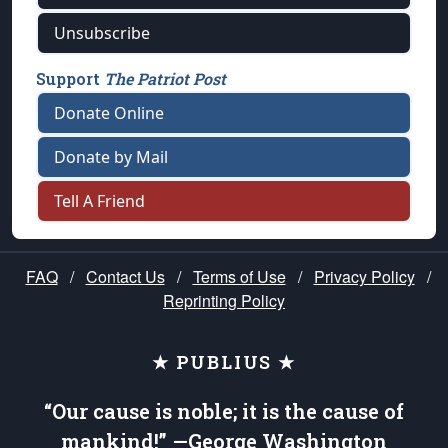
Unsubscribe
Support
The Patriot Post
Donate Online
Donate by Mail
Tell A Friend
FAQ
/
Contact Us
/
Terms of Use
/
Privacy Policy
/
Reprinting Policy
★ PUBLIUS ★
“Our cause is noble; it is the cause of
mankind!” —George Washington