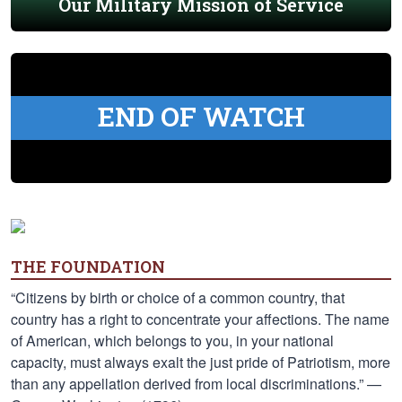
Our Military Mission of Service
END OF WATCH
THE FOUNDATION
“Citizens by birth or choice of a common country, that
country has a right to concentrate your affections. The name
of American, which belongs to you, in your national
capacity, must always exalt the just pride of Patriotism, more
than any appellation derived from local discriminations.” —