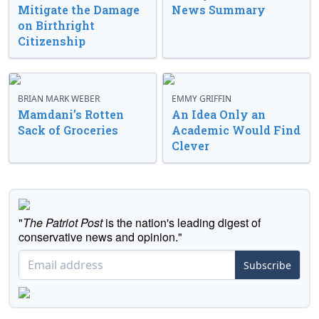
Mitigate the Damage
News Summary
on Birthright
Citizenship
BRIAN MARK WEBER
EMMY GRIFFIN
Mamdani’s Rotten
An Idea Only an
Sack of Groceries
Academic Would Find
Clever
"
The Patriot Post
is the nation's leading digest of
conservative news and opinion."
Subscribe