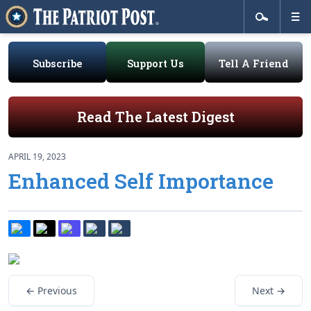
Subscribe
Support Us
Tell A Friend
Read The Latest Digest
APRIL 19, 2023
Enhanced Self Importance
← Previous
Next →