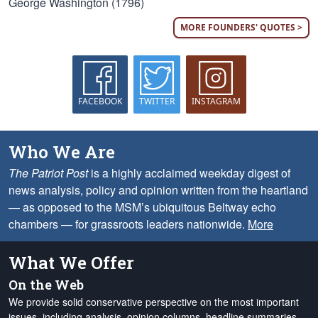
George Washington (1796)
MORE FOUNDERS' QUOTES >
FACEBOOK
TWITTER
INSTAGRAM
Who We Are
The Patriot Post
is a highly acclaimed weekday digest of
news analysis, policy and opinion written from the heartland
— as opposed to the MSM’s ubiquitous Beltway echo
chambers — for grassroots leaders nationwide.
More
What We Offer
On the Web
We provide solid conservative perspective on the most important
issues, including analysis, opinion columns, headline summaries,