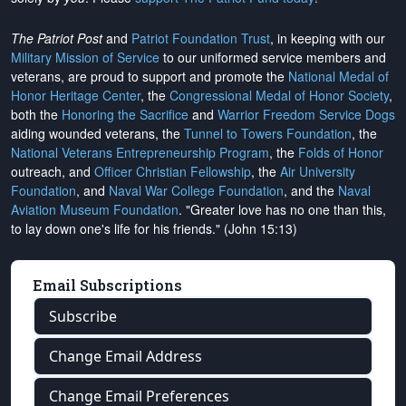
The Patriot Post
and
Patriot Foundation Trust
, in keeping with our
Military Mission of Service
to our uniformed service members and
veterans, are proud to support and promote the
National Medal of
Honor Heritage Center
, the
Congressional Medal of Honor Society
,
both the
Honoring the Sacrifice
and
Warrior Freedom Service Dogs
aiding wounded veterans, the
Tunnel to Towers Foundation
, the
National Veterans Entrepreneurship Program
, the
Folds of Honor
outreach, and
Officer Christian Fellowship
, the
Air University
Foundation
, and
Naval War College Foundation
, and the
Naval
Aviation Museum Foundation
. "Greater love has no one than this,
to lay down one's life for his friends." (John 15:13)
Email Subscriptions
Subscribe
Change Email Address
Change Email Preferences