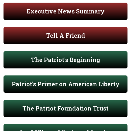
Executive News Summary
Tell A Friend
The Patriot's Beginning
Patriot's Primer on American Liberty
The Patriot Foundation Trust