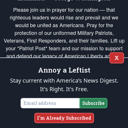
Please join us in prayer for our nation — that
righteous leaders would rise and prevail and we
would be united as Americans. Pray for the
protection of our uniformed Military Patriots,
Veterans, First Responders, and their families. Lift up
your *Patriot Post* team and our mission to support
and defend our legacy of American Liberty and our
X
Republic's Founding Principles, in order that the fires
Annoy a Leftist
of freedom would be ignited in the hearts and minds
of our countrymen.
Stay current with America’s News Digest.
It's Right. It's Free.
The Patriot Post
is protected speech, as enumerated in the
First Amendment
and enforced by the
Second Amendment
of the Constitution of the United
States of America, in accordance with the
endowed
and
unalienable Rights of
Subscribe
All Mankind
.
Copyright © 2026
The Patriot Post
. All Rights Reserved.
I'm Already Subscribed