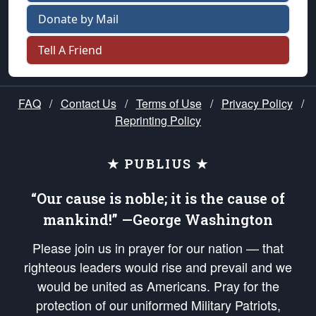
Donate by Mail
Tell A Friend
FAQ
/
Contact Us
/
Terms of Use
/
Privacy Policy
/
Reprinting Policy
★ PUBLIUS ★
“Our cause is noble; it is the cause of
mankind!” —George Washington
Please join us in prayer for our nation — that
righteous leaders would rise and prevail and we
would be united as Americans. Pray for the
protection of our uniformed Military Patriots,