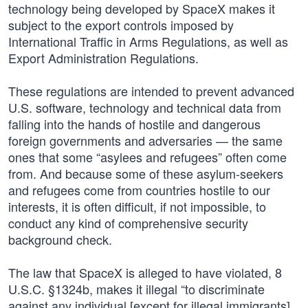
technology being developed by SpaceX makes it
subject to the export controls imposed by
International Traffic in Arms Regulations, as well as
Export Administration Regulations.
These regulations are intended to prevent advanced
U.S. software, technology and technical data from
falling into the hands of hostile and dangerous
foreign governments and adversaries — the same
ones that some “asylees and refugees” often come
from. And because some of these asylum-seekers
and refugees come from countries hostile to our
interests, it is often difficult, if not impossible, to
conduct any kind of comprehensive security
background check.
The law that SpaceX is alleged to have violated, 8
U.S.C. §1324b, makes it illegal “to discriminate
against any individual [except for illegal immigrants]