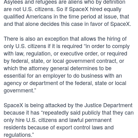
Asylees and refugees are aliens who by definition
are not U.S. citizens. So if SpaceX hired equally
qualified Americans in the time period at issue, that
and that alone decides this case in favor of SpaceX.
There is also an exception that allows the hiring of
only U.S. citizens if it is required “in order to comply
with law, regulation, or executive order, or required
by federal, state, or local government contract, or
which the attorney general determines to be
essential for an employer to do business with an
agency or department of the federal, state or local
government.”
SpaceX is being attacked by the Justice Department
because it has “repeatedly said publicly that they can
only hire U.S. citizens and lawful permanent
residents because of export control laws and
regulations.”