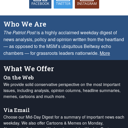
FACEBOOK
TWITTER
INSTAGRAM
Who We Are
The Patriot Post
is a highly acclaimed weekday digest of
news analysis, policy and opinion written from the heartland
— as opposed to the MSM’s ubiquitous Beltway echo
chambers — for grassroots leaders nationwide.
More
What We Offer
On the Web
We provide solid conservative perspective on the most important
issues, including analysis, opinion columns, headline summaries,
memes, cartoons and much more.
Via Email
Choose our Mid-Day Digest for a summary of important news each
weekday. We also offer Cartoons & Memes on Monday,