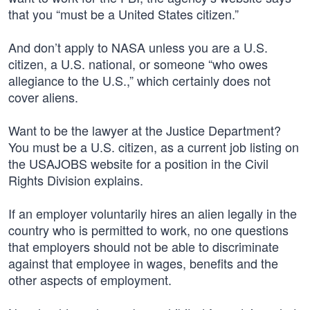
that you “must be a United States citizen.”
And don’t apply to NASA unless you are a U.S.
citizen, a U.S. national, or someone “who owes
allegiance to the U.S.,” which certainly does not
cover aliens.
Want to be the lawyer at the Justice Department?
You must be a U.S. citizen, as a current job listing on
the USAJOBS website for a position in the Civil
Rights Division explains.
If an employer voluntarily hires an alien legally in the
country who is permitted to work, no one questions
that employers should not be able to discriminate
against that employee in wages, benefits and the
other aspects of employment.