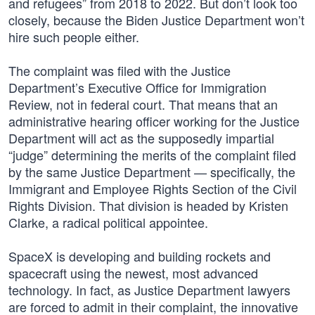
and refugees” from 2018 to 2022. But don’t look too
closely, because the Biden Justice Department won’t
hire such people either.
The complaint was filed with the Justice
Department’s Executive Office for Immigration
Review, not in federal court. That means that an
administrative hearing officer working for the Justice
Department will act as the supposedly impartial
“judge” determining the merits of the complaint filed
by the same Justice Department — specifically, the
Immigrant and Employee Rights Section of the Civil
Rights Division. That division is headed by Kristen
Clarke, a radical political appointee.
SpaceX is developing and building rockets and
spacecraft using the newest, most advanced
technology. In fact, as Justice Department lawyers
are forced to admit in their complaint, the innovative