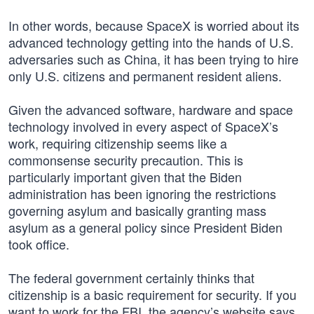
In other words, because SpaceX is worried about its
advanced technology getting into the hands of U.S.
adversaries such as China, it has been trying to hire
only U.S. citizens and permanent resident aliens.
Given the advanced software, hardware and space
technology involved in every aspect of SpaceX’s
work, requiring citizenship seems like a
commonsense security precaution. This is
particularly important given that the Biden
administration has been ignoring the restrictions
governing asylum and basically granting mass
asylum as a general policy since President Biden
took office.
The federal government certainly thinks that
citizenship is a basic requirement for security. If you
want to work for the FBI, the agency’s website says