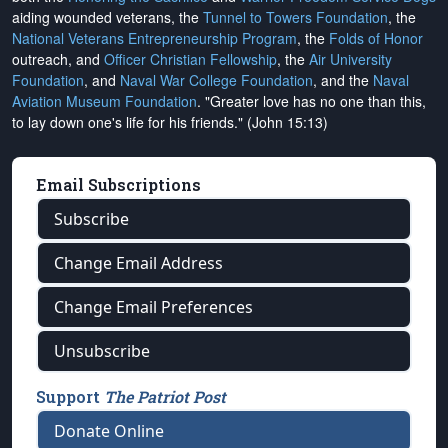
aiding wounded veterans, the
Tunnel to Towers Foundation
, the
National Veterans Entrepreneurship Program
, the
Folds of Honor
outreach, and
Officer Christian Fellowship
, the
Air University
Foundation
, and
Naval War College Foundation
, and the
Naval
Aviation Museum Foundation
. "Greater love has no one than this,
to lay down one's life for his friends." (John 15:13)
Email Subscriptions
Subscribe
Change Email Address
Change Email Preferences
Unsubscribe
Support
The Patriot Post
Donate Online