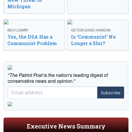
Michigan
RICH LOWRY
VICTOR DAVIS HANSON
Yes, the DSA Has a
Is ‘Communist’ No
Communist Problem
Longer a Slur?
"
The Patriot Post
is the nation's leading digest of
conservative news and opinion."
Subscribe
Executive News Summary