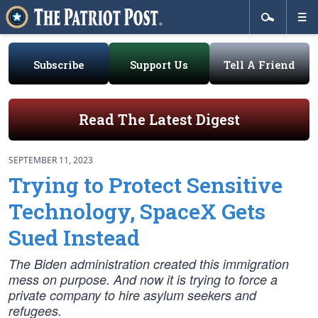
Subscribe
Support Us
Tell A Friend
Read The Latest Digest
SEPTEMBER 11, 2023
Trying to Protect Sensitive
Technology, SpaceX Gets
Sued Instead
The Biden administration created this immigration
mess on purpose. And now it is trying to force a
private company to hire asylum seekers and
refugees.