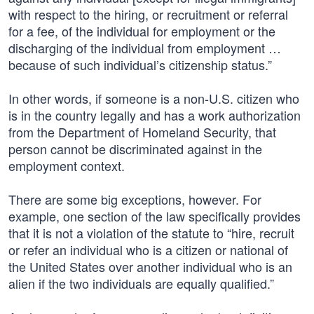
with respect to the hiring, or recruitment or referral
for a fee, of the individual for employment or the
discharging of the individual from employment …
because of such individual’s citizenship status.”
In other words, if someone is a non-U.S. citizen who
is in the country legally and has a work authorization
from the Department of Homeland Security, that
person cannot be discriminated against in the
employment context.
There are some big exceptions, however. For
example, one section of the law specifically provides
that it is not a violation of the statute to “hire, recruit
or refer an individual who is a citizen or national of
the United States over another individual who is an
alien if the two individuals are equally qualified.”