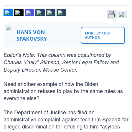
HANS VON
MORE BY THIS
SPAKOVSKY
AUTHOR
Editor’s Note: This column was coauthored by
Charles “Cully” Stimson, Senior Legal Fellow and
Deputy Director, Meese Center.
Need another example of how the Biden
administration refuses to play by the same rules as
everyone else?
The Department of Justice has filed an
administrative complaint against tech firm SpaceX for
alleged discrimination for refusing to hire “asylees