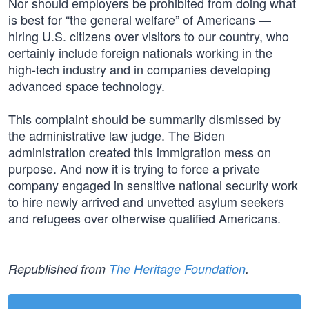
Nor should employers be prohibited from doing what
is best for “the general welfare” of Americans —
hiring U.S. citizens over visitors to our country, who
certainly include foreign nationals working in the
high-tech industry and in companies developing
advanced space technology.
This complaint should be summarily dismissed by
the administrative law judge. The Biden
administration created this immigration mess on
purpose. And now it is trying to force a private
company engaged in sensitive national security work
to hire newly arrived and unvetted asylum seekers
and refugees over otherwise qualified Americans.
Republished from
The Heritage Foundation
.