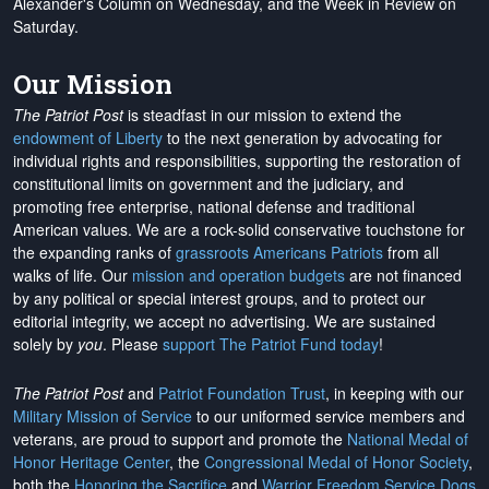
Alexander's Column on Wednesday, and the Week in Review on
Saturday.
Our Mission
The Patriot Post
is steadfast in our mission to extend the
endowment of Liberty
to the next generation by advocating for
individual rights and responsibilities, supporting the restoration of
constitutional limits on government and the judiciary, and
promoting free enterprise, national defense and traditional
American values. We are a rock-solid conservative touchstone for
the expanding ranks of
grassroots Americans Patriots
from all
walks of life. Our
mission and operation budgets
are
not financed
by any political or special interest groups, and to protect our
editorial integrity, we
accept no advertising
. We are sustained
solely by
you
. Please
support The Patriot Fund today
!
The Patriot Post
and
Patriot Foundation Trust
, in keeping with our
Military Mission of Service
to our uniformed service members and
veterans, are proud to support and promote the
National Medal of
Honor Heritage Center
, the
Congressional Medal of Honor Society
,
both the
Honoring the Sacrifice
and
Warrior Freedom Service Dogs