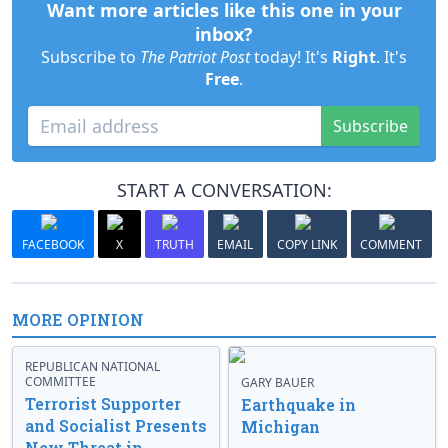
Want more articles like this one in your
inbox?
Subscribe to
The Patriot Post
today! It's
Right
. It's
Free
.
Subscribe
START A CONVERSATION:
FACEBOOK
X
TRUTH
EMAIL
COPY LINK
COMMENT
MORE OPINION
REPUBLICAN NATIONAL
COMMITTEE
GARY BAUER
Terrorist Supporter
Earthquake in
and Socialist Presents
Michigan
New Threat in