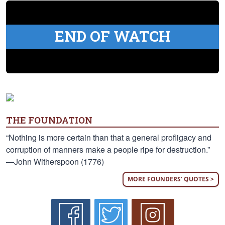
END OF WATCH
THE FOUNDATION
“Nothing is more certain than that a general profligacy and
corruption of manners make a people ripe for destruction.”
—John Witherspoon (1776)
MORE FOUNDERS' QUOTES >