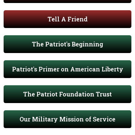
Tell A Friend
The Patriot's Beginning
Patriot's Primer on American Liberty
The Patriot Foundation Trust
Our Military Mission of Service