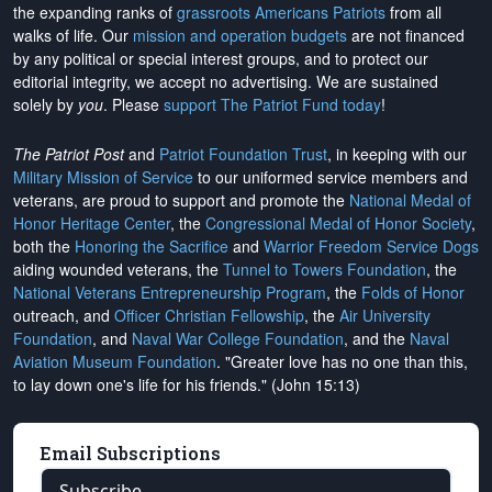
the expanding ranks of
grassroots Americans Patriots
from all
walks of life. Our
mission and operation budgets
are
not financed
by any political or special interest groups, and to protect our
editorial integrity, we
accept no advertising
. We are sustained
solely by
you
. Please
support The Patriot Fund today
!
The Patriot Post
and
Patriot Foundation Trust
, in keeping with our
Military Mission of Service
to our uniformed service members and
veterans, are proud to support and promote the
National Medal of
Honor Heritage Center
, the
Congressional Medal of Honor Society
,
both the
Honoring the Sacrifice
and
Warrior Freedom Service Dogs
aiding wounded veterans, the
Tunnel to Towers Foundation
, the
National Veterans Entrepreneurship Program
, the
Folds of Honor
outreach, and
Officer Christian Fellowship
, the
Air University
Foundation
, and
Naval War College Foundation
, and the
Naval
Aviation Museum Foundation
. "Greater love has no one than this,
to lay down one's life for his friends." (John 15:13)
Email Subscriptions
Subscribe