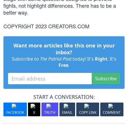
fights, not highlight differences. There has to be a
better way.
COPYRIGHT 2023 CREATORS.COM
Want more articles like this one in your
inbox?
Subscribe to
The Patriot Post
today! It's
Right
. It's
Free
.
Subscribe
START A CONVERSATION:
FACEBOOK
X
TRUTH
EMAIL
COPY LINK
COMMENT