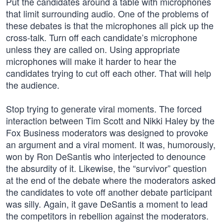
Put the candidates around a table with microphones
that limit surrounding audio. One of the problems of
these debates is that the microphones all pick up the
cross-talk. Turn off each candidate’s microphone
unless they are called on. Using appropriate
microphones will make it harder to hear the
candidates trying to cut off each other. That will help
the audience.
Stop trying to generate viral moments. The forced
interaction between Tim Scott and Nikki Haley by the
Fox Business moderators was designed to provoke
an argument and a viral moment. It was, humorously,
won by Ron DeSantis who interjected to denounce
the absurdity of it. Likewise, the “survivor” question
at the end of the debate where the moderators asked
the candidates to vote off another debate participant
was silly. Again, it gave DeSantis a moment to lead
the competitors in rebellion against the moderators.