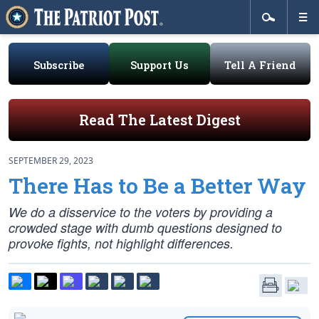
Subscribe
Support Us
Tell A Friend
Read The Latest Digest
SEPTEMBER 29, 2023
There Has to Be a Better Way
We do a disservice to the voters by providing a
crowded stage with dumb questions designed to
provoke fights, not highlight differences.