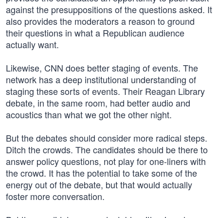
against the presuppositions of the questions asked. It
also provides the moderators a reason to ground
their questions in what a Republican audience
actually want.
Likewise, CNN does better staging of events. The
network has a deep institutional understanding of
staging these sorts of events. Their Reagan Library
debate, in the same room, had better audio and
acoustics than what we got the other night.
But the debates should consider more radical steps.
Ditch the crowds. The candidates should be there to
answer policy questions, not play for one-liners with
the crowd. It has the potential to take some of the
energy out of the debate, but that would actually
foster more conversation.