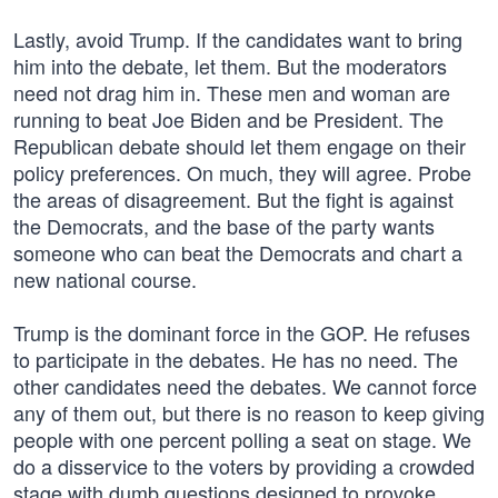
Lastly, avoid Trump. If the candidates want to bring
him into the debate, let them. But the moderators
need not drag him in. These men and woman are
running to beat Joe Biden and be President. The
Republican debate should let them engage on their
policy preferences. On much, they will agree. Probe
the areas of disagreement. But the fight is against
the Democrats, and the base of the party wants
someone who can beat the Democrats and chart a
new national course.
Trump is the dominant force in the GOP. He refuses
to participate in the debates. He has no need. The
other candidates need the debates. We cannot force
any of them out, but there is no reason to keep giving
people with one percent polling a seat on stage. We
do a disservice to the voters by providing a crowded
stage with dumb questions designed to provoke