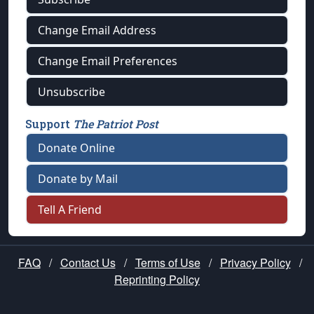
Change Email Address
Change Email Preferences
Unsubscribe
Support
The Patriot Post
Donate Online
Donate by Mail
Tell A Friend
FAQ
/
Contact Us
/
Terms of Use
/
Privacy Policy
/
Reprinting Policy