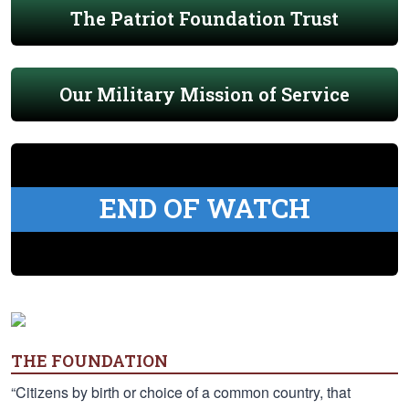
The Patriot Foundation Trust
Our Military Mission of Service
END OF WATCH
THE FOUNDATION
“Citizens by birth or choice of a common country, that