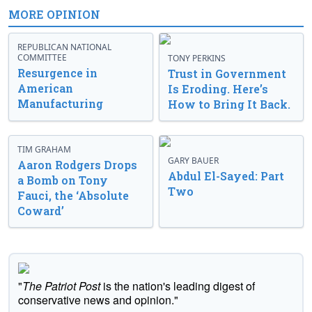
MORE OPINION
REPUBLICAN NATIONAL
COMMITTEE
TONY PERKINS
Resurgence in
Trust in Government
American
Is Eroding. Here’s
Manufacturing
How to Bring It Back.
TIM GRAHAM
GARY BAUER
Aaron Rodgers Drops
Abdul El-Sayed: Part
a Bomb on Tony
Two
Fauci, the ‘Absolute
Coward’
"
The Patriot Post
is the nation's leading digest of
conservative news and opinion."