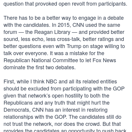
question that provoked open revolt from participants.
There has to be a better way to engage in a debate
with the candidates. In 2015, CNN used the same
forum — the Reagan Library — and provided better
sound, less echo, less cross-talk, better ratings and
better questions even with Trump on stage willing to
talk over everyone. It was a mistake for the
Republican National Committee to let Fox News
dominate the first two debates.
First, while I think NBC and all its related entities
should be excluded from participating with the GOP
given that network’s open hostility to both the
Republicans and any truth that might hurt the
Democrats, CNN has an interest in restoring
relationships with the GOP. The candidates still do
not trust the network, nor does the crowd. But that
provides the candidates an opportunity to push back