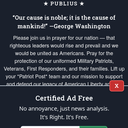
★ PUBLIUS ★
“Our cause is noble; it is the cause of
mankind!” —George Washington
Please join us in prayer for our nation — that
righteous leaders would rise and prevail and we
would be united as Americans. Pray for the
protection of our uniformed Military Patriots,
Veterans, First Responders, and their families. Lift up
your *Patriot Post* team and our mission to support
and defend our legacy of American Liberty and our
X
Republic's Founding Principles, in order that the fires
Certified Ad Free
of freedom would be ignited in the hearts and minds
of our countrymen.
No annoyance, just news analysis.
It's Right. It's Free.
The Patriot Post
is protected speech, as enumerated in the
First Amendment
and enforced by the
Second Amendment
of the Constitution of the United
States of America, in accordance with the
endowed
and
unalienable Rights of