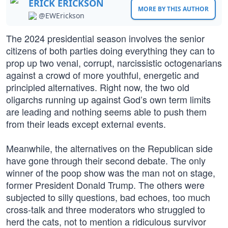
ERICK ERICKSON
MORE BY THIS AUTHOR
@EWErickson
The 2024 presidential season involves the senior
citizens of both parties doing everything they can to
prop up two venal, corrupt, narcissistic octogenarians
against a crowd of more youthful, energetic and
principled alternatives. Right now, the two old
oligarchs running up against God’s own term limits
are leading and nothing seems able to push them
from their leads except external events.
Meanwhile, the alternatives on the Republican side
have gone through their second debate. The only
winner of the poop show was the man not on stage,
former President Donald Trump. The others were
subjected to silly questions, bad echoes, too much
cross-talk and three moderators who struggled to
herd the cats, not to mention a ridiculous survivor