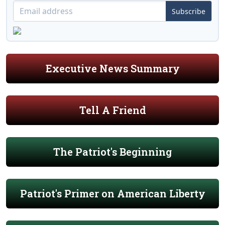
Subscribe
Executive News Summary
Tell A Friend
The Patriot's Beginning
Patriot's Primer on American Liberty