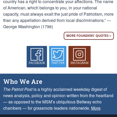
country has a right to concentrate your affections. The name
of American, which belongs to you, in your national
capacity, must always exalt the just pride of Patriotism, more
than any appellation derived from local discriminations.” —
George Washington (1796)
MORE FOUNDERS' QUOTES >
FACEBOOK
TWITTER
INSTAGRAM
Who We Are
The Patriot Post
is a highly acclaimed weekday digest of
news analysis, policy and opinion written from the heartland
— as opposed to the MSM’s ubiquitous Beltway echo
chambers — for grassroots leaders nationwide.
More