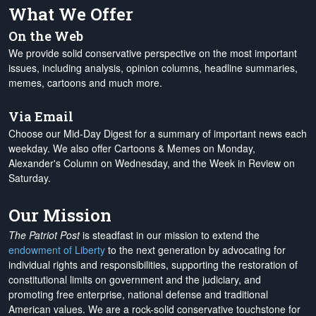
What We Offer
On the Web
We provide solid conservative perspective on the most important
issues, including analysis, opinion columns, headline summaries,
memes, cartoons and much more.
Via Email
Choose our Mid-Day Digest for a summary of important news each
weekday. We also offer Cartoons & Memes on Monday,
Alexander's Column on Wednesday, and the Week in Review on
Saturday.
Our Mission
The Patriot Post
is steadfast in our mission to extend the
endowment of Liberty
to the next generation by advocating for
individual rights and responsibilities, supporting the restoration of
constitutional limits on government and the judiciary, and
promoting free enterprise, national defense and traditional
American values. We are a rock-solid conservative touchstone for