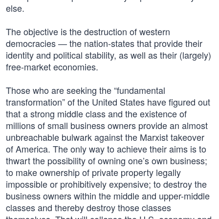
else.
The objective is the destruction of western
democracies — the nation-states that provide their
identity and political stability, as well as their (largely)
free-market economies.
Those who are seeking the “fundamental
transformation” of the United States have figured out
that a strong middle class and the existence of
millions of small business owners provide an almost
unbreachable bulwark against the Marxist takeover
of America. The only way to achieve their aims is to
thwart the possibility of owning one’s own business;
to make ownership of private property legally
impossible or prohibitively expensive; to destroy the
business owners within the middle and upper-middle
classes and thereby destroy those classes