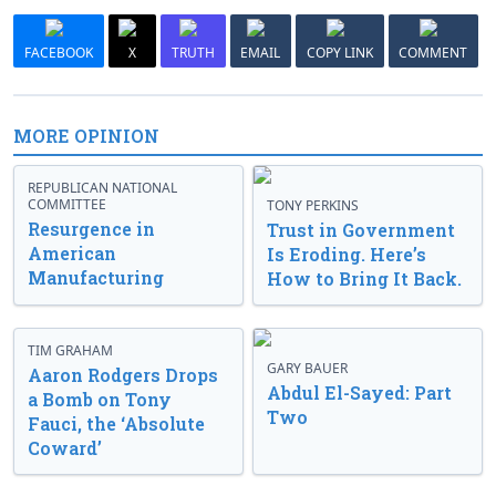
FACEBOOK
X
TRUTH
EMAIL
COPY LINK
COMMENT
MORE OPINION
REPUBLICAN NATIONAL
COMMITTEE
TONY PERKINS
Resurgence in
Trust in Government
American
Is Eroding. Here’s
Manufacturing
How to Bring It Back.
TIM GRAHAM
GARY BAUER
Aaron Rodgers Drops
Abdul El-Sayed: Part
a Bomb on Tony
Two
Fauci, the ‘Absolute
Coward’