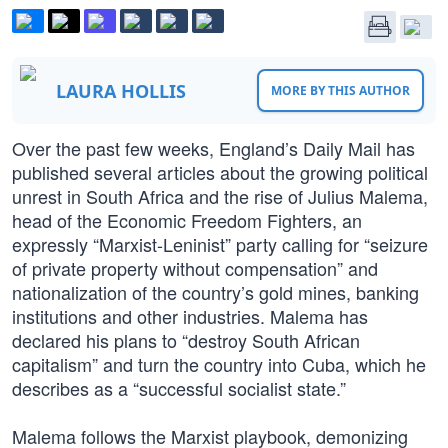
LAURA HOLLIS
MORE BY THIS AUTHOR
Over the past few weeks, England’s Daily Mail has
published several articles about the growing political
unrest in South Africa and the rise of Julius Malema,
head of the Economic Freedom Fighters, an
expressly “Marxist-Leninist” party calling for “seizure
of private property without compensation” and
nationalization of the country’s gold mines, banking
institutions and other industries. Malema has
declared his plans to “destroy South African
capitalism” and turn the country into Cuba, which he
describes as a “successful socialist state.”
Malema follows the Marxist playbook, demonizing