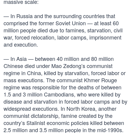
massive scale:
— In Russia and the surrounding countries that
comprised the former Soviet Union — at least 60
million people died due to famines, starvation, civil
war, forced relocation, labor camps, imprisonment
and execution.
— In Asia — between 40 million and 80 million
Chinese died under Mao Zedong’s communist
regime in China, killed by starvation, forced labor or
mass executions. The communist Khmer Rouge
regime was responsible for the deaths of between
1.5 and 3 million Cambodians, who were killed by
disease and starvation in forced labor camps and by
widespread executions. In North Korea, another
communist dictatorship, famine created by the
country’s Stalinist economic policies killed between
2.5 million and 3.5 million people in the mid-1990s.