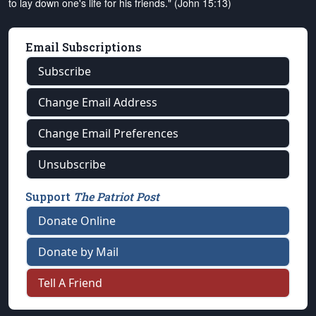
to lay down one's life for his friends." (John 15:13)
Email Subscriptions
Subscribe
Change Email Address
Change Email Preferences
Unsubscribe
Support
The Patriot Post
Donate Online
Donate by Mail
Tell A Friend