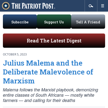
Subscribe
Support Us
Tell A Friend
Read The Latest Digest
OCTOBER 5, 2023
Julius Malema and the
Deliberate Malevolence of
Marxism
Malema follows the Marxist playbook, demonizing
entire classes of South Africans — mostly white
farmers — and calling for their deaths