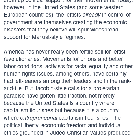
however, in the United States (and some western
European countries), the leftists
in control of
already
government are themselves creating the economic
disasters that they believe will spur widespread
support for Marxist-style regimes.
America has never really been fertile soil for leftist
revolutionaries. Movements for unions and better
labor conditions, activists for racial equality and other
human rights issues, among others, have certainly
had left-leaners among their leaders and in the rank-
and-file. But Jacobin-style calls for a proletarian
paradise have gotten little traction, not merely
because the United States is a country where
capitalism flourishes but because it is a country
where
capitalism flourishes. The
entrepreneurial
political liberty, economic freedom and individual
ethics grounded in Judeo-Christian values produced