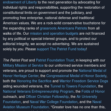
endowment of Liberty
to the next generation by advocating for
individual rights and responsibilities, supporting the restoration of
constitutional limits on government and the judiciary, and
promoting free enterprise, national defense and traditional
American values. We are a rock-solid conservative touchstone for
the expanding ranks of
grassroots Americans Patriots
from all
walks of life. Our
mission and operation budgets
are
not financed
by any political or special interest groups, and to protect our
editorial integrity, we
accept no advertising
. We are sustained
solely by
you
. Please
support The Patriot Fund today
!
The Patriot Post
and
Patriot Foundation Trust
, in keeping with our
Military Mission of Service
to our uniformed service members and
veterans, are proud to support and promote the
National Medal of
Honor Heritage Center
, the
Congressional Medal of Honor Society
,
both the
Honoring the Sacrifice
and
Warrior Freedom Service Dogs
aiding wounded veterans, the
Tunnel to Towers Foundation
, the
National Veterans Entrepreneurship Program
, the
Folds of Honor
outreach, and
Officer Christian Fellowship
, the
Air University
Foundation
, and
Naval War College Foundation
, and the
Naval
Aviation Museum Foundation
. "Greater love has no one than this,