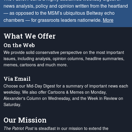
news analysis, policy and opinion written from the heartland
— as opposed to the MSM’s ubiquitous Beltway echo
chambers — for grassroots leaders nationwide.
More
What We Offer
On the Web
We provide solid conservative perspective on the most important
issues, including analysis, opinion columns, headline summaries,
memes, cartoons and much more.
Via Email
Choose our Mid-Day Digest for a summary of important news each
weekday. We also offer Cartoons & Memes on Monday,
Alexander's Column on Wednesday, and the Week in Review on
Saturday.
Our Mission
The Patriot Post
is steadfast in our mission to extend the