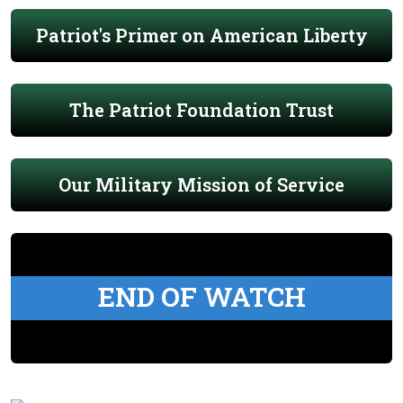
Patriot's Primer on American Liberty
The Patriot Foundation Trust
Our Military Mission of Service
END OF WATCH