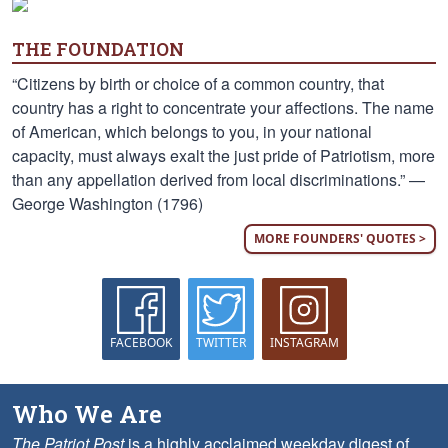
THE FOUNDATION
“Citizens by birth or choice of a common country, that
country has a right to concentrate your affections. The name
of American, which belongs to you, in your national
capacity, must always exalt the just pride of Patriotism, more
than any appellation derived from local discriminations.” —
George Washington (1796)
MORE FOUNDERS' QUOTES >
FACEBOOK
TWITTER
INSTAGRAM
Who We Are
The Patriot Post
is a highly acclaimed weekday digest of