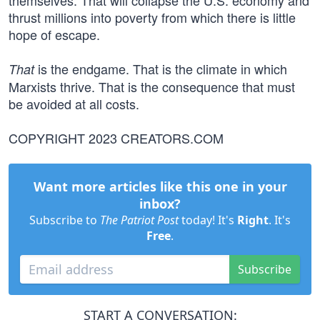
themselves. That will collapse the U.S. economy and
thrust millions into poverty from which there is little
hope of escape.
is the endgame. That is the climate in which
That
Marxists thrive. That is the consequence that must
be avoided at all costs.
COPYRIGHT 2023 CREATORS.COM
Want more articles like this one in your
inbox?
Subscribe to
The Patriot Post
today! It's
Right
. It's
Free
.
Subscribe
START A CONVERSATION: