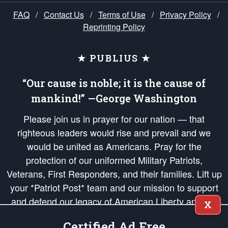
FAQ
/
Contact Us
/
Terms of Use
/
Privacy Policy
/
Reprinting Policy
★ PUBLIUS ★
“Our cause is noble; it is the cause of
mankind!” —George Washington
Please join us in prayer for our nation — that
righteous leaders would rise and prevail and we
would be united as Americans. Pray for the
protection of our uniformed Military Patriots,
Veterans, First Responders, and their families. Lift up
your *Patriot Post* team and our mission to support
and defend our legacy of American Liberty and our
X
Republic's Founding Principles, in order that the fires
Certified Ad Free