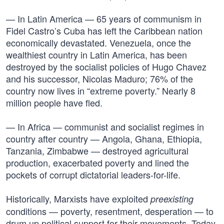
— In Latin America — 65 years of communism in
Fidel Castro’s Cuba has left the Caribbean nation
economically devastated. Venezuela, once the
wealthiest country in Latin America, has been
destroyed by the socialist policies of Hugo Chavez
and his successor, Nicolas Maduro; 76% of the
country now lives in “extreme poverty.” Nearly 8
million people have fled.
— In Africa — communist and socialist regimes in
country after country — Angola, Ghana, Ethiopia,
Tanzania, Zimbabwe — destroyed agricultural
production, exacerbated poverty and lined the
pockets of corrupt dictatorial leaders-for-life.
Historically, Marxists have exploited
preexisting
conditions — poverty, resentment, desperation — to
drum up political support for their movements. Today,