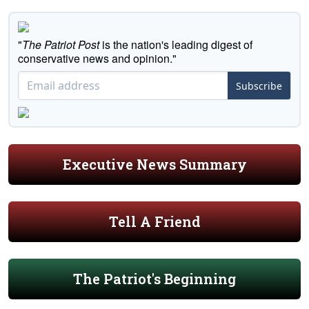
"
The Patriot Post
is the nation's leading digest of
conservative news and opinion."
Subscribe
Executive News Summary
Tell A Friend
The Patriot's Beginning