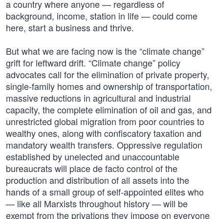
a country where anyone — regardless of
background, income, station in life — could come
here, start a business and thrive.
But what we are facing now is the “climate change”
grift for leftward drift. “Climate change” policy
advocates call for the elimination of private property,
single-family homes and ownership of transportation,
massive reductions in agricultural and industrial
capacity, the complete elimination of oil and gas, and
unrestricted global migration from poor countries to
wealthy ones, along with confiscatory taxation and
mandatory wealth transfers. Oppressive regulation
established by unelected and unaccountable
bureaucrats will place de facto control of the
production and distribution of all assets into the
hands of a small group of self-appointed elites who
— like all Marxists throughout history — will be
exempt from the privations they impose on everyone