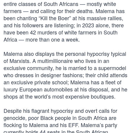
entire classes of South Africans — mostly white
farmers — and calling for their deaths. Malema has
been chanting “Kill the Boer” at his massive rallies,
and his followers are listening; in 2023 alone, there
have been 42 murders of white farmers in South
Africa — more than one a week.
Malema also displays the personal hypocrisy typical
of Marxists. A multimillionaire who lives in an
exclusive community, he is married to a supermodel
who dresses in designer fashions; their child attends
an exclusive private school; Malema has a fleet of
luxury European automobiles at his disposal, and he
shops at the world’s most expensive boutiques.
Despite his flagrant hypocrisy and overt calls for
genocide, poor Black people in South Africa are
flocking to Malema and his EFF. Malema’s party
currently holds 44 seats in the South African