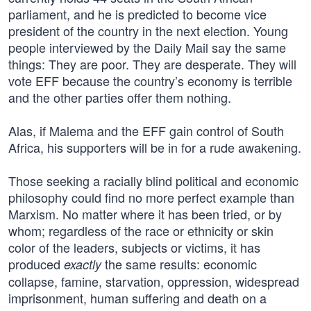
parliament, and he is predicted to become vice
president of the country in the next election. Young
people interviewed by the Daily Mail say the same
things: They are poor. They are desperate. They will
vote EFF because the country’s economy is terrible
and the other parties offer them nothing.
Alas, if Malema and the EFF gain control of South
Africa, his supporters will be in for a rude awakening.
Those seeking a racially blind political and economic
philosophy could find no more perfect example than
Marxism. No matter where it has been tried, or by
whom; regardless of the race or ethnicity or skin
color of the leaders, subjects or victims, it has
produced
the same results: economic
exactly
collapse, famine, starvation, oppression, widespread
imprisonment, human suffering and death on a