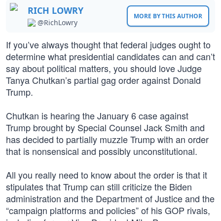
RICH LOWRY
MORE BY THIS AUTHOR
@RichLowry
If you’ve always thought that federal judges ought to
determine what presidential candidates can and can’t
say about political matters, you should love Judge
Tanya Chutkan’s partial gag order against Donald
Trump.
Chutkan is hearing the January 6 case against
Trump brought by Special Counsel Jack Smith and
has decided to partially muzzle Trump with an order
that is nonsensical and possibly unconstitutional.
All you really need to know about the order is that it
stipulates that Trump can still criticize the Biden
administration and the Department of Justice and the
“campaign platforms and policies” of his GOP rivals,