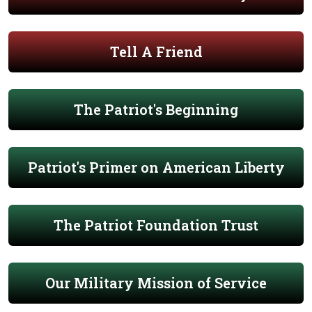
Tell A Friend
The Patriot's Beginning
Patriot's Primer on American Liberty
The Patriot Foundation Trust
Our Military Mission of Service