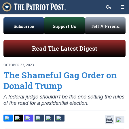
Subscribe
Support Us
Tell A Friend
Read The Latest Digest
OCTOBER 23, 2023
The Shameful Gag Order on
Donald Trump
A federal judge shouldn’t be the one setting the rules
of the road for a presidential election.