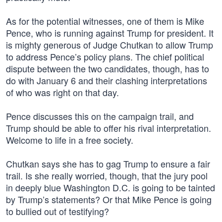
As for the potential witnesses, one of them is Mike
Pence, who is running against Trump for president. It
is mighty generous of Judge Chutkan to allow Trump
to address Pence’s policy plans. The chief political
dispute between the two candidates, though, has to
do with January 6 and their clashing interpretations
of who was right on that day.
Pence discusses this on the campaign trail, and
Trump should be able to offer his rival interpretation.
Welcome to life in a free society.
Chutkan says she has to gag Trump to ensure a fair
trail. Is she really worried, though, that the jury pool
in deeply blue Washington D.C. is going to be tainted
by Trump’s statements? Or that Mike Pence is going
to bullied out of testifying?