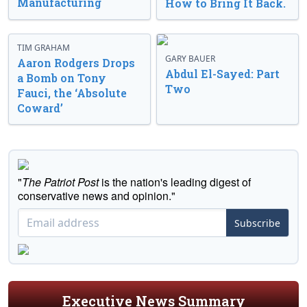
Manufacturing
How to Bring It Back.
TIM GRAHAM
GARY BAUER
Aaron Rodgers Drops
Abdul El-Sayed: Part
a Bomb on Tony
Two
Fauci, the ‘Absolute
Coward’
"
The Patriot Post
is the nation's leading digest of
conservative news and opinion."
Subscribe
Executive News Summary