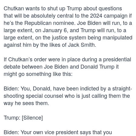
Chutkan wants to shut up Trump about questions
that will be absolutely central to the 2024 campaign if
he’s the Republican nominee. Joe Biden will run, to a
large extent, on January 6, and Trump will run, to a
large extent, on the justice system being manipulated
against him by the likes of Jack Smith.
If Chutkan’s order were in place during a presidential
debate between Joe Biden and Donald Trump it
might go something like this:
Biden: You, Donald, have been indicted by a straight-
shooting special counsel who is just calling them the
way he sees them.
Trump: [Silence]
Biden: Your own vice president says that you