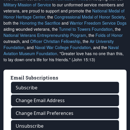
Military Mission of Service
to our uniformed service members and
veterans, are proud to support and promote the
National Medal of
Honor Heritage Center
, the
Congressional Medal of Honor Society
,
both the
Honoring the Sacrifice
and
Warrior Freedom Service Dogs
aiding wounded veterans, the
Tunnel to Towers Foundation
, the
National Veterans Entrepreneurship Program
, the
Folds of Honor
outreach, and
Officer Christian Fellowship
, the
Air University
Foundation
, and
Naval War College Foundation
, and the
Naval
Aviation Museum Foundation
. "Greater love has no one than this,
to lay down one's life for his friends." (John 15:13)
Email Subscriptions
Subscribe
Change Email Address
Change Email Preferences
Unsubscribe