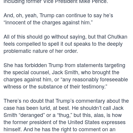
including former Vice President Mike Pence.
And, oh, yeah, Trump can continue to say he’s
“innocent of the charges against him.”
All of this should go without saying, but that Chutkan
feels compelled to spell it out speaks to the deeply
problematic nature of her order.
She has forbidden Trump from statements targeting
the special counsel, Jack Smith, who brought the
charges against him, or “any reasonably foreseeable
witness or the substance of their testimony.”
There’s no doubt that Trump’s commentary about the
case has been lurid, at best. He shouldn’t call Jack
Smith “deranged” or a “thug,” but this, alas, is how
the former president of the United States expresses
himself. And he has the right to comment on an