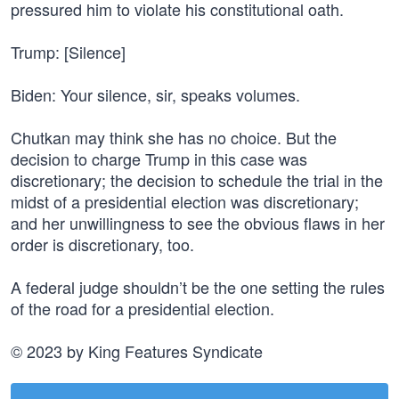
pressured him to violate his constitutional oath.
Trump: [Silence]
Biden: Your silence, sir, speaks volumes.
Chutkan may think she has no choice. But the
decision to charge Trump in this case was
discretionary; the decision to schedule the trial in the
midst of a presidential election was discretionary;
and her unwillingness to see the obvious flaws in her
order is discretionary, too.
A federal judge shouldn’t be the one setting the rules
of the road for a presidential election.
© 2023 by King Features Syndicate