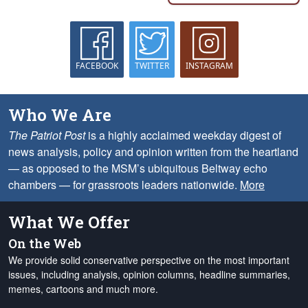
FACEBOOK
TWITTER
INSTAGRAM
Who We Are
The Patriot Post
is a highly acclaimed weekday digest of
news analysis, policy and opinion written from the heartland
— as opposed to the MSM’s ubiquitous Beltway echo
chambers — for grassroots leaders nationwide.
More
What We Offer
On the Web
We provide solid conservative perspective on the most important
issues, including analysis, opinion columns, headline summaries,
memes, cartoons and much more.