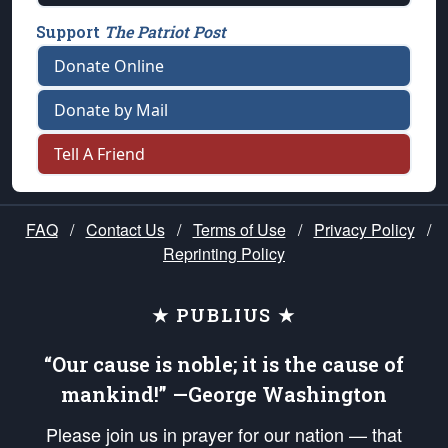
Support
The Patriot Post
Donate Online
Donate by Mail
Tell A Friend
FAQ
/
Contact Us
/
Terms of Use
/
Privacy Policy
/
Reprinting Policy
★ PUBLIUS ★
“Our cause is noble; it is the cause of
mankind!” —George Washington
Please join us in prayer for our nation — that