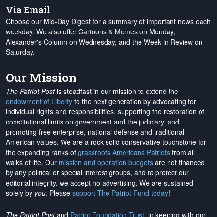
Via Email
Choose our Mid-Day Digest for a summary of important news each
weekday. We also offer Cartoons & Memes on Monday,
Alexander's Column on Wednesday, and the Week in Review on
Saturday.
Our Mission
The Patriot Post
is steadfast in our mission to extend the
endowment of Liberty
to the next generation by advocating for
individual rights and responsibilities, supporting the restoration of
constitutional limits on government and the judiciary, and
promoting free enterprise, national defense and traditional
American values. We are a rock-solid conservative touchstone for
the expanding ranks of
grassroots Americans Patriots
from all
walks of life. Our
mission and operation budgets
are
not financed
by any political or special interest groups, and to protect our
editorial integrity, we
accept no advertising
. We are sustained
solely by
you
. Please
support The Patriot Fund today
!
The Patriot Post
and
Patriot Foundation Trust
, in keeping with our