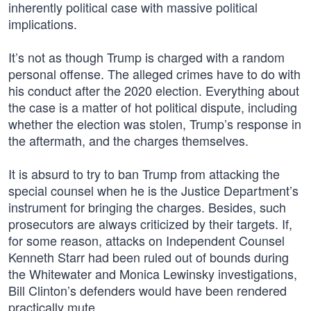
inherently political case with massive political
implications.
It’s not as though Trump is charged with a random
personal offense. The alleged crimes have to do with
his conduct after the 2020 election. Everything about
the case is a matter of hot political dispute, including
whether the election was stolen, Trump’s response in
the aftermath, and the charges themselves.
It is absurd to try to ban Trump from attacking the
special counsel when he is the Justice Department’s
instrument for bringing the charges. Besides, such
prosecutors are always criticized by their targets. If,
for some reason, attacks on Independent Counsel
Kenneth Starr had been ruled out of bounds during
the Whitewater and Monica Lewinsky investigations,
Bill Clinton’s defenders would have been rendered
practically mute.