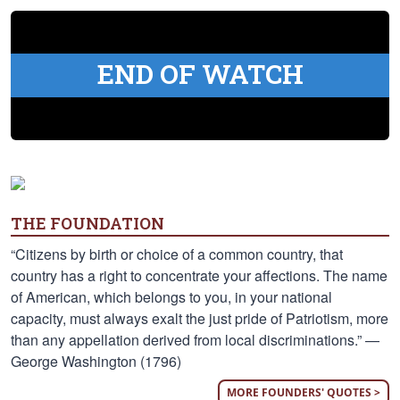
END OF WATCH
THE FOUNDATION
“Citizens by birth or choice of a common country, that
country has a right to concentrate your affections. The name
of American, which belongs to you, in your national
capacity, must always exalt the just pride of Patriotism, more
than any appellation derived from local discriminations.” —
George Washington (1796)
MORE FOUNDERS' QUOTES >