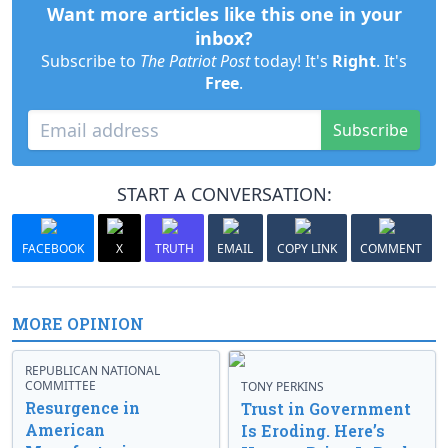
Want more articles like this one in your
inbox?
Subscribe to
The Patriot Post
today! It's
Right
. It's
Free
.
Subscribe
START A CONVERSATION:
FACEBOOK
X
TRUTH
EMAIL
COPY LINK
COMMENT
MORE OPINION
REPUBLICAN NATIONAL
COMMITTEE
TONY PERKINS
Resurgence in
Trust in Government
American
Is Eroding. Here’s