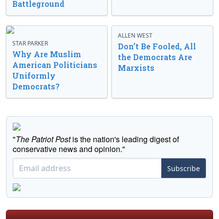
Battleground
ALLEN WEST
STAR PARKER
Don’t Be Fooled, All
Why Are Muslim
the Democrats Are
American Politicians
Marxists
Uniformly
Democrats?
"
The Patriot Post
is the nation's leading digest of
conservative news and opinion."
Subscribe