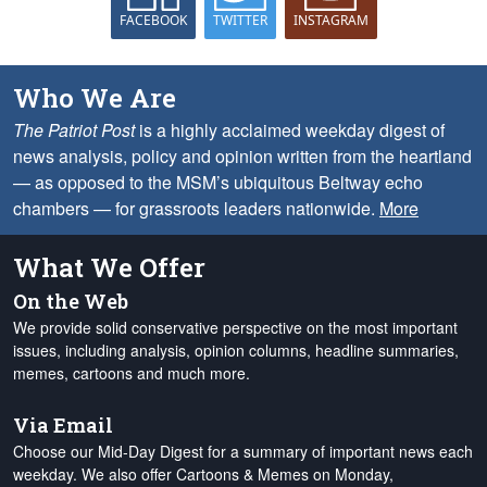
FACEBOOK
TWITTER
INSTAGRAM
Who We Are
The Patriot Post
is a highly acclaimed weekday digest of
news analysis, policy and opinion written from the heartland
— as opposed to the MSM’s ubiquitous Beltway echo
chambers — for grassroots leaders nationwide.
More
What We Offer
On the Web
We provide solid conservative perspective on the most important
issues, including analysis, opinion columns, headline summaries,
memes, cartoons and much more.
Via Email
Choose our Mid-Day Digest for a summary of important news each
weekday. We also offer Cartoons & Memes on Monday,