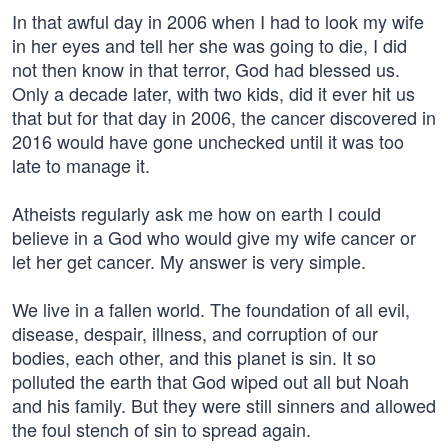
In that awful day in 2006 when I had to look my wife
in her eyes and tell her she was going to die, I did
not then know in that terror, God had blessed us.
Only a decade later, with two kids, did it ever hit us
that but for that day in 2006, the cancer discovered in
2016 would have gone unchecked until it was too
late to manage it.
Atheists regularly ask me how on earth I could
believe in a God who would give my wife cancer or
let her get cancer. My answer is very simple.
We live in a fallen world. The foundation of all evil,
disease, despair, illness, and corruption of our
bodies, each other, and this planet is sin. It so
polluted the earth that God wiped out all but Noah
and his family. But they were still sinners and allowed
the foul stench of sin to spread again.