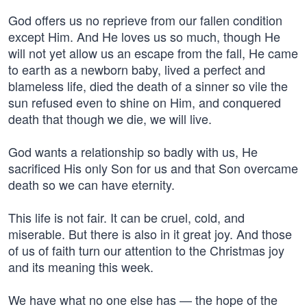
God offers us no reprieve from our fallen condition
except Him. And He loves us so much, though He
will not yet allow us an escape from the fall, He came
to earth as a newborn baby, lived a perfect and
blameless life, died the death of a sinner so vile the
sun refused even to shine on Him, and conquered
death that though we die, we will live.
God wants a relationship so badly with us, He
sacrificed His only Son for us and that Son overcame
death so we can have eternity.
This life is not fair. It can be cruel, cold, and
miserable. But there is also in it great joy. And those
of us of faith turn our attention to the Christmas joy
and its meaning this week.
We have what no one else has — the hope of the