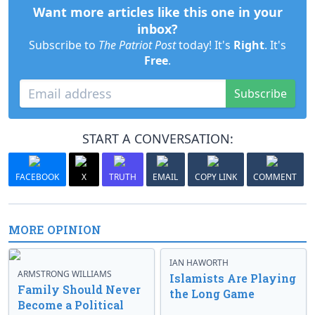
Want more articles like this one in your
inbox?
Subscribe to
The Patriot Post
today! It's
Right
. It's
Free
.
Subscribe
START A CONVERSATION:
FACEBOOK
X
TRUTH
EMAIL
COPY LINK
COMMENT
MORE OPINION
IAN HAWORTH
ARMSTRONG WILLIAMS
Islamists Are Playing
Family Should Never
the Long Game
Become a Political