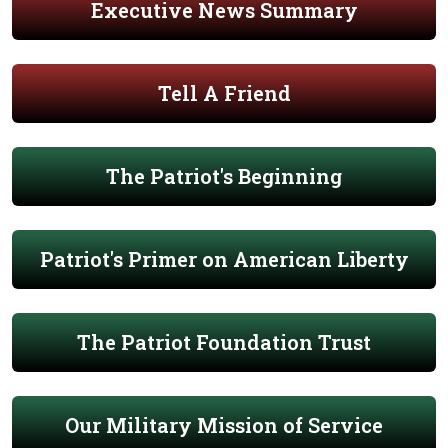
Executive News Summary
Tell A Friend
The Patriot's Beginning
Patriot's Primer on American Liberty
The Patriot Foundation Trust
Our Military Mission of Service