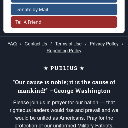
Donate by Mail
Tell A Friend
FAQ
/
Contact Us
/
Terms of Use
/
Privacy Policy
/
Reprinting Policy
★ PUBLIUS ★
“Our cause is noble; it is the cause of
mankind!” —George Washington
Please join us in prayer for our nation — that
righteous leaders would rise and prevail and we
would be united as Americans. Pray for the
protection of our uniformed Military Patriots,