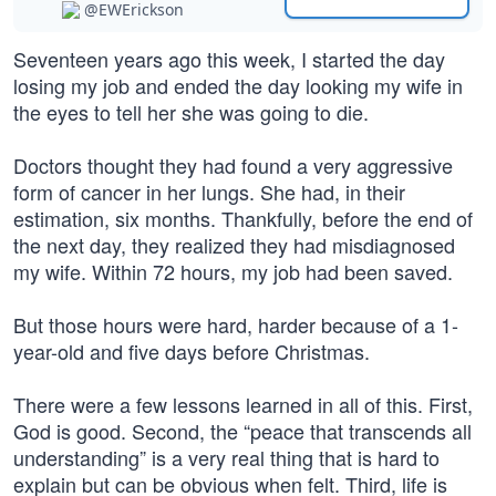
@EWErickson
Seventeen years ago this week, I started the day
losing my job and ended the day looking my wife in
the eyes to tell her she was going to die.
Doctors thought they had found a very aggressive
form of cancer in her lungs. She had, in their
estimation, six months. Thankfully, before the end of
the next day, they realized they had misdiagnosed
my wife. Within 72 hours, my job had been saved.
But those hours were hard, harder because of a 1-
year-old and five days before Christmas.
There were a few lessons learned in all of this. First,
God is good. Second, the “peace that transcends all
understanding” is a very real thing that is hard to
explain but can be obvious when felt. Third, life is