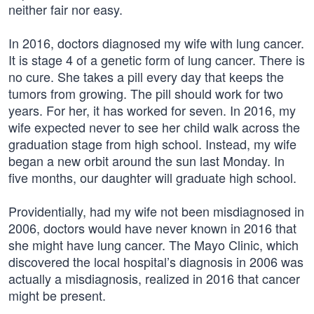
neither fair nor easy.
In 2016, doctors diagnosed my wife with lung cancer.
It is stage 4 of a genetic form of lung cancer. There is
no cure. She takes a pill every day that keeps the
tumors from growing. The pill should work for two
years. For her, it has worked for seven. In 2016, my
wife expected never to see her child walk across the
graduation stage from high school. Instead, my wife
began a new orbit around the sun last Monday. In
five months, our daughter will graduate high school.
Providentially, had my wife not been misdiagnosed in
2006, doctors would have never known in 2016 that
she might have lung cancer. The Mayo Clinic, which
discovered the local hospital’s diagnosis in 2006 was
actually a misdiagnosis, realized in 2016 that cancer
might be present.