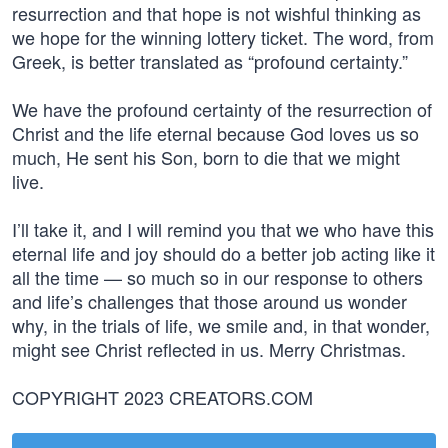
resurrection and that hope is not wishful thinking as
we hope for the winning lottery ticket. The word, from
Greek, is better translated as “profound certainty.”
We have the profound certainty of the resurrection of
Christ and the life eternal because God loves us so
much, He sent his Son, born to die that we might
live.
I’ll take it, and I will remind you that we who have this
eternal life and joy should do a better job acting like it
all the time — so much so in our response to others
and life’s challenges that those around us wonder
why, in the trials of life, we smile and, in that wonder,
might see Christ reflected in us. Merry Christmas.
COPYRIGHT 2023 CREATORS.COM