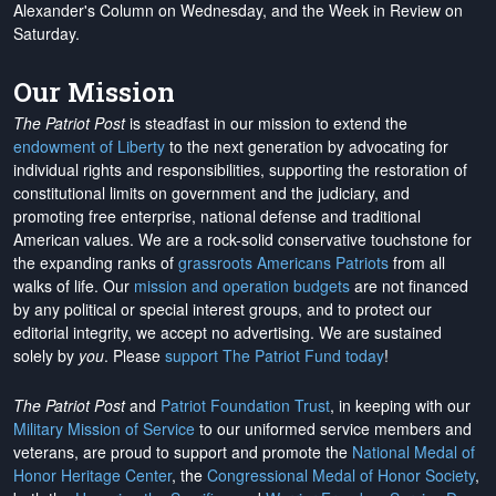
Alexander's Column on Wednesday, and the Week in Review on
Saturday.
Our Mission
The Patriot Post
is steadfast in our mission to extend the
endowment of Liberty
to the next generation by advocating for
individual rights and responsibilities, supporting the restoration of
constitutional limits on government and the judiciary, and
promoting free enterprise, national defense and traditional
American values. We are a rock-solid conservative touchstone for
the expanding ranks of
grassroots Americans Patriots
from all
walks of life. Our
mission and operation budgets
are
not financed
by any political or special interest groups, and to protect our
editorial integrity, we
accept no advertising
. We are sustained
solely by
you
. Please
support The Patriot Fund today
!
The Patriot Post
and
Patriot Foundation Trust
, in keeping with our
Military Mission of Service
to our uniformed service members and
veterans, are proud to support and promote the
National Medal of
Honor Heritage Center
, the
Congressional Medal of Honor Society
,