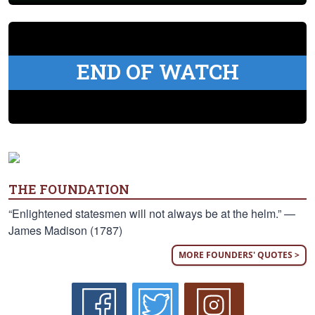
END OF WATCH
THE FOUNDATION
“Enlightened statesmen will not always be at the helm.” —
James Madison (1787)
MORE FOUNDERS' QUOTES >