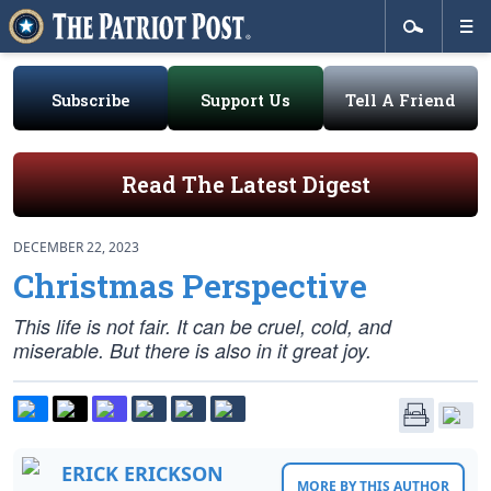
Subscribe
Support Us
Tell A Friend
Read The Latest Digest
DECEMBER 22, 2023
Christmas Perspective
This life is not fair. It can be cruel, cold, and
miserable. But there is also in it great joy.
ERICK ERICKSON
MORE BY THIS AUTHOR