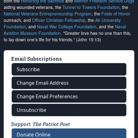
both the
Honoring the Sacrifice
and
Warrior Freedom Service Dogs
aiding wounded veterans, the
Tunnel to Towers Foundation
, the
National Veterans Entrepreneurship Program
, the
Folds of Honor
outreach, and
Officer Christian Fellowship
, the
Air University
Foundation
, and
Naval War College Foundation
, and the
Naval
Aviation Museum Foundation
. "Greater love has no one than this,
to lay down one's life for his friends." (John 15:13)
Email Subscriptions
Subscribe
Change Email Address
Change Email Preferences
Unsubscribe
Support
The Patriot Post
Donate Online