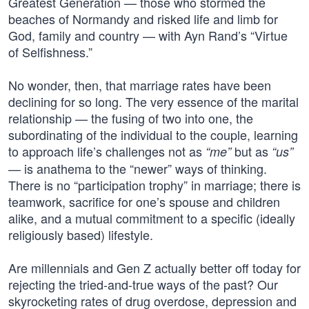
Greatest Generation — those who stormed the
beaches of Normandy and risked life and limb for
God, family and country — with Ayn Rand’s “Virtue
of Selfishness.”
No wonder, then, that marriage rates have been
declining for so long. The very essence of the marital
relationship — the fusing of two into one, the
subordinating of the individual to the couple, learning
to approach life’s challenges not as
but as
“me”
“us”
— is anathema to the “newer” ways of thinking.
There is no “participation trophy” in marriage; there is
teamwork, sacrifice for one’s spouse and children
alike, and a mutual commitment to a specific (ideally
religiously based) lifestyle.
Are millennials and Gen Z actually better off today for
rejecting the tried-and-true ways of the past? Our
skyrocketing rates of drug overdose, depression and