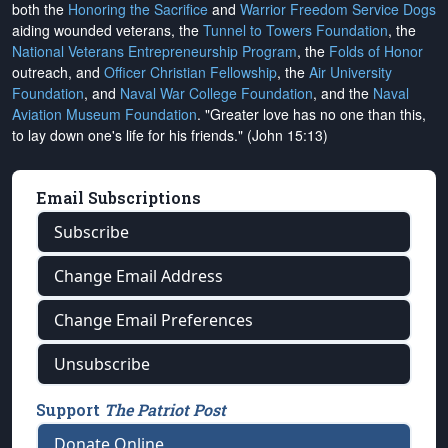
both the
Honoring the Sacrifice
and
Warrior Freedom Service Dogs
aiding wounded veterans, the
Tunnel to Towers Foundation
, the
National Veterans Entrepreneurship Program
, the
Folds of Honor
outreach, and
Officer Christian Fellowship
, the
Air University
Foundation
, and
Naval War College Foundation
, and the
Naval
Aviation Museum Foundation
. "Greater love has no one than this,
to lay down one's life for his friends." (John 15:13)
Email Subscriptions
Subscribe
Change Email Address
Change Email Preferences
Unsubscribe
Support
The Patriot Post
Donate Online