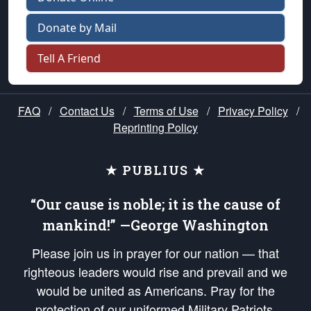
Donate by Mail
Tell A Friend
FAQ
/
Contact Us
/
Terms of Use
/
Privacy Policy
/
Reprinting Policy
★ PUBLIUS ★
“Our cause is noble; it is the cause of
mankind!” —George Washington
Please join us in prayer for our nation — that
righteous leaders would rise and prevail and we
would be united as Americans. Pray for the
protection of our uniformed Military Patriots,