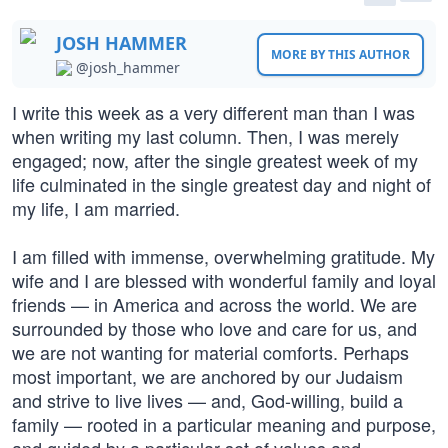
JOSH HAMMER
MORE BY THIS AUTHOR
@josh_hammer
I write this week as a very different man than I was
when writing my last column. Then, I was merely
engaged; now, after the single greatest week of my
life culminated in the single greatest day and night of
my life, I am married.
I am filled with immense, overwhelming gratitude. My
wife and I are blessed with wonderful family and loyal
friends — in America and across the world. We are
surrounded by those who love and care for us, and
we are not wanting for material comforts. Perhaps
most important, we are anchored by our Judaism
and strive to live lives — and, God-willing, build a
family — rooted in a particular meaning and purpose,