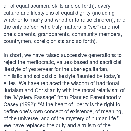
all of equal acumen, skills and so forth); every
culture and lifestyle is of equal dignity (including
whether to marry and whether to raise children); and
the only person who truly matters is
(and not
“me”
one’s parents, grandparents, community members,
countrymen, coreligionists and so forth).
In short, we have raised successive generations to
reject the meritocratic, values-based and sacrificial
lifestyle of yesteryear for the uber-egalitarian,
nihilistic and solipsistic lifestyle flaunted by today’s
elites. We have replaced the wisdom of traditional
Judaism and Christianity with the moral relativism of
the “Mystery Passage” from Planned Parenthood v.
Casey (1992): “At the heart of liberty is the right to
define one’s own concept of existence, of meaning,
of the universe, and of the mystery of human life.”
We have replaced the duty and altruism of the