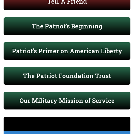
Tell A Friend
The Patriot's Beginning
Patriot's Primer on American Liberty
The Patriot Foundation Trust
Our Military Mission of Service