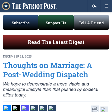
Subscribe
Support Us
Tell A Friend
Read The Latest Digest
DECEMBER 22, 2023
Thoughts on Marriage: A
Post-Wedding Dispatch
We hope to demonstrate a more viable and
meaningful lifestyle than that pushed by societal
elites today.