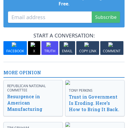
Free
.
Subscribe
START A CONVERSATION:
FACEBOOK
X
TRUTH
EMAIL
COPY LINK
COMMENT
MORE OPINION
REPUBLICAN NATIONAL
COMMITTEE
TONY PERKINS
Resurgence in
Trust in Government
American
Is Eroding. Here’s
Manufacturing
How to Bring It Back.
TIM GRAHAM