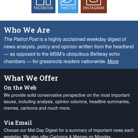
FACEBOOK
TWITTER
INSTAGRAM
Who We Are
The Patriot Post
is a highly acclaimed weekday digest of
news analysis, policy and opinion written from the heartland
— as opposed to the MSM’s ubiquitous Beltway echo
chambers — for grassroots leaders nationwide.
More
What We Offer
On the Web
We provide solid conservative perspective on the most important
issues, including analysis, opinion columns, headline summaries,
memes, cartoons and much more.
Via Email
Choose our Mid-Day Digest for a summary of important news each
weekday. We also offer Cartoons & Memes on Monday,