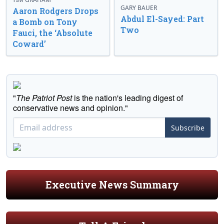
GARY BAUER
Aaron Rodgers Drops
Abdul El-Sayed: Part
a Bomb on Tony
Two
Fauci, the ‘Absolute
Coward’
"
The Patriot Post
is the nation's leading digest of
conservative news and opinion."
Subscribe
Executive News Summary