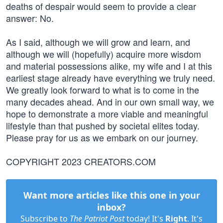
deaths of despair would seem to provide a clear
answer: No.
As I said, although we will grow and learn, and
although we will (hopefully) acquire more wisdom
and material possessions alike, my wife and I at this
earliest stage already have everything we truly need.
We greatly look forward to what is to come in the
many decades ahead. And in our own small way, we
hope to demonstrate a more viable and meaningful
lifestyle than that pushed by societal elites today.
Please pray for us as we embark on our journey.
COPYRIGHT 2023 CREATORS.COM
Want more articles like this one in your
inbox?
Subscribe to
The Patriot Post
today! It's
Right
. It's