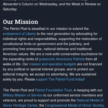
Alexander's Column on Wednesday, and the Week in Review on
Saturday.
Our Mission
The Patriot Post
is steadfast in our mission to extend the
endowment of Liberty
to the next generation by advocating for
individual rights and responsibilities, supporting the restoration of
constitutional limits on government and the judiciary, and
promoting free enterprise, national defense and traditional
American values. We are a rock-solid conservative touchstone for
the expanding ranks of
grassroots Americans Patriots
from all
walks of life. Our
mission and operation budgets
are
not financed
by any political or special interest groups, and to protect our
editorial integrity, we
accept no advertising
. We are sustained
solely by
you
. Please
support The Patriot Fund today
!
The Patriot Post
and
Patriot Foundation Trust
, in keeping with our
Military Mission of Service
to our uniformed service members and
veterans, are proud to support and promote the
National Medal of
Honor Heritage Center
, the
Congressional Medal of Honor Society
,