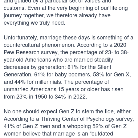
and guided by a particular set of values and
customs. Even at the very beginning of our lifelong
journey together, we therefore already have
everything we truly need.
Unfortunately, marriage these days is something of a
countercultural phenomenon. According to a 2020
Pew Research survey, the percentage of 23- to 38-
year-old Americans who are married steadily
decreases by generation: 81% for the Silent
Generation, 61% for baby boomers, 53% for Gen X,
and 44% for millennials. The percentage of
unmarried Americans 15 years or older has risen
from 23% in 1950 to 34% in 2022.
No one should expect Gen Z to stem the tide, either.
According to a Thriving Center of Psychology survey,
41% of Gen Z men and a whopping 52% of Gen Z
women believe that marriage is an “outdated