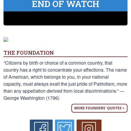
END OF WATCH
THE FOUNDATION
“Citizens by birth or choice of a common country, that
country has a right to concentrate your affections. The name
of American, which belongs to you, in your national
capacity, must always exalt the just pride of Patriotism, more
than any appellation derived from local discriminations.” —
George Washington (1796)
MORE FOUNDERS' QUOTES >