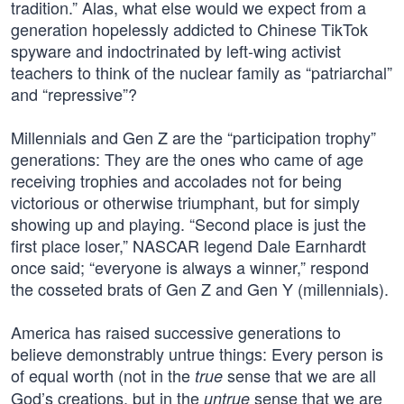
tradition.” Alas, what else would we expect from a
generation hopelessly addicted to Chinese TikTok
spyware and indoctrinated by left-wing activist
teachers to think of the nuclear family as “patriarchal”
and “repressive”?
Millennials and Gen Z are the “participation trophy”
generations: They are the ones who came of age
receiving trophies and accolades not for being
victorious or otherwise triumphant, but for simply
showing up and playing. “Second place is just the
first place loser,” NASCAR legend Dale Earnhardt
once said; “everyone is always a winner,” respond
the cosseted brats of Gen Z and Gen Y (millennials).
America has raised successive generations to
believe demonstrably untrue things: Every person is
of equal worth (not in the
sense that we are all
true
God’s creations, but in the
sense that we are
untrue