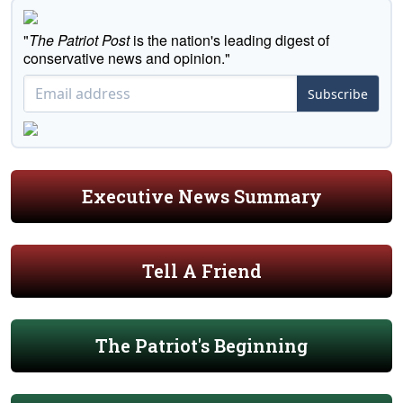
"
The Patriot Post
is the nation's leading digest of
conservative news and opinion."
Subscribe
Executive News Summary
Tell A Friend
The Patriot's Beginning