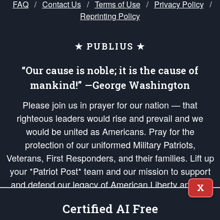
FAQ
/
Contact Us
/
Terms of Use
/
Privacy Policy
/
Reprinting Policy
★ PUBLIUS ★
“Our cause is noble; it is the cause of
mankind!” —George Washington
Please join us in prayer for our nation — that
righteous leaders would rise and prevail and we
would be united as Americans. Pray for the
protection of our uniformed Military Patriots,
Veterans, First Responders, and their families. Lift up
your *Patriot Post* team and our mission to support
and defend our legacy of American Liberty and our
X
Republic's Founding Principles, in order that the fires
Certified AI Free
of freedom would be ignited in the hearts and minds