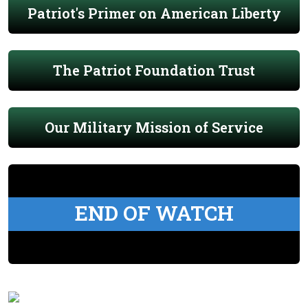
Patriot's Primer on American Liberty
The Patriot Foundation Trust
Our Military Mission of Service
END OF WATCH