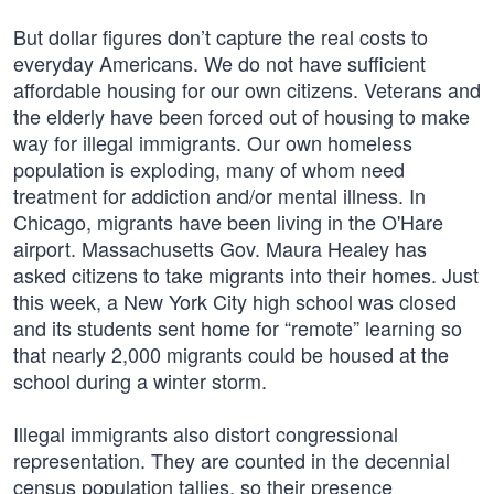
But dollar figures don’t capture the real costs to
everyday Americans. We do not have sufficient
affordable housing for our own citizens. Veterans and
the elderly have been forced out of housing to make
way for illegal immigrants. Our own homeless
population is exploding, many of whom need
treatment for addiction and/or mental illness. In
Chicago, migrants have been living in the O'Hare
airport. Massachusetts Gov. Maura Healey has
asked citizens to take migrants into their homes. Just
this week, a New York City high school was closed
and its students sent home for “remote” learning so
that nearly 2,000 migrants could be housed at the
school during a winter storm.
Illegal immigrants also distort congressional
representation. They are counted in the decennial
census population tallies, so their presence