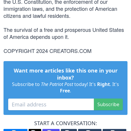
the U.S. Constitution, the enforcement of our
immigration laws, and the protection of American
citizens and lawful residents.
The survival of a free and prosperous United States
of America depends upon it.
COPYRIGHT 2024 CREATORS.COM
Want more articles like this one in your
inbox?
Subscribe to
The Patriot Post
today! It's
Right
. It's
Free
.
Subscribe
START A CONVERSATION: