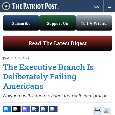
Subscribe
Support Us
Tell A Friend
Read The Latest Digest
JANUARY 11, 2024
The Executive Branch Is
Deliberately Failing
Americans
Nowhere is this more evident than with immigration.