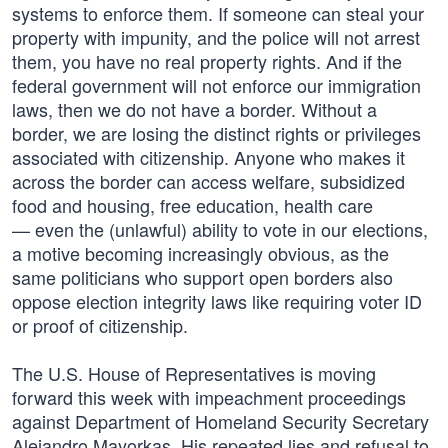
systems to enforce them. If someone can steal your
property with impunity, and the police will not arrest
them, you have no real property rights. And if the
federal government will not enforce our immigration
laws, then we do not have a border. Without a
border, we are losing the distinct rights or privileges
associated with citizenship. Anyone who makes it
across the border can access welfare, subsidized
food and housing, free education, health care
— even the (unlawful) ability to vote in our elections,
a motive becoming increasingly obvious, as the
same politicians who support open borders also
oppose election integrity laws like requiring voter ID
or proof of citizenship.
The U.S. House of Representatives is moving
forward this week with impeachment proceedings
against Department of Homeland Security Secretary
Alejandro Mayorkas. His repeated lies and refusal to