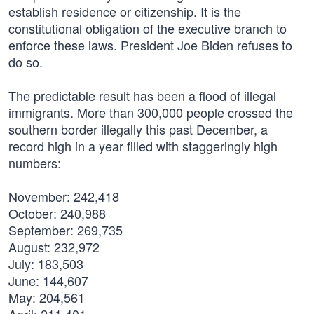
establish residence or citizenship. It is the
constitutional obligation of the executive branch to
enforce these laws. President Joe Biden refuses to
do so.
The predictable result has been a flood of illegal
immigrants. More than 300,000 people crossed the
southern border illegally this past December, a
record high in a year filled with staggeringly high
numbers:
November: 242,418
October: 240,988
September: 269,735
August: 232,972
July: 183,503
June: 144,607
May: 204,561