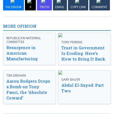
FACEBOOK
X
TRUTH
EMAIL
COPY LINK
COMMENT
MORE OPINION
REPUBLICAN NATIONAL
COMMITTEE
TONY PERKINS
Resurgence in
Trust in Government
American
Is Eroding. Here’s
Manufacturing
How to Bring It Back.
TIM GRAHAM
GARY BAUER
Aaron Rodgers Drops
Abdul El-Sayed: Part
a Bomb on Tony
Two
Fauci, the ‘Absolute
Coward’