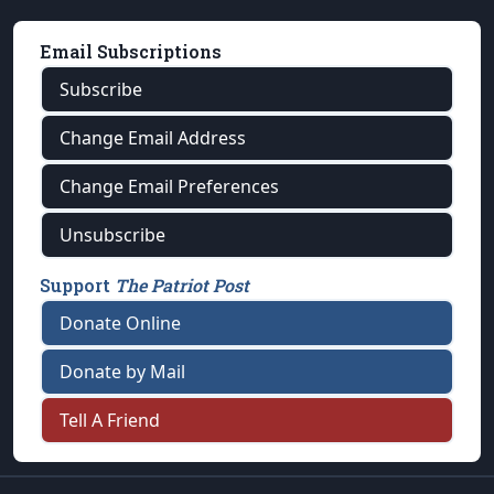
Email Subscriptions
Subscribe
Change Email Address
Change Email Preferences
Unsubscribe
Support
The Patriot Post
Donate Online
Donate by Mail
Tell A Friend