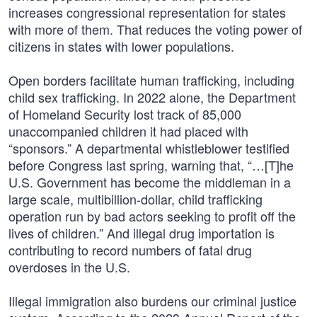
increases congressional representation for states
with more of them. That reduces the voting power of
citizens in states with lower populations.
Open borders facilitate human trafficking, including
child sex trafficking. In 2022 alone, the Department
of Homeland Security lost track of 85,000
unaccompanied children it had placed with
“sponsors.” A departmental whistleblower testified
before Congress last spring, warning that, “…[T]he
U.S. Government has become the middleman in a
large scale, multibillion-dollar, child trafficking
operation run by bad actors seeking to profit off the
lives of children.” And illegal drug importation is
contributing to record numbers of fatal drug
overdoses in the U.S.
Illegal immigration also burdens our criminal justice