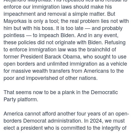
enforce our immigration laws should make his
impeachment and removal a simple matter. But
Mayorkas is only a tool; the real problem lies not with
him but with his boss. It is too late — and probably
pointless — to impeach Biden. And in any event,
these policies did not originate with Biden. Refusing
to enforce immigration law was the brainchild of
former President Barack Obama, who sought to use
open borders and unlimited immigration as a vehicle
for massive wealth transfers from Americans to the
poor and impoverished of other nations.
That seems now to be a plank in the Democratic
Party platform.
America cannot afford another four years of an open-
borders Democrat administration. In 2024, we must
elect a president who is committed to the integrity of