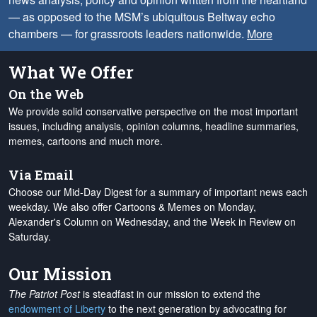
— as opposed to the MSM’s ubiquitous Beltway echo
chambers — for grassroots leaders nationwide.
More
What We Offer
On the Web
We provide solid conservative perspective on the most important
issues, including analysis, opinion columns, headline summaries,
memes, cartoons and much more.
Via Email
Choose our Mid-Day Digest for a summary of important news each
weekday. We also offer Cartoons & Memes on Monday,
Alexander's Column on Wednesday, and the Week in Review on
Saturday.
Our Mission
The Patriot Post
is steadfast in our mission to extend the
endowment of Liberty
to the next generation by advocating for