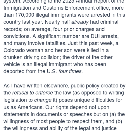
system. According to the 2023 Annual Report of the
Immigration and Customs Enforcement office, more
than 170,000 illegal immigrants were arrested in this
country last year. Nearly half
had criminal
already
records; on average, four prior charges and
convictions. A significant number are DUI arrests,
and many involve fatalities. Just this past week, a
Colorado woman and her son were killed in a
drunken driving collision; the driver of the other
vehicle is an illegal immigrant who has been
deported from the U.S.
four times.
As I have written elsewhere, public policy created by
the
the law (as opposed to writing
refusal to enforce
legislation to
it) poses unique difficulties for
change
us as Americans. Our rights depend not upon
statements in documents or speeches but on (a) the
willingness of most people to respect them, and (b)
the willingness and ability of the legal and justice