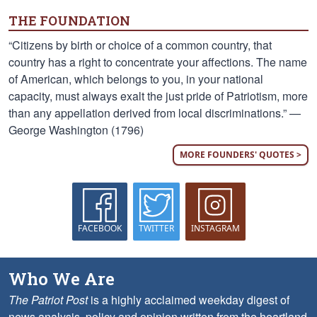
THE FOUNDATION
“Citizens by birth or choice of a common country, that
country has a right to concentrate your affections. The name
of American, which belongs to you, in your national
capacity, must always exalt the just pride of Patriotism, more
than any appellation derived from local discriminations.” —
George Washington (1796)
MORE FOUNDERS' QUOTES >
FACEBOOK
TWITTER
INSTAGRAM
Who We Are
The Patriot Post
is a highly acclaimed weekday digest of
news analysis, policy and opinion written from the heartland