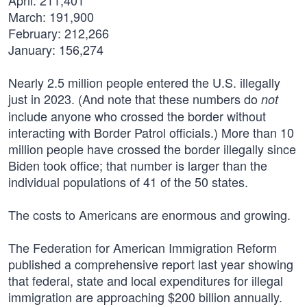
April: 211,401
March: 191,900
February: 212,266
January: 156,274
Nearly 2.5 million people entered the U.S. illegally
just in 2023. (And note that these numbers do
not
include anyone who crossed the border without
interacting with Border Patrol officials.) More than 10
million people have crossed the border illegally since
Biden took office; that number is larger than the
individual populations of 41 of the 50 states.
The costs to Americans are enormous and growing.
The Federation for American Immigration Reform
published a comprehensive report last year showing
that federal, state and local expenditures for illegal
immigration are approaching $200 billion annually.