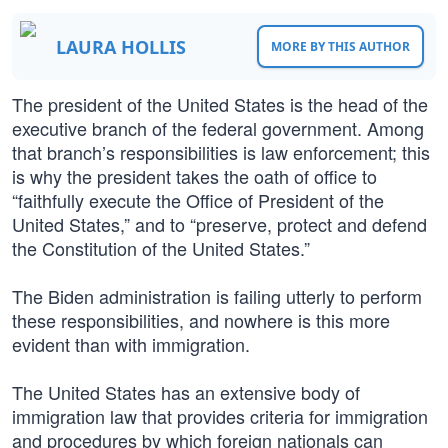
LAURA HOLLIS
MORE BY THIS AUTHOR
The president of the United States is the head of the
executive branch of the federal government. Among
that branch’s responsibilities is law enforcement; this
is why the president takes the oath of office to
“faithfully execute the Office of President of the
United States,” and to “preserve, protect and defend
the Constitution of the United States.”
The Biden administration is failing utterly to perform
these responsibilities, and nowhere is this more
evident than with immigration.
The United States has an extensive body of
immigration law that provides criteria for immigration
and procedures by which foreign nationals can