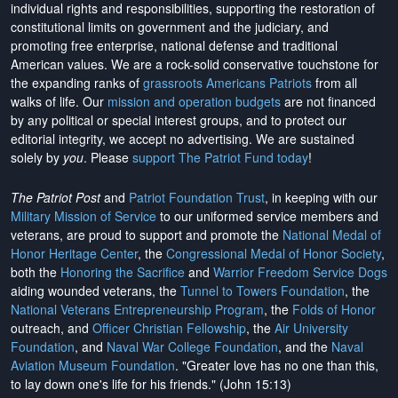
individual rights and responsibilities, supporting the restoration of
constitutional limits on government and the judiciary, and
promoting free enterprise, national defense and traditional
American values. We are a rock-solid conservative touchstone for
the expanding ranks of
grassroots Americans Patriots
from all
walks of life. Our
mission and operation budgets
are
not financed
by any political or special interest groups, and to protect our
editorial integrity, we
accept no advertising
. We are sustained
solely by
you
. Please
support The Patriot Fund today
!
The Patriot Post
and
Patriot Foundation Trust
, in keeping with our
Military Mission of Service
to our uniformed service members and
veterans, are proud to support and promote the
National Medal of
Honor Heritage Center
, the
Congressional Medal of Honor Society
,
both the
Honoring the Sacrifice
and
Warrior Freedom Service Dogs
aiding wounded veterans, the
Tunnel to Towers Foundation
, the
National Veterans Entrepreneurship Program
, the
Folds of Honor
outreach, and
Officer Christian Fellowship
, the
Air University
Foundation
, and
Naval War College Foundation
, and the
Naval
Aviation Museum Foundation
. "Greater love has no one than this,
to lay down one's life for his friends." (John 15:13)