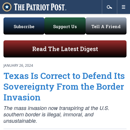
Subscribe
Support Us
Tell A Friend
Read The Latest Digest
JANUARY 26, 2024
Texas Is Correct to Defend Its
Sovereignty From the Border
Invasion
The mass invasion now transpiring at the U.S.
southern border is illegal, immoral, and
unsustainable.