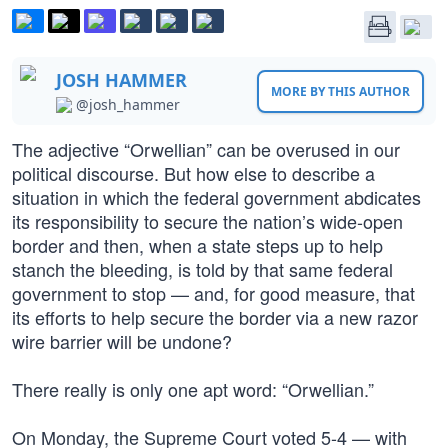
JOSH HAMMER
MORE BY THIS AUTHOR
@josh_hammer
The adjective “Orwellian” can be overused in our
political discourse. But how else to describe a
situation in which the federal government abdicates
its responsibility to secure the nation’s wide-open
border and then, when a state steps up to help
stanch the bleeding, is told by that same federal
government to stop — and, for good measure, that
its efforts to help secure the border via a new razor
wire barrier will be undone?
There really is only one apt word: “Orwellian.”
On Monday, the Supreme Court voted 5-4 — with