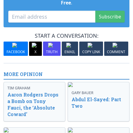
Free
.
Subscribe
START A CONVERSATION:
FACEBOOK
X
TRUTH
EMAIL
COPY LINK
COMMENT
MORE OPINION
TIM GRAHAM
GARY BAUER
Aaron Rodgers Drops
Abdul El-Sayed: Part
a Bomb on Tony
Two
Fauci, the ‘Absolute
Coward’