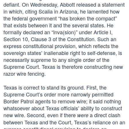
defiant. On Wednesday, Abbott released a statement
in which, citing Scalia in Arizona, he lamented how
the federal government “has broken the compact”
that exists between it and the several states. He
formally declared an “inva(sion)” under Article I,
Section 10, Clause 3 of the Constitution. Such an
express constitutional provision, which reflects the
sovereign states’ inalienable right to self-defense, is
necessarily supreme to any single order of the
Supreme Court. Texas is therefore constructing new
razor wire fencing.
Texas is correct to stand its ground. First, the
Supreme Court’s order more narrowly permitted
Border Patrol agents to remove wire; it said nothing
whatsoever about Texas officials’ ability to construct
new wire. Second, even if there
a direct clash
were
between Texas and the Court, Texas’s reliance on an