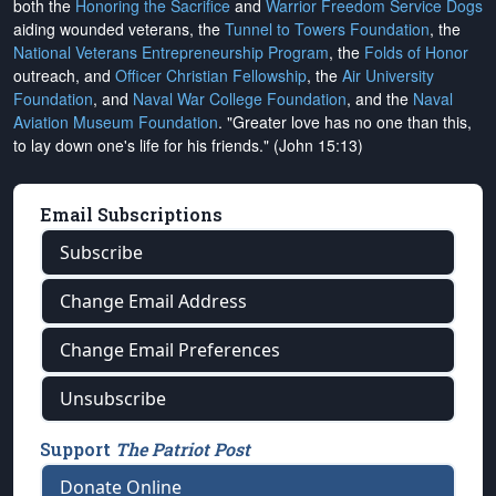
both the
Honoring the Sacrifice
and
Warrior Freedom Service Dogs
aiding wounded veterans, the
Tunnel to Towers Foundation
, the
National Veterans Entrepreneurship Program
, the
Folds of Honor
outreach, and
Officer Christian Fellowship
, the
Air University
Foundation
, and
Naval War College Foundation
, and the
Naval
Aviation Museum Foundation
. "Greater love has no one than this,
to lay down one's life for his friends." (John 15:13)
Email Subscriptions
Subscribe
Change Email Address
Change Email Preferences
Unsubscribe
Support
The Patriot Post
Donate Online