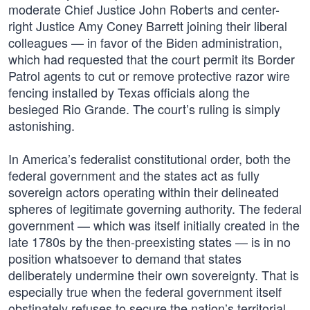
moderate Chief Justice John Roberts and center-
right Justice Amy Coney Barrett joining their liberal
colleagues — in favor of the Biden administration,
which had requested that the court permit its Border
Patrol agents to cut or remove protective razor wire
fencing installed by Texas officials along the
besieged Rio Grande. The court’s ruling is simply
astonishing.
In America’s federalist constitutional order, both the
federal government and the states act as fully
sovereign actors operating within their delineated
spheres of legitimate governing authority. The federal
government — which was itself initially created in the
late 1780s by the then-preexisting states — is in no
position whatsoever to demand that states
deliberately undermine their own sovereignty. That is
especially true when the federal government itself
obstinately refuses to secure the nation’s territorial