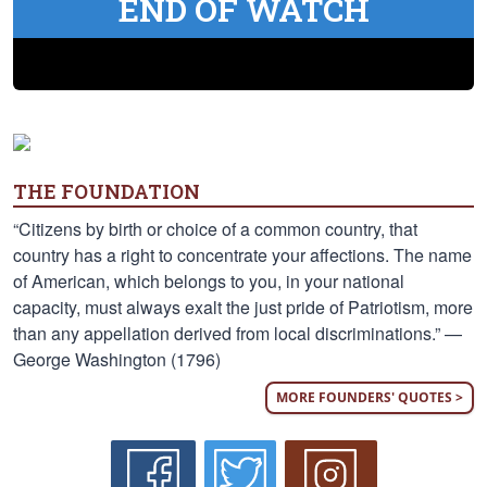
END OF WATCH
THE FOUNDATION
“Citizens by birth or choice of a common country, that
country has a right to concentrate your affections. The name
of American, which belongs to you, in your national
capacity, must always exalt the just pride of Patriotism, more
than any appellation derived from local discriminations.” —
George Washington (1796)
MORE FOUNDERS' QUOTES >