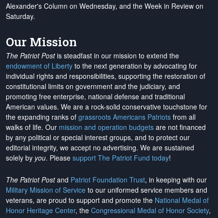
Alexander's Column on Wednesday, and the Week in Review on
Saturday.
Our Mission
The Patriot Post
is steadfast in our mission to extend the
endowment of Liberty
to the next generation by advocating for
individual rights and responsibilities, supporting the restoration of
constitutional limits on government and the judiciary, and
promoting free enterprise, national defense and traditional
American values. We are a rock-solid conservative touchstone for
the expanding ranks of
grassroots Americans Patriots
from all
walks of life. Our
mission and operation budgets
are
not financed
by any political or special interest groups, and to protect our
editorial integrity, we
accept no advertising
. We are sustained
solely by
you
. Please
support The Patriot Fund today
!
The Patriot Post
and
Patriot Foundation Trust
, in keeping with our
Military Mission of Service
to our uniformed service members and
veterans, are proud to support and promote the
National Medal of
Honor Heritage Center
, the
Congressional Medal of Honor Society
,