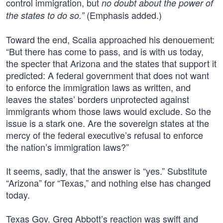
control immigration, but
no doubt about the power of
(Emphasis added.)
the states to do so.”
Toward the end, Scalia approached his denouement:
“But there has come to pass, and is with us today,
the specter that Arizona and the states that support it
predicted: A federal government that does not want
to enforce the immigration laws as written, and
leaves the states’ borders unprotected against
immigrants whom those laws would exclude. So the
issue is a stark one. Are the sovereign states at the
mercy of the federal executive’s refusal to enforce
the nation’s immigration laws?”
It seems, sadly, that the answer is “yes.” Substitute
“Arizona” for “Texas,” and nothing else has changed
today.
Texas Gov. Greg Abbott’s reaction was swift and