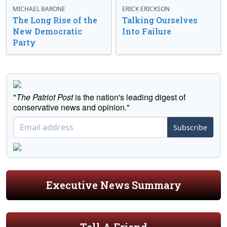
MICHAEL BARONE
ERICK ERICKSON
The Long Rise of the
Talking Ourselves
New Democratic
Into Failure
Party
"
The Patriot Post
is the nation's leading digest of
conservative news and opinion."
Subscribe
Executive News Summary