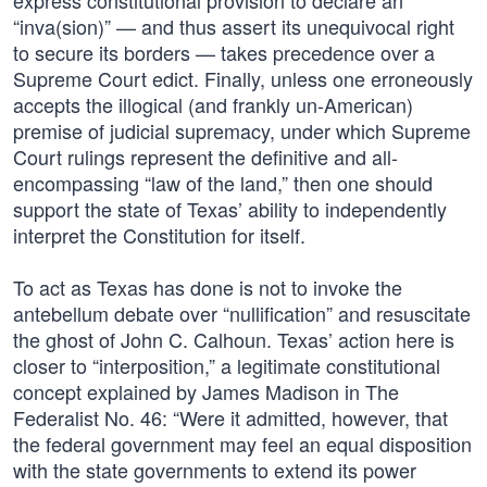
express constitutional provision to declare an
“inva(sion)” — and thus assert its unequivocal right
to secure its borders — takes precedence over a
Supreme Court edict. Finally, unless one erroneously
accepts the illogical (and frankly un-American)
premise of judicial supremacy, under which Supreme
Court rulings represent the definitive and all-
encompassing “law of the land,” then one should
support the state of Texas’ ability to independently
interpret the Constitution for itself.
To act as Texas has done is not to invoke the
antebellum debate over “nullification” and resuscitate
the ghost of John C. Calhoun. Texas’ action here is
closer to “interposition,” a legitimate constitutional
concept explained by James Madison in The
Federalist No. 46: “Were it admitted, however, that
the federal government may feel an equal disposition
with the state governments to extend its power