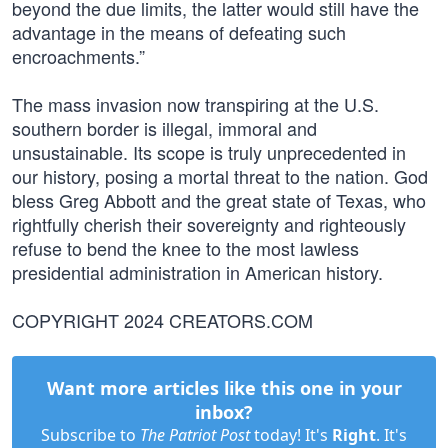
beyond the due limits, the latter would still have the
advantage in the means of defeating such
encroachments.”
The mass invasion now transpiring at the U.S.
southern border is illegal, immoral and
unsustainable. Its scope is truly unprecedented in
our history, posing a mortal threat to the nation. God
bless Greg Abbott and the great state of Texas, who
rightfully cherish their sovereignty and righteously
refuse to bend the knee to the most lawless
presidential administration in American history.
COPYRIGHT 2024 CREATORS.COM
Want more articles like this one in your
inbox?
Subscribe to
The Patriot Post
today! It's
Right
. It's