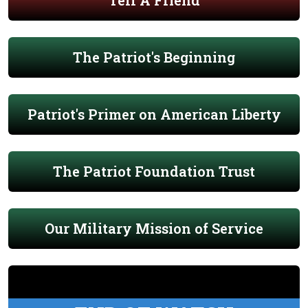
Tell A Friend
The Patriot's Beginning
Patriot's Primer on American Liberty
The Patriot Foundation Trust
Our Military Mission of Service