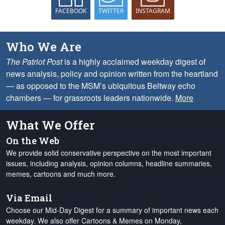
FACEBOOK
TWITTER
INSTAGRAM
Who We Are
The Patriot Post
is a highly acclaimed weekday digest of
news analysis, policy and opinion written from the heartland
— as opposed to the MSM’s ubiquitous Beltway echo
chambers — for grassroots leaders nationwide.
More
What We Offer
On the Web
We provide solid conservative perspective on the most important
issues, including analysis, opinion columns, headline summaries,
memes, cartoons and much more.
Via Email
Choose our Mid-Day Digest for a summary of important news each
weekday. We also offer Cartoons & Memes on Monday,