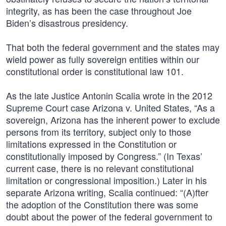
integrity, as has been the case throughout Joe
Biden’s disastrous presidency.
That both the federal government and the states may
wield power as fully sovereign entities within our
constitutional order is constitutional law 101.
As the late Justice Antonin Scalia wrote in the 2012
Supreme Court case Arizona v. United States, “As a
sovereign, Arizona has the inherent power to exclude
persons from its territory, subject only to those
limitations expressed in the Constitution or
constitutionally imposed by Congress.” (In Texas’
current case, there is no relevant constitutional
limitation or congressional imposition.) Later in his
separate Arizona writing, Scalia continued: “(A)fter
the adoption of the Constitution there was some
doubt about the power of the federal government to