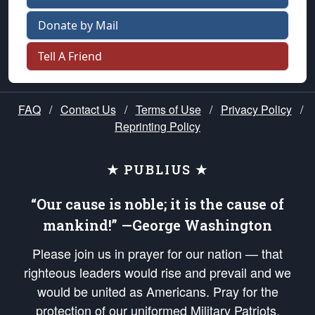
Donate by Mail
Tell A Friend
FAQ
/
Contact Us
/
Terms of Use
/
Privacy Policy
/
Reprinting Policy
★ PUBLIUS ★
“Our cause is noble; it is the cause of
mankind!” —George Washington
Please join us in prayer for our nation — that
righteous leaders would rise and prevail and we
would be united as Americans. Pray for the
protection of our uniformed Military Patriots,