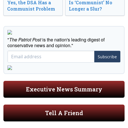
Yes, the DSA Has a
Is ‘Communist’ No
Communist Problem
Longer a Slur?
"
The Patriot Post
is the nation's leading digest of
conservative news and opinion."
Subscribe
Executive News Summary
Tell A Friend