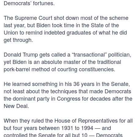
Democrats’ fortunes.
The Supreme Court shot down most of the scheme
last year, but Biden took time in the State of the
Union to remind indebted graduates of what he did
get through.
Donald Trump gets called a “transactional” politician,
yet Biden is an absolute master of the traditional
pork-barrel method of courting constituencies.
He learned something in his 36 years in the Senate,
not least about the techniques that made Democrats
the dominant party in Congress for decades after the
New Deal.
When they ruled the House of Representatives for all
but four years between 1931 to 1994 — and
controlled the Senate for all but 10 — Democrats