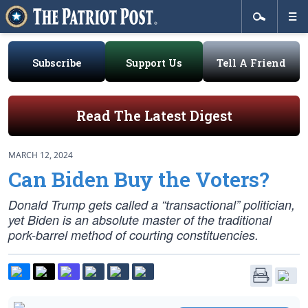
Subscribe
Support Us
Tell A Friend
Read The Latest Digest
MARCH 12, 2024
Can Biden Buy the Voters?
Donald Trump gets called a “transactional” politician,
yet Biden is an absolute master of the traditional
pork-barrel method of courting constituencies.