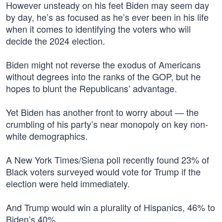
However unsteady on his feet Biden may seem day
by day, he’s as focused as he’s ever been in his life
when it comes to identifying the voters who will
decide the 2024 election.
Biden might not reverse the exodus of Americans
without degrees into the ranks of the GOP, but he
hopes to blunt the Republicans’ advantage.
Yet Biden has another front to worry about — the
crumbling of his party’s near monopoly on key non-
white demographics.
A New York Times/Siena poll recently found 23% of
Black voters surveyed would vote for Trump if the
election were held immediately.
And Trump would win a plurality of Hispanics, 46% to
Biden’s 40%.