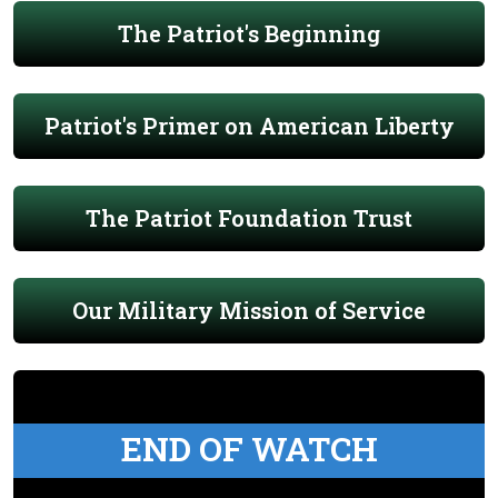
The Patriot's Beginning
Patriot's Primer on American Liberty
The Patriot Foundation Trust
Our Military Mission of Service
END OF WATCH