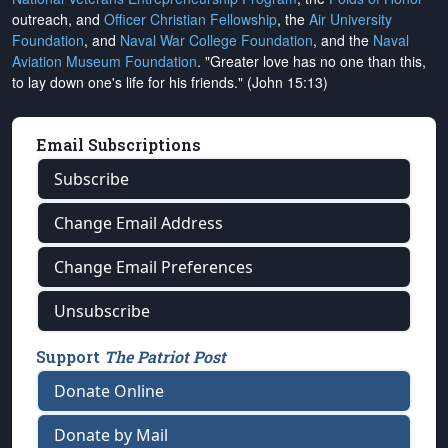
outreach, and
Officer Christian Fellowship
, the
Air University
Foundation
, and
Naval War College Foundation
, and the
Naval
Aviation Museum Foundation
. "Greater love has no one than this,
to lay down one's life for his friends." (John 15:13)
Email Subscriptions
Subscribe
Change Email Address
Change Email Preferences
Unsubscribe
Support
The Patriot Post
Donate Online
Donate by Mail