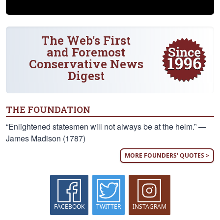
The Web's First
and Foremost
Conservative News
Digest
THE FOUNDATION
“Enlightened statesmen will not always be at the helm.” —
James Madison (1787)
MORE FOUNDERS' QUOTES >
FACEBOOK
TWITTER
INSTAGRAM