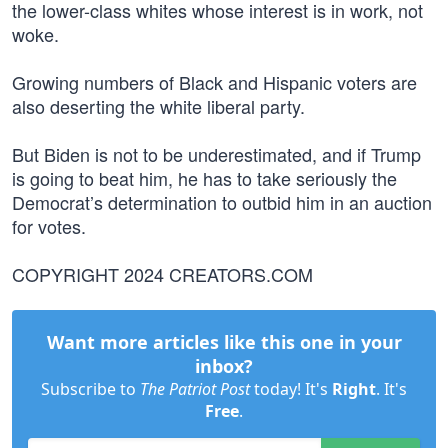
the lower-class whites whose interest is in work, not
woke.
Growing numbers of Black and Hispanic voters are
also deserting the white liberal party.
But Biden is not to be underestimated, and if Trump
is going to beat him, he has to take seriously the
Democrat’s determination to outbid him in an auction
for votes.
COPYRIGHT 2024 CREATORS.COM
Want more articles like this one in your
inbox?
Subscribe to
The Patriot Post
today! It's
Right
. It's
Free
.