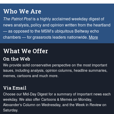
Who We Are
The Patriot Post
is a highly acclaimed weekday digest of
news analysis, policy and opinion written from the heartland
— as opposed to the MSM’s ubiquitous Beltway echo
chambers — for grassroots leaders nationwide.
More
What We Offer
On the Web
We provide solid conservative perspective on the most important
issues, including analysis, opinion columns, headline summaries,
memes, cartoons and much more.
Via Email
Choose our Mid-Day Digest for a summary of important news each
weekday. We also offer Cartoons & Memes on Monday,
Alexander's Column on Wednesday, and the Week in Review on
Saturday.