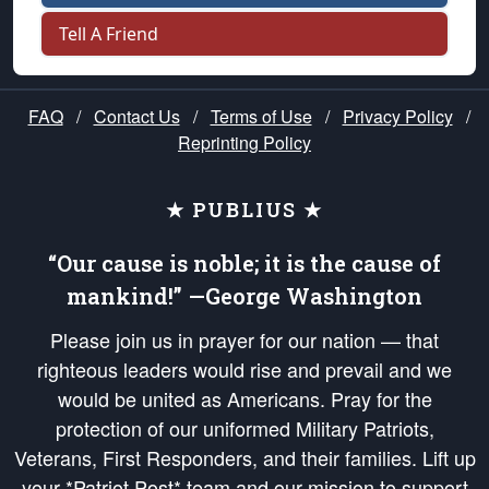
Tell A Friend
FAQ
/
Contact Us
/
Terms of Use
/
Privacy Policy
/
Reprinting Policy
★ PUBLIUS ★
“Our cause is noble; it is the cause of
mankind!” —George Washington
Please join us in prayer for our nation — that
righteous leaders would rise and prevail and we
would be united as Americans. Pray for the
protection of our uniformed Military Patriots,
Veterans, First Responders, and their families. Lift up
your *Patriot Post* team and our mission to support