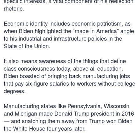
specific interests, a vital component of his reelection
rhetoric.
Economic identity includes economic patriotism, as
when Biden highlighted the “made in America” angle
to his industrial and infrastructure policies in the
State of the Union.
It also means awareness of the things that define
class consciousness today, above all education.
Biden boasted of bringing back manufacturing jobs
that pay six-figure salaries to workers without college
degrees.
Manufacturing states like Pennsylvania, Wisconsin
and Michigan made Donald Trump president in 2016
— and snatching them away from Trump won Biden
the White House four years later.