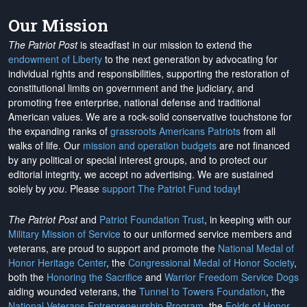
Our Mission
The Patriot Post
is steadfast in our mission to extend the
endowment of Liberty
to the next generation by advocating for
individual rights and responsibilities, supporting the restoration of
constitutional limits on government and the judiciary, and
promoting free enterprise, national defense and traditional
American values. We are a rock-solid conservative touchstone for
the expanding ranks of
grassroots Americans Patriots
from all
walks of life. Our
mission and operation budgets
are
not financed
by any political or special interest groups, and to protect our
editorial integrity, we
accept no advertising
. We are sustained
solely by
you
. Please
support The Patriot Fund today
!
The Patriot Post
and
Patriot Foundation Trust
, in keeping with our
Military Mission of Service
to our uniformed service members and
veterans, are proud to support and promote the
National Medal of
Honor Heritage Center
, the
Congressional Medal of Honor Society
,
both the
Honoring the Sacrifice
and
Warrior Freedom Service Dogs
aiding wounded veterans, the
Tunnel to Towers Foundation
, the
National Veterans Entrepreneurship Program
, the
Folds of Honor