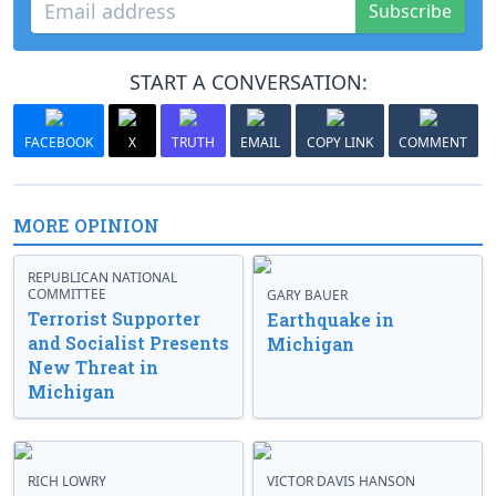
Subscribe
START A CONVERSATION:
FACEBOOK
X
TRUTH
EMAIL
COPY LINK
COMMENT
MORE OPINION
REPUBLICAN NATIONAL
COMMITTEE
GARY BAUER
Terrorist Supporter
Earthquake in
and Socialist Presents
Michigan
New Threat in
Michigan
RICH LOWRY
VICTOR DAVIS HANSON