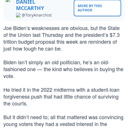
DANIEL
MORE BY THIS
MCCARTHY
AUTHOR
@ToryAnarchist
Joe Biden’s weaknesses are obvious, but the State
of the Union last Thursday and the president’s $7.3
trillion budget proposal this week are reminders of
just how tough he can be.
Biden isn’t simply an old politician, he’s an old-
fashioned one — the kind who believes in buying the
vote.
He tried it in the 2022 midterms with a student-loan
forgiveness push that had little chance of surviving
the courts.
But it didn’t need to; all that mattered was convincing
young voters they had a vested interest in the