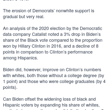
The erosion of Democrats’ nonwhite support is
gradual but very real.
An analysis of the 2020 election by the Democratic
data company Catalist noted a 3% drop in Biden’s
share of the Black vote compared to the proportion
won by Hillary Clinton in 2016, and a decline of 8
points in comparison to Clinton’s performance
among Hispanics.
Biden did, however, improve on Clinton’s numbers
with whites, both those without a college degree (by
1 point) and those who were college graduates (by 4
points).
Can Biden offset the widening loss of black and
Hispanic voters by expanding his share of whites,