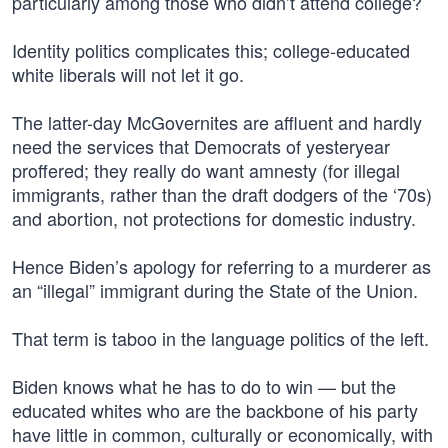
particularly among those who didn’t attend college?
Identity politics complicates this; college-educated
white liberals will not let it go.
The latter-day McGovernites are affluent and hardly
need the services that Democrats of yesteryear
proffered; they really do want amnesty (for illegal
immigrants, rather than the draft dodgers of the ‘70s)
and abortion, not protections for domestic industry.
Hence Biden’s apology for referring to a murderer as
an “illegal” immigrant during the State of the Union.
That term is taboo in the language politics of the left.
Biden knows what he has to do to win — but the
educated whites who are the backbone of his party
have little in common, culturally or economically, with