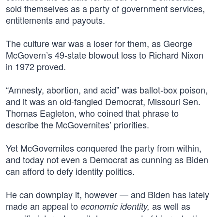
sold themselves as a party of government services,
entitlements and payouts.
The culture war was a loser for them, as George
McGovern’s 49-state blowout loss to Richard Nixon
in 1972 proved.
“Amnesty, abortion, and acid” was ballot-box poison,
and it was an old-fangled Democrat, Missouri Sen.
Thomas Eagleton, who coined that phrase to
describe the McGovernites’ priorities.
Yet McGovernites conquered the party from within,
and today not even a Democrat as cunning as Biden
can afford to defy identity politics.
He can downplay it, however — and Biden has lately
made an appeal to
as well as
economic identity,