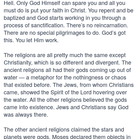
Hell. Only God Himself can spare you and all you
must do is put your faith in Christ. You repent and be
baptized and God starts working in you through a
process of sanctification. There’s no reincarnation.
There are no special pilgrimages to do. God’s got
this. You let Him work.
The religions are all pretty much the same except
Christianity, which is so different and divergent. The
ancient religions all had their gods coming up out of
water — a metaphor for the nothingness or chaos
that existed before. The Jews, from whom Christians
came, showed the Spirit of the Lord hovering over
the water. All the other religions believed the gods
came into existence. Jews and Christians say God
was always there.
The other ancient religions claimed the stars and
planets were gods. Moses declared them objects in