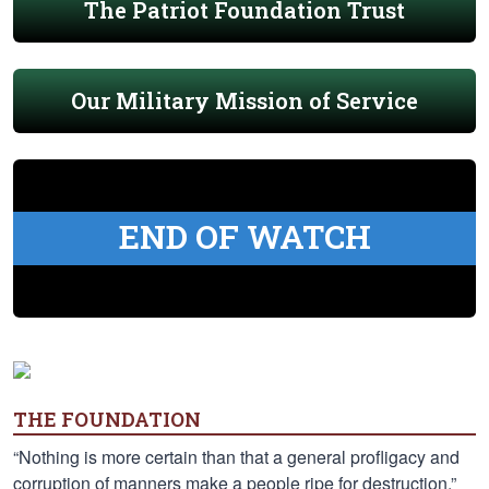
The Patriot Foundation Trust
Our Military Mission of Service
END OF WATCH
THE FOUNDATION
“Nothing is more certain than that a general profligacy and
corruption of manners make a people ripe for destruction.”