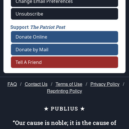
Change Email Preferences
Unsubscribe
Support
The Patriot Post
Donate Online
Donate by Mail
Tell A Friend
FAQ
/
Contact Us
/
Terms of Use
/
Privacy Policy
/
Reprinting Policy
★ PUBLIUS ★
“Our cause is noble; it is the cause of