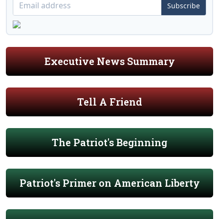
Subscribe
Executive News Summary
Tell A Friend
The Patriot's Beginning
Patriot's Primer on American Liberty