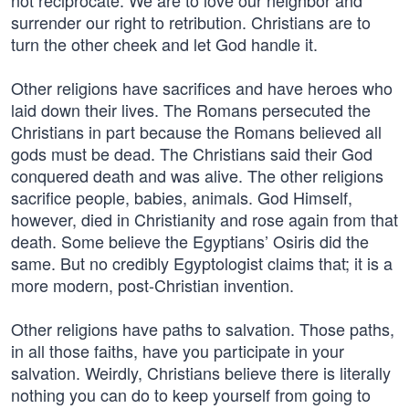
not reciprocate. We are to love our neighbor and
surrender our right to retribution. Christians are to
turn the other cheek and let God handle it.
Other religions have sacrifices and have heroes who
laid down their lives. The Romans persecuted the
Christians in part because the Romans believed all
gods must be dead. The Christians said their God
conquered death and was alive. The other religions
sacrifice people, babies, animals. God Himself,
however, died in Christianity and rose again from that
death. Some believe the Egyptians’ Osiris did the
same. But no credibly Egyptologist claims that; it is a
more modern, post-Christian invention.
Other religions have paths to salvation. Those paths,
in all those faiths, have you participate in your
salvation. Weirdly, Christians believe there is literally
nothing you can do to keep yourself from going to