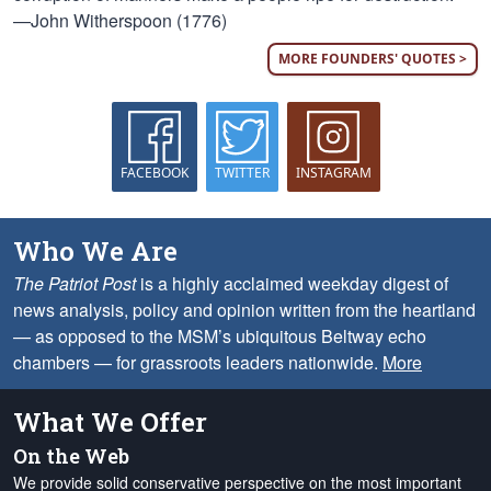
—John Witherspoon (1776)
MORE FOUNDERS' QUOTES >
FACEBOOK
TWITTER
INSTAGRAM
Who We Are
The Patriot Post
is a highly acclaimed weekday digest of
news analysis, policy and opinion written from the heartland
— as opposed to the MSM’s ubiquitous Beltway echo
chambers — for grassroots leaders nationwide.
More
What We Offer
On the Web
We provide solid conservative perspective on the most important