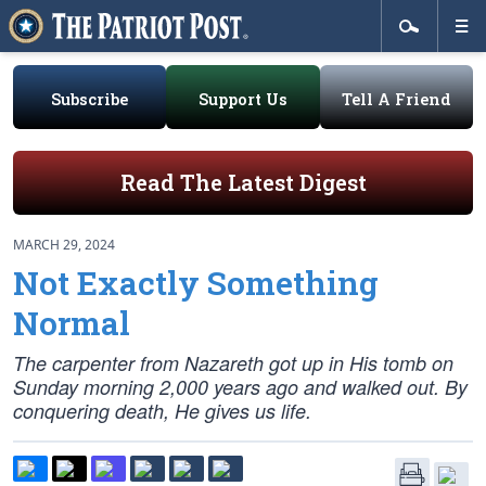
Subscribe
Support Us
Tell A Friend
Read The Latest Digest
MARCH 29, 2024
Not Exactly Something
Normal
The carpenter from Nazareth got up in His tomb on
Sunday morning 2,000 years ago and walked out. By
conquering death, He gives us life.