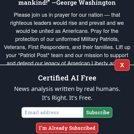
mankind!” —George Washington
Please join us in prayer for our nation — that
righteous leaders would rise and prevail and we
would be united as Americans. Pray for the
protection of our uniformed Military Patriots,
Veterans, First Responders, and their families. Lift up
your *Patriot Post* team and our mission to support
and defend our legacy of American Liberty and our
X
Republic's Founding Principles, in order that the fires
Certified AI Free
of freedom would be ignited in the hearts and minds
of our countrymen.
News analysis written by real humans.
It's Right. It's Free.
The Patriot Post
is protected speech, as enumerated in the
First Amendment
and enforced by the
Second Amendment
of the Constitution of the United
States of America, in accordance with the
endowed
and
unalienable Rights of
Subscribe
All Mankind
.
Copyright © 2026
The Patriot Post
. All Rights Reserved.
I'm Already Subscribed