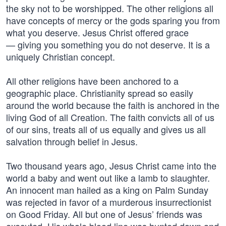
the sky not to be worshipped. The other religions all
have concepts of mercy or the gods sparing you from
what you deserve. Jesus Christ offered grace
— giving you something you do not deserve. It is a
uniquely Christian concept.
All other religions have been anchored to a
geographic place. Christianity spread so easily
around the world because the faith is anchored in the
living God of all Creation. The faith convicts all of us
of our sins, treats all of us equally and gives us all
salvation through belief in Jesus.
Two thousand years ago, Jesus Christ came into the
world a baby and went out like a lamb to slaughter.
An innocent man hailed as a king on Palm Sunday
was rejected in favor of a murderous insurrectionist
on Good Friday. All but one of Jesus’ friends was