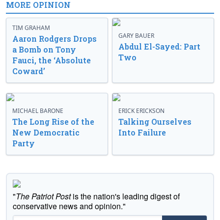
MORE OPINION
TIM GRAHAM
GARY BAUER
Aaron Rodgers Drops
Abdul El-Sayed: Part
a Bomb on Tony
Two
Fauci, the ‘Absolute
Coward’
MICHAEL BARONE
ERICK ERICKSON
The Long Rise of the
Talking Ourselves
New Democratic
Into Failure
Party
"
The Patriot Post
is the nation's leading digest of
conservative news and opinion."