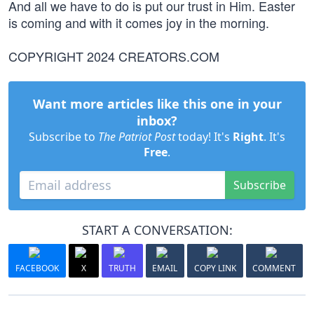
And all we have to do is put our trust in Him. Easter
is coming and with it comes joy in the morning.
COPYRIGHT 2024 CREATORS.COM
Want more articles like this one in your
inbox?
Subscribe to
The Patriot Post
today! It's
Right
. It's
Free
.
Subscribe
START A CONVERSATION:
FACEBOOK
X
TRUTH
EMAIL
COPY LINK
COMMENT