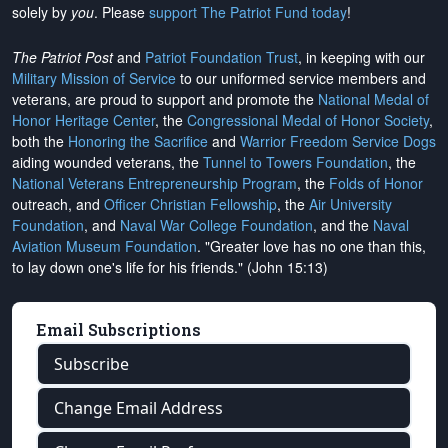
solely by
you
. Please
support The Patriot Fund today
!
The Patriot Post
and
Patriot Foundation Trust
, in keeping with our
Military Mission of Service
to our uniformed service members and
veterans, are proud to support and promote the
National Medal of
Honor Heritage Center
, the
Congressional Medal of Honor Society
,
both the
Honoring the Sacrifice
and
Warrior Freedom Service Dogs
aiding wounded veterans, the
Tunnel to Towers Foundation
, the
National Veterans Entrepreneurship Program
, the
Folds of Honor
outreach, and
Officer Christian Fellowship
, the
Air University
Foundation
, and
Naval War College Foundation
, and the
Naval
Aviation Museum Foundation
. "Greater love has no one than this,
to lay down one's life for his friends." (John 15:13)
Email Subscriptions
Subscribe
Change Email Address