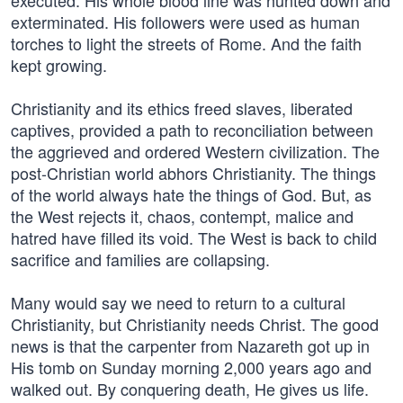
executed. His whole blood line was hunted down and
exterminated. His followers were used as human
torches to light the streets of Rome. And the faith
kept growing.
Christianity and its ethics freed slaves, liberated
captives, provided a path to reconciliation between
the aggrieved and ordered Western civilization. The
post-Christian world abhors Christianity. The things
of the world always hate the things of God. But, as
the West rejects it, chaos, contempt, malice and
hatred have filled its void. The West is back to child
sacrifice and families are collapsing.
Many would say we need to return to a cultural
Christianity, but Christianity needs Christ. The good
news is that the carpenter from Nazareth got up in
His tomb on Sunday morning 2,000 years ago and
walked out. By conquering death, He gives us life.