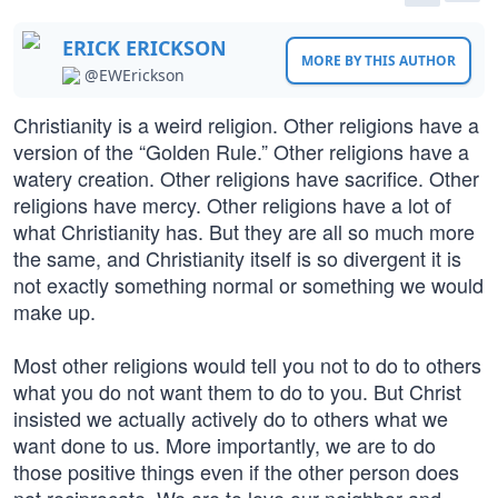
ERICK ERICKSON
MORE BY THIS AUTHOR
@EWErickson
Christianity is a weird religion. Other religions have a
version of the “Golden Rule.” Other religions have a
watery creation. Other religions have sacrifice. Other
religions have mercy. Other religions have a lot of
what Christianity has. But they are all so much more
the same, and Christianity itself is so divergent it is
not exactly something normal or something we would
make up.
Most other religions would tell you not to do to others
what you do not want them to do to you. But Christ
insisted we actually actively do to others what we
want done to us. More importantly, we are to do
those positive things even if the other person does