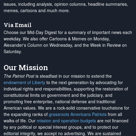
issues, including analysis, opinion columns, headline summaries,
memes, cartoons and much more.
Via Email
Choose our Mid-Day Digest for a summary of important news each
weekday. We also offer Cartoons & Memes on Monday,
Alexander's Column on Wednesday, and the Week in Review on
Saturday.
Our Mission
The Patriot Post
is steadfast in our mission to extend the
endowment of Liberty
to the next generation by advocating for
individual rights and responsibilities, supporting the restoration of
constitutional limits on government and the judiciary, and
promoting free enterprise, national defense and traditional
American values. We are a rock-solid conservative touchstone for
the expanding ranks of
grassroots Americans Patriots
from all
walks of life. Our
mission and operation budgets
are
not financed
by any political or special interest groups, and to protect our
editorial integrity, we
accept no advertising
. We are sustained