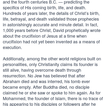
and the fourth centuries B.C. — predicting the
specifics of His coming birth, life, and death.
Hundreds of years later, the details of Christ’s birth,
life, betrayal, and death validated those prophecies
in astonishingly accurate and minute detail. In fact,
1,000 years before Christ, David prophetically wrote
about the crucifixion of Jesus at a time when
crucifixion had not yet been invented as a means of
execution.
Additionally, among the other world religions built on
personalities, only Christianity claims its founder is
still alive, having overcome death through
resurrection. No Jew has believed that after
Abraham died and was interred, his tomb ever
became empty. After Buddha died, no disciple
claimed he or she saw or spoke to him again. As for
Mohammed, the founder of Islam, there is no trace of
his appearing to his disciples or followers after he