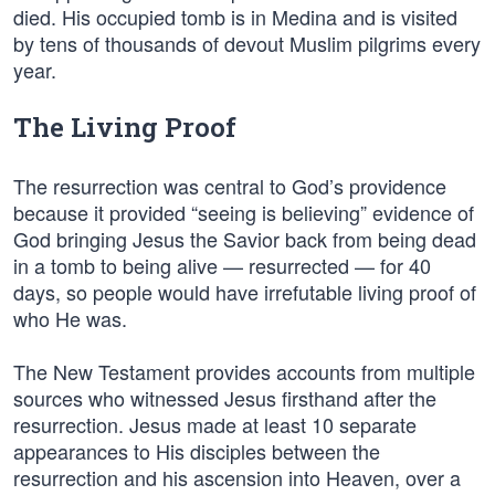
died. His occupied tomb is in Medina and is visited
by tens of thousands of devout Muslim pilgrims every
year.
The Living Proof
The resurrection was central to God’s providence
because it provided “seeing is believing” evidence of
God bringing Jesus the Savior back from being dead
in a tomb to being alive — resurrected — for 40
days, so people would have irrefutable living proof of
who He was.
The New Testament provides accounts from multiple
sources who witnessed Jesus firsthand after the
resurrection. Jesus made at least 10 separate
appearances to His disciples between the
resurrection and his ascension into Heaven, over a