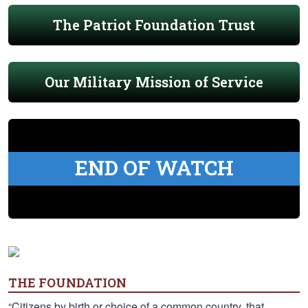
The Patriot Foundation Trust
Our Military Mission of Service
END OF WATCH
THE FOUNDATION
“Citizens by birth or choice of a common country, that