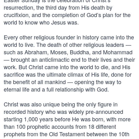
resurrection, the third day from His death by
crucifixion, and the completion of God’s plan for the
world to know who Jesus was.
Every other religious founder in history came into the
world to live. The death of other religious leaders —
such as Abraham, Moses, Buddha, and Mohammad
— brought an anticlimactic end to their lives and their
work. But Christ came into the world to die, and His
sacrifice was the ultimate climax of His life, done for
the benefit of all mankind — opening the way to
eternal life and a full relationship with God.
Christ was also unique being the only figure in
recorded history who was widely pre-announced
starting 1,000 years before He was born, with more
than 100 prophetic accounts from 18 different
prophets from the Old Testament between the 10th