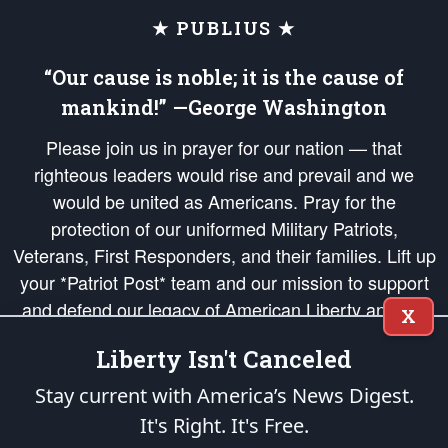
★ PUBLIUS ★
“Our cause is noble; it is the cause of
mankind!” —George Washington
Please join us in prayer for our nation — that
righteous leaders would rise and prevail and we
would be united as Americans. Pray for the
protection of our uniformed Military Patriots,
Veterans, First Responders, and their families. Lift up
your *Patriot Post* team and our mission to support
and defend our legacy of American Liberty and our
X
Republic's Founding Principles, in order that the fires
Liberty Isn't Canceled
of freedom would be ignited in the hearts and minds
of our countrymen.
Stay current with America’s News Digest.
It's Right. It's Free.
The Patriot Post
is protected speech, as enumerated in the
First Amendment
and enforced by the
Second Amendment
of the Constitution of the United