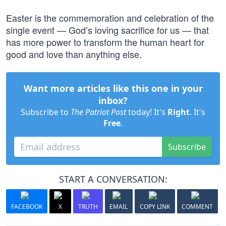
Easter is the commemoration and celebration of the
single event — God’s loving sacrifice for us — that
has more power to transform the human heart for
good and love than anything else.
Want more articles like this one in your
inbox?
Subscribe to
The Patriot Post
today! It's
Right
. It's
Free
.
Subscribe
START A CONVERSATION:
FACEBOOK
X
TRUTH
EMAIL
COPY LINK
COMMENT