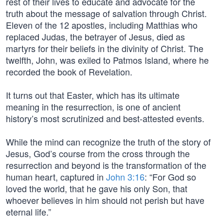
rest of their lives to educate and advocate for the
truth about the message of salvation through Christ.
Eleven of the 12 apostles, including Matthias who
replaced Judas, the betrayer of Jesus, died as
martyrs for their beliefs in the divinity of Christ. The
twelfth, John, was exiled to Patmos Island, where he
recorded the book of Revelation.
It turns out that Easter, which has its ultimate
meaning in the resurrection, is one of ancient
history’s most scrutinized and best-attested events.
While the mind can recognize the truth of the story of
Jesus, God’s course from the cross through the
resurrection and beyond is the transformation of the
human heart, captured in
John 3:16
: “For God so
loved the world, that he gave his only Son, that
whoever believes in him should not perish but have
eternal life.”