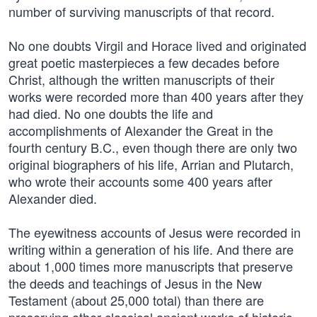
number of surviving manuscripts of that record.
No one doubts Virgil and Horace lived and originated
great poetic masterpieces a few decades before
Christ, although the written manuscripts of their
works were recorded more than 400 years after they
had died. No one doubts the life and
accomplishments of Alexander the Great in the
fourth century B.C., even though there are only two
original biographers of his life, Arrian and Plutarch,
who wrote their accounts some 400 years after
Alexander died.
The eyewitness accounts of Jesus were recorded in
writing within a generation of his life. And there are
about 1,000 times more manuscripts that preserve
the deeds and teachings of Jesus in the New
Testament (about 25,000 total) than there are