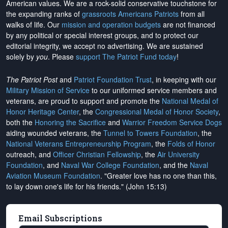
American values. We are a rock-solid conservative touchstone for
the expanding ranks of
grassroots Americans Patriots
from all
walks of life. Our
mission and operation budgets
are
not financed
by any political or special interest groups, and to protect our
editorial integrity, we
accept no advertising
. We are sustained
solely by
you
. Please
support The Patriot Fund today
!
The Patriot Post
and
Patriot Foundation Trust
, in keeping with our
Military Mission of Service
to our uniformed service members and
veterans, are proud to support and promote the
National Medal of
Honor Heritage Center
, the
Congressional Medal of Honor Society
,
both the
Honoring the Sacrifice
and
Warrior Freedom Service Dogs
aiding wounded veterans, the
Tunnel to Towers Foundation
, the
National Veterans Entrepreneurship Program
, the
Folds of Honor
outreach, and
Officer Christian Fellowship
, the
Air University
Foundation
, and
Naval War College Foundation
, and the
Naval
Aviation Museum Foundation
. "Greater love has no one than this,
to lay down one's life for his friends." (John 15:13)
Email Subscriptions