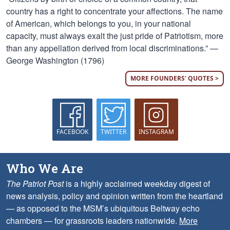
country has a right to concentrate your affections. The name
of American, which belongs to you, in your national
capacity, must always exalt the just pride of Patriotism, more
than any appellation derived from local discriminations.” —
George Washington (1796)
MORE FOUNDERS' QUOTES >
FACEBOOK
TWITTER
INSTAGRAM
Who We Are
The Patriot Post
is a highly acclaimed weekday digest of
news analysis, policy and opinion written from the heartland
— as opposed to the MSM’s ubiquitous Beltway echo
chambers — for grassroots leaders nationwide.
More