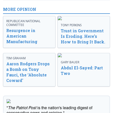
MORE OPINION
REPUBLICAN NATIONAL
COMMITTEE
TONY PERKINS
Resurgence in
Trust in Government
American
Is Eroding. Here’s
Manufacturing
How to Bring It Back.
TIM GRAHAM
GARY BAUER
Aaron Rodgers Drops
Abdul El-Sayed: Part
a Bomb on Tony
Two
Fauci, the ‘Absolute
Coward’
"
The Patriot Post
is the nation's leading digest of
conservative news and opinion."