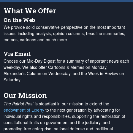
What We Offer
On the Web
We provide solid conservative perspective on the most important
issues, including analysis, opinion columns, headline summaries,
memes, cartoons and much more.
Via Email
Choose our Mid-Day Digest for a summary of important news each
weekday. We also offer Cartoons & Memes on Monday,
Alexander's Column on Wednesday, and the Week in Review on
Saturday.
Our Mission
The Patriot Post
is steadfast in our mission to extend the
endowment of Liberty
to the next generation by advocating for
individual rights and responsibilities, supporting the restoration of
constitutional limits on government and the judiciary, and
promoting free enterprise, national defense and traditional