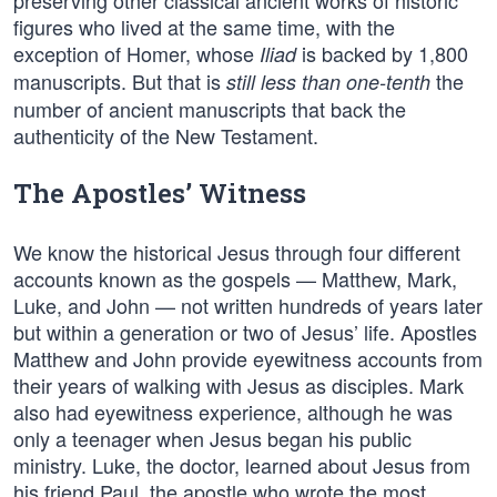
preserving other classical ancient works of historic
figures who lived at the same time, with the
exception of Homer, whose
is backed by 1,800
Iliad
manuscripts. But that is
the
still less than one-tenth
number of ancient manuscripts that back the
authenticity of the New Testament.
The Apostles’ Witness
We know the historical Jesus through four different
accounts known as the gospels — Matthew, Mark,
Luke, and John — not written hundreds of years later
but within a generation or two of Jesus’ life. Apostles
Matthew and John provide eyewitness accounts from
their years of walking with Jesus as disciples. Mark
also had eyewitness experience, although he was
only a teenager when Jesus began his public
ministry. Luke, the doctor, learned about Jesus from
his friend Paul, the apostle who wrote the most