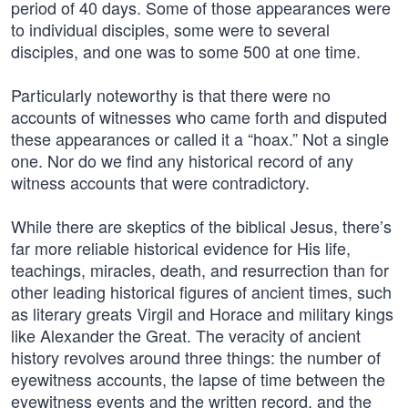
period of 40 days. Some of those appearances were
to individual disciples, some were to several
disciples, and one was to some 500 at one time.
Particularly noteworthy is that there were no
accounts of witnesses who came forth and disputed
these appearances or called it a “hoax.” Not a single
one. Nor do we find any historical record of any
witness accounts that were contradictory.
While there are skeptics of the biblical Jesus, there’s
far more reliable historical evidence for His life,
teachings, miracles, death, and resurrection than for
other leading historical figures of ancient times, such
as literary greats Virgil and Horace and military kings
like Alexander the Great. The veracity of ancient
history revolves around three things: the number of
eyewitness accounts, the lapse of time between the
eyewitness events and the written record, and the