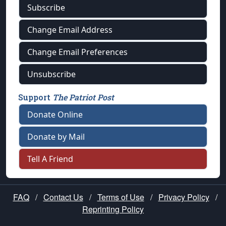
Subscribe
Change Email Address
Change Email Preferences
Unsubscribe
Support
The Patriot Post
Donate Online
Donate by Mail
Tell A Friend
FAQ
/
Contact Us
/
Terms of Use
/
Privacy Policy
/
Reprinting Policy