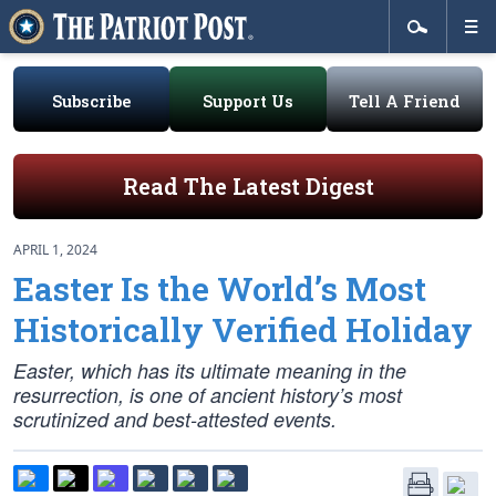
Subscribe
Support Us
Tell A Friend
Read The Latest Digest
APRIL 1, 2024
Easter Is the World’s Most
Historically Verified Holiday
Easter, which has its ultimate meaning in the
resurrection, is one of ancient history’s most
scrutinized and best-attested events.