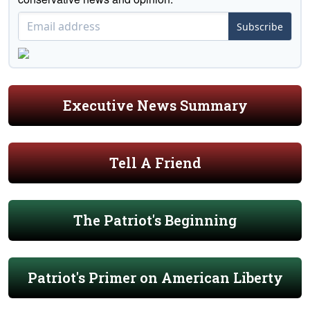
Subscribe
Executive News Summary
Tell A Friend
The Patriot's Beginning
Patriot's Primer on American Liberty