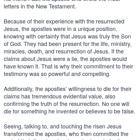
letters in the New Testament.
Because of their experience with the resurrected
Jesus, the apostles were in a unique position,
knowing with certainty that Jesus was truly the Son
of God. They had been present for the life, ministry,
miracles, death, and resurrection of Jesus. If the
claims about Jesus were a lie, the apostles would
have known it. That is why their commitment to their
testimony was so powerful and compelling.
Additionally, the apostles’ willingness to die for their
claims has tremendous evidential value, also
confirming the truth of the resurrection. No one will
die for something he invented or believes to be false.
Seeing, talking to, and touching the risen Jesus
transformed the apostles, who then committed the