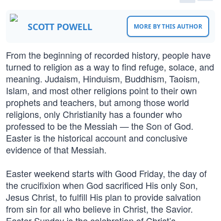
SCOTT POWELL
MORE BY THIS AUTHOR
From the beginning of recorded history, people have
turned to religion as a way to find refuge, solace, and
meaning. Judaism, Hinduism, Buddhism, Taoism,
Islam, and most other religions point to their own
prophets and teachers, but among those world
religions, only Christianity has a founder who
professed to be the Messiah — the Son of God.
Easter is the historical account and conclusive
evidence of that Messiah.
Easter weekend starts with Good Friday, the day of
the crucifixion when God sacrificed His only Son,
Jesus Christ, to fulfill His plan to provide salvation
from sin for all who believe in Christ, the Savior.
Easter Sunday is the celebration of Christ’s