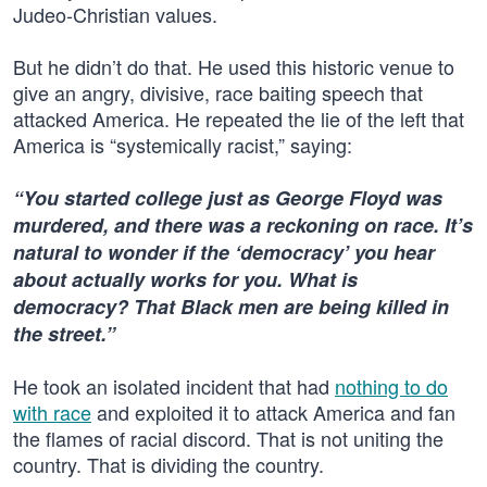
Judeo-Christian values.
But he didn’t do that. He used this historic venue to
give an angry, divisive, race baiting speech that
attacked America. He repeated the lie of the left that
America is “systemically racist,” saying:
“You started college just as George Floyd was
murdered, and there was a reckoning on race. It’s
natural to wonder if the ‘democracy’ you hear
about actually works for you. What is
democracy? That Black men are being killed in
the street.”
He took an isolated incident that had
nothing to do
with race
and exploited it to attack America and fan
the flames of racial discord. That is not uniting the
country. That is dividing the country.