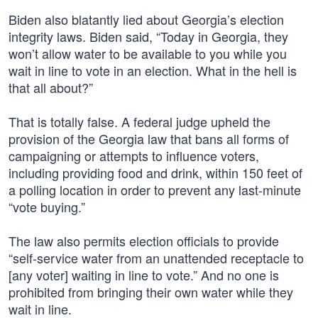
Biden also blatantly lied about Georgia’s election
integrity laws. Biden said, “Today in Georgia, they
won’t allow water to be available to you while you
wait in line to vote in an election. What in the hell is
that all about?”
That is totally false. A federal judge upheld the
provision of the Georgia law that bans all forms of
campaigning or attempts to influence voters,
including providing food and drink, within 150 feet of
a polling location in order to prevent any last-minute
“vote buying.”
The law also permits election officials to provide
“self-service water from an unattended receptacle to
[any voter] waiting in line to vote.” And no one is
prohibited from bringing their own water while they
wait in line.