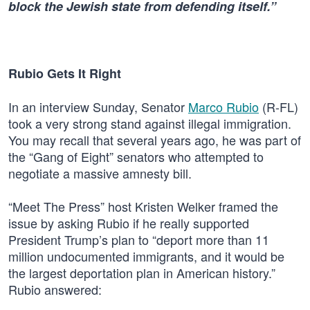
block the Jewish state from defending itself.”
Rubio Gets It Right
In an interview Sunday, Senator
Marco Rubio
(R-FL)
took a very strong stand against illegal immigration.
You may recall that several years ago, he was part of
the “Gang of Eight” senators who attempted to
negotiate a massive amnesty bill.
“Meet The Press” host Kristen Welker framed the
issue by asking Rubio if he really supported
President Trump’s plan to “deport more than 11
million undocumented immigrants, and it would be
the largest deportation plan in American history.”
Rubio answered: