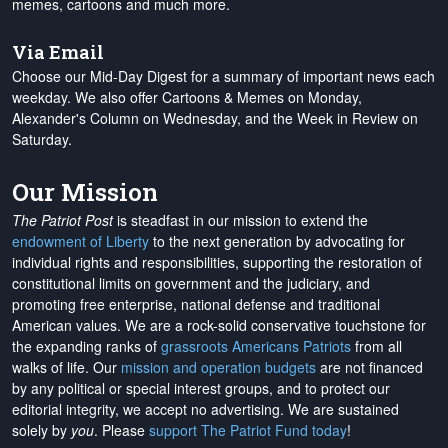
memes, cartoons and much more.
Via Email
Choose our Mid-Day Digest for a summary of important news each
weekday. We also offer Cartoons & Memes on Monday,
Alexander's Column on Wednesday, and the Week in Review on
Saturday.
Our Mission
The Patriot Post
is steadfast in our mission to extend the
endowment of Liberty
to the next generation by advocating for
individual rights and responsibilities, supporting the restoration of
constitutional limits on government and the judiciary, and
promoting free enterprise, national defense and traditional
American values. We are a rock-solid conservative touchstone for
the expanding ranks of
grassroots Americans Patriots
from all
walks of life. Our
mission and operation budgets
are
not financed
by any political or special interest groups, and to protect our
editorial integrity, we
accept no advertising
. We are sustained
solely by
you
. Please
support The Patriot Fund today
!