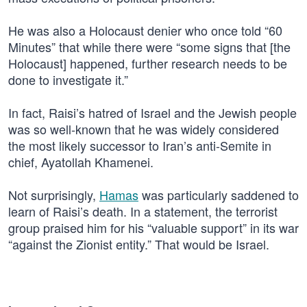
He was also a Holocaust denier who once told “60
Minutes” that while there were “some signs that [the
Holocaust] happened, further research needs to be
done to investigate it.”
In fact, Raisi’s hatred of Israel and the Jewish people
was so well-known that he was widely considered
the most likely successor to Iran’s anti-Semite in
chief, Ayatollah Khamenei.
Not surprisingly,
Hamas
was particularly saddened to
learn of Raisi’s death. In a statement, the terrorist
group praised him for his “valuable support” in its war
“against the Zionist entity.” That would be Israel.