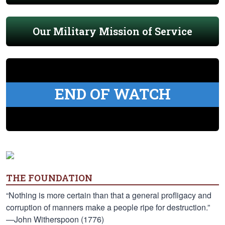
Our Military Mission of Service
END OF WATCH
THE FOUNDATION
“Nothing is more certain than that a general profligacy and
corruption of manners make a people ripe for destruction.”
—John Witherspoon (1776)