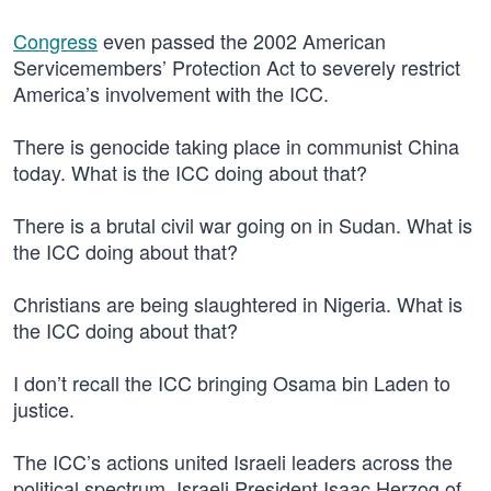
Congress
even passed the 2002 American
Servicemembers’ Protection Act to severely restrict
America’s involvement with the ICC.
There is genocide taking place in communist China
today. What is the ICC doing about that?
There is a brutal civil war going on in Sudan. What is
the ICC doing about that?
Christians are being slaughtered in Nigeria. What is
the ICC doing about that?
I don’t recall the ICC bringing Osama bin Laden to
justice.
The ICC’s actions united Israeli leaders across the
political spectrum. Israeli President Isaac Herzog of