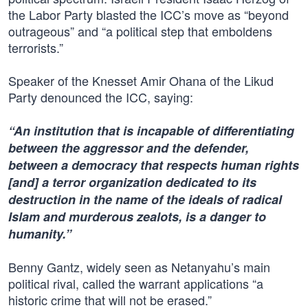
the Labor Party blasted the ICC’s move as “beyond
outrageous” and “a political step that emboldens
terrorists.”
Speaker of the Knesset Amir Ohana of the Likud
Party denounced the ICC, saying:
“An institution that is incapable of differentiating
between the aggressor and the defender,
between a democracy that respects human rights
[and] a terror organization dedicated to its
destruction in the name of the ideals of radical
Islam and murderous zealots, is a danger to
humanity.”
Benny Gantz, widely seen as Netanyahu’s main
political rival, called the warrant applications “a
historic crime that will not be erased.”