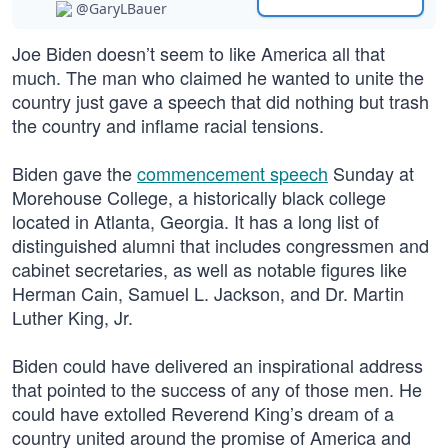
@GaryLBauer
Joe Biden doesn’t seem to like America all that
much. The man who claimed he wanted to unite the
country just gave a speech that did nothing but trash
the country and inflame racial tensions.
Biden gave the
commencement speech
Sunday at
Morehouse College, a historically black college
located in Atlanta, Georgia. It has a long list of
distinguished alumni that includes congressmen and
cabinet secretaries, as well as notable figures like
Herman Cain, Samuel L. Jackson, and Dr. Martin
Luther King, Jr.
Biden could have delivered an inspirational address
that pointed to the success of any of those men. He
could have extolled Reverend King’s dream of a
country united around the promise of America and