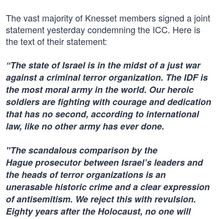
The vast majority of Knesset members signed a joint
statement yesterday condemning the ICC. Here is
the text of their statement:
“The state of Israel is in the midst of a just war
against a criminal terror organization. The IDF is
the most moral army in the world. Our heroic
soldiers are fighting with courage and dedication
that has no second, according to international
law, like no other army has ever done.
"The scandalous comparison by the
Hague prosecutor between Israel’s leaders and
the heads of terror organizations is an
unerasable historic crime and a clear expression
of antisemitism. We reject this with revulsion.
Eighty years after the Holocaust, no one will