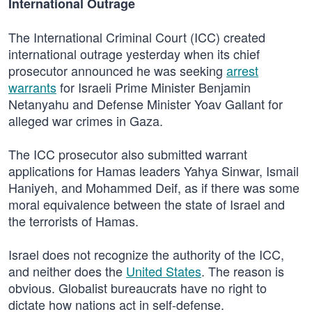
International Outrage
The International Criminal Court (ICC) created
international outrage yesterday when its chief
prosecutor announced he was seeking
arrest
warrants
for Israeli Prime Minister Benjamin
Netanyahu and Defense Minister Yoav Gallant for
alleged war crimes in Gaza.
The ICC prosecutor also submitted warrant
applications for Hamas leaders Yahya Sinwar, Ismail
Haniyeh, and Mohammed Deif, as if there was some
moral equivalence between the state of Israel and
the terrorists of Hamas.
Israel does not recognize the authority of the ICC,
and neither does the
United States
. The reason is
obvious. Globalist bureaucrats have no right to
dictate how nations act in self-defense.