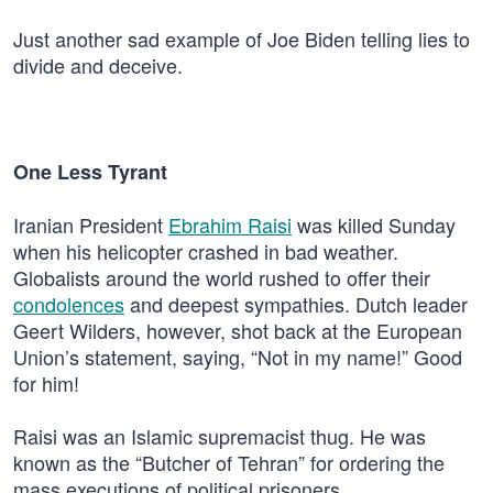
Just another sad example of Joe Biden telling lies to
divide and deceive.
One Less Tyrant
Iranian President
Ebrahim Raisi
was killed Sunday
when his helicopter crashed in bad weather.
Globalists around the world rushed to offer their
condolences
and deepest sympathies. Dutch leader
Geert Wilders, however, shot back at the European
Union’s statement, saying, “Not in my name!” Good
for him!
Raisi was an Islamic supremacist thug. He was
known as the “Butcher of Tehran” for ordering the
mass executions of political prisoners.