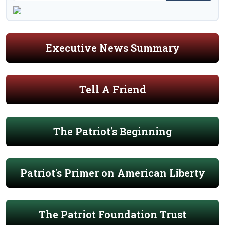
Executive News Summary
Tell A Friend
The Patriot's Beginning
Patriot's Primer on American Liberty
The Patriot Foundation Trust