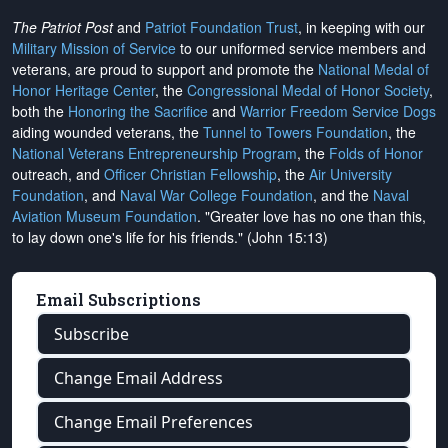
The Patriot Post
and
Patriot Foundation Trust
, in keeping with our
Military Mission of Service
to our uniformed service members and
veterans, are proud to support and promote the
National Medal of
Honor Heritage Center
, the
Congressional Medal of Honor Society
,
both the
Honoring the Sacrifice
and
Warrior Freedom Service Dogs
aiding wounded veterans, the
Tunnel to Towers Foundation
, the
National Veterans Entrepreneurship Program
, the
Folds of Honor
outreach, and
Officer Christian Fellowship
, the
Air University
Foundation
, and
Naval War College Foundation
, and the
Naval
Aviation Museum Foundation
. "Greater love has no one than this,
to lay down one's life for his friends." (John 15:13)
Email Subscriptions
Subscribe
Change Email Address
Change Email Preferences