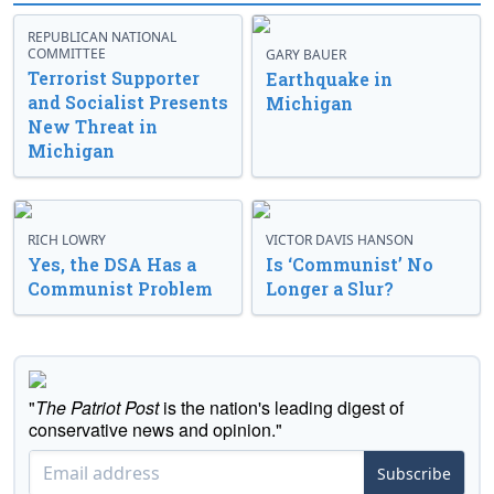
REPUBLICAN NATIONAL
COMMITTEE
GARY BAUER
Terrorist Supporter
Earthquake in
and Socialist Presents
Michigan
New Threat in
Michigan
RICH LOWRY
VICTOR DAVIS HANSON
Yes, the DSA Has a
Is ‘Communist’ No
Communist Problem
Longer a Slur?
"
The Patriot Post
is the nation's leading digest of
conservative news and opinion."
Subscribe