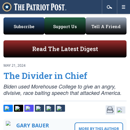
Subscribe
Support Us
Tell A Friend
Read The Latest Digest
MAY 21, 2024
The Divider in Chief
Biden used Morehouse College to give an angry,
divisive, race baiting speech that attacked America.
GARY BAUER
MORE BY THIS AUTHOR