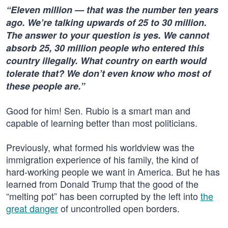
“Eleven million — that was the number ten years
ago. We’re talking upwards of 25 to 30 million.
The answer to your question is yes. We cannot
absorb 25, 30 million people who entered this
country illegally. What country on earth would
tolerate that? We don’t even know who most of
these people are.”
Good for him! Sen. Rubio is a smart man and
capable of learning better than most politicians.
Previously, what formed his worldview was the
immigration experience of his family, the kind of
hard-working people we want in America. But he has
learned from Donald Trump that the good of the
“melting pot” has been corrupted by the left into
the
great danger
of uncontrolled open borders.