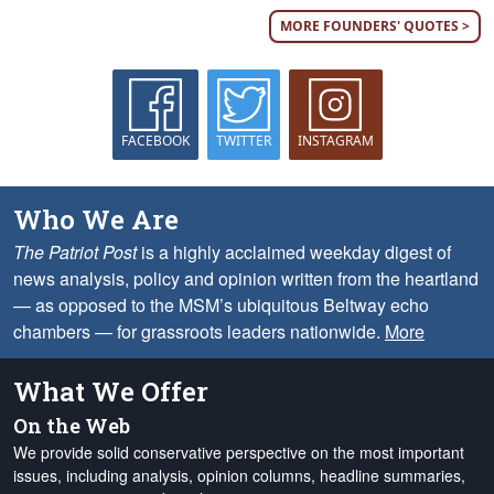
MORE FOUNDERS' QUOTES >
FACEBOOK
TWITTER
INSTAGRAM
Who We Are
The Patriot Post
is a highly acclaimed weekday digest of
news analysis, policy and opinion written from the heartland
— as opposed to the MSM’s ubiquitous Beltway echo
chambers — for grassroots leaders nationwide.
More
What We Offer
On the Web
We provide solid conservative perspective on the most important
issues, including analysis, opinion columns, headline summaries,