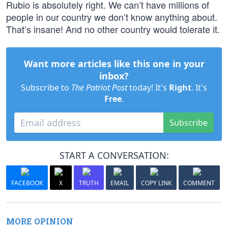
Rubio is absolutely right. We can’t have millions of
people in our country we don’t know anything about.
That’s insane! And no other country would tolerate it.
Want more articles like this one in your
inbox?
Subscribe to
The Patriot Post
today! It's
Right
. It's
Free
.
Subscribe
START A CONVERSATION:
FACEBOOK
X
TRUTH
EMAIL
COPY LINK
COMMENT
MORE OPINION