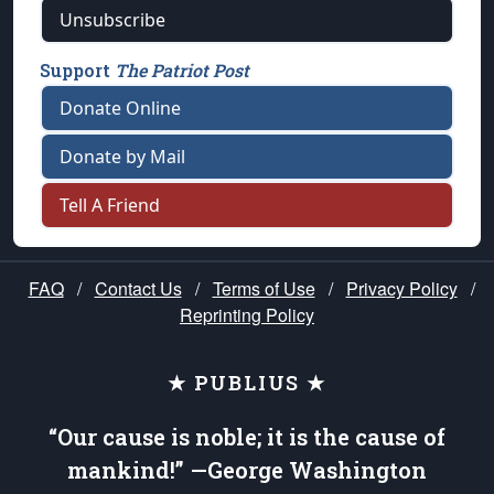
Unsubscribe
Support
The Patriot Post
Donate Online
Donate by Mail
Tell A Friend
FAQ
/
Contact Us
/
Terms of Use
/
Privacy Policy
/
Reprinting Policy
★ PUBLIUS ★
“Our cause is noble; it is the cause of
mankind!” —George Washington