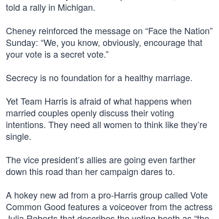
told a rally in Michigan.
Cheney reinforced the message on “Face the Nation”
Sunday: “We, you know, obviously, encourage that
your vote is a secret vote.”
Secrecy is no foundation for a healthy marriage.
Yet Team Harris is afraid of what happens when
married couples openly discuss their voting
intentions. They need all women to think like they’re
single.
The vice president’s allies are going even farther
down this road than her campaign dares to.
A hokey new ad from a pro-Harris group called Vote
Common Good features a voiceover from the actress
Julia Roberts that describes the voting booth as “the