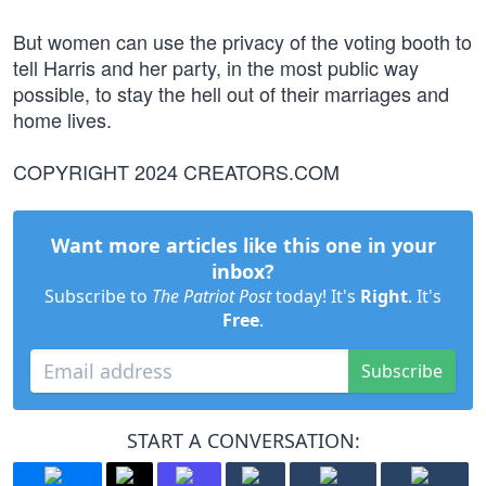
But women can use the privacy of the voting booth to
tell Harris and her party, in the most public way
possible, to stay the hell out of their marriages and
home lives.
COPYRIGHT 2024 CREATORS.COM
Want more articles like this one in your
inbox?
Subscribe to
The Patriot Post
today! It's
Right
. It's
Free
.
Subscribe
START A CONVERSATION: