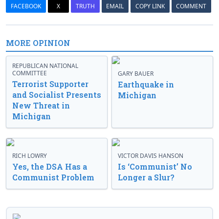
FACEBOOK
X
TRUTH
EMAIL
COPY LINK
COMMENT
MORE OPINION
REPUBLICAN NATIONAL
COMMITTEE
GARY BAUER
Terrorist Supporter
Earthquake in
and Socialist Presents
Michigan
New Threat in
Michigan
RICH LOWRY
VICTOR DAVIS HANSON
Yes, the DSA Has a
Is ‘Communist’ No
Communist Problem
Longer a Slur?