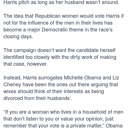
Harris pitch as long as her husband wasn’t around.
The idea that Republican women would vote Harris if
not for the influence of the men in their lives has
become a major Democratic theme in the race’s
closing days.
The campaign doesn’t want the candidate herself
identified too closely with the dirty work of making
that case, however.
Instead, Harris surrogates Michelle Obama and Liz
Cheney have been the ones out there arguing that
wives should think of their interests as being
divorced from their husbands’.
“If you are a woman who lives in a household of men
that don’t listen to you or value your opinion, just
remember that your vote is a private matter,” Obama