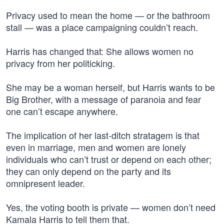
Privacy used to mean the home — or the bathroom
stall — was a place campaigning couldn’t reach.
Harris has changed that: She allows women no
privacy from her politicking.
She may be a woman herself, but Harris wants to be
Big Brother, with a message of paranoia and fear
one can’t escape anywhere.
The implication of her last-ditch stratagem is that
even in marriage, men and women are lonely
individuals who can’t trust or depend on each other;
they can only depend on the party and its
omnipresent leader.
Yes, the voting booth is private — women don’t need
Kamala Harris to tell them that.