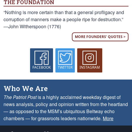
THE FOUNDATION
“Nothing is more certain than that a general profligacy and
corruption of manners make a people ripe for destruction.”
—John Witherspoon (1776)
MORE FOUNDERS' QUOTES >
FACEBOOK
TWITTER
INSTAGRAM
Who We Are
The Patriot Post
is a highly acclaimed weekday digest of
news analysis, policy and opinion written from the heartland
— as opposed to the MSM’s ubiquitous Beltway echo
chambers — for grassroots leaders nationwide.
More