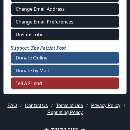
Change Email Address
Change Email Preferences
Unsubscribe
Support
The Patriot Post
Donate Online
Donate by Mail
Tell A Friend
FAQ
/
Contact Us
/
Terms of Use
/
Privacy Policy
/
Reprinting Policy