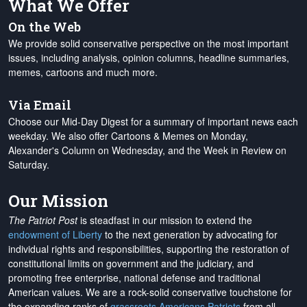
What We Offer
On the Web
We provide solid conservative perspective on the most important
issues, including analysis, opinion columns, headline summaries,
memes, cartoons and much more.
Via Email
Choose our Mid-Day Digest for a summary of important news each
weekday. We also offer Cartoons & Memes on Monday,
Alexander's Column on Wednesday, and the Week in Review on
Saturday.
Our Mission
The Patriot Post
is steadfast in our mission to extend the
endowment of Liberty
to the next generation by advocating for
individual rights and responsibilities, supporting the restoration of
constitutional limits on government and the judiciary, and
promoting free enterprise, national defense and traditional
American values. We are a rock-solid conservative touchstone for
the expanding ranks of
grassroots Americans Patriots
from all