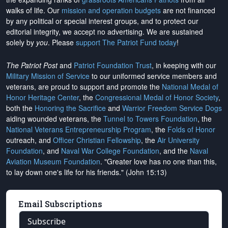
walks of life. Our
mission and operation budgets
are
not financed
by any political or special interest groups, and to protect our
editorial integrity, we
accept no advertising
. We are sustained
solely by
you
. Please
support The Patriot Fund today
!
The Patriot Post
and
Patriot Foundation Trust
, in keeping with our
Military Mission of Service
to our uniformed service members and
veterans, are proud to support and promote the
National Medal of
Honor Heritage Center
, the
Congressional Medal of Honor Society
,
both the
Honoring the Sacrifice
and
Warrior Freedom Service Dogs
aiding wounded veterans, the
Tunnel to Towers Foundation
, the
National Veterans Entrepreneurship Program
, the
Folds of Honor
outreach, and
Officer Christian Fellowship
, the
Air University
Foundation
, and
Naval War College Foundation
, and the
Naval
Aviation Museum Foundation
. "Greater love has no one than this,
to lay down one's life for his friends." (John 15:13)
Email Subscriptions
Subscribe