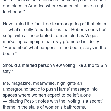
one place in America where women still have a right
to choose.”
Never mind the fact-free fearmongering of that claim
— what’s really remarkable is that Roberts ends her
script with a line adapted from an old Las Vegas
marketing campaign that slyly promoted infidelity:
“Remember, what happens in the booth, stays in the
booth.”
Should a married person view voting like a trip to Sin
City?
Ms. magazine, meanwhile, highlights an
underground tactic to push Harris’ message into
spaces where women expect to be left alone
— placing Post-it notes with the “voting is a secret”
theme in the stalls of women’s bathrooms.