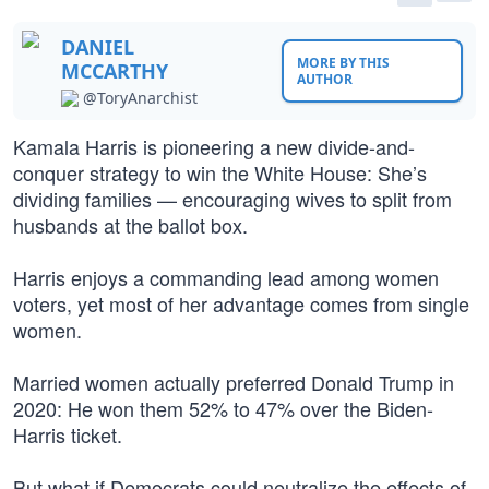
DANIEL
MORE BY THIS
MCCARTHY
AUTHOR
@ToryAnarchist
Kamala Harris is pioneering a new divide-and-
conquer strategy to win the White House: She’s
dividing families — encouraging wives to split from
husbands at the ballot box.
Harris enjoys a commanding lead among women
voters, yet most of her advantage comes from single
women.
Married women actually preferred Donald Trump in
2020: He won them 52% to 47% over the Biden-
Harris ticket.
But what if Democrats could neutralize the effects of