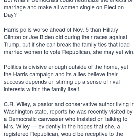
marriage and make all women single on Election
Day?
Harris polls worse ahead of Nov. 5 than Hillary
Clinton or Joe Biden did during their races against
Trump, but if she can break the family ties that lead
married women to vote Republican, she may yet win.
Politics is divisive enough outside of the home, yet
the Harris campaign and its allies believe their
success depends on stirring up a sense of rival
interests within the family itself.
C.R. Wiley, a pastor and conservative author living in
Washington state, reports he was recently visited by
a Democratic canvasser who insisted on talking to
Mrs. Wiley — evidently in the hopes that she, a
registered Republican, would be receptive to the