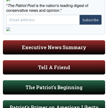
"
The Patriot Post
is the nation's leading digest of
conservative news and opinion."
Subscribe
Executive News Summary
Tell A Friend
The Patriot's Beginning
Patriot's Primer on American Liberty