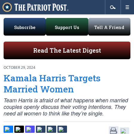
Subscribe
Support Us
Tell A Friend
Read The Latest Digest
OCTOBER 29, 2024
Kamala Harris Targets
Married Women
Team Harris is afraid of what happens when married
couples openly discuss their voting intentions. They
need all women to think like they’re single.