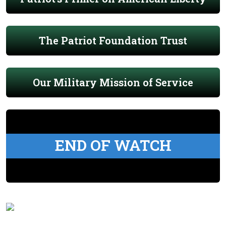
The Patriot Foundation Trust
Our Military Mission of Service
END OF WATCH