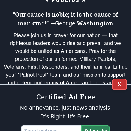
★ PUBLIUS ★
“Our cause is noble; it is the cause of
mankind!” —George Washington
Please join us in prayer for our nation — that
righteous leaders would rise and prevail and we
would be united as Americans. Pray for the
protection of our uniformed Military Patriots,
Veterans, First Responders, and their families. Lift up
your *Patriot Post* team and our mission to support
and defend our legacy of American Liberty and our
X
Republic's Founding Principles, in order that the fires
Certified Ad Free
of freedom would be ignited in the hearts and minds
of our countrymen.
No annoyance, just news analysis.
It's Right. It's Free.
The Patriot Post
is protected speech, as enumerated in the
First Amendment
and enforced by the
Second Amendment
of the Constitution of the United
States of America, in accordance with the
endowed
and
unalienable Rights of
Subscribe