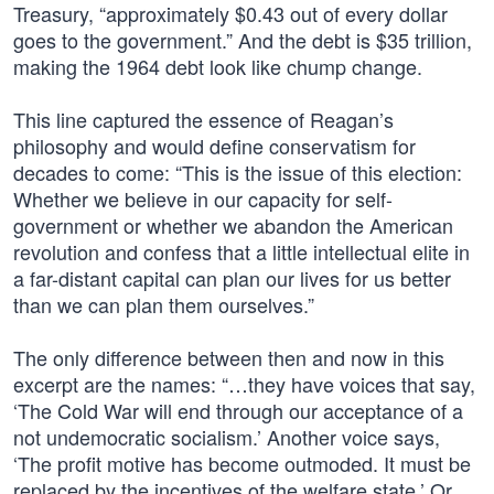
Treasury, “approximately $0.43 out of every dollar
goes to the government.” And the debt is $35 trillion,
making the 1964 debt look like chump change.
This line captured the essence of Reagan’s
philosophy and would define conservatism for
decades to come: “This is the issue of this election:
Whether we believe in our capacity for self-
government or whether we abandon the American
revolution and confess that a little intellectual elite in
a far-distant capital can plan our lives for us better
than we can plan them ourselves.”
The only difference between then and now in this
excerpt are the names: “…they have voices that say,
‘The Cold War will end through our acceptance of a
not undemocratic socialism.’ Another voice says,
‘The profit motive has become outmoded. It must be
replaced by the incentives of the welfare state.’ Or,