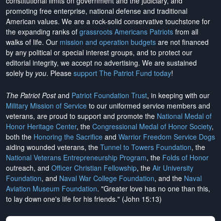
constitutional limits on government and the judiciary, and
promoting free enterprise, national defense and traditional
American values. We are a rock-solid conservative touchstone for
the expanding ranks of
grassroots Americans Patriots
from all
walks of life. Our
mission and operation budgets
are
not financed
by any political or special interest groups, and to protect our
editorial integrity, we
accept no advertising
. We are sustained
solely by
you
. Please
support The Patriot Fund today
!
The Patriot Post
and
Patriot Foundation Trust
, in keeping with our
Military Mission of Service
to our uniformed service members and
veterans, are proud to support and promote the
National Medal of
Honor Heritage Center
, the
Congressional Medal of Honor Society
,
both the
Honoring the Sacrifice
and
Warrior Freedom Service Dogs
aiding wounded veterans, the
Tunnel to Towers Foundation
, the
National Veterans Entrepreneurship Program
, the
Folds of Honor
outreach, and
Officer Christian Fellowship
, the
Air University
Foundation
, and
Naval War College Foundation
, and the
Naval
Aviation Museum Foundation
. "Greater love has no one than this,
to lay down one's life for his friends." (John 15:13)