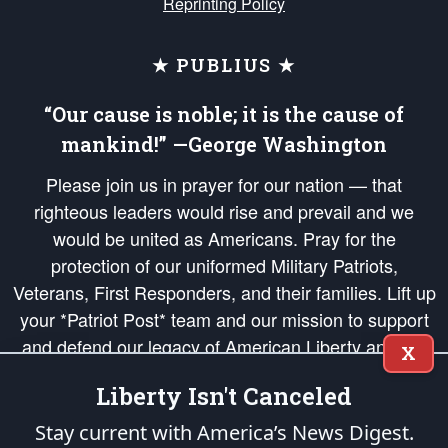
Reprinting Policy
★ PUBLIUS ★
“Our cause is noble; it is the cause of
mankind!” —George Washington
Please join us in prayer for our nation — that
righteous leaders would rise and prevail and we
would be united as Americans. Pray for the
protection of our uniformed Military Patriots,
Veterans, First Responders, and their families. Lift up
your *Patriot Post* team and our mission to support
and defend our legacy of American Liberty and our
X
Republic's Founding Principles, in order that the fires
Liberty Isn't Canceled
of freedom would be ignited in the hearts and minds
of our countrymen.
Stay current with America’s News Digest.