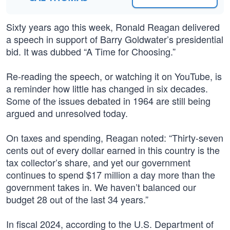
Sixty years ago this week, Ronald Reagan delivered
a speech in support of Barry Goldwater’s presidential
bid. It was dubbed “A Time for Choosing.”
Re-reading the speech, or watching it on YouTube, is
a reminder how little has changed in six decades.
Some of the issues debated in 1964 are still being
argued and unresolved today.
On taxes and spending, Reagan noted: “Thirty-seven
cents out of every dollar earned in this country is the
tax collector’s share, and yet our government
continues to spend $17 million a day more than the
government takes in. We haven’t balanced our
budget 28 out of the last 34 years.”
In fiscal 2024, according to the U.S. Department of