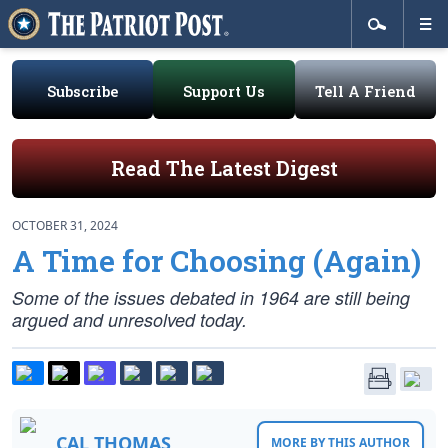
Subscribe
Support Us
Tell A Friend
Read The Latest Digest
OCTOBER 31, 2024
A Time for Choosing (Again)
Some of the issues debated in 1964 are still being
argued and unresolved today.
CAL THOMAS
MORE BY THIS AUTHOR