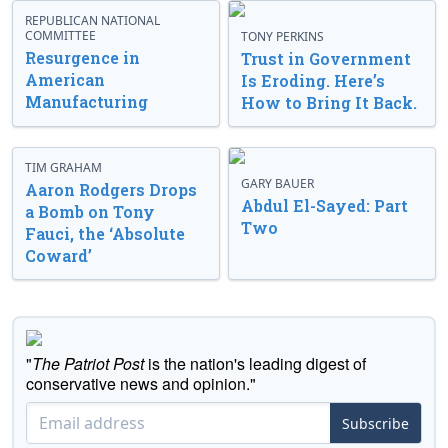
REPUBLICAN NATIONAL
COMMITTEE
TONY PERKINS
Resurgence in
Trust in Government
American
Is Eroding. Here’s
Manufacturing
How to Bring It Back.
TIM GRAHAM
GARY BAUER
Aaron Rodgers Drops
Abdul El-Sayed: Part
a Bomb on Tony
Two
Fauci, the ‘Absolute
Coward’
"
The Patriot Post
is the nation's leading digest of
conservative news and opinion."
Subscribe