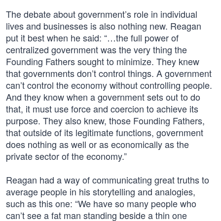
The debate about government’s role in individual
lives and businesses is also nothing new. Reagan
put it best when he said: “…the full power of
centralized government was the very thing the
Founding Fathers sought to minimize. They knew
that governments don’t control things. A government
can’t control the economy without controlling people.
And they know when a government sets out to do
that, it must use force and coercion to achieve its
purpose. They also knew, those Founding Fathers,
that outside of its legitimate functions, government
does nothing as well or as economically as the
private sector of the economy.”
Reagan had a way of communicating great truths to
average people in his storytelling and analogies,
such as this one: “We have so many people who
can’t see a fat man standing beside a thin one