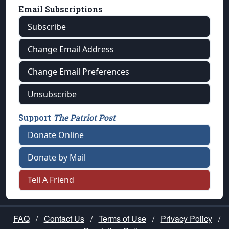
Email Subscriptions
Subscribe
Change Email Address
Change Email Preferences
Unsubscribe
Support
The Patriot Post
Donate Online
Donate by Mail
Tell A Friend
FAQ
/
Contact Us
/
Terms of Use
/
Privacy Policy
/