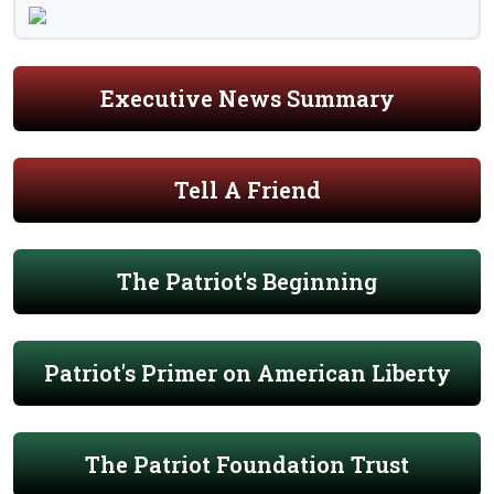
Executive News Summary
Tell A Friend
The Patriot's Beginning
Patriot's Primer on American Liberty
The Patriot Foundation Trust