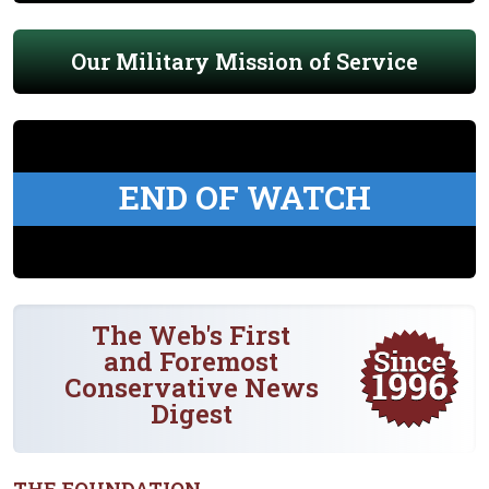
Our Military Mission of Service
END OF WATCH
The Web's First
and Foremost
Conservative News
Digest