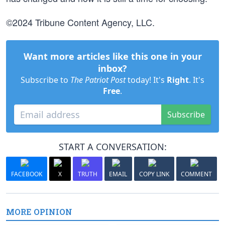
©2024 Tribune Content Agency, LLC.
Want more articles like this one in your
inbox?
Subscribe to
The Patriot Post
today! It's
Right
. It's
Free
.
Subscribe
START A CONVERSATION:
FACEBOOK
X
TRUTH
EMAIL
COPY LINK
COMMENT
MORE OPINION