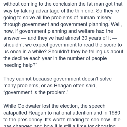
without coming to the conclusion the fat man got that
way by taking advantage of the thin one. So they’re
going to solve all the problems of human misery
through government and government planning. Well,
now, if government planning and welfare had the
answer — and they’ve had almost 30 years of it —
shouldn’t we expect government to read the score to
us once in a while? Shouldn’t they be telling us about
the decline each year in the number of people
needing help?”
They cannot because government doesn’t solve
many problems, or as Reagan often said,
“government is the problem.”
While Goldwater lost the election, the speech
catapulted Reagan to national attention and in 1980
to the presidency. It’s worth reading to see how little
has changed and how it is still a time for choosing.