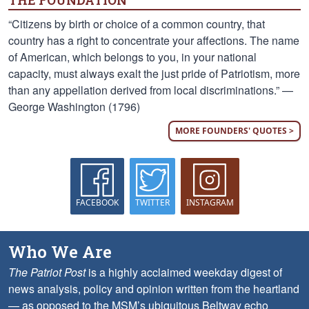
THE FOUNDATION
“Citizens by birth or choice of a common country, that
country has a right to concentrate your affections. The name
of American, which belongs to you, in your national
capacity, must always exalt the just pride of Patriotism, more
than any appellation derived from local discriminations.” —
George Washington (1796)
MORE FOUNDERS' QUOTES >
FACEBOOK
TWITTER
INSTAGRAM
Who We Are
The Patriot Post
is a highly acclaimed weekday digest of
news analysis, policy and opinion written from the heartland
— as opposed to the MSM’s ubiquitous Beltway echo