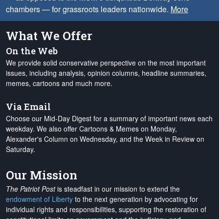
chambers — for grassroots leaders nationwide.
More
What We Offer
On the Web
We provide solid conservative perspective on the most important
issues, including analysis, opinion columns, headline summaries,
memes, cartoons and much more.
Via Email
Choose our Mid-Day Digest for a summary of important news each
weekday. We also offer Cartoons & Memes on Monday,
Alexander's Column on Wednesday, and the Week in Review on
Saturday.
Our Mission
The Patriot Post
is steadfast in our mission to extend the
endowment of Liberty
to the next generation by advocating for
individual rights and responsibilities, supporting the restoration of