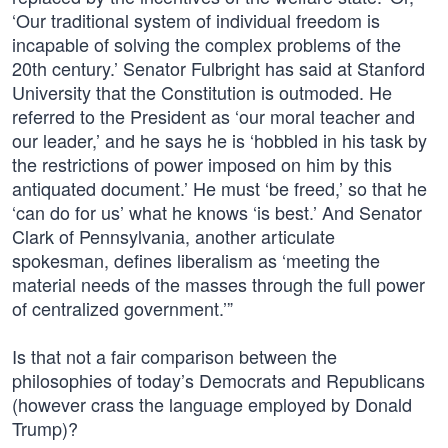
‘Our traditional system of individual freedom is
incapable of solving the complex problems of the
20th century.’ Senator Fulbright has said at Stanford
University that the Constitution is outmoded. He
referred to the President as ‘our moral teacher and
our leader,’ and he says he is ‘hobbled in his task by
the restrictions of power imposed on him by this
antiquated document.’ He must ‘be freed,’ so that he
‘can do for us’ what he knows ‘is best.’ And Senator
Clark of Pennsylvania, another articulate
spokesman, defines liberalism as ‘meeting the
material needs of the masses through the full power
of centralized government.’”
Is that not a fair comparison between the
philosophies of today’s Democrats and Republicans
(however crass the language employed by Donald
Trump)?