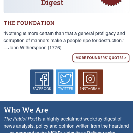
Digest
THE FOUNDATION
“Nothing is more certain than that a general profligacy and
corruption of manners make a people ripe for destruction.”
—John Witherspoon (1776)
MORE FOUNDERS' QUOTES >
FACEBOOK
TWITTER
INSTAGRAM
Who We Are
The Patriot Post
is a highly acclaimed weekday digest of
news analysis, policy and opinion written from the heartland
— as opposed to the MSM’s ubiquitous Beltway echo