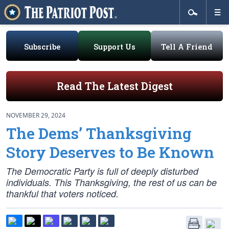
Subscribe
Support Us
Tell A Friend
Read The Latest Digest
NOVEMBER 29, 2024
The Dems’ Thanksgiving
Story Deserves to Be Known
The Democratic Party is full of deeply disturbed
individuals. This Thanksgiving, the rest of us can be
thankful that voters noticed.