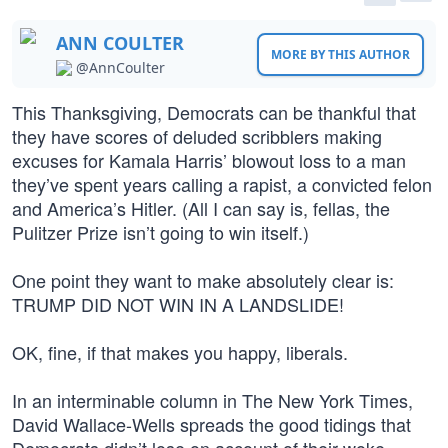
ANN COULTER
MORE BY THIS AUTHOR
@AnnCoulter
This Thanksgiving, Democrats can be thankful that
they have scores of deluded scribblers making
excuses for Kamala Harris’ blowout loss to a man
they’ve spent years calling a rapist, a convicted felon
and America’s Hitler. (All I can say is, fellas, the
Pulitzer Prize isn’t going to win itself.)
One point they want to make absolutely clear is:
TRUMP DID NOT WIN IN A LANDSLIDE!
OK, fine, if that makes you happy, liberals.
In an interminable column in The New York Times,
David Wallace-Wells spreads the good tidings that