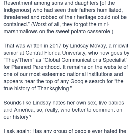
Resentment among sons and daughters [of the
Indigenous] who had seen their fathers humiliated,
threatened and robbed of their heritage could not be
contained.” (Worst of all, they forgot the mini-
marshmallows on the sweet potato casserole.)
That was written in 2017 by Lindsay McVay, a midwit
senior at Central Florida University, who now goes by
“They/Them” as “Global Communications Specialist”
for Planned Parenthood. It remains on the website of
one of our most esteemed national institutions and
appears near the top of any Google search for “the
true history of Thanksgiving.”
Sounds like Lindsay hates her own sex, live babies
and America, so, really, who better to comment on
our history?
I ask again: Has any group of people ever hated the