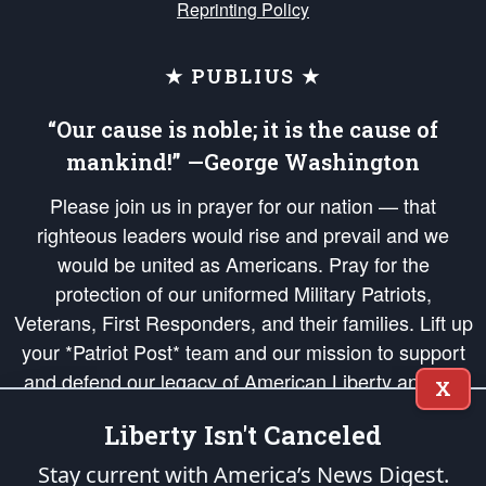
Reprinting Policy
★ PUBLIUS ★
“Our cause is noble; it is the cause of
mankind!” —George Washington
Please join us in prayer for our nation — that
righteous leaders would rise and prevail and we
would be united as Americans. Pray for the
protection of our uniformed Military Patriots,
Veterans, First Responders, and their families. Lift up
your *Patriot Post* team and our mission to support
and defend our legacy of American Liberty and our
X
Republic's Founding Principles, in order that the fires
Liberty Isn't Canceled
of freedom would be ignited in the hearts and minds
of our countrymen.
Stay current with America’s News Digest.