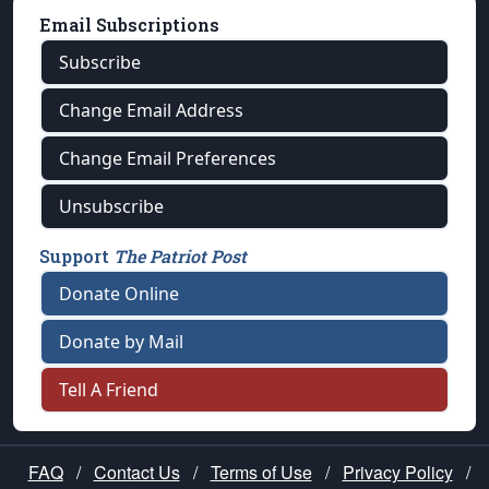
Email Subscriptions
Subscribe
Change Email Address
Change Email Preferences
Unsubscribe
Support
The Patriot Post
Donate Online
Donate by Mail
Tell A Friend
FAQ
/
Contact Us
/
Terms of Use
/
Privacy Policy
/