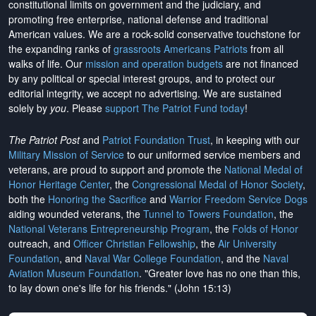
constitutional limits on government and the judiciary, and
promoting free enterprise, national defense and traditional
American values. We are a rock-solid conservative touchstone for
the expanding ranks of
grassroots Americans Patriots
from all
walks of life. Our
mission and operation budgets
are
not financed
by any political or special interest groups, and to protect our
editorial integrity, we
accept no advertising
. We are sustained
solely by
you
. Please
support The Patriot Fund today
!
The Patriot Post
and
Patriot Foundation Trust
, in keeping with our
Military Mission of Service
to our uniformed service members and
veterans, are proud to support and promote the
National Medal of
Honor Heritage Center
, the
Congressional Medal of Honor Society
,
both the
Honoring the Sacrifice
and
Warrior Freedom Service Dogs
aiding wounded veterans, the
Tunnel to Towers Foundation
, the
National Veterans Entrepreneurship Program
, the
Folds of Honor
outreach, and
Officer Christian Fellowship
, the
Air University
Foundation
, and
Naval War College Foundation
, and the
Naval
Aviation Museum Foundation
. "Greater love has no one than this,
to lay down one's life for his friends." (John 15:13)