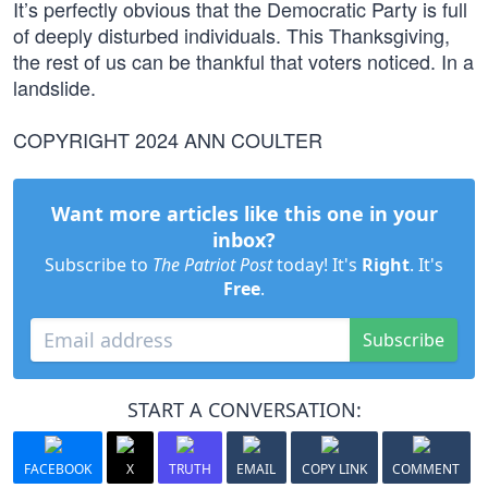
It’s perfectly obvious that the Democratic Party is full
of deeply disturbed individuals. This Thanksgiving,
the rest of us can be thankful that voters noticed. In a
landslide.
COPYRIGHT 2024 ANN COULTER
Want more articles like this one in your
inbox?
Subscribe to
The Patriot Post
today! It's
Right
. It's
Free
.
Subscribe
START A CONVERSATION:
FACEBOOK
X
TRUTH
EMAIL
COPY LINK
COMMENT