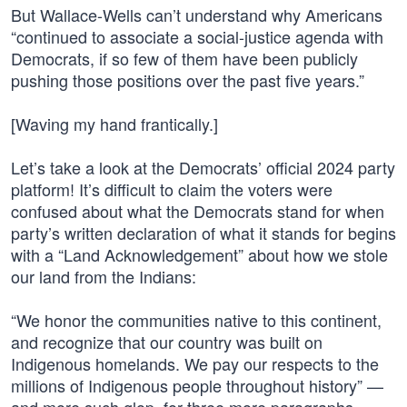
But Wallace-Wells can’t understand why Americans
“continued to associate a social-justice agenda with
Democrats, if so few of them have been publicly
pushing those positions over the past five years.”
[Waving my hand frantically.]
Let’s take a look at the Democrats’ official 2024 party
platform! It’s difficult to claim the voters were
confused about what the Democrats stand for when
party’s written declaration of what it stands for begins
with a “Land Acknowledgement” about how we stole
our land from the Indians:
“We honor the communities native to this continent,
and recognize that our country was built on
Indigenous homelands. We pay our respects to the
millions of Indigenous people throughout history” —