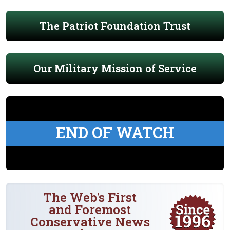
The Patriot Foundation Trust
Our Military Mission of Service
END OF WATCH
The Web's First
and Foremost
Conservative News