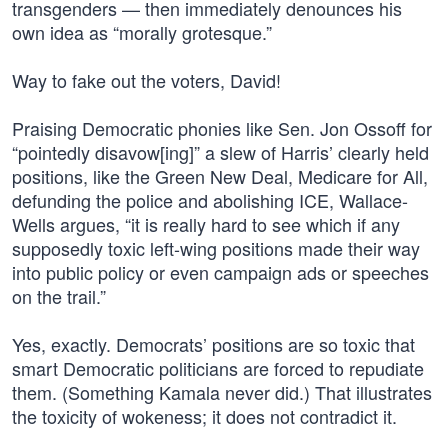
transgenders — then immediately denounces his
own idea as “morally grotesque.”
Way to fake out the voters, David!
Praising Democratic phonies like Sen. Jon Ossoff for
“pointedly disavow[ing]” a slew of Harris’ clearly held
positions, like the Green New Deal, Medicare for All,
defunding the police and abolishing ICE, Wallace-
Wells argues, “it is really hard to see which if any
supposedly toxic left-wing positions made their way
into public policy or even campaign ads or speeches
on the trail.”
Yes, exactly. Democrats’ positions are so toxic that
smart Democratic politicians are forced to repudiate
them. (Something Kamala never did.) That illustrates
the toxicity of wokeness; it does not contradict it.