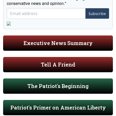
conservative news and opinion."
Subscribe
Executive News Summary
Tell A Friend
The Patriot's Beginning
Patriot's Primer on American Liberty