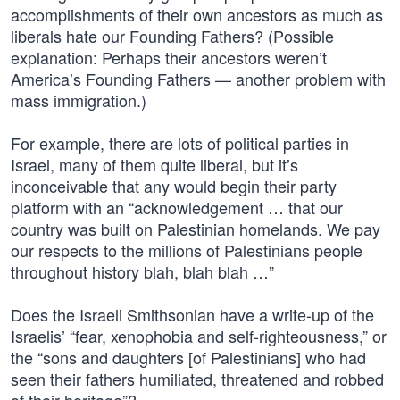
accomplishments of their own ancestors as much as
liberals hate our Founding Fathers? (Possible
explanation: Perhaps their ancestors weren’t
America’s Founding Fathers — another problem with
mass immigration.)
For example, there are lots of political parties in
Israel, many of them quite liberal, but it’s
inconceivable that any would begin their party
platform with an “acknowledgement … that our
country was built on Palestinian homelands. We pay
our respects to the millions of Palestinians people
throughout history blah, blah blah …”
Does the Israeli Smithsonian have a write-up of the
Israelis’ “fear, xenophobia and self-righteousness,” or
the “sons and daughters [of Palestinians] who had
seen their fathers humiliated, threatened and robbed