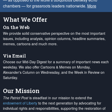
chambers — for grassroots leaders nationwide.
More
What We Offer
On the Web
We provide solid conservative perspective on the most important
issues, including analysis, opinion columns, headline summaries,
memes, cartoons and much more.
Via Email
Choose our Mid-Day Digest for a summary of important news each
weekday. We also offer Cartoons & Memes on Monday,
Alexander's Column on Wednesday, and the Week in Review on
Saturday.
Our Mission
The Patriot Post
is steadfast in our mission to extend the
endowment of Liberty
to the next generation by advocating for
individual rights and responsibilities, supporting the restoration of