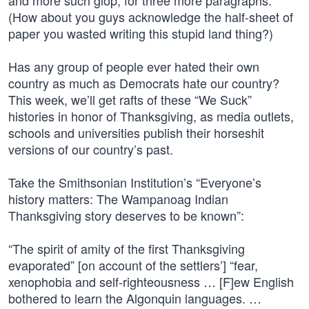
and more such glop, for three more paragraphs.
(How about you guys acknowledge the half-sheet of
paper you wasted writing this stupid land thing?)
Has any group of people ever hated their own
country as much as Democrats hate our country?
This week, we’ll get rafts of these “We Suck”
histories in honor of Thanksgiving, as media outlets,
schools and universities publish their horseshit
versions of our country’s past.
Take the Smithsonian Institution’s “Everyone’s
history matters: The Wampanoag Indian
Thanksgiving story deserves to be known”:
“The spirit of amity of the first Thanksgiving
evaporated” [on account of the settlers’] “fear,
xenophobia and self-righteousness … [F]ew English
bothered to learn the Algonquin languages. …