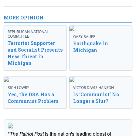
MORE OPINION
REPUBLICAN NATIONAL
COMMITTEE
GARY BAUER
Terrorist Supporter
Earthquake in
and Socialist Presents
Michigan
New Threat in
Michigan
RICH LOWRY
VICTOR DAVIS HANSON
Yes, the DSA Has a
Is ‘Communist’ No
Communist Problem
Longer a Slur?
"
The Patriot Post
is the nation's leading digest of