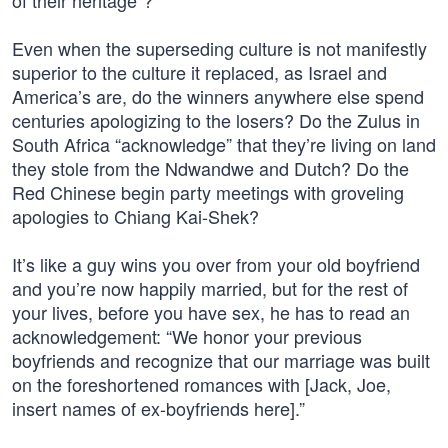
of their heritage”?
Even when the superseding culture is not manifestly
superior to the culture it replaced, as Israel and
America’s are, do the winners anywhere else spend
centuries apologizing to the losers? Do the Zulus in
South Africa “acknowledge” that they’re living on land
they stole from the Ndwandwe and Dutch? Do the
Red Chinese begin party meetings with groveling
apologies to Chiang Kai-Shek?
It’s like a guy wins you over from your old boyfriend
and you’re now happily married, but for the rest of
your lives, before you have sex, he has to read an
acknowledgement: “We honor your previous
boyfriends and recognize that our marriage was built
on the foreshortened romances with [Jack, Joe,
insert names of ex-boyfriends here].”