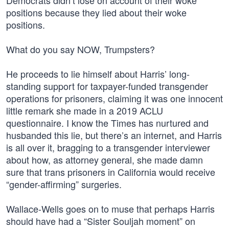
Democrats didn’t lose on account of their woke
positions because they lied about their woke
positions.
What do you say NOW, Trumpsters?
He proceeds to lie himself about Harris’ long-
standing support for taxpayer-funded transgender
operations for prisoners, claiming it was one innocent
little remark she made in a 2019 ACLU
questionnaire. I know the Times has nurtured and
husbanded this lie, but there’s an internet, and Harris
is all over it, bragging to a transgender interviewer
about how, as attorney general, she made damn
sure that trans prisoners in California would receive
“gender-affirming” surgeries.
Wallace-Wells goes on to muse that perhaps Harris
should have had a “Sister Souljah moment” on