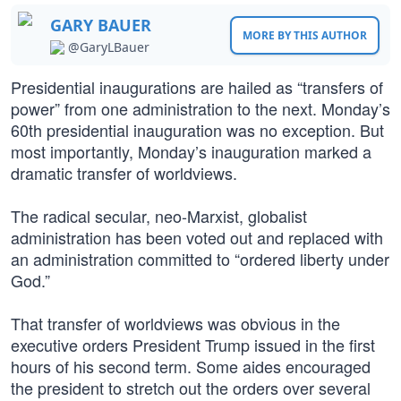
GARY BAUER
MORE BY THIS AUTHOR
@GaryLBauer
Presidential inaugurations are hailed as “transfers of
power” from one administration to the next. Monday’s
60th presidential inauguration was no exception. But
most importantly, Monday’s inauguration marked a
dramatic transfer of worldviews.
The radical secular, neo-Marxist, globalist
administration has been voted out and replaced with
an administration committed to “ordered liberty under
God.”
That transfer of worldviews was obvious in the
executive orders President Trump issued in the first
hours of his second term. Some aides encouraged
the president to stretch out the orders over several