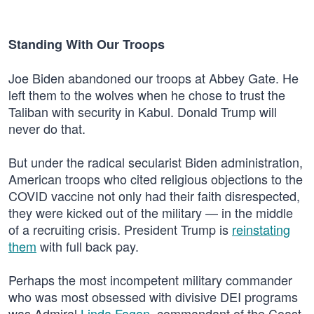
Standing With Our Troops
Joe Biden abandoned our troops at Abbey Gate. He
left them to the wolves when he chose to trust the
Taliban with security in Kabul. Donald Trump will
never do that.
But under the radical secularist Biden administration,
American troops who cited religious objections to the
COVID vaccine not only had their faith disrespected,
they were kicked out of the military — in the middle
of a recruiting crisis. President Trump is
reinstating
them
with full back pay.
Perhaps the most incompetent military commander
who was most obsessed with divisive DEI programs
was Admiral
Linda Fagan
, commandant of the Coast