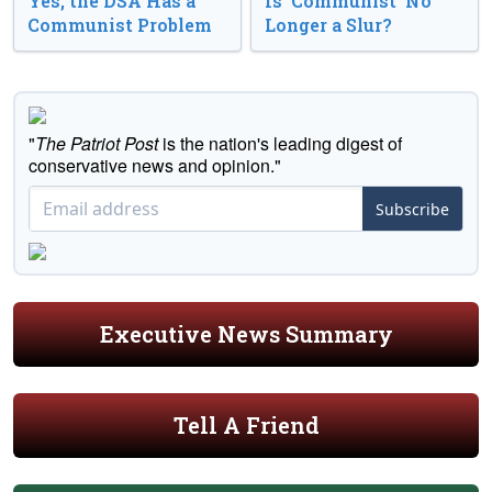
Yes, the DSA Has a
Is ‘Communist’ No
Communist Problem
Longer a Slur?
"
The Patriot Post
is the nation's leading digest of
conservative news and opinion."
Subscribe
Executive News Summary
Tell A Friend