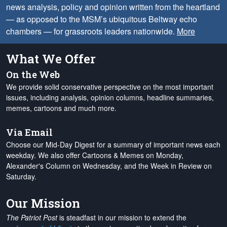
news analysis, policy and opinion written from the heartland
— as opposed to the MSM’s ubiquitous Beltway echo
chambers — for grassroots leaders nationwide.
More
What We Offer
On the Web
We provide solid conservative perspective on the most important
issues, including analysis, opinion columns, headline summaries,
memes, cartoons and much more.
Via Email
Choose our Mid-Day Digest for a summary of important news each
weekday. We also offer Cartoons & Memes on Monday,
Alexander's Column on Wednesday, and the Week in Review on
Saturday.
Our Mission
The Patriot Post
is steadfast in our mission to extend the