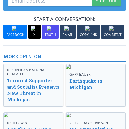
Subscribe
START A CONVERSATION:
FACEBOOK
X
TRUTH
EMAIL
COPY LINK
COMMENT
MORE OPINION
REPUBLICAN NATIONAL
COMMITTEE
GARY BAUER
Terrorist Supporter
Earthquake in
and Socialist Presents
Michigan
New Threat in
Michigan
RICH LOWRY
VICTOR DAVIS HANSON