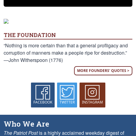
THE FOUNDATION
“Nothing is more certain than that a general profligacy and
corruption of manners make a people ripe for destruction.”
—John Witherspoon (1776)
MORE FOUNDERS' QUOTES >
FACEBOOK
TWITTER
INSTAGRAM
Who We Are
The Patriot Post
is a highly acclaimed weekday digest of