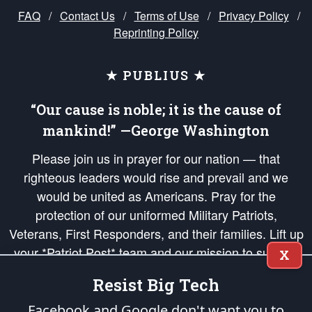
FAQ
/
Contact Us
/
Terms of Use
/
Privacy Policy
/
Reprinting Policy
★ PUBLIUS ★
“Our cause is noble; it is the cause of
mankind!” —George Washington
Please join us in prayer for our nation — that
righteous leaders would rise and prevail and we
would be united as Americans. Pray for the
protection of our uniformed Military Patriots,
Veterans, First Responders, and their families. Lift up
your *Patriot Post* team and our mission to support
X
and defend our legacy of American Liberty and our
Resist Big Tech
Republic's Founding Principles, in order that the fires
of freedom would be ignited in the hearts and minds
Facebook and Google don't want you to