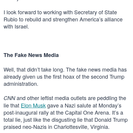
I look forward to working with Secretary of State
Rubio to rebuild and strengthen America’s alliance
with Israel.
The Fake News Media
Well, that didn’t take long. The fake news media has
already given us the first hoax of the second Trump
administration.
and other leftist media outlets are peddling the
CNN
lie that
Elon Musk
gave a Nazi salute at Monday’s
post-inaugural rally at the Capital One Arena. It’s a
total lie, just like the disgusting lie that Donald Trump
praised neo-Nazis in Charlottesville, Virginia.