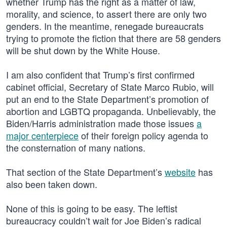
whether Trump has the right as a matter of law,
morality, and science, to assert there are only two
genders. In the meantime, renegade bureaucrats
trying to promote the fiction that there are 58 genders
will be shut down by the White House.
I am also confident that Trump’s first confirmed
cabinet official, Secretary of State Marco Rubio, will
put an end to the State Department’s promotion of
abortion and LGBTQ propaganda. Unbelievably, the
Biden/Harris administration made those issues
a
major centerpiece
of their foreign policy agenda to
the consternation of many nations.
That section of the State Department’s
website
has
also been taken down.
None of this is going to be easy. The leftist
bureaucracy couldn’t wait for Joe Biden’s radical