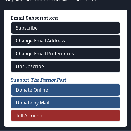
Email Subscriptions
Subscribe
Change Email Address
Change Email Preferences
Unsubscribe
Support
The Patriot Post
Donate Online
Donate by Mail
Tell A Friend