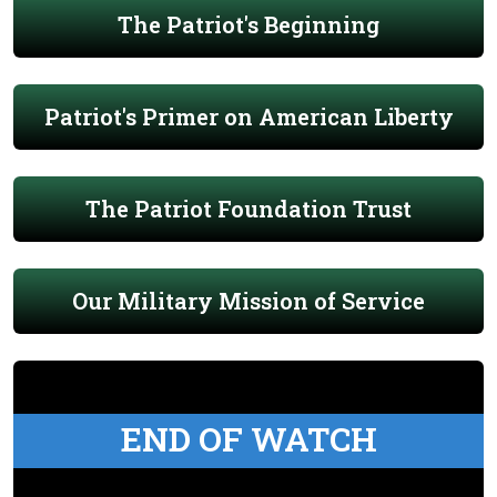
The Patriot's Beginning
Patriot's Primer on American Liberty
The Patriot Foundation Trust
Our Military Mission of Service
END OF WATCH