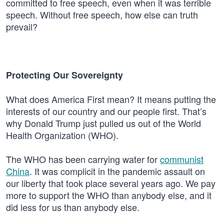
committed to free speech, even when it was terrible
speech. Without free speech, how else can truth
prevail?
Protecting Our Sovereignty
What does America First mean? It means putting the
interests of our country and our people first. That’s
why Donald Trump just pulled us out of the World
Health Organization (WHO).
The WHO has been carrying water for
communist
China
. It was complicit in the pandemic assault on
our liberty that took place several years ago. We pay
more to support the WHO than anybody else, and it
did less for us than anybody else.