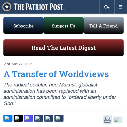
Subscribe
Support Us
Tell A Friend
Read The Latest Digest
JANUARY 22, 2025
A Transfer of Worldviews
The radical secular, neo-Marxist, globalist
administration has been replaced with an
administration committed to “ordered liberty under
God.”