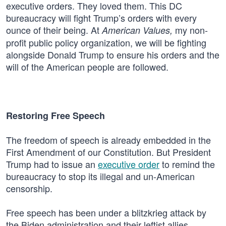
executive orders. They loved them. This DC
bureaucracy will fight Trump’s orders with every
ounce of their being. At
my non-
American Values,
profit public policy organization, we will be fighting
alongside Donald Trump to ensure his orders and the
will of the American people are followed.
Restoring Free Speech
The freedom of speech is already embedded in the
First Amendment of our Constitution. But President
Trump had to issue an
executive order
to remind the
bureaucracy to stop its illegal and un-American
censorship.
Free speech has been under a blitzkrieg attack by
the Biden administration and their leftist allies