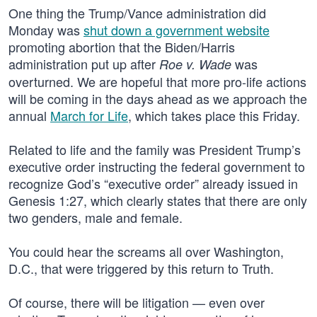
One thing the Trump/Vance administration did
Monday was
shut down a government website
promoting abortion that the Biden/Harris
administration put up after
was
Roe v. Wade
overturned. We are hopeful that more pro-life actions
will be coming in the days ahead as we approach the
annual
March for Life
, which takes place this Friday.
Related to life and the family was President Trump’s
executive order instructing the federal government to
recognize God’s “executive order” already issued in
Genesis 1:27, which clearly states that there are only
two genders, male and female.
You could hear the screams all over Washington,
D.C., that were triggered by this return to Truth.
Of course, there will be litigation — even over