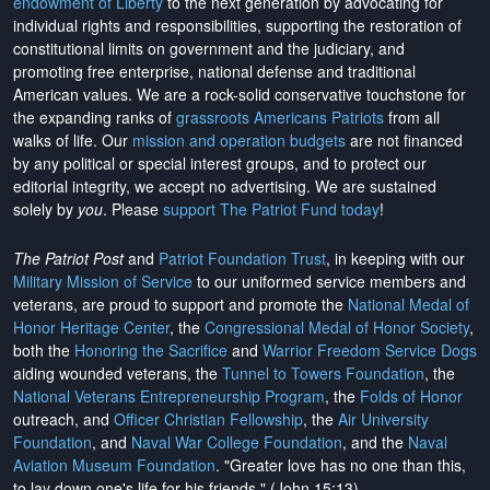
endowment of Liberty
to the next generation by advocating for
individual rights and responsibilities, supporting the restoration of
constitutional limits on government and the judiciary, and
promoting free enterprise, national defense and traditional
American values. We are a rock-solid conservative touchstone for
the expanding ranks of
grassroots Americans Patriots
from all
walks of life. Our
mission and operation budgets
are
not financed
by any political or special interest groups, and to protect our
editorial integrity, we
accept no advertising
. We are sustained
solely by
you
. Please
support The Patriot Fund today
!
The Patriot Post
and
Patriot Foundation Trust
, in keeping with our
Military Mission of Service
to our uniformed service members and
veterans, are proud to support and promote the
National Medal of
Honor Heritage Center
, the
Congressional Medal of Honor Society
,
both the
Honoring the Sacrifice
and
Warrior Freedom Service Dogs
aiding wounded veterans, the
Tunnel to Towers Foundation
, the
National Veterans Entrepreneurship Program
, the
Folds of Honor
outreach, and
Officer Christian Fellowship
, the
Air University
Foundation
, and
Naval War College Foundation
, and the
Naval
Aviation Museum Foundation
. "Greater love has no one than this,
to lay down one's life for his friends." (John 15:13)