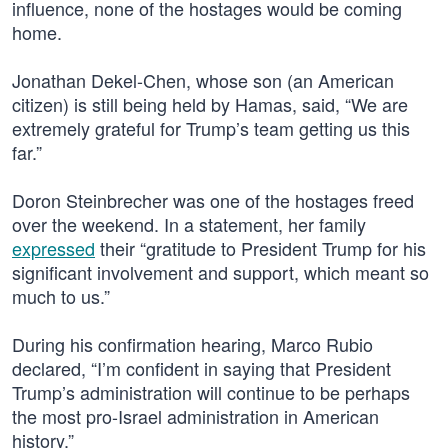
influence, none of the hostages would be coming
home.
Jonathan Dekel-Chen, whose son (an American
citizen) is still being held by Hamas, said, “We are
extremely grateful for Trump’s team getting us this
far.”
Doron Steinbrecher was one of the hostages freed
over the weekend. In a statement, her family
expressed
their “gratitude to President Trump for his
significant involvement and support, which meant so
much to us.”
During his confirmation hearing, Marco Rubio
declared, “I’m confident in saying that President
Trump’s administration will continue to be perhaps
the most pro-Israel administration in American
history.”