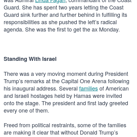
Guard. She has spent two years letting the Coast
Guard sink further and further behind in fulfilling its
responsibilities as she pushed the left’s radical
agenda. She was the first to get the ax Monday.
Standing With Israel
There was a very moving moment during President
Trump’s remarks at the Capital One Arena following
his inaugural address. Several
families
of American
and Israeli hostages held by Hamas were invited
onto the stage. The president and first lady greeted
every one of them.
Freed from political restraints, some of the families
are making it clear that without Donald Trump’s