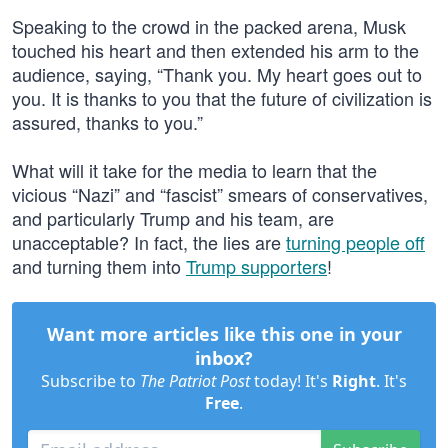
Speaking to the crowd in the packed arena, Musk
touched his heart and then extended his arm to the
audience, saying, “Thank you. My heart goes out to
you. It is thanks to you that the future of civilization is
assured, thanks to you.”
What will it take for the media to learn that the
vicious “Nazi” and “fascist” smears of conservatives,
and particularly Trump and his team, are
unacceptable? In fact, the lies are
turning people off
and turning them into
Trump supporters
!
Want more articles like this one in your
inbox?
Subscribe to
The Patriot Post
today! It's
Right
. It's
Free
.