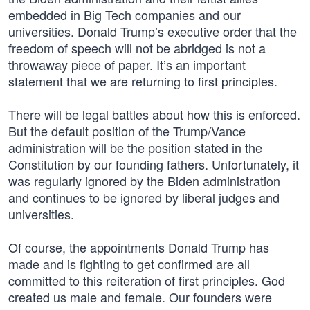
embedded in Big Tech companies and our
universities. Donald Trump’s executive order that the
freedom of speech will not be abridged is not a
throwaway piece of paper. It’s an important
statement that we are returning to first principles.
There will be legal battles about how this is enforced.
But the default position of the Trump/Vance
administration will be the position stated in the
Constitution by our founding fathers. Unfortunately, it
was regularly ignored by the Biden administration
and continues to be ignored by liberal judges and
universities.
Of course, the appointments Donald Trump has
made and is fighting to get confirmed are all
committed to this reiteration of first principles. God
created us male and female. Our founders were