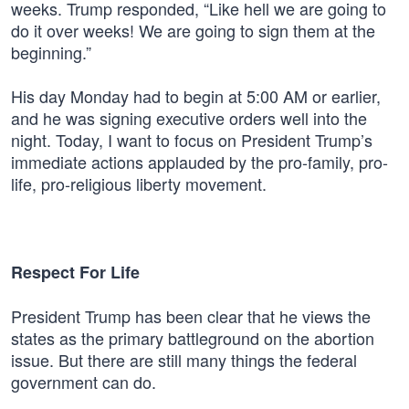
weeks. Trump responded, “Like hell we are going to
do it over weeks! We are going to sign them at the
beginning.”
His day Monday had to begin at 5:00 AM or earlier,
and he was signing executive orders well into the
night. Today, I want to focus on President Trump’s
immediate actions applauded by the pro-family, pro-
life, pro-religious liberty movement.
Respect For Life
President Trump has been clear that he views the
states as the primary battleground on the abortion
issue. But there are still many things the federal
government can do.