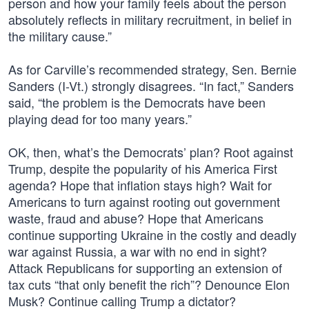
person and how your family feels about the person
absolutely reflects in military recruitment, in belief in
the military cause.”
As for Carville’s recommended strategy, Sen. Bernie
Sanders (I-Vt.) strongly disagrees. “In fact,” Sanders
said, “the problem is the Democrats have been
playing dead for too many years.”
OK, then, what’s the Democrats’ plan? Root against
Trump, despite the popularity of his America First
agenda? Hope that inflation stays high? Wait for
Americans to turn against rooting out government
waste, fraud and abuse? Hope that Americans
continue supporting Ukraine in the costly and deadly
war against Russia, a war with no end in sight?
Attack Republicans for supporting an extension of
tax cuts “that only benefit the rich”? Denounce Elon
Musk? Continue calling Trump a dictator?