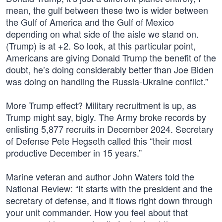
mean, the gulf between these two is wider between
the Gulf of America and the Gulf of Mexico
depending on what side of the aisle we stand on.
(Trump) is at +2. So look, at this particular point,
Americans are giving Donald Trump the benefit of the
doubt, he’s doing considerably better than Joe Biden
was doing on handling the Russia-Ukraine conflict.”
More Trump effect? Military recruitment is up, as
Trump might say, bigly. The Army broke records by
enlisting 5,877 recruits in December 2024. Secretary
of Defense Pete Hegseth called this “their most
productive December in 15 years.”
Marine veteran and author John Waters told the
National Review: “It starts with the president and the
secretary of defense, and it flows right down through
your unit commander. How you feel about that