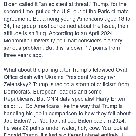
Biden called it “an existential threat.” Trump, for the
second time, pulled the U.S. out of the Paris climate
agreement. But among young Americans aged 18 to
34, the group most concerned about the issue, their
attitude is shifting. According to an April 2024
Monmouth University poll, half considers it a very
serious problem. But this is down 17 points from
three years ago.
What about the polling after Trump’s televised Oval
Office clash with Ukraine President Volodymyr
Zelenskyy? Trump is facing a storm of criticism from
Democrats, European leaders and some
Republicans. But CNN data specialist Harry Enten
said: “… Do Americans like the way that Trump is
handling his job in comparison to how they felt about
Joe Biden? … You look at Joe Biden back in 2024,
he was 22 points under water, holy cow. You look at
Donald Trump, it’s just a different planet entirely, I