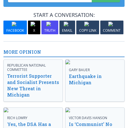
START A CONVERSATION:
FACEBOOK
X
TRUTH
EMAIL
COPY LINK
COMMENT
MORE OPINION
REPUBLICAN NATIONAL
COMMITTEE
GARY BAUER
Terrorist Supporter
Earthquake in
and Socialist Presents
Michigan
New Threat in
Michigan
RICH LOWRY
VICTOR DAVIS HANSON
Yes, the DSA Has a
Is ‘Communist’ No