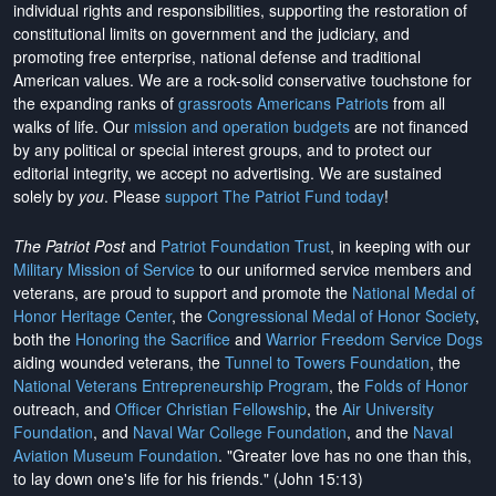
individual rights and responsibilities, supporting the restoration of
constitutional limits on government and the judiciary, and
promoting free enterprise, national defense and traditional
American values. We are a rock-solid conservative touchstone for
the expanding ranks of
grassroots Americans Patriots
from all
walks of life. Our
mission and operation budgets
are
not financed
by any political or special interest groups, and to protect our
editorial integrity, we
accept no advertising
. We are sustained
solely by
you
. Please
support The Patriot Fund today
!
The Patriot Post
and
Patriot Foundation Trust
, in keeping with our
Military Mission of Service
to our uniformed service members and
veterans, are proud to support and promote the
National Medal of
Honor Heritage Center
, the
Congressional Medal of Honor Society
,
both the
Honoring the Sacrifice
and
Warrior Freedom Service Dogs
aiding wounded veterans, the
Tunnel to Towers Foundation
, the
National Veterans Entrepreneurship Program
, the
Folds of Honor
outreach, and
Officer Christian Fellowship
, the
Air University
Foundation
, and
Naval War College Foundation
, and the
Naval
Aviation Museum Foundation
. "Greater love has no one than this,
to lay down one's life for his friends." (John 15:13)