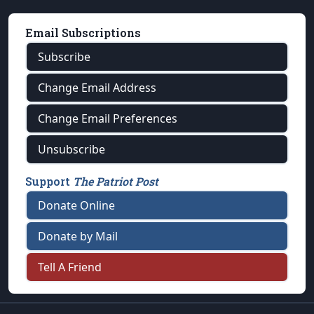
Email Subscriptions
Subscribe
Change Email Address
Change Email Preferences
Unsubscribe
Support
The Patriot Post
Donate Online
Donate by Mail
Tell A Friend