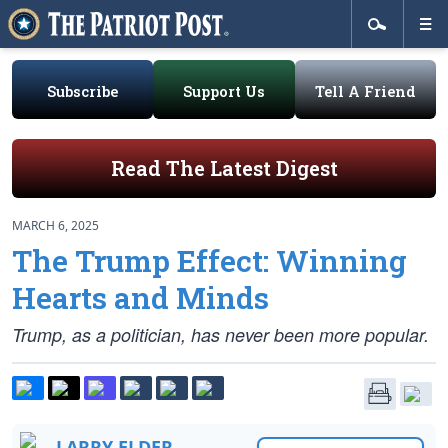
Subscribe
Support Us
Tell A Friend
Read The Latest Digest
MARCH 6, 2025
The Trump Effect: Winning
Hearts and Minds
Trump, as a politician, has never been more popular.
LARRY ELDER