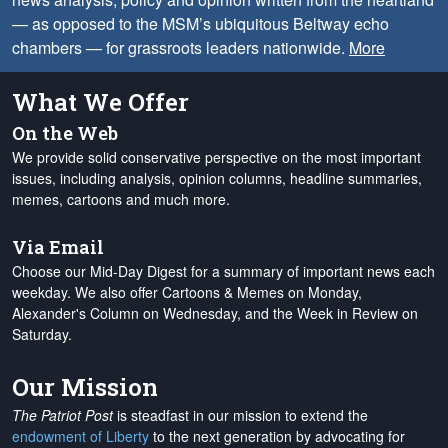
— as opposed to the MSM’s ubiquitous Beltway echo
chambers — for grassroots leaders nationwide.
More
What We Offer
On the Web
We provide solid conservative perspective on the most important
issues, including analysis, opinion columns, headline summaries,
memes, cartoons and much more.
Via Email
Choose our Mid-Day Digest for a summary of important news each
weekday. We also offer Cartoons & Memes on Monday,
Alexander's Column on Wednesday, and the Week in Review on
Saturday.
Our Mission
The Patriot Post
is steadfast in our mission to extend the
endowment of Liberty
to the next generation by advocating for