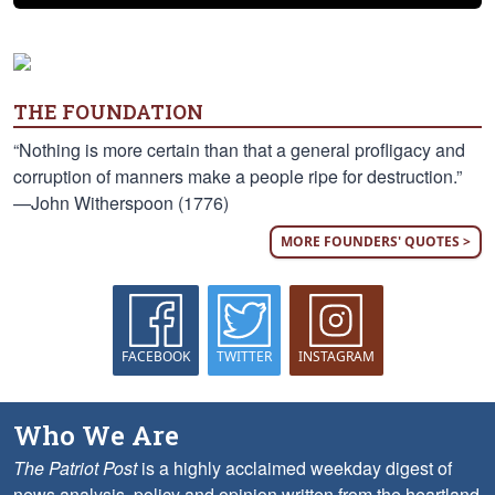
THE FOUNDATION
“Nothing is more certain than that a general profligacy and
corruption of manners make a people ripe for destruction.”
—John Witherspoon (1776)
MORE FOUNDERS' QUOTES >
FACEBOOK
TWITTER
INSTAGRAM
Who We Are
The Patriot Post
is a highly acclaimed weekday digest of
news analysis, policy and opinion written from the heartland