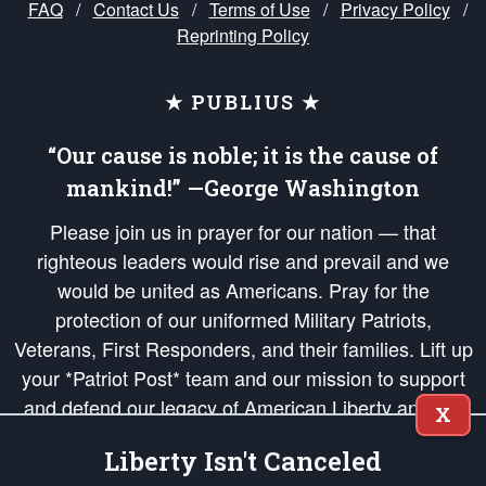
FAQ
/
Contact Us
/
Terms of Use
/
Privacy Policy
/
Reprinting Policy
★ PUBLIUS ★
“Our cause is noble; it is the cause of
mankind!” —George Washington
Please join us in prayer for our nation — that
righteous leaders would rise and prevail and we
would be united as Americans. Pray for the
protection of our uniformed Military Patriots,
Veterans, First Responders, and their families. Lift up
your *Patriot Post* team and our mission to support
and defend our legacy of American Liberty and our
X
Republic's Founding Principles, in order that the fires
Liberty Isn't Canceled
of freedom would be ignited in the hearts and minds