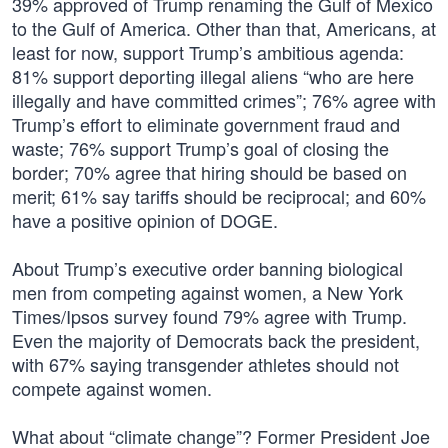
39% approved of Trump renaming the Gulf of Mexico
to the Gulf of America. Other than that, Americans, at
least for now, support Trump’s ambitious agenda:
81% support deporting illegal aliens “who are here
illegally and have committed crimes”; 76% agree with
Trump’s effort to eliminate government fraud and
waste; 76% support Trump’s goal of closing the
border; 70% agree that hiring should be based on
merit; 61% say tariffs should be reciprocal; and 60%
have a positive opinion of DOGE.
About Trump’s executive order banning biological
men from competing against women, a New York
Times/Ipsos survey found 79% agree with Trump.
Even the majority of Democrats back the president,
with 67% saying transgender athletes should not
compete against women.
What about “climate change”? Former President Joe