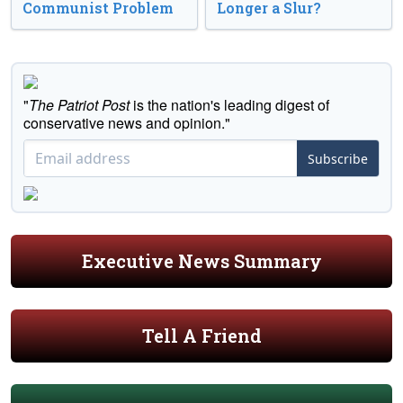
Communist Problem
Longer a Slur?
"
The Patriot Post
is the nation's leading digest of
conservative news and opinion."
Subscribe
Executive News Summary
Tell A Friend