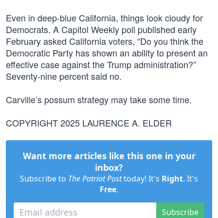
Even in deep-blue California, things look cloudy for
Democrats. A Capitol Weekly poll published early
February asked California voters, “Do you think the
Democratic Party has shown an ability to present an
effective case against the Trump administration?”
Seventy-nine percent said no.
Carville’s possum strategy may take some time.
COPYRIGHT 2025 LAURENCE A. ELDER
Want more articles like this one in your
inbox?
Subscribe to
The Patriot Post
today! It's
Right
. It's
Free
.
Subscribe