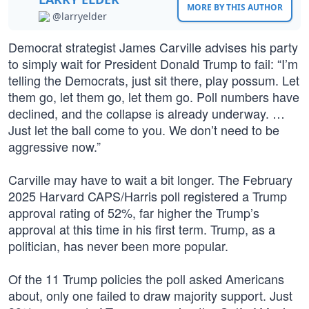
MORE BY THIS AUTHOR
@larryelder
Democrat strategist James Carville advises his party
to simply wait for President Donald Trump to fail: “I’m
telling the Democrats, just sit there, play possum. Let
them go, let them go, let them go. Poll numbers have
declined, and the collapse is already underway. …
Just let the ball come to you. We don’t need to be
aggressive now.”
Carville may have to wait a bit longer. The February
2025 Harvard CAPS/Harris poll registered a Trump
approval rating of 52%, far higher the Trump’s
approval at this time in his first term. Trump, as a
politician, has never been more popular.
Of the 11 Trump policies the poll asked Americans
about, only one failed to draw majority support. Just