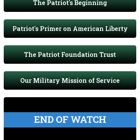
The Patriot's Beginning
Patriot's Primer on American Liberty
The Patriot Foundation Trust
Our Military Mission of Service
END OF WATCH