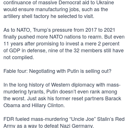
continuance of massive Democrat aid to Ukraine
would ensure manufacturing jobs, such as the
artillery shell factory he selected to visit.
As to NATO, Trump’s pressure from 2017 to 2021
finally pushed more NATO nations to rearm. But even
11 years after promising to invest a mere 2 percent
of GDP in defense, nine of the 32 members still have
not complied.
Fable four: Negotiating with Putin is selling out?
In the long history of Western diplomacy with mass-
murdering tyrants, Putin doesn’t even rank among
the worst. Just ask his former reset partners Barack
Obama and Hillary Clinton.
FDR fueled mass-murdering “Uncle Joe” Stalin’s Red
Army as a way to defeat Nazi Germany.