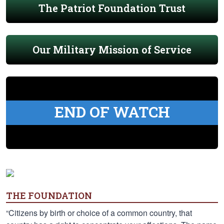
The Patriot Foundation Trust
Our Military Mission of Service
END OF WATCH
THE FOUNDATION
“Citizens by birth or choice of a common country, that