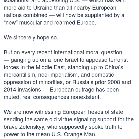
more aid to Ukraine than all nearby European
nations combined — will now be supplanted by a
“new” muscular and rearmed Europe.
We sincerely hope so.
But on every recent international moral question
— ganging up on a lone Israel to appease terrorist
forces in the Middle East, standing up to China’s
mercantilism, neo-imperialism, and domestic
oppression of minorities, or Russia’s prior 2008 and
2014 invasions — European outrage has been
muted, real consequences nonexistent.
We are now witnessing European heads of state
sending the same old virtue signaling support for the
brave Zelenskyy, who supposedly spoke truth to
power to the mean U.S. Orange Man.