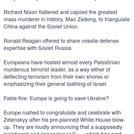
Richard Nixon flattered and cajoled the greatest
mass murderer in history, Mao Zedong, to triangulate
China against the Soviet Union.
Ronald Reagan offered to share missile defense
expertise with Soviet Russia.
Europeans have hosted almost every Palestinian
murderous terrorist leader, as a way either of
deflecting terrorism from their own shores or
emphasizing their general loathing of Israel.
Fable five: Europe is going to save Ukraine?
Europe rushed to congratulate and celebrate with
Zelenskyy after his pre-planned White House blow-
up. They are loudly announcing that a supposedly
isolationist and appeasing U.S. — which has sent