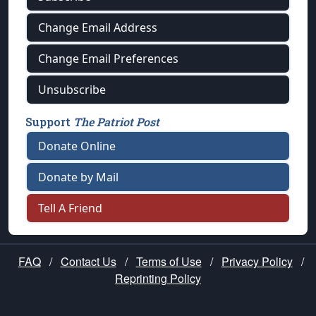
Change Email Address
Change Email Preferences
Unsubscribe
Support
The Patriot Post
Donate Online
Donate by Mail
Tell A Friend
FAQ
/
Contact Us
/
Terms of Use
/
Privacy Policy
/
Reprinting Policy