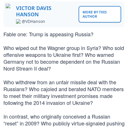
VICTOR DAVIS
MORE BY THIS
HANSON
AUTHOR
@VDHanson
Fable one: Trump is appeasing Russia?
Who wiped out the Wagner group in Syria? Who sold
offensive weapons to Ukraine first? Who warned
Germany not to become dependent on the Russian
Nord Stream II deal?
Who withdrew from an unfair missile deal with the
Russians? Who cajoled and berated NATO members
to meet their military investment promises made
following the 2014 invasion of Ukraine?
In contrast, who originally conceived a Russian
“reset” in 2009? Who publicly virtue-signaled pushing