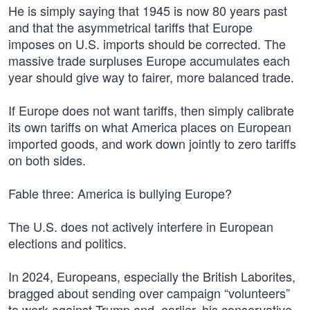
He is simply saying that 1945 is now 80 years past
and that the asymmetrical tariffs that Europe
imposes on U.S. imports should be corrected. The
massive trade surpluses Europe accumulates each
year should give way to fairer, more balanced trade.
If Europe does not want tariffs, then simply calibrate
its own tariffs on what America places on European
imported goods, and work down jointly to zero tariffs
on both sides.
Fable three: America is bullying Europe?
The U.S. does not actively interfere in European
elections and politics.
In 2024, Europeans, especially the British Laborites,
bragged about sending over campaign “volunteers”
to work against Trump and, earlier, his conservative