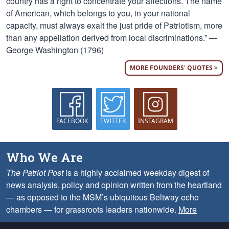
country has a right to concentrate your affections. The name
of American, which belongs to you, in your national
capacity, must always exalt the just pride of Patriotism, more
than any appellation derived from local discriminations.” —
George Washington (1796)
MORE FOUNDERS' QUOTES >
FACEBOOK
TWITTER
INSTAGRAM
Who We Are
The Patriot Post
is a highly acclaimed weekday digest of
news analysis, policy and opinion written from the heartland
— as opposed to the MSM’s ubiquitous Beltway echo
chambers — for grassroots leaders nationwide.
More