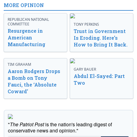
MORE OPINION
REPUBLICAN NATIONAL
COMMITTEE
TONY PERKINS
Resurgence in
Trust in Government
American
Is Eroding. Here’s
Manufacturing
How to Bring It Back.
TIM GRAHAM
GARY BAUER
Aaron Rodgers Drops
Abdul El-Sayed: Part
a Bomb on Tony
Two
Fauci, the ‘Absolute
Coward’
"
The Patriot Post
is the nation's leading digest of
conservative news and opinion."