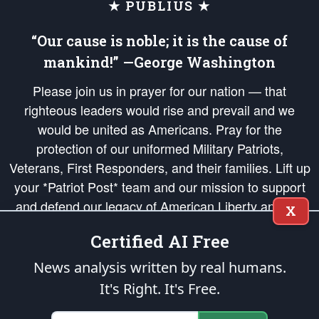
★ PUBLIUS ★
“Our cause is noble; it is the cause of
mankind!” —George Washington
Please join us in prayer for our nation — that
righteous leaders would rise and prevail and we
would be united as Americans. Pray for the
protection of our uniformed Military Patriots,
Veterans, First Responders, and their families. Lift up
your *Patriot Post* team and our mission to support
and defend our legacy of American Liberty and our
X
Republic's Founding Principles, in order that the fires
Certified AI Free
of freedom would be ignited in the hearts and minds
of our countrymen.
News analysis written by real humans.
It's Right. It's Free.
The Patriot Post
is protected speech, as enumerated in the
First Amendment
and enforced by the
Second Amendment
of the Constitution of the United
States of America, in accordance with the
endowed
and
unalienable Rights of