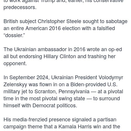
predecessors.
British subject Christopher Steele sought to sabotage
an entire American 2016 election with a falsified
“dossier.”
The Ukrainian ambassador in 2016 wrote an op-ed
all but endorsing Hillary Clinton and trashing her
opponent.
In September 2024, Ukrainian President Volodymyr
Zelenskyy was flown in on a Biden-provided U.S.
military jet to Scranton, Pennsylvania — at a pivotal
time in the most pivotal swing state — to surround
himself with Democrat politicos.
His media-frenzied presence signaled a partisan
campaign theme that a Kamala Harris win and the