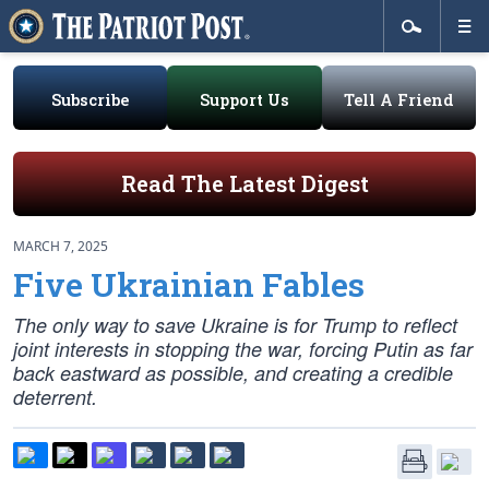
Subscribe
Support Us
Tell A Friend
Read The Latest Digest
MARCH 7, 2025
Five Ukrainian Fables
The only way to save Ukraine is for Trump to reflect
joint interests in stopping the war, forcing Putin as far
back eastward as possible, and creating a credible
deterrent.