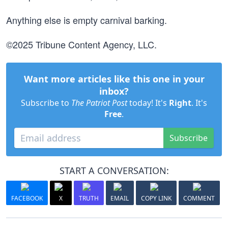
Anything else is empty carnival barking.
©2025 Tribune Content Agency, LLC.
Want more articles like this one in your
inbox?
Subscribe to
The Patriot Post
today! It's
Right
. It's
Free
.
Subscribe
START A CONVERSATION:
FACEBOOK
X
TRUTH
EMAIL
COPY LINK
COMMENT