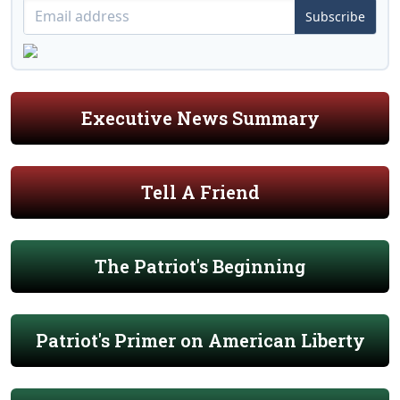
Subscribe
Executive News Summary
Tell A Friend
The Patriot's Beginning
Patriot's Primer on American Liberty