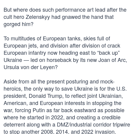
But where does such performance art lead after the
cult hero Zelenskyy had gnawed the hand that
gorged him?
To multitudes of European tanks, skies full of
European jets, and division after division of crack
European infantry now heading east to “back up”
Ukraine — led on horseback by its new Joan of Arc,
Ursula von der Leyen?
Aside from all the present posturing and mock-
heroics, the only way to save Ukraine is for the U.S.
president, Donald Trump, to reflect joint Ukrainian,
American, and European interests in stopping the
war, forcing Putin as far back eastward as possible
where he started in 2022, and creating a credible
deterrent along with a DMZ/industrial corridor tripwire
to stop another 2008, 2014, and 2022 invasion.