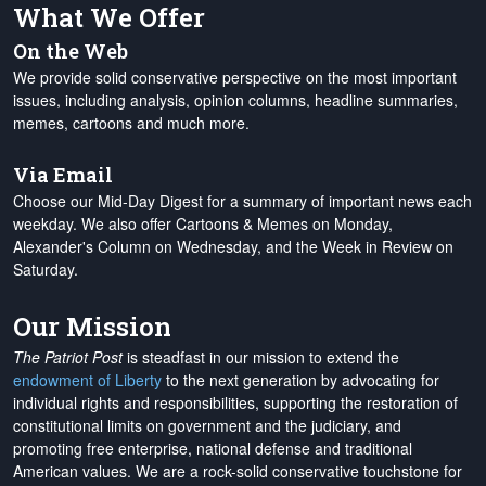
What We Offer
On the Web
We provide solid conservative perspective on the most important
issues, including analysis, opinion columns, headline summaries,
memes, cartoons and much more.
Via Email
Choose our Mid-Day Digest for a summary of important news each
weekday. We also offer Cartoons & Memes on Monday,
Alexander's Column on Wednesday, and the Week in Review on
Saturday.
Our Mission
The Patriot Post
is steadfast in our mission to extend the
endowment of Liberty
to the next generation by advocating for
individual rights and responsibilities, supporting the restoration of
constitutional limits on government and the judiciary, and
promoting free enterprise, national defense and traditional
American values. We are a rock-solid conservative touchstone for