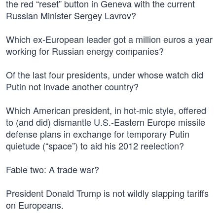
the red “reset” button in Geneva with the current
Russian Minister Sergey Lavrov?
Which ex-European leader got a million euros a year
working for Russian energy companies?
Of the last four presidents, under whose watch did
Putin not invade another country?
Which American president, in hot-mic style, offered
to (and did) dismantle U.S.-Eastern Europe missile
defense plans in exchange for temporary Putin
quietude (“space”) to aid his 2012 reelection?
Fable two: A trade war?
President Donald Trump is not wildly slapping tariffs
on Europeans.