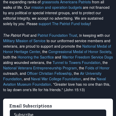
the expanding ranks of
grassroots Americans Patriots
from all
walks of life. Our
mission and operation budgets
are
not financed
by any political or special interest groups, and to protect our
editorial integrity, we
accept no advertising
. We are sustained
solely by
you
. Please
support The Patriot Fund today
!
The Patriot Post
and
Patriot Foundation Trust
, in keeping with our
Military Mission of Service
to our uniformed service members and
veterans, are proud to support and promote the
National Medal of
Honor Heritage Center
, the
Congressional Medal of Honor Society
,
both the
Honoring the Sacrifice
and
Warrior Freedom Service Dogs
aiding wounded veterans, the
Tunnel to Towers Foundation
, the
National Veterans Entrepreneurship Program
, the
Folds of Honor
outreach, and
Officer Christian Fellowship
, the
Air University
Foundation
, and
Naval War College Foundation
, and the
Naval
Aviation Museum Foundation
. "Greater love has no one than this,
to lay down one's life for his friends." (John 15:13)
Email Subscriptions
Subscribe