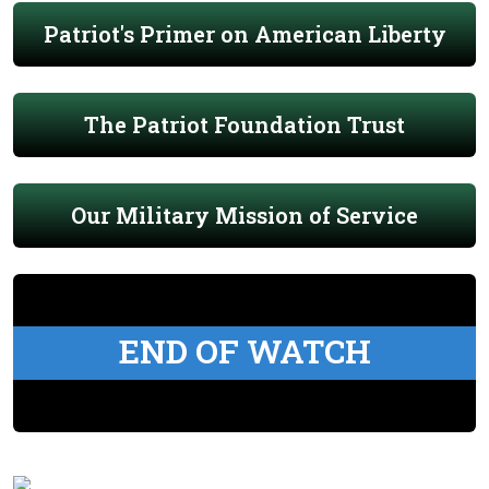
Patriot's Primer on American Liberty
The Patriot Foundation Trust
Our Military Mission of Service
END OF WATCH