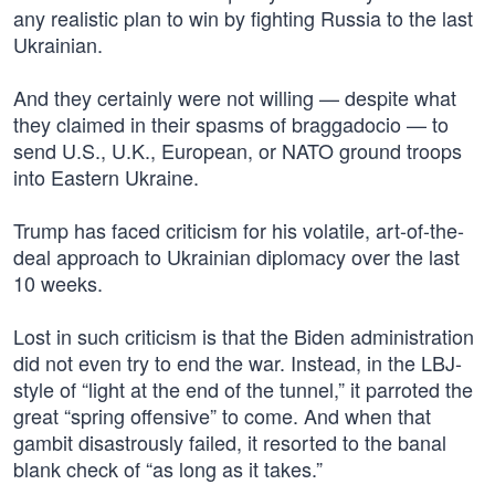
any realistic plan to win by fighting Russia to the last
Ukrainian.
And they certainly were not willing — despite what
they claimed in their spasms of braggadocio — to
send U.S., U.K., European, or NATO ground troops
into Eastern Ukraine.
Trump has faced criticism for his volatile, art-of-the-
deal approach to Ukrainian diplomacy over the last
10 weeks.
Lost in such criticism is that the Biden administration
did not even try to end the war. Instead, in the LBJ-
style of “light at the end of the tunnel,” it parroted the
great “spring offensive” to come. And when that
gambit disastrously failed, it resorted to the banal
blank check of “as long as it takes.”