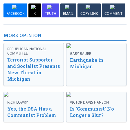
FACEBOOK
X
TRUTH
EMAIL
COPY LINK
COMMENT
MORE OPINION
REPUBLICAN NATIONAL
COMMITTEE
GARY BAUER
Terrorist Supporter
Earthquake in
and Socialist Presents
Michigan
New Threat in
Michigan
RICH LOWRY
VICTOR DAVIS HANSON
Yes, the DSA Has a
Is ‘Communist’ No
Communist Problem
Longer a Slur?