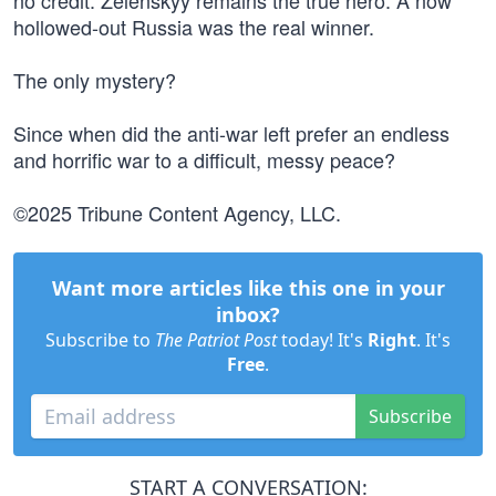
no credit. Zelenskyy remains the true hero. A now
hollowed-out Russia was the real winner.
The only mystery?
Since when did the anti-war left prefer an endless
and horrific war to a difficult, messy peace?
©2025 Tribune Content Agency, LLC.
Want more articles like this one in your
inbox?
Subscribe to
The Patriot Post
today! It's
Right
. It's
Free
.
Subscribe
START A CONVERSATION: