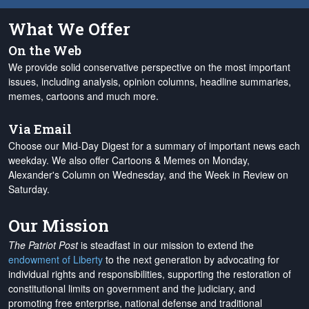
What We Offer
On the Web
We provide solid conservative perspective on the most important
issues, including analysis, opinion columns, headline summaries,
memes, cartoons and much more.
Via Email
Choose our Mid-Day Digest for a summary of important news each
weekday. We also offer Cartoons & Memes on Monday,
Alexander's Column on Wednesday, and the Week in Review on
Saturday.
Our Mission
The Patriot Post
is steadfast in our mission to extend the
endowment of Liberty
to the next generation by advocating for
individual rights and responsibilities, supporting the restoration of
constitutional limits on government and the judiciary, and
promoting free enterprise, national defense and traditional