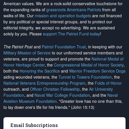
American values. We are a rock-solid conservative touchstone for
the expanding ranks of
grassroots Americans Patriots
from all
walks of life. Our
mission and operation budgets
are
not financed
by any political or special interest groups, and to protect our
editorial integrity, we
accept no advertising
. We are sustained
solely by
you
. Please
support The Patriot Fund today
!
The Patriot Post
and
Patriot Foundation Trust
, in keeping with our
Military Mission of Service
to our uniformed service members and
veterans, are proud to support and promote the
National Medal of
Honor Heritage Center
, the
Congressional Medal of Honor Society
,
both the
Honoring the Sacrifice
and
Warrior Freedom Service Dogs
aiding wounded veterans, the
Tunnel to Towers Foundation
, the
National Veterans Entrepreneurship Program
, the
Folds of Honor
outreach, and
Officer Christian Fellowship
, the
Air University
Foundation
, and
Naval War College Foundation
, and the
Naval
Aviation Museum Foundation
. "Greater love has no one than this,
to lay down one's life for his friends." (John 15:13)
Email Subscriptions