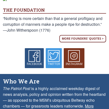
THE FOUNDATION
“Nothing is more certain than that a general profligacy and
corruption of manners make a people ripe for destruction.”
—John Witherspoon (1776)
MORE FOUNDERS' QUOTES >
FACEBOOK
TWITTER
INSTAGRAM
Who We Are
The Patriot Post
is a highly acclaimed weekday digest of
news analysis, policy and opinion written from the heartland
— as opposed to the MSM’s ubiquitous Beltway echo
chambers — for grassroots leaders nationwide.
More