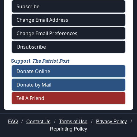
Subscribe
Change Email Address
Change Email Preferences
Unsubscribe
Support
The Patriot Post
Donate Online
Donate by Mail
Tell A Friend
FAQ
/
Contact Us
/
Terms of Use
/
Privacy Policy
/
Reprinting Policy