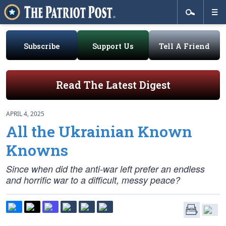
Subscribe
Support Us
Tell A Friend
Read The Latest Digest
APRIL 4, 2025
All the Ukrainian Known
Knowns
Since when did the anti-war left prefer an endless
and horrific war to a difficult, messy peace?