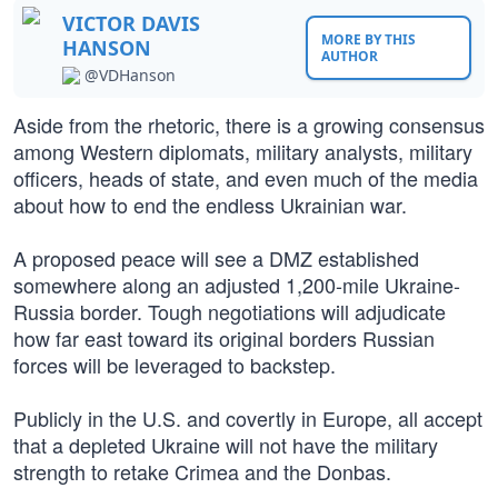
VICTOR DAVIS
MORE BY THIS
HANSON
AUTHOR
@VDHanson
Aside from the rhetoric, there is a growing consensus
among Western diplomats, military analysts, military
officers, heads of state, and even much of the media
about how to end the endless Ukrainian war.
A proposed peace will see a DMZ established
somewhere along an adjusted 1,200-mile Ukraine-
Russia border. Tough negotiations will adjudicate
how far east toward its original borders Russian
forces will be leveraged to backstep.
Publicly in the U.S. and covertly in Europe, all accept
that a depleted Ukraine will not have the military
strength to retake Crimea and the Donbas.