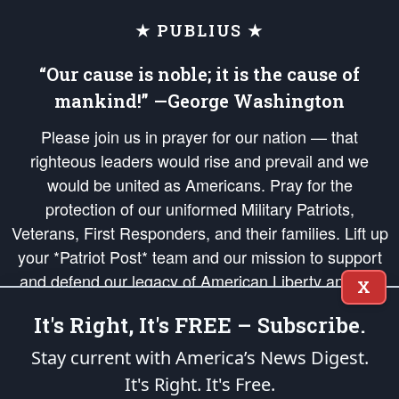
★ PUBLIUS ★
“Our cause is noble; it is the cause of
mankind!” —George Washington
Please join us in prayer for our nation — that
righteous leaders would rise and prevail and we
would be united as Americans. Pray for the
protection of our uniformed Military Patriots,
Veterans, First Responders, and their families. Lift up
your *Patriot Post* team and our mission to support
and defend our legacy of American Liberty and our
X
Republic's Founding Principles, in order that the fires
It's Right, It's FREE – Subscribe.
of freedom would be ignited in the hearts and minds
of our countrymen.
Stay current with America’s News Digest.
It's Right. It's Free.
The Patriot Post
is protected speech, as enumerated in the
First Amendment