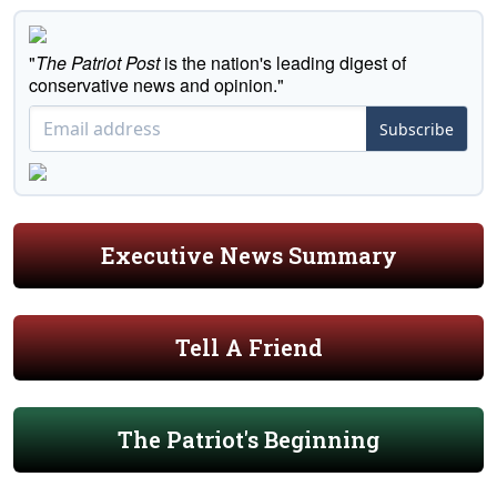
"
The Patriot Post
is the nation's leading digest of
conservative news and opinion."
Subscribe
Executive News Summary
Tell A Friend
The Patriot's Beginning