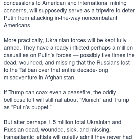
concessions to American and international mining
concerns, will supposedly serve as a tripwire to deter
Putin from attacking in-the-way noncombatant
Americans.
More practically, Ukrainian forces will be kept fully
armed. They have already inflicted perhaps a million
casualties on Putin’s forces — possibly five times the
dead, wounded, and missing that the Russians lost
to the Taliban over that entire decade-long
misadventure in Afghanistan.
If Trump can coax even a ceasefire, the oddly
bellicose left will still rail about “Munich” and Trump
as “Putin’s puppet.”
But after perhaps 1.5 million total Ukrainian and
Russian dead, wounded, sick, and missing,
transatlantic leftists will quietly admit they never had