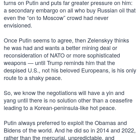
turns on Putin and puts far greater pressure on him:
a secondary embargo on all who buy Russian oil that
even the “on to Moscow” crowd had never
envisioned.
Once Putin seems to agree, then Zelenskyy thinks
he was had and wants a better mining deal or
reconsideration of NATO or more sophisticated
weapons — until Trump reminds him that the
despised U.S., not his beloved Europeans, is his only
route to a shaky peace.
So, we know the negotiations will have a yin and
yang until there is no solution other than a ceasefire
leading to a Korean-peninsula-like hot peace.
Putin always preferred to exploit the Obamas and
Bidens of the world. And he did so in 2014 and 2022,
rather than the mercurial, unpredictable, and