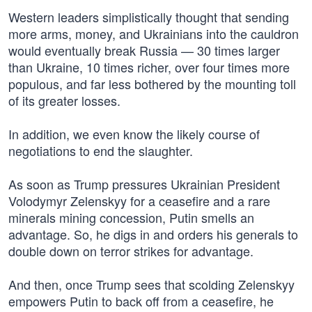
Western leaders simplistically thought that sending
more arms, money, and Ukrainians into the cauldron
would eventually break Russia — 30 times larger
than Ukraine, 10 times richer, over four times more
populous, and far less bothered by the mounting toll
of its greater losses.
In addition, we even know the likely course of
negotiations to end the slaughter.
As soon as Trump pressures Ukrainian President
Volodymyr Zelenskyy for a ceasefire and a rare
minerals mining concession, Putin smells an
advantage. So, he digs in and orders his generals to
double down on terror strikes for advantage.
And then, once Trump sees that scolding Zelenskyy
empowers Putin to back off from a ceasefire, he