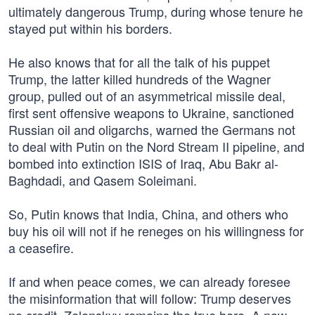
ultimately dangerous Trump, during whose tenure he
stayed put within his borders.
He also knows that for all the talk of his puppet
Trump, the latter killed hundreds of the Wagner
group, pulled out of an asymmetrical missile deal,
first sent offensive weapons to Ukraine, sanctioned
Russian oil and oligarchs, warned the Germans not
to deal with Putin on the Nord Stream II pipeline, and
bombed into extinction ISIS of Iraq, Abu Bakr al-
Baghdadi, and Qasem Soleimani.
So, Putin knows that India, China, and others who
buy his oil will not if he reneges on his willingness for
a ceasefire.
If and when peace comes, we can already foresee
the misinformation that will follow: Trump deserves