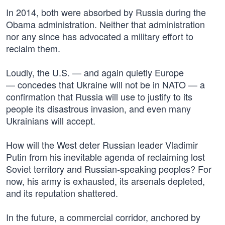
In 2014, both were absorbed by Russia during the
Obama administration. Neither that administration
nor any since has advocated a military effort to
reclaim them.
Loudly, the U.S. — and again quietly Europe
— concedes that Ukraine will not be in NATO — a
confirmation that Russia will use to justify to its
people its disastrous invasion, and even many
Ukrainians will accept.
How will the West deter Russian leader Vladimir
Putin from his inevitable agenda of reclaiming lost
Soviet territory and Russian-speaking peoples? For
now, his army is exhausted, its arsenals depleted,
and its reputation shattered.
In the future, a commercial corridor, anchored by