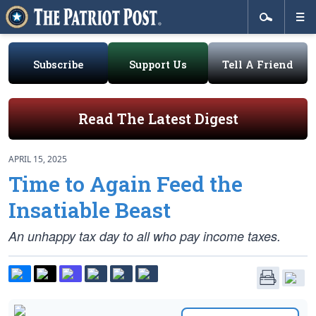
Subscribe
Support Us
Tell A Friend
Read The Latest Digest
APRIL 15, 2025
Time to Again Feed the
Insatiable Beast
An unhappy tax day to all who pay income taxes.