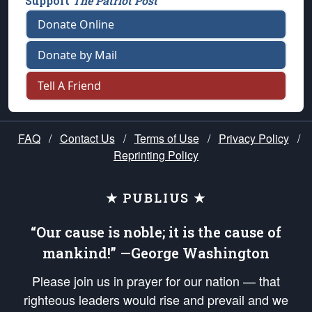
Support
The Patriot Post
Donate Online
Donate by Mail
Tell A Friend
FAQ
/
Contact Us
/
Terms of Use
/
Privacy Policy
/
Reprinting Policy
★ PUBLIUS ★
“Our cause is noble; it is the cause of
mankind!” —George Washington
Please join us in prayer for our nation — that
righteous leaders would rise and prevail and we