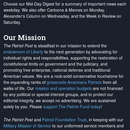
Choose our Mid-Day Digest for a summary of important news each
weekday. We also offer Cartoons & Memes on Monday,
Alexander's Column on Wednesday, and the Week in Review on
Saturday.
Our Mission
The Patriot Post
is steadfast in our mission to extend the
endowment of Liberty
to the next generation by advocating for
individual rights and responsibilities, supporting the restoration of
constitutional limits on government and the judiciary, and
promoting free enterprise, national defense and traditional
American values. We are a rock-solid conservative touchstone for
the expanding ranks of
grassroots Americans Patriots
from all
walks of life. Our
mission and operation budgets
are
not financed
by any political or special interest groups, and to protect our
editorial integrity, we
accept no advertising
. We are sustained
solely by
you
. Please
support The Patriot Fund today
!
The Patriot Post
and
Patriot Foundation Trust
, in keeping with our
Military Mission of Service
to our uniformed service members and