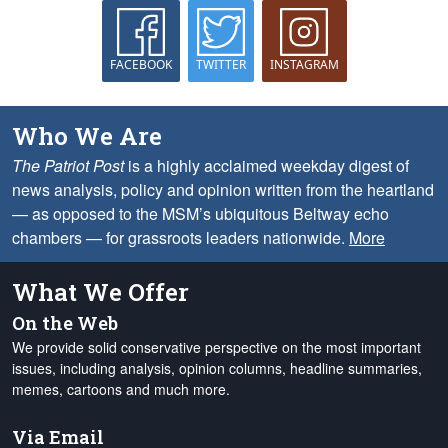
FACEBOOK
TWITTER
INSTAGRAM
Who We Are
The Patriot Post
is a highly acclaimed weekday digest of
news analysis, policy and opinion written from the heartland
— as opposed to the MSM’s ubiquitous Beltway echo
chambers — for grassroots leaders nationwide.
More
What We Offer
On the Web
We provide solid conservative perspective on the most important
issues, including analysis, opinion columns, headline summaries,
memes, cartoons and much more.
Via Email