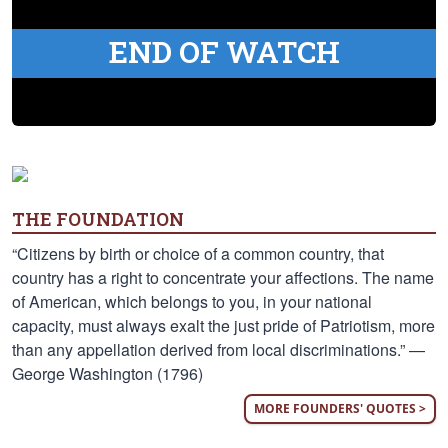
END OF WATCH
THE FOUNDATION
“Citizens by birth or choice of a common country, that
country has a right to concentrate your affections. The name
of American, which belongs to you, in your national
capacity, must always exalt the just pride of Patriotism, more
than any appellation derived from local discriminations.” —
George Washington (1796)
MORE FOUNDERS' QUOTES >