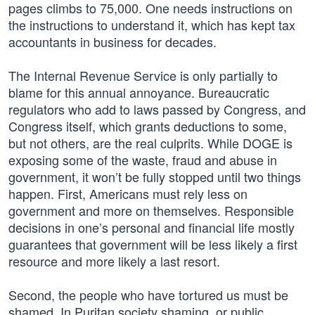
pages climbs to 75,000. One needs instructions on
the instructions to understand it, which has kept tax
accountants in business for decades.
The Internal Revenue Service is only partially to
blame for this annual annoyance. Bureaucratic
regulators who add to laws passed by Congress, and
Congress itself, which grants deductions to some,
but not others, are the real culprits. While DOGE is
exposing some of the waste, fraud and abuse in
government, it won’t be fully stopped until two things
happen. First, Americans must rely less on
government and more on themselves. Responsible
decisions in one’s personal and financial life mostly
guarantees that government will be less likely a first
resource and more likely a last resort.
Second, the people who have tortured us must be
shamed. In Puritan society shaming, or public