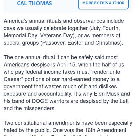
CAL THOMAS
MORE BY THIS AUTHOR
America’s annual rituals and observances include
days we usually celebrate together (July Fourth,
Memorial Day, Veterans Day), or as members of
special groups (Passover, Easter and Christmas).
The one annual ritual it can be safely said most
Americans despise is April 15, when the half of us
who pay federal income taxes must “render unto
Caesar” portions of our hard-earned money to a
government that wastes much of it and dislikes
exposure and accountability. It’s why Elon Musk and
his band of DOGE warriors are despised by the Left
and the misspenders.
Two constitutional amendments have been especially
hated by the public. One was the 16th Amendment