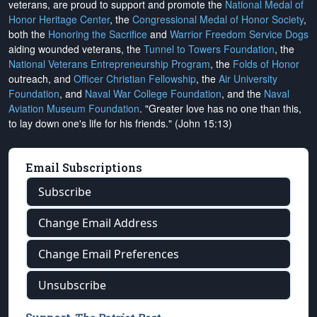
veterans, are proud to support and promote the
National Medal of
Honor Heritage Center
, the
Congressional Medal of Honor Society
,
both the
Honoring the Sacrifice
and
Warrior Freedom Service Dogs
aiding wounded veterans, the
Tunnel to Towers Foundation
, the
National Veterans Entrepreneurship Program
, the
Folds of Honor
outreach, and
Officer Christian Fellowship
, the
Air University
Foundation
, and
Naval War College Foundation
, and the
Naval
Aviation Museum Foundation
. "Greater love has no one than this,
to lay down one's life for his friends." (John 15:13)
Email Subscriptions
Subscribe
Change Email Address
Change Email Preferences
Unsubscribe