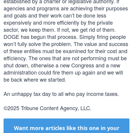
established by a charter or legislative authority. If
agencies and programs are achieving their purposes
and goals and their work can’t be done less
expensively and more efficiently by the private
sector, we keep them. If not, we get rid of them.
DOGE has begun that process. Simply firing people
won’t fully solve the problem. The value and success
of these entities must be examined for their cost and
efficiency. The ones that are not performing must be
shut down, otherwise a new Congress and a new
administration could fire them up again and we will
be back where we started.
An unhappy tax day to all who pay income taxes.
©2025 Tribune Content Agency, LLC.
Want more articles like this one in your