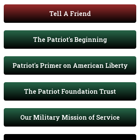
Tell A Friend
The Patriot's Beginning
Patriot's Primer on American Liberty
The Patriot Foundation Trust
Our Military Mission of Service