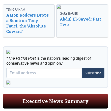
TIM GRAHAM
GARY BAUER
Aaron Rodgers Drops
Abdul El-Sayed: Part
a Bomb on Tony
Two
Fauci, the ‘Absolute
Coward’
"
The Patriot Post
is the nation's leading digest of
conservative news and opinion."
Subscribe
Executive News Summary