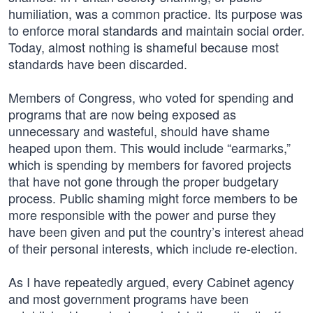
humiliation, was a common practice. Its purpose was
to enforce moral standards and maintain social order.
Today, almost nothing is shameful because most
standards have been discarded.
Members of Congress, who voted for spending and
programs that are now being exposed as
unnecessary and wasteful, should have shame
heaped upon them. This would include “earmarks,”
which is spending by members for favored projects
that have not gone through the proper budgetary
process. Public shaming might force members to be
more responsible with the power and purse they
have been given and put the country’s interest ahead
of their personal interests, which include re-election.
As I have repeatedly argued, every Cabinet agency
and most government programs have been