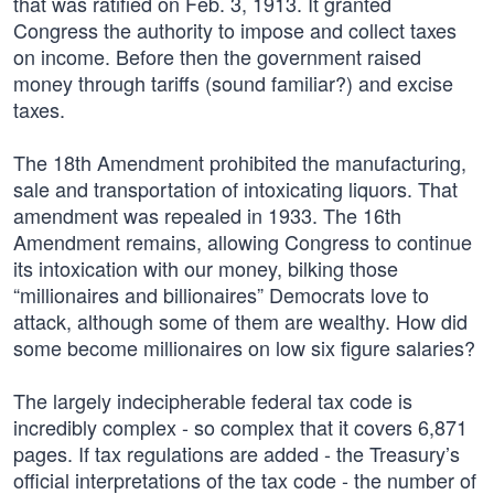
that was ratified on Feb. 3, 1913. It granted
Congress the authority to impose and collect taxes
on income. Before then the government raised
money through tariffs (sound familiar?) and excise
taxes.
The 18th Amendment prohibited the manufacturing,
sale and transportation of intoxicating liquors. That
amendment was repealed in 1933. The 16th
Amendment remains, allowing Congress to continue
its intoxication with our money, bilking those
“millionaires and billionaires” Democrats love to
attack, although some of them are wealthy. How did
some become millionaires on low six figure salaries?
The largely indecipherable federal tax code is
incredibly complex - so complex that it covers 6,871
pages. If tax regulations are added - the Treasury’s
official interpretations of the tax code - the number of