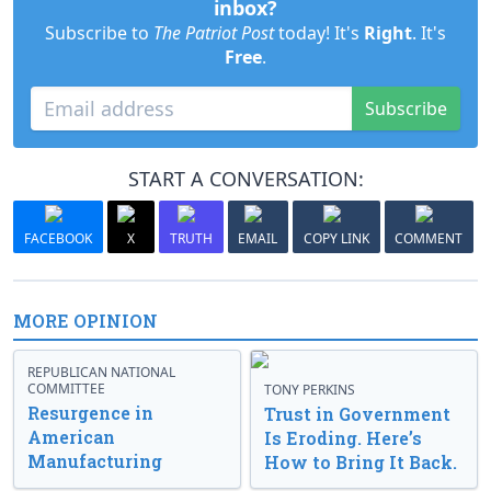
inbox?
Subscribe to
The Patriot Post
today! It's
Right
. It's
Free
.
Subscribe
START A CONVERSATION:
FACEBOOK
X
TRUTH
EMAIL
COPY LINK
COMMENT
MORE OPINION
REPUBLICAN NATIONAL
COMMITTEE
TONY PERKINS
Resurgence in
Trust in Government
American
Is Eroding. Here’s
Manufacturing
How to Bring It Back.