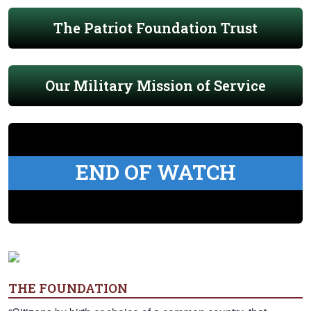
The Patriot Foundation Trust
Our Military Mission of Service
END OF WATCH
THE FOUNDATION