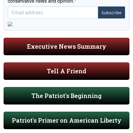
conservative news and opinion."
Subscribe
Executive News Summary
Tell A Friend
The Patriot's Beginning
Patriot's Primer on American Liberty