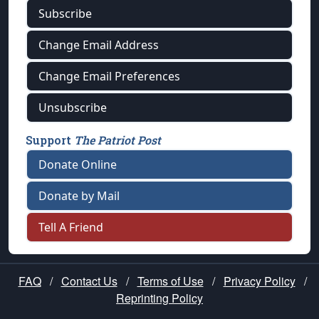
Subscribe
Change Email Address
Change Email Preferences
Unsubscribe
Support
The Patriot Post
Donate Online
Donate by Mail
Tell A Friend
FAQ
/
Contact Us
/
Terms of Use
/
Privacy Policy
/
Reprinting Policy