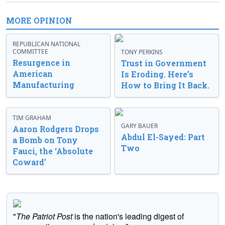
MORE OPINION
REPUBLICAN NATIONAL
COMMITTEE
TONY PERKINS
Resurgence in
Trust in Government
American
Is Eroding. Here’s
Manufacturing
How to Bring It Back.
TIM GRAHAM
GARY BAUER
Aaron Rodgers Drops
Abdul El-Sayed: Part
a Bomb on Tony
Two
Fauci, the ‘Absolute
Coward’
"
The Patriot Post
is the nation's leading digest of