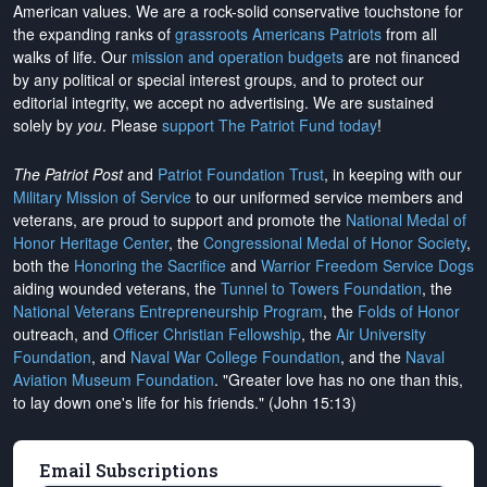
American values. We are a rock-solid conservative touchstone for
the expanding ranks of
grassroots Americans Patriots
from all
walks of life. Our
mission and operation budgets
are
not financed
by any political or special interest groups, and to protect our
editorial integrity, we
accept no advertising
. We are sustained
solely by
you
. Please
support The Patriot Fund today
!
The Patriot Post
and
Patriot Foundation Trust
, in keeping with our
Military Mission of Service
to our uniformed service members and
veterans, are proud to support and promote the
National Medal of
Honor Heritage Center
, the
Congressional Medal of Honor Society
,
both the
Honoring the Sacrifice
and
Warrior Freedom Service Dogs
aiding wounded veterans, the
Tunnel to Towers Foundation
, the
National Veterans Entrepreneurship Program
, the
Folds of Honor
outreach, and
Officer Christian Fellowship
, the
Air University
Foundation
, and
Naval War College Foundation
, and the
Naval
Aviation Museum Foundation
. "Greater love has no one than this,
to lay down one's life for his friends." (John 15:13)
Email Subscriptions