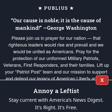
★ PUBLIUS ★
“Our cause is noble; it is the cause of
mankind!” —George Washington
Please join us in prayer for our nation — that
righteous leaders would rise and prevail and we
would be united as Americans. Pray for the
protection of our uniformed Military Patriots,
Veterans, First Responders, and their families. Lift up
your *Patriot Post* team and our mission to support
and defend our legacy of American Liberty and our
X
Republic's Founding Principles, in order that the fires
Annoy a Leftist
of freedom would be ignited in the hearts and minds
of our countrymen.
Stay current with America’s News Digest.
It's Right. It's Free.
The Patriot Post
is protected speech, as enumerated in the
First Amendment