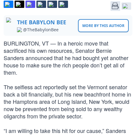
THE BABYLON BEE
MORE BY THIS AUTHOR
@TheBabylonBee
BURLINGTON, VT — In a heroic move that
sacrificed his own resources, Senator Bernie
Sanders announced that he had bought yet another
house to make sure the rich people don’t get all of
them.
The selfless act reportedly set the Vermont senator
back a bit financially, but his new beachfront home in
the Hamptons area of Long Island, New York, would
now be prevented from being sold to any wealthy
oligarchs from the private sector.
“I am willing to take this hit for our cause,” Sanders