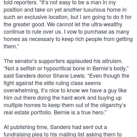
told reporters. “It’s not easy to be a man in my
position and take on yet another luxurious home in
such an exclusive location, but I am going to do it for
the greater good. We cannot let the ultra-wealthy
continue to rule over us. I vow to purchase as many
homes as necessary to keep rich people from getting
them.”
The senator’s supporters applauded his altruism.
“Not a selfish or hypocritical bone in Bernie’s body,”
said Sanders donor Shane Lewis. “Even though the
fight against the elite ruling class seems
overwhelming, it’s nice to know we have a guy like
him out there doing the hard work and buying up
multiple homes to keep them out of the oligarchy’s
real estate portfolio. Bernie is a true hero.”
At publishing time, Sanders had sent out a
fundraising plea to his mailing list asking them to