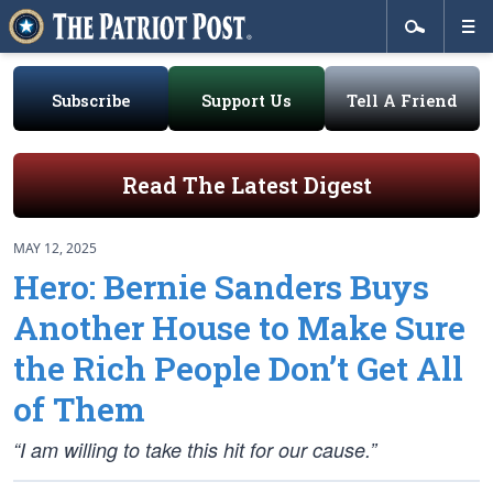
Subscribe
Support Us
Tell A Friend
Read The Latest Digest
MAY 12, 2025
Hero: Bernie Sanders Buys
Another House to Make Sure
the Rich People Don’t Get All
of Them
“I am willing to take this hit for our cause.”