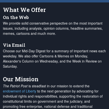
What We Offer
On the Web
We provide solid conservative perspective on the most important
issues, including analysis, opinion columns, headline summaries,
memes, cartoons and much more.
Via Email
Choose our Mid-Day Digest for a summary of important news each
weekday. We also offer Cartoons & Memes on Monday,
Alexander's Column on Wednesday, and the Week in Review on
Saturday.
Our Mission
The Patriot Post
is steadfast in our mission to extend the
endowment of Liberty
to the next generation by advocating for
individual rights and responsibilities, supporting the restoration of
constitutional limits on government and the judiciary, and
promoting free enterprise, national defense and traditional