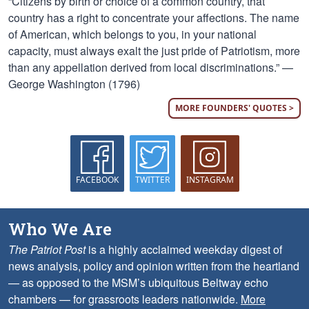
“Citizens by birth or choice of a common country, that
country has a right to concentrate your affections. The name
of American, which belongs to you, in your national
capacity, must always exalt the just pride of Patriotism, more
than any appellation derived from local discriminations.” —
George Washington (1796)
MORE FOUNDERS' QUOTES >
FACEBOOK
TWITTER
INSTAGRAM
Who We Are
The Patriot Post
is a highly acclaimed weekday digest of
news analysis, policy and opinion written from the heartland
— as opposed to the MSM’s ubiquitous Beltway echo
chambers — for grassroots leaders nationwide.
More