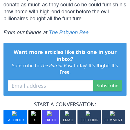
donate as much as they could so he could furnish his
new home with high-end decor before the evil
billionaires bought all the furniture.
From our friends at
The Babylon Bee
.
Want more articles like this one in your
inbox?
Subscribe to
The Patriot Post
today! It's
Right
. It's
Free
.
Subscribe
START A CONVERSATION:
FACEBOOK
X
TRUTH
EMAIL
COPY LINK
COMMENT