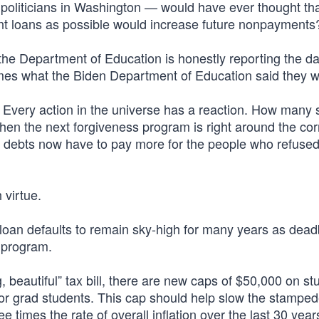
oliticians in Washington — would have ever thought th
ent loans as possible would increase future nonpayments
 the Department of Education is honestly reporting the d
times what the Biden Department of Education said they w
 Every action in the universe has a reaction. How many 
when the next forgiveness program is right around the co
ir debts now have to pay more for the people who refused
 virtue.
loan defaults to remain sky-high for many years as dea
 program.
, beautiful” tax bill, there are new caps of $50,000 on st
or grad students. This cap should help slow the stamped
e times the rate of overall inflation over the last 30 yea