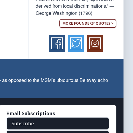
derived from local discriminations.” —
George Washington (1796)
MORE FOUNDERS' QUOTES >
 — as opposed to the MSM’s ubiquitous Beltway echo
Email Subscriptions
Subscribe