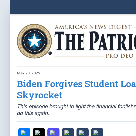
MAY 20, 2025
Biden Forgives Student Loa
Skyrocket
This episode brought to light the financial foolis
do this again.