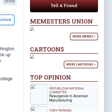
LISTEN
Tell A Friend
MEMESTERS UNION
 AUTHOR
MORE MEMES >
shington
CARTOONS
ick up
n
MORE CARTOONS >
TOP OPINION
college
REPUBLICAN NATIONAL
COMMITTEE
Resurgence in American
Manufacturing
TONY PERKINS