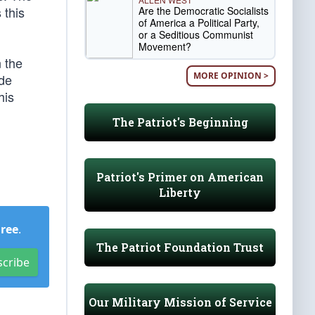
 this
Are the Democratic Socialists
of America a Political Party,
or a Seditious Communist
Movement?
n the
MORE OPINION >
ode
his
The Patriot's Beginning
Patriot's Primer on American
Liberty
Free
.
The Patriot Foundation Trust
scribe
Our Military Mission of Service