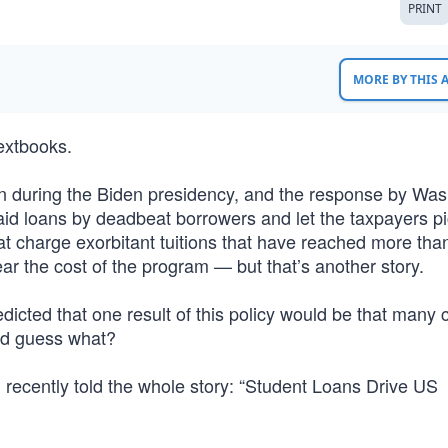
PRINT
MORE BY THIS
extbooks.
ion during the Biden presidency, and the response by Wa
paid loans by deadbeat borrowers and let the taxpayers p
hat charge exorbitant tuitions that have reached more tha
ar the cost of the program — but that’s another story.
icted that one result of this policy would be that many 
nd guess what?
 recently told the whole story: “Student Loans Drive US