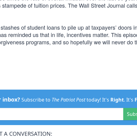
s stampede of tuition prices. The Wall Street Journal calls
stashes of student loans to pile up at taxpayers’ doors i
s reminded us that in life, incentives matter. This epis
 forgiveness programs, and so hopefully we will never do t
r inbox?
Subscribe to
The Patriot Post
today! It's
Right
. It's
Sub
T A CONVERSATION: