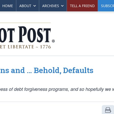
HOME
ABOUT
ARCHIVES
TELL A FRIEND
SUBSCR
ns and … Behold, Defaults
hness of debt forgiveness programs, and so hopefully we w