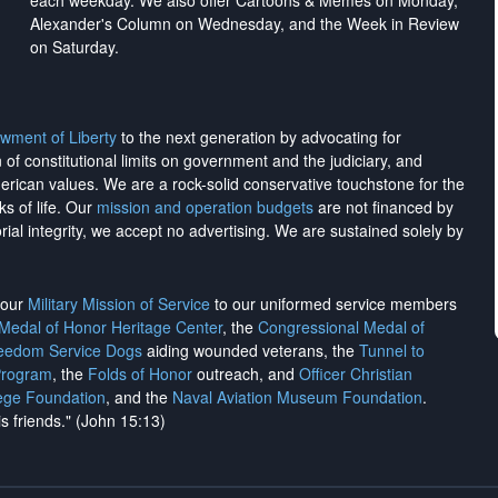
each weekday. We also offer Cartoons & Memes on Monday,
Alexander's Column on Wednesday, and the Week in Review
on Saturday.
wment of Liberty
to the next generation by advocating for
on of constitutional limits on government and the judiciary, and
merican values. We are a rock-solid conservative touchstone for the
ks of life. Our
mission and operation budgets
are
not financed
by
rial integrity, we
accept no advertising
. We are sustained solely by
h our
Military Mission of Service
to our uniformed service members
 Medal of Honor Heritage Center
, the
Congressional Medal of
reedom Service Dogs
aiding wounded veterans, the
Tunnel to
Program
, the
Folds of Honor
outreach, and
Officer Christian
ege Foundation
, and the
Naval Aviation Museum Foundation
.
is friends." (John 15:13)