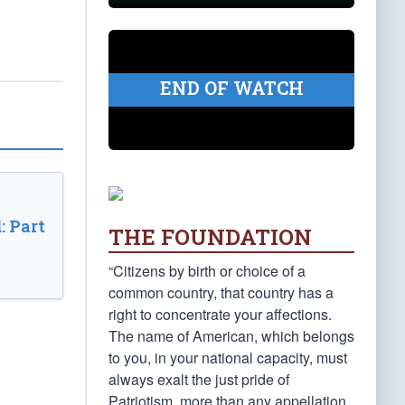
END OF WATCH
: Part
THE FOUNDATION
“Citizens by birth or choice of a
common country, that country has a
right to concentrate your affections.
The name of American, which belongs
to you, in your national capacity, must
always exalt the just pride of
Patriotism, more than any appellation