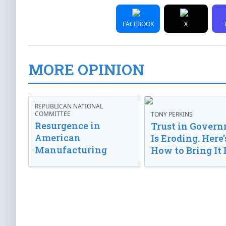
FACEBOOK
X
MORE OPINION
REPUBLICAN NATIONAL
COMMITTEE
TONY PERKINS
Resurgence in
Trust in Gover
American
Is Eroding. Here’
Manufacturing
How to Bring It 