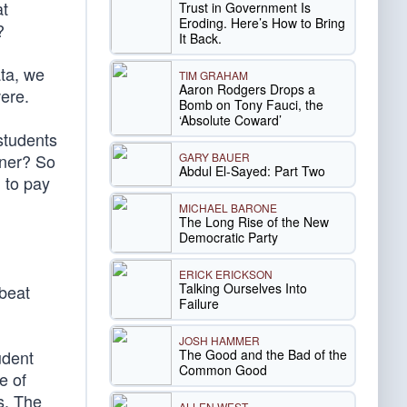
at
Trust in Government Is
Eroding. Here’s How to Bring
?
It Back.
ata, we
TIM GRAHAM
Aaron Rodgers Drops a
ere.
Bomb on Tony Fauci, the
‘Absolute Coward’
students
GARY BAUER
rner? So
Abdul El-Sayed: Part Two
 to pay
MICHAEL BARONE
The Long Rise of the New
Democratic Party
ERICK ERICKSON
Talking Ourselves Into
dbeat
Failure
JOSH HAMMER
The Good and the Bad of the
udent
Common Good
e of
rs. The
ALLEN WEST