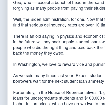
Gee, who — except a bunch of head-in-the-sand p
forgiving as many people from paying their stud
Well, the Biden administration, for one. Now that
find that serious delinquency rates are over 10 
There is an old saying in physics and economics:
in the future will pay back unpaid student loans 
people who did the right thing and paid back the
back the money they owed.
In Washington, we love to reward vice and punish
As we said many times last year: Expect student 
borrowers wait for the next student loan amnesty
Fortunately, in the House of Representatives’ “big
loans for undergraduate students and $100,000 f
higher tuition prices, which have grown two to thre