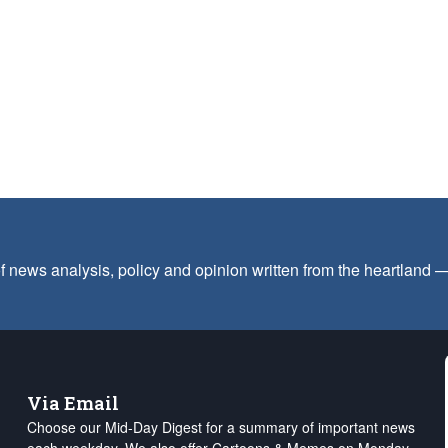
f news analysis, policy and opinion written from the heartland
Via Email
Choose our Mid-Day Digest for a summary of important news