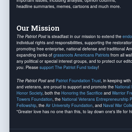
important issues, including analysis, opinion columns,
headline summaries, memes, cartoons and much more.
Our Mission
The Patriot Post
is steadfast in our mission to extend the
endo
individual rights and responsibilities, supporting the restorati
promoting free enterprise, national defense and traditional A
expanding ranks of
grassroots Americans Patriots
from all wal
any political or special interest groups, and to protect our edito
you
. Please
support The Patriot Fund today
!
The Patriot Post
and
Patriot Foundation Trust
, in keeping wit
and veterans, are proud to support and promote the
National
Honor Society
, both the
Honoring the Sacrifice
and
Warrior F
Towers Foundation
, the
National Veterans Entrepreneurship 
Fellowship
, the
Air University Foundation
, and
Naval War Coll
"Greater love has no one than this, to lay down one's life for h