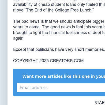
availability of cheap student loans only fueled thi
move “The End of the College Free Lunch.”
The bad news is that we should anticipate bigger 
years to come. The good news is that this scam ha
brought to light the financial foolishness of debt
again.
Except that politicians have very short memories.
COPYRIGHT 2025 CREATORS.COM
Want more articles like this one in you
STAR