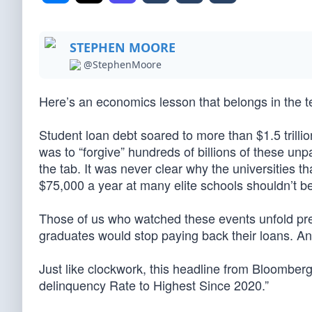
STEPHEN MOORE
@StephenMoore
Here’s an economics lesson that belongs in the t
Student loan debt soared to more than $1.5 trill
was to “forgive” hundreds of billions of these un
the tab. It was never clear why the universities t
$75,000 a year at many elite schools shouldn’t be
Those of us who watched these events unfold pred
graduates would stop paying back their loans. A
Just like clockwork, this headline from Bloomberg
delinquency Rate to Highest Since 2020.”