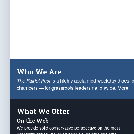
Who We Are
The Patriot Post
is a highly acclaimed weekday digest o
chambers — for grassroots leaders nationwide.
More
What We Offer
On the Web
We provide solid conservative perspective on the most