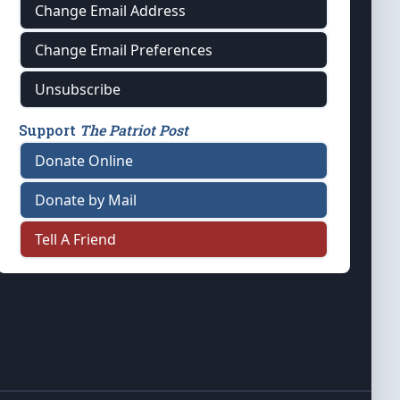
Change Email Address
Change Email Preferences
Unsubscribe
Support
The Patriot Post
Donate Online
Donate by Mail
Tell A Friend