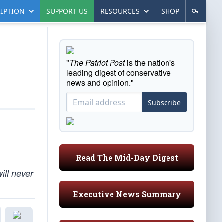
IPTION
SUPPORT US
RESOURCES
SHOP
"
The Patriot Post
is the nation's
leading digest of conservative
news and opinion."
Subscribe
Read The Mid-Day Digest
ill never
Executive News Summary