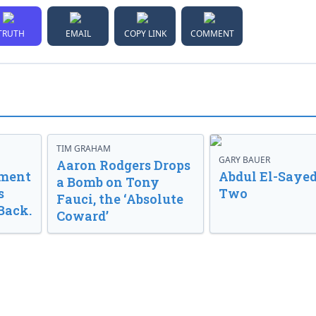
TRUTH
EMAIL
COPY LINK
COMMENT
TIM GRAHAM
GARY BAUER
Aaron Rodgers Drops
nment
Abdul El-Sayed
a Bomb on Tony
s
Two
Fauci, the ‘Absolute
Back.
Coward’