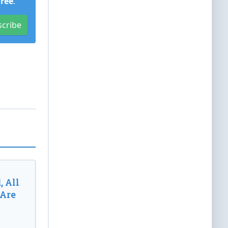
Free
.
scribe
, All
 Are