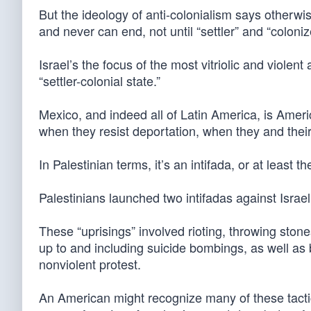
But the ideology of anti-colonialism says otherwi
and never can end, not until “settler” and “colon
Israel’s the focus of the most vitriolic and violent 
“settler-colonial state.”
Mexico, and indeed all of Latin America, is Ameri
when they resist deportation, when they and their al
In Palestinian terms, it’s an intifada, or at least 
Palestinians launched two intifadas against Isra
These “uprisings” involved rioting, throwing stone
up to and including suicide bombings, as well as
nonviolent protest.
An American might recognize many of these tact