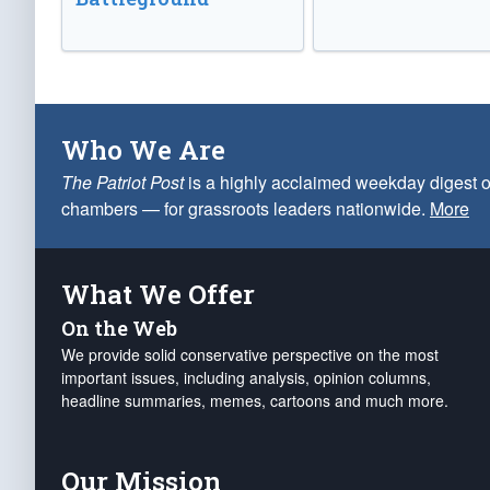
Who We Are
The Patriot Post
is a highly acclaimed weekday digest o
chambers — for grassroots leaders nationwide.
More
What We Offer
On the Web
We provide solid conservative perspective on the most
important issues, including analysis, opinion columns,
headline summaries, memes, cartoons and much more.
Our Mission