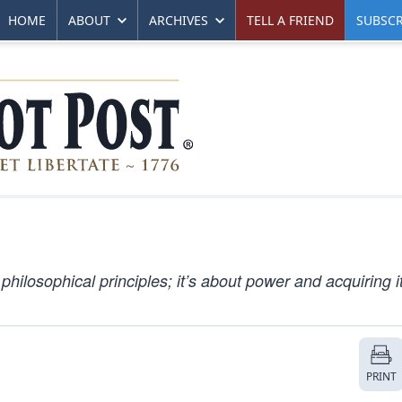
HOME
ABOUT
ARCHIVES
TELL A FRIEND
SUBSCR
 philosophical principles; it’s about power and acquiring it
PRINT