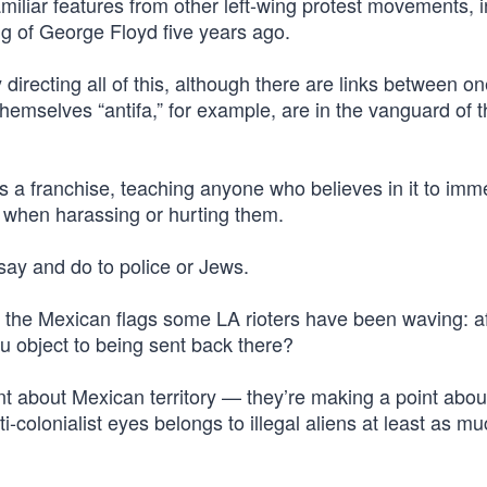
iliar features from other left-wing protest movements, i
ing of George Floyd five years ago.
 directing all of this, although there are links between o
themselves “antifa,” for example, are in the vanguard of 
s a franchise, teaching anyone who believes in it to imm
 when harassing or hurting them.
 say and do to police or Jews.
the Mexican flags some LA rioters have been waving: afte
u object to being sent back there?
nt about Mexican territory — they’re making a point abou
ti-colonialist eyes belongs to illegal aliens at least as m