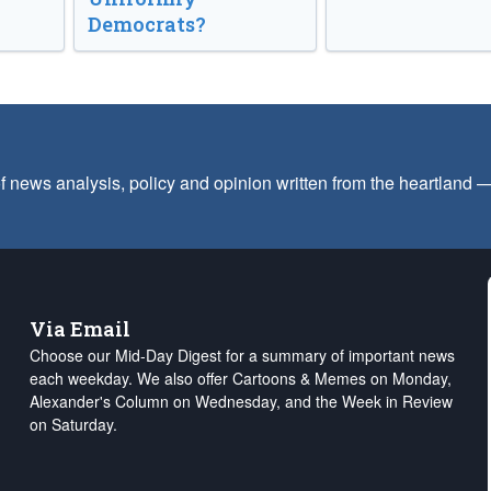
Democrats?
f news analysis, policy and opinion written from the heartland
Via Email
Choose our Mid-Day Digest for a summary of important news
each weekday. We also offer Cartoons & Memes on Monday,
Alexander's Column on Wednesday, and the Week in Review
on Saturday.