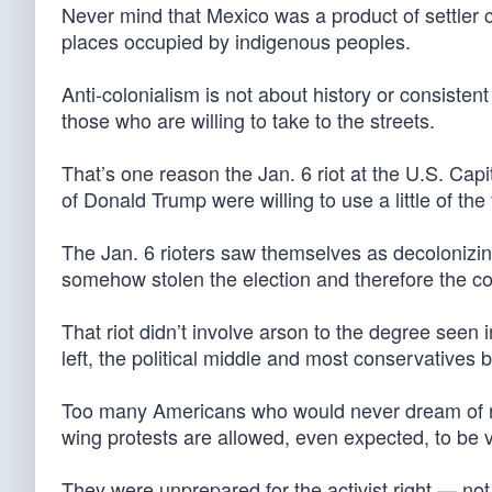
Never mind that Mexico was a product of settler co
places occupied by indigenous peoples.
Anti-colonialism is not about history or consistent
those who are willing to take to the streets.
That’s one reason the Jan. 6 riot at the U.S. Cap
of Donald Trump were willing to use a little of th
The Jan. 6 rioters saw themselves as decolonizing
somehow stolen the election and therefore the co
That riot didn’t involve arson to the degree seen 
left, the political middle and most conservatives 
Too many Americans who would never dream of rio
wing protests are allowed, even expected, to be v
They were unprepared for the activist right — no