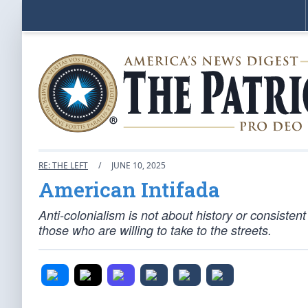
RE: THE LEFT
/
JUNE 10, 2025
American Intifada
Anti-colonialism is not about history or consistent
those who are willing to take to the streets.