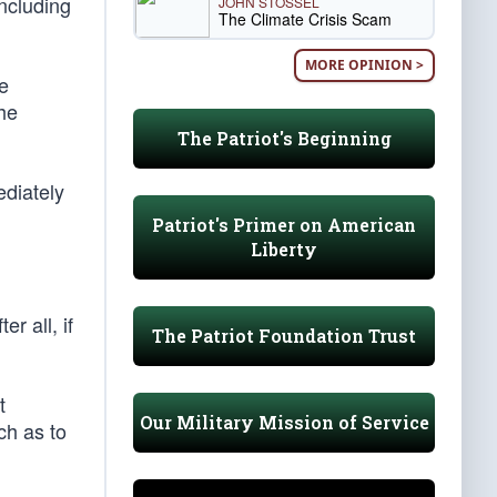
ncluding
JOHN STOSSEL
The Climate Crisis Scam
MORE OPINION >
ne
the
The Patriot's Beginning
ediately
Patriot's Primer on American
Liberty
r all, if
The Patriot Foundation Trust
t
Our Military Mission of Service
uch as to