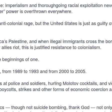
se: imperialism and thoroughgoing racial exploitation ne
izer” power is overthrown everywhere.
anti-colonial rage, but the United States is just as guilty 
ca’s Palestine, and when illegal immigrants cross the bor
lies riot, this is justified resistance to colonialism.
the beginnings of one.
el, from 1989 to 1993 and from 2000 to 2005.
s at police and soldiers, hurling Molotov cocktails, and v
 boycotts, strikes and other forms of economic coercion 
ics — though not suicide bombing, thank God — not only