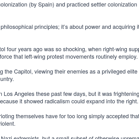
lonization (by Spain) and practiced settler colonization i
 philosophical principles; it’s about power and acquiring it
itol four years ago was so shocking, when right-wing sup
e force that left-wing protest movements routinely employ.
 the Capitol, viewing their enemies as a privileged elit
untry.
in Los Angeles these past few days, but it was frightening
because it showed radicalism could expand into the right.
ting themselves have for too long simply accepted that 
iolent.
t Nazi extremists, but a small subset of otherwise unrem