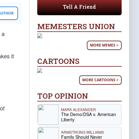
Tell A Friend
 AUTHOR
MEMESTERS UNION
 a
MORE MEMES >
kes it
CARTOONS
MORE CARTOONS >
TOP OPINION
of
MARK ALEXANDER
The Demo/DSA v. American
Liberty
ARMSTRONG WILLIAMS
Family Should Never