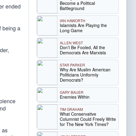
Become a Political
ver ended
Battleground
IAN HAWORTH
Islamists Are Playing the
of being a
Long Game
ALLEN WEST
Don’t Be Fooled, All the
der,
Democrats Are Marxists
STAR PARKER
Why Are Muslim American
Politicians Uniformly
Democrats?
GARY BAUER
Enemies Within
iolence
and
TIM GRAHAM
What Conservative
Columnist Could Freely Write
for The New York Times?
 as