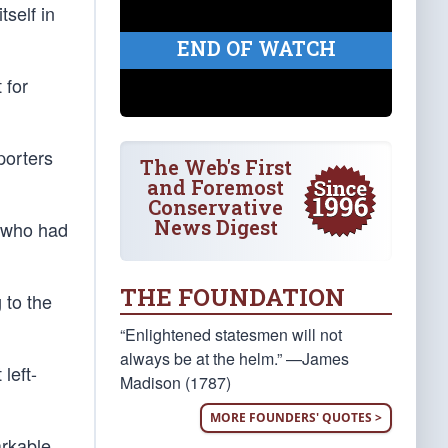
tself in
END OF WATCH
 for
porters
The Web's First
and Foremost
Conservative
News Digest
e who had
THE FOUNDATION
 to the
“Enlightened statesmen will not
always be at the helm.” —James
left-
Madison (1787)
MORE FOUNDERS' QUOTES >
arkable