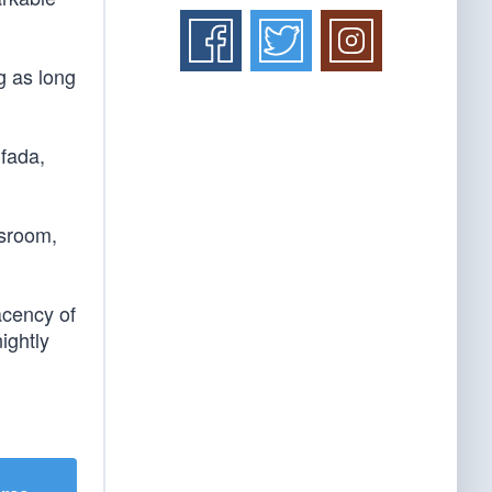
g as long
ifada,
ssroom,
acency of
ightly