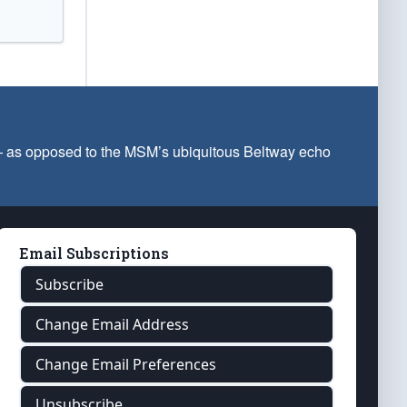
 — as opposed to the MSM’s ubiquitous Beltway echo
Email Subscriptions
Subscribe
Change Email Address
Change Email Preferences
Unsubscribe