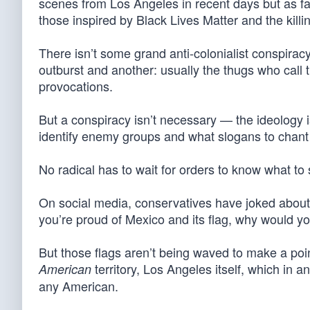
scenes from Los Angeles in recent days but as fam
those inspired by Black Lives Matter and the kill
There isn’t some grand anti-colonialist conspiracy
outburst and another: usually the thugs who call 
provocations.
But a conspiracy isn’t necessary — the ideology i
identify enemy groups and what slogans to chant
No radical has to wait for orders to know what to
On social media, conservatives have joked about 
you’re proud of Mexico and its flag, why would yo
But those flags aren’t being waved to make a poi
territory, Los Angeles itself, which in an
American
any American.