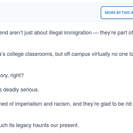
MORE BY THIS
end aren’t just about illegal immigration — they’re part of
a’s college classrooms, but off campus virtually no one ta
ory, right?
is deadly serious.
 of imperialism and racism, and they’re glad to be rid 
much its legacy haunts our present.