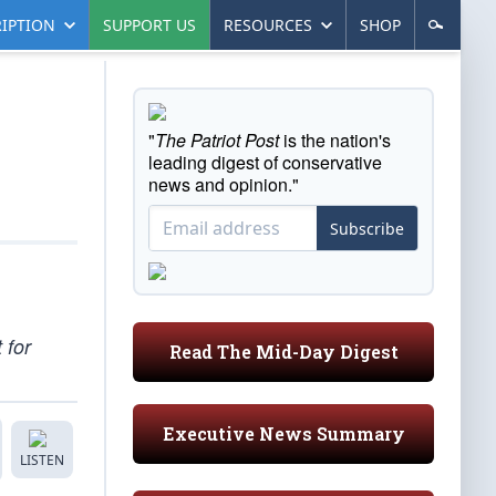
IPTION
SUPPORT US
RESOURCES
SHOP
"
The Patriot Post
is the nation's
leading digest of conservative
news and opinion."
Subscribe
 for
Read The Mid-Day Digest
Executive News Summary
LISTEN