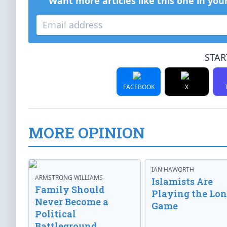
Want more articles like this one in you
STAR
FACEBOOK
X
MORE OPINION
IAN HAWORTH
ARMSTRONG WILLIAMS
Islamists Are
Family Should
Playing the Lo
Never Become a
Game
Political
Battleground