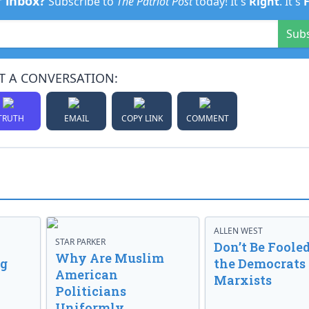
r inbox?
Subscribe to
The Patriot Post
today! It's
Right
. It's
Sub
T A CONVERSATION:
TRUTH
EMAIL
COPY LINK
COMMENT
ALLEN WEST
STAR PARKER
Don’t Be Fooled
Why Are Muslim
ng
the Democrats
American
Marxists
Politicians
Uniformly