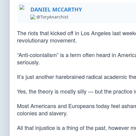
DANIEL MCCARTHY
@ToryAnarchist
The riots that kicked off in Los Angeles last week
revolutionary movement.
“Anti-colonialism” is a term often heard in Americ
seriously.
It’s just another harebrained radical academic the
Yes, the theory is mostly silly — but the practice 
Most Americans and Europeans today feel ashamed
colonies and slavery.
All that injustice is a thing of the past, however 