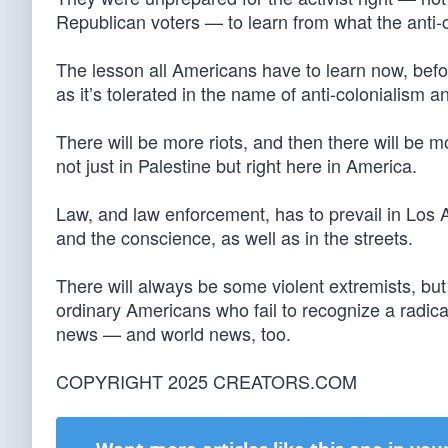
Republican voters — to learn from what the anti-co
The lesson all Americans have to learn now, before
as it’s tolerated in the name of anti-colonialism 
There will be more riots, and then there will be mor
not just in Palestine but right here in America.
Law, and law enforcement, has to prevail in Los An
and the conscience, as well as in the streets.
There will always be some violent extremists, but 
ordinary Americans who fail to recognize a radic
news — and world news, too.
COPYRIGHT 2025 CREATORS.COM