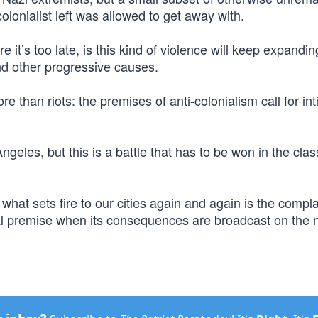
lonialist left was allowed to get away with.
 it’s too late, is this kind of violence will keep expandin
and other progressive causes.
e than riots: the premises of anti-colonialism call for int
geles, but this is a battle that has to be won in the cla
what sets fire to our cities again and again is the compl
al premise when its consequences are broadcast on the n