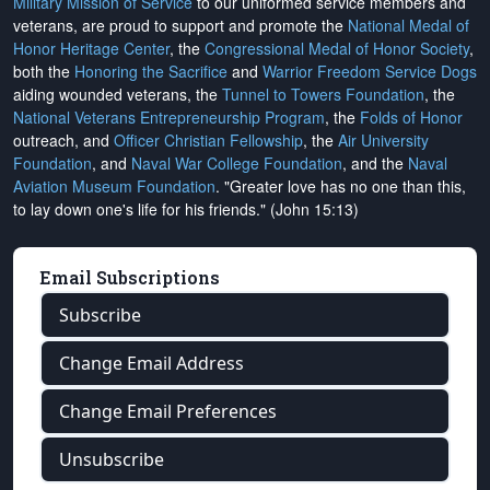
Military Mission of Service
to our uniformed service members and
veterans, are proud to support and promote the
National Medal of
Honor Heritage Center
, the
Congressional Medal of Honor Society
,
both the
Honoring the Sacrifice
and
Warrior Freedom Service Dogs
aiding wounded veterans, the
Tunnel to Towers Foundation
, the
National Veterans Entrepreneurship Program
, the
Folds of Honor
outreach, and
Officer Christian Fellowship
, the
Air University
Foundation
, and
Naval War College Foundation
, and the
Naval
Aviation Museum Foundation
. "Greater love has no one than this,
to lay down one's life for his friends." (John 15:13)
Email Subscriptions
Subscribe
Change Email Address
Change Email Preferences
Unsubscribe