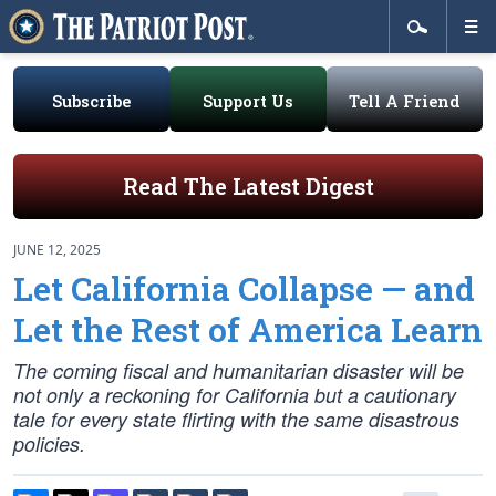
Subscribe
Support Us
Tell A Friend
Read The Latest Digest
JUNE 12, 2025
Let California Collapse — and
Let the Rest of America Learn
The coming fiscal and humanitarian disaster will be
not only a reckoning for California but a cautionary
tale for every state flirting with the same disastrous
policies.