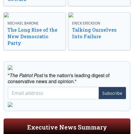
MICHAEL BARONE
ERICK ERICKSON
The Long Rise of the
Talking Ourselves
New Democratic
Into Failure
Party
"
The Patriot Post
is the nation's leading digest of
conservative news and opinion."
Subscribe
Executive News Summary