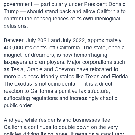
government — particularly under President Donald
Trump — should stand back and allow California to
confront the consequences of its own ideological
delusions.
Between July 2021 and July 2022, approximately
400,000 residents left California. The state, once a
magnet for dreamers, is now hemorrhaging
taxpayers and employers. Major corporations such
as Tesla, Oracle and Chevron have relocated to
more business-friendly states like Texas and Florida.
The exodus is not coincidental — it is a direct
reaction to California’s punitive tax structure,
suffocating regulations and increasingly chaotic
public order.
And yet, while residents and businesses flee,
California continues to double down on the very
policies driving its collapse. It remains a sanctuary