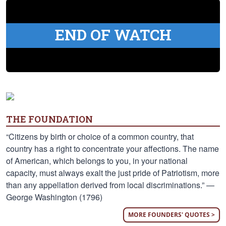
END OF WATCH
THE FOUNDATION
“Citizens by birth or choice of a common country, that
country has a right to concentrate your affections. The name
of American, which belongs to you, in your national
capacity, must always exalt the just pride of Patriotism, more
than any appellation derived from local discriminations.” —
George Washington (1796)
MORE FOUNDERS' QUOTES >