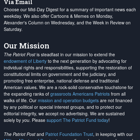
Via Email
Choose our Mid-Day Digest for a summary of important news each
weekday. We also offer Cartoons & Memes on Monday,
Alexander's Column on Wednesday, and the Week in Review on
Saturday.
Our Mission
The Patriot Post
is steadfast in our mission to extend the
endowment of Liberty
to the next generation by advocating for
individual rights and responsibilities, supporting the restoration of
constitutional limits on government and the judiciary, and
promoting free enterprise, national defense and traditional
American values. We are a rock-solid conservative touchstone for
the expanding ranks of
grassroots Americans Patriots
from all
walks of life. Our
mission and operation budgets
are
not financed
by any political or special interest groups, and to protect our
editorial integrity, we
accept no advertising
. We are sustained
solely by
you
. Please
support The Patriot Fund today
!
The Patriot Post
and
Patriot Foundation Trust
, in keeping with our