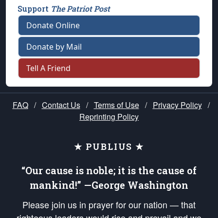
Support
The Patriot Post
Donate Online
Donate by Mail
Tell A Friend
FAQ
/
Contact Us
/
Terms of Use
/
Privacy Policy
/
Reprinting Policy
★ PUBLIUS ★
“Our cause is noble; it is the cause of
mankind!” —George Washington
Please join us in prayer for our nation — that
righteous leaders would rise and prevail and we