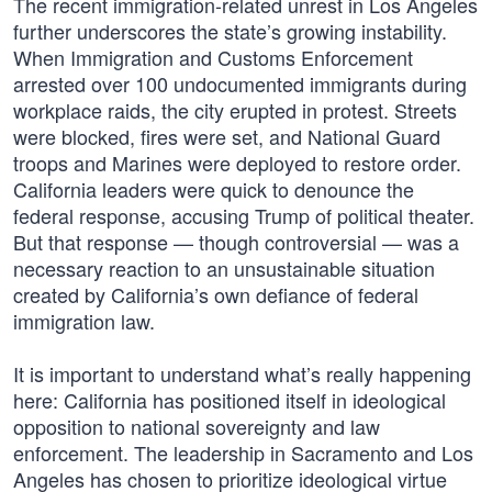
The recent immigration-related unrest in Los Angeles
further underscores the state’s growing instability.
When Immigration and Customs Enforcement
arrested over 100 undocumented immigrants during
workplace raids, the city erupted in protest. Streets
were blocked, fires were set, and National Guard
troops and Marines were deployed to restore order.
California leaders were quick to denounce the
federal response, accusing Trump of political theater.
But that response — though controversial — was a
necessary reaction to an unsustainable situation
created by California’s own defiance of federal
immigration law.
It is important to understand what’s really happening
here: California has positioned itself in ideological
opposition to national sovereignty and law
enforcement. The leadership in Sacramento and Los
Angeles has chosen to prioritize ideological virtue