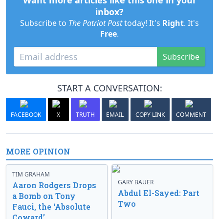
Want more articles like this one in your
inbox?
Subscribe to
The Patriot Post
today! It's
Right
. It's
Free
.
Subscribe
START A CONVERSATION:
FACEBOOK
X
TRUTH
EMAIL
COPY LINK
COMMENT
MORE OPINION
TIM GRAHAM
GARY BAUER
Aaron Rodgers Drops
Abdul El-Sayed: Part
a Bomb on Tony
Two
Fauci, the ‘Absolute
Coward’