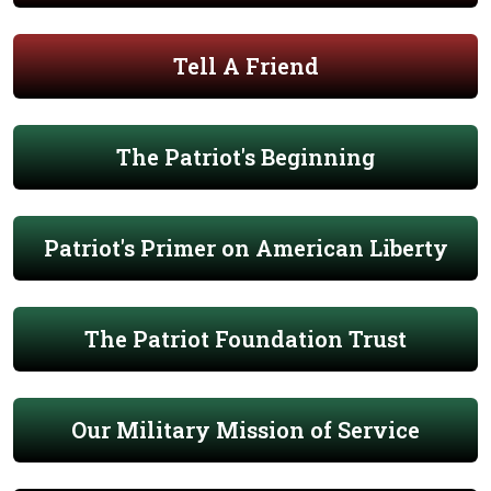
Tell A Friend
The Patriot's Beginning
Patriot's Primer on American Liberty
The Patriot Foundation Trust
Our Military Mission of Service