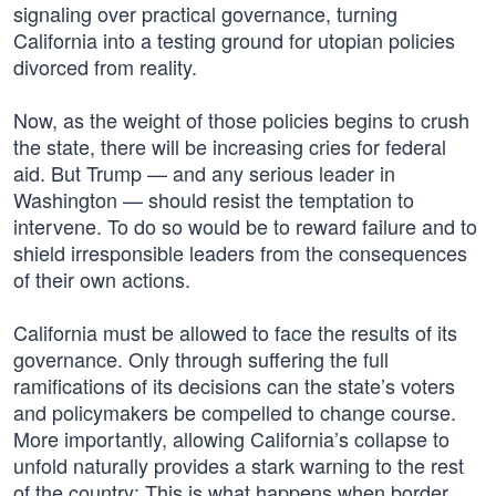
signaling over practical governance, turning
California into a testing ground for utopian policies
divorced from reality.
Now, as the weight of those policies begins to crush
the state, there will be increasing cries for federal
aid. But Trump — and any serious leader in
Washington — should resist the temptation to
intervene. To do so would be to reward failure and to
shield irresponsible leaders from the consequences
of their own actions.
California must be allowed to face the results of its
governance. Only through suffering the full
ramifications of its decisions can the state’s voters
and policymakers be compelled to change course.
More importantly, allowing California’s collapse to
unfold naturally provides a stark warning to the rest
of the country: This is what happens when border