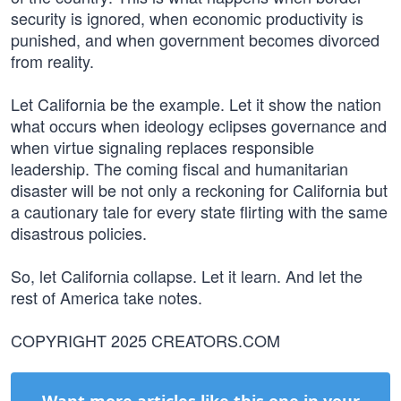
security is ignored, when economic productivity is
punished, and when government becomes divorced
from reality.
Let California be the example. Let it show the nation
what occurs when ideology eclipses governance and
when virtue signaling replaces responsible
leadership. The coming fiscal and humanitarian
disaster will be not only a reckoning for California but
a cautionary tale for every state flirting with the same
disastrous policies.
So, let California collapse. Let it learn. And let the
rest of America take notes.
COPYRIGHT 2025 CREATORS.COM