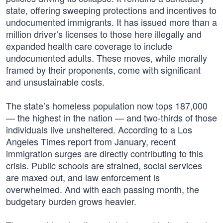
state, offering sweeping protections and incentives to
undocumented immigrants. It has issued more than a
million driver’s licenses to those here illegally and
expanded health care coverage to include
undocumented adults. These moves, while morally
framed by their proponents, come with significant
and unsustainable costs.
The state’s homeless population now tops 187,000
— the highest in the nation — and two-thirds of those
individuals live unsheltered. According to a Los
Angeles Times report from January, recent
immigration surges are directly contributing to this
crisis. Public schools are strained, social services
are maxed out, and law enforcement is
overwhelmed. And with each passing month, the
budgetary burden grows heavier.