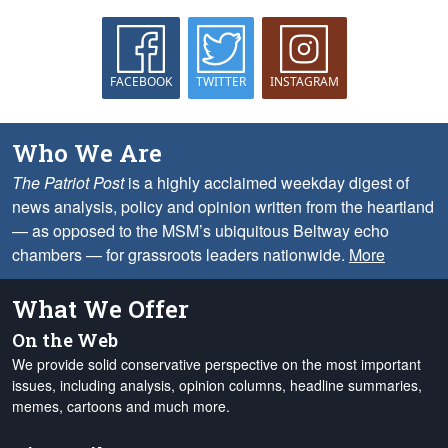
FACEBOOK
TWITTER
INSTAGRAM
Who We Are
The Patriot Post
is a highly acclaimed weekday digest of
news analysis, policy and opinion written from the heartland
— as opposed to the MSM’s ubiquitous Beltway echo
chambers — for grassroots leaders nationwide.
More
What We Offer
On the Web
We provide solid conservative perspective on the most important
issues, including analysis, opinion columns, headline summaries,
memes, cartoons and much more.