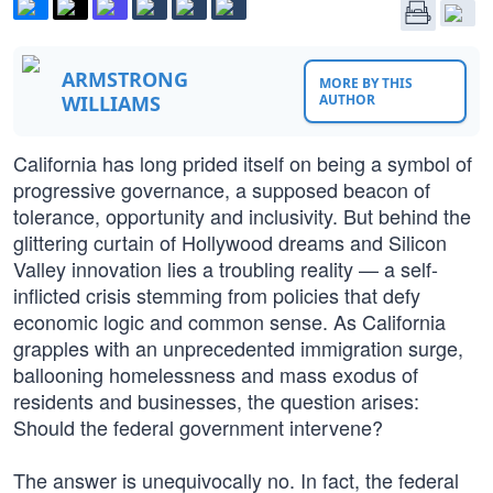
ARMSTRONG
MORE BY THIS
WILLIAMS
AUTHOR
California has long prided itself on being a symbol of
progressive governance, a supposed beacon of
tolerance, opportunity and inclusivity. But behind the
glittering curtain of Hollywood dreams and Silicon
Valley innovation lies a troubling reality — a self-
inflicted crisis stemming from policies that defy
economic logic and common sense. As California
grapples with an unprecedented immigration surge,
ballooning homelessness and mass exodus of
residents and businesses, the question arises:
Should the federal government intervene?
The answer is unequivocally no. In fact, the federal