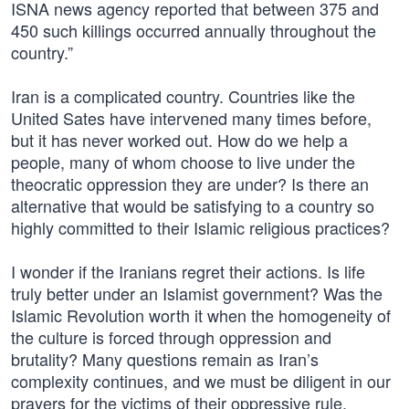
ISNA news agency reported that between 375 and
450 such killings occurred annually throughout the
country.”
Iran is a complicated country. Countries like the
United Sates have intervened many times before,
but it has never worked out. How do we help a
people, many of whom choose to live under the
theocratic oppression they are under? Is there an
alternative that would be satisfying to a country so
highly committed to their Islamic religious practices?
I wonder if the Iranians regret their actions. Is life
truly better under an Islamist government? Was the
Islamic Revolution worth it when the homogeneity of
the culture is forced through oppression and
brutality? Many questions remain as Iran’s
complexity continues, and we must be diligent in our
prayers for the victims of their oppressive rule.