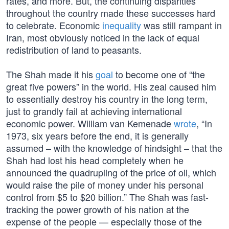
rates, and more. But, the continuing disparities
throughout the country made these successes hard
to celebrate. Economic
inequality
was still rampant in
Iran, most obviously noticed in the lack of equal
redistribution of land to peasants.
The Shah made it his
goal
to become one of “the
great five powers” in the world. His zeal caused him
to essentially destroy his country in the long term,
just to grandly fail at achieving international
economic power. William van Kemenade
wrote
, “In
1973, six years before the end, it is generally
assumed – with the knowledge of hindsight – that the
Shah had lost his head completely when he
announced the quadrupling of the price of oil, which
would raise the pile of money under his personal
control from $5 to $20 billion.” The Shah was fast-
tracking the power growth of his nation at the
expense of the people — especially those of the