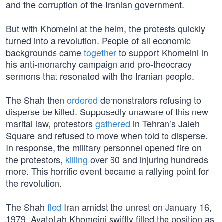
and the corruption of the Iranian government.
But with Khomeini at the helm, the protests quickly
turned into a revolution. People of all economic
backgrounds came
together
to support Khomeini in
his anti-monarchy campaign and pro-theocracy
sermons that resonated with the Iranian people.
The Shah then
ordered
demonstrators refusing to
disperse be killed. Supposedly unaware of this new
marital law, protestors
gathered
in Tehran’s Jaleh
Square and refused to move when told to disperse.
In response, the military personnel opened fire on
the protestors,
killing
over 60 and injuring hundreds
more. This horrific event became a rallying point for
the revolution.
The Shah
fled
Iran amidst the unrest on January 16,
1979. Ayatollah Khomeini swiftly filled the position as