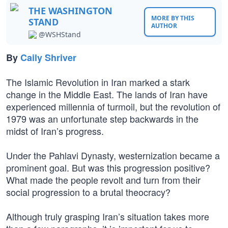
THE WASHINGTON
MORE BY THIS
STAND
AUTHOR
@WSHStand
By
Caily Shriver
The Islamic Revolution in Iran marked a stark
change in the Middle East. The lands of Iran have
experienced millennia of turmoil, but the revolution of
1979 was an unfortunate step backwards in the
midst of Iran’s progress.
Under the Pahlavi Dynasty, westernization became a
prominent goal. But was this progression positive?
What made the people revolt and turn from their
social progression to a brutal theocracy?
Although truly grasping Iran’s situation takes more