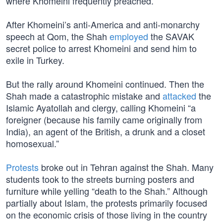
where Khomeini frequently preached.”
After Khomeini’s anti-America and anti-monarchy
speech at Qom, the Shah
employed
the SAVAK
secret police to arrest Khomeini and send him to
exile in Turkey.
But the rally around Khomeini continued. Then the
Shah made a catastrophic mistake and
attacked
the
Islamic Ayatollah and clergy, calling Khomeini “a
foreigner (because his family came originally from
India), an agent of the British, a drunk and a closet
homosexual.”
Protests
broke out in Tehran against the Shah. Many
students took to the streets burning posters and
furniture while yelling “death to the Shah.” Although
partially about Islam, the protests primarily focused
on the economic crisis of those living in the country