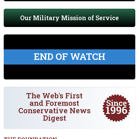
Our Military Mission of Service
END OF WATCH
The Web's First
and Foremost
Conservative News
Digest