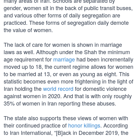
many areas of Iran. Schools are separated by
gender, women sit in the back of public transit buses,
and various other forms of daily segregation are
practiced. These forms of segregation daily demote
the value of women.
The lack of care for women is shown in marriage
laws as well. Although under the Shah the minimum
age requirement for
marriage
had been incrementally
moved up to 18, the current regime allows for women
to be married at 13, or even as young as eight. This
statistic becomes even more frightening in the light of
Iran holding the
world record
for domestic violence
against women in 2020. And that is with only roughly
35% of women in Iran reporting these abuses.
The state also supports these views of women with
their continued practice of
honor killings
. According
to Iran International, “[B]ack in December 2019, the