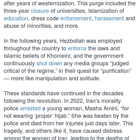
after years of westernization. This purge included the
three-year
closure
of universities, Islamization of
education
, dress code
enforcement
,
harassment
and
abuse of minorities, and more.
In the following years, Hezbollah was employed
throughout the country to
enforce
the laws and
Islamic beliefs of Khomeini, and the government
continuously
shut down
any media groups “judged
critical of the regime,” in their quest for “purification”
— more like manipulation and solitude.
These standards have continued in the decades
following the revolution. In 2022, Iran’s morality
police
arrested
a young woman, Masha Amini, “for
not wearing ‘proper’ hijab.” She was beaten by the
police and died from her injuries just days later. This
tragedy, and others like it, have caused distress
among the women of Iran, leading to the deaths of