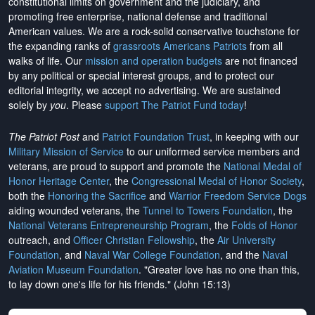
constitutional limits on government and the judiciary, and
promoting free enterprise, national defense and traditional
American values. We are a rock-solid conservative touchstone for
the expanding ranks of
grassroots Americans Patriots
from all
walks of life. Our
mission and operation budgets
are
not financed
by any political or special interest groups, and to protect our
editorial integrity, we
accept no advertising
. We are sustained
solely by
you
. Please
support The Patriot Fund today
!
The Patriot Post
and
Patriot Foundation Trust
, in keeping with our
Military Mission of Service
to our uniformed service members and
veterans, are proud to support and promote the
National Medal of
Honor Heritage Center
, the
Congressional Medal of Honor Society
,
both the
Honoring the Sacrifice
and
Warrior Freedom Service Dogs
aiding wounded veterans, the
Tunnel to Towers Foundation
, the
National Veterans Entrepreneurship Program
, the
Folds of Honor
outreach, and
Officer Christian Fellowship
, the
Air University
Foundation
, and
Naval War College Foundation
, and the
Naval
Aviation Museum Foundation
. "Greater love has no one than this,
to lay down one's life for his friends." (John 15:13)