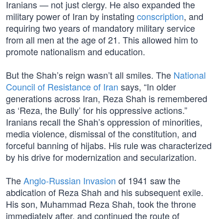
Iranians — not just clergy. He also expanded the
military power of Iran by instating
conscription
, and
requiring two years of mandatory military service
from all men at the age of 21. This allowed him to
promote nationalism and education.
But the Shah’s reign wasn’t all smiles. The
National
Council of Resistance of Iran
says, “In older
generations across Iran, Reza Shah is remembered
as ‘Reza, the Bully’ for his oppressive actions.”
Iranians recall the Shah’s oppression of minorities,
media violence, dismissal of the constitution, and
forceful banning of hijabs. His rule was characterized
by his drive for modernization and secularization.
The
Anglo-Russian Invasion
of 1941 saw the
abdication of Reza Shah and his subsequent exile.
His son, Muhammad Reza Shah, took the throne
immediately after, and continued the route of