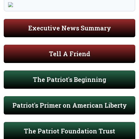
Executive News Summary
Tell A Friend
The Patriot's Beginning
Patriot's Primer on American Liberty
The Patriot Foundation Trust