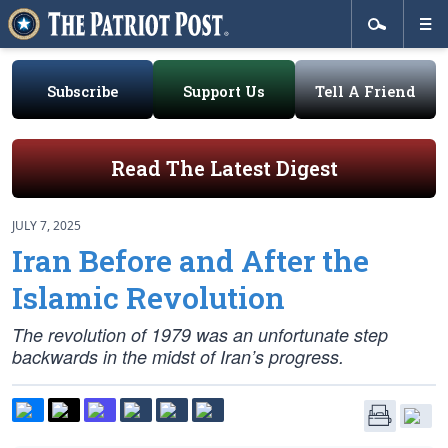
Subscribe
Support Us
Tell A Friend
Read The Latest Digest
JULY 7, 2025
Iran Before and After the
Islamic Revolution
The revolution of 1979 was an unfortunate step
backwards in the midst of Iran’s progress.