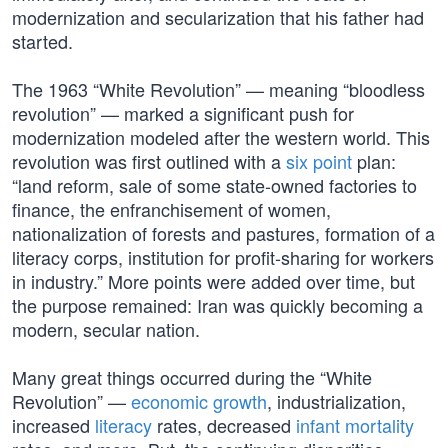
modernization and secularization that his father had
started.
The 1963 “White Revolution” — meaning “bloodless
revolution” — marked a significant push for
modernization modeled after the western world. This
revolution was first outlined with a
six point
plan:
“land reform, sale of some state-owned factories to
finance, the enfranchisement of women,
nationalization of forests and pastures, formation of a
literacy corps, institution for profit-sharing for workers
in industry.” More points were added over time, but
the purpose remained: Iran was quickly becoming a
modern, secular nation.
Many great things occurred during the “White
Revolution” —
economic growth
, industrialization,
increased
literacy
rates, decreased
infant mortality