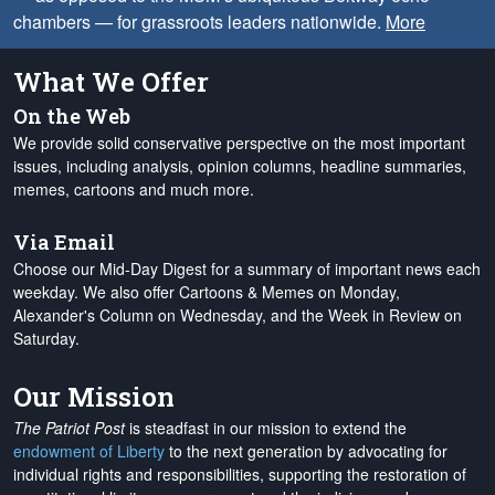
chambers — for grassroots leaders nationwide.
More
What We Offer
On the Web
We provide solid conservative perspective on the most important
issues, including analysis, opinion columns, headline summaries,
memes, cartoons and much more.
Via Email
Choose our Mid-Day Digest for a summary of important news each
weekday. We also offer Cartoons & Memes on Monday,
Alexander's Column on Wednesday, and the Week in Review on
Saturday.
Our Mission
The Patriot Post
is steadfast in our mission to extend the
endowment of Liberty
to the next generation by advocating for
individual rights and responsibilities, supporting the restoration of