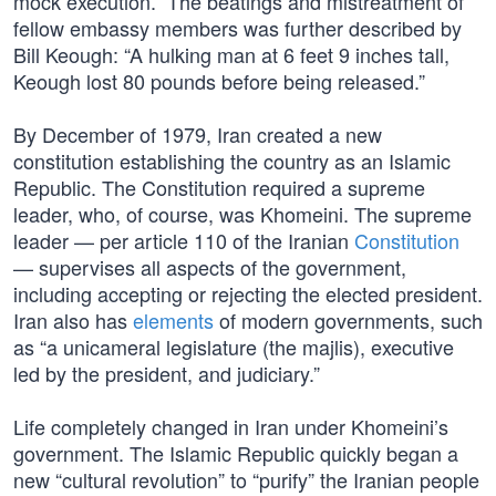
mock execution.” The beatings and mistreatment of
fellow embassy members was further described by
Bill Keough: “A hulking man at 6 feet 9 inches tall,
Keough lost 80 pounds before being released.”
By December of 1979, Iran created a new
constitution establishing the country as an Islamic
Republic. The Constitution required a supreme
leader, who, of course, was Khomeini. The supreme
leader — per article 110 of the Iranian
Constitution
— supervises all aspects of the government,
including accepting or rejecting the elected president.
Iran also has
elements
of modern governments, such
as “a unicameral legislature (the majlis), executive
led by the president, and judiciary.”
Life completely changed in Iran under Khomeini’s
government. The Islamic Republic quickly began a
new “cultural revolution” to “purify” the Iranian people