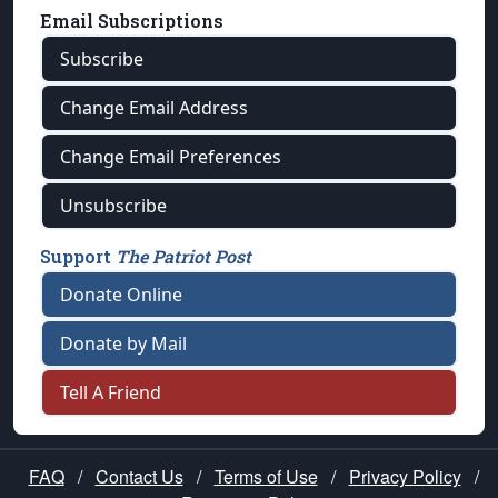
Email Subscriptions
Subscribe
Change Email Address
Change Email Preferences
Unsubscribe
Support
The Patriot Post
Donate Online
Donate by Mail
Tell A Friend
FAQ
/
Contact Us
/
Terms of Use
/
Privacy Policy
/