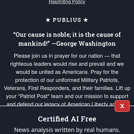
Reprinting Policy
★ PUBLIUS ★
“Our cause is noble; it is the cause of
mankind!” —George Washington
Please join us in prayer for our nation — that
righteous leaders would rise and prevail and we
would be united as Americans. Pray for the
protection of our uniformed Military Patriots,
Veterans, First Responders, and their families. Lift up
your *Patriot Post* team and our mission to support
and defend our legacy of American Liberty and our
X
Republic's Founding Principles, in order that the fires
Certified AI Free
of freedom would be ignited in the hearts and minds
of our countrymen.
News analysis written by real humans.