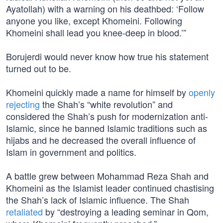
Ayatollah) with a warning on his deathbed: ‘Follow
anyone you like, except Khomeini. Following
Khomeini shall lead you knee-deep in blood.’”
Borujerdi would never know how true his statement
turned out to be.
Khomeini quickly made a name for himself by
openly
rejecting
the Shah’s “white revolution” and
considered the Shah’s push for modernization anti-
Islamic, since he banned Islamic traditions such as
hijabs and he decreased the overall influence of
Islam in government and politics.
A battle grew between Mohammad Reza Shah and
Khomeini as the Islamist leader continued chastising
the Shah’s lack of Islamic influence. The Shah
retaliated
by “destroying a leading seminar in Qom,