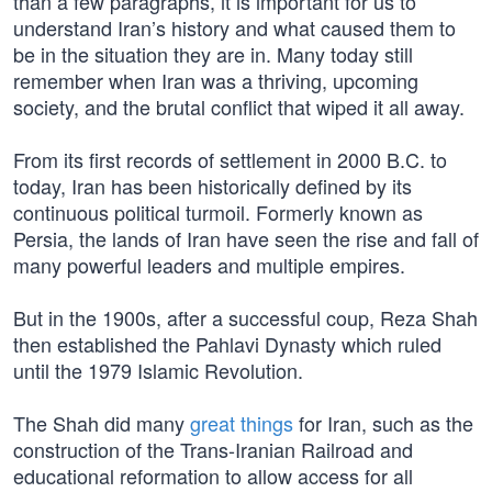
than a few paragraphs, it is important for us to
understand Iran’s history and what caused them to
be in the situation they are in. Many today still
remember when Iran was a thriving, upcoming
society, and the brutal conflict that wiped it all away.
From its first records of settlement in 2000 B.C. to
today, Iran has been historically defined by its
continuous political turmoil. Formerly known as
Persia, the lands of Iran have seen the rise and fall of
many powerful leaders and multiple empires.
But in the 1900s, after a successful coup, Reza Shah
then established the Pahlavi Dynasty which ruled
until the 1979 Islamic Revolution.
The Shah did many
great things
for Iran, such as the
construction of the Trans-Iranian Railroad and
educational reformation to allow access for all