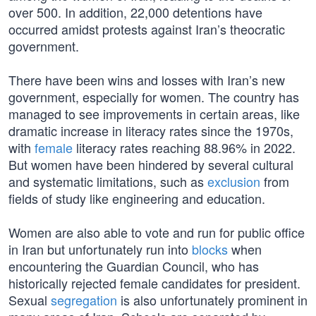
over 500. In addition, 22,000 detentions have
occurred amidst protests against Iran’s theocratic
government.
There have been wins and losses with Iran’s new
government, especially for women. The country has
managed to see improvements in certain areas, like
dramatic increase in literacy rates since the 1970s,
with
female
literacy rates reaching 88.96% in 2022.
But women have been hindered by several cultural
and systematic limitations, such as
exclusion
from
fields of study like engineering and education.
Women are also able to vote and run for public office
in Iran but unfortunately run into
blocks
when
encountering the Guardian Council, who has
historically rejected female candidates for president.
Sexual
segregation
is also unfortunately prominent in