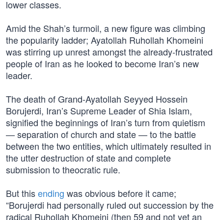
lower classes.
Amid the Shah’s turmoil, a new figure was climbing
the popularity ladder; Ayatollah Ruhollah Khomeini
was stirring up unrest amongst the already-frustrated
people of Iran as he looked to become Iran’s new
leader.
The death of Grand-Ayatollah Seyyed Hossein
Borujerdi, Iran’s Supreme Leader of Shia Islam,
signified the beginnings of Iran’s turn from quietism
— separation of church and state — to the battle
between the two entities, which ultimately resulted in
the utter destruction of state and complete
submission to theocratic rule.
But this
ending
was obvious before it came;
“Borujerdi had personally ruled out succession by the
radical Ruhollah Khomeini (then 59 and not yet an