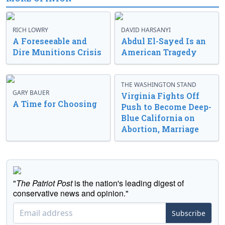
RICH LOWRY
DAVID HARSANYI
A Foreseeable and
Abdul El-Sayed Is an
Dire Munitions Crisis
American Tragedy
THE WASHINGTON STAND
GARY BAUER
Virginia Fights Off
A Time for Choosing
Push to Become Deep-
Blue California on
Abortion, Marriage
"
The Patriot Post
is the nation's leading digest of
conservative news and opinion."
Subscribe