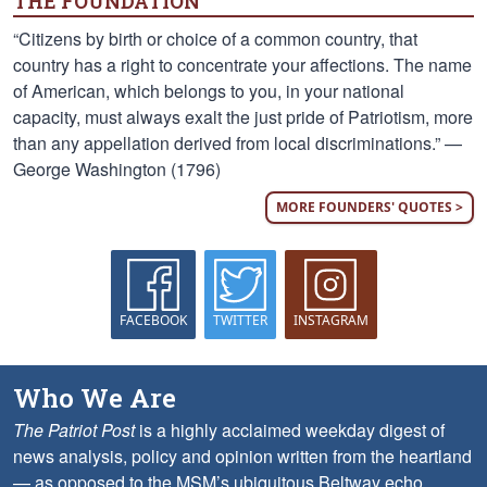
THE FOUNDATION
“Citizens by birth or choice of a common country, that
country has a right to concentrate your affections. The name
of American, which belongs to you, in your national
capacity, must always exalt the just pride of Patriotism, more
than any appellation derived from local discriminations.” —
George Washington (1796)
MORE FOUNDERS' QUOTES >
FACEBOOK
TWITTER
INSTAGRAM
Who We Are
The Patriot Post
is a highly acclaimed weekday digest of
news analysis, policy and opinion written from the heartland
— as opposed to the MSM’s ubiquitous Beltway echo