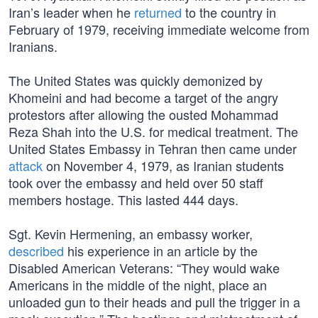
Iran’s leader when he
returned
to the country in
February of 1979, receiving immediate welcome from
Iranians.
The United States was quickly demonized by
Khomeini and had become a target of the angry
protestors after allowing the ousted Mohammad
Reza Shah into the U.S. for medical treatment. The
United States Embassy in Tehran then came under
attack
on November 4, 1979, as Iranian students
took over the embassy and held over 50 staff
members hostage. This lasted 444 days.
Sgt. Kevin Hermening, an embassy worker,
described
his experience in an article by the
Disabled American Veterans: “They would wake
Americans in the middle of the night, place an
unloaded gun to their heads and pull the trigger in a