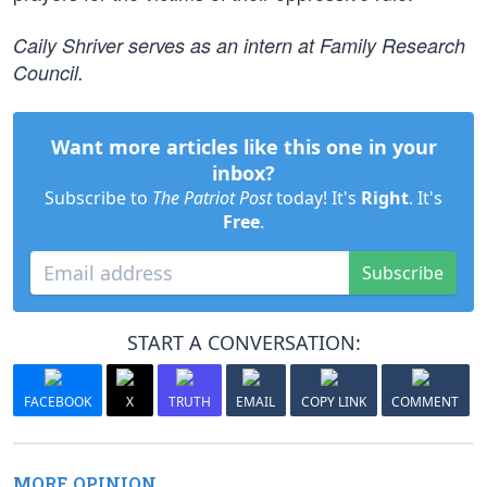
Caily Shriver serves as an intern at Family Research
Council.
Want more articles like this one in your
inbox?
Subscribe to
The Patriot Post
today! It's
Right
. It's
Free
.
Subscribe
START A CONVERSATION:
FACEBOOK
X
TRUTH
EMAIL
COPY LINK
COMMENT
MORE OPINION