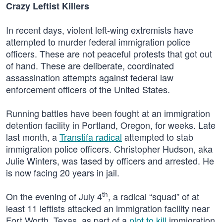
Crazy Leftist Killers
In recent days, violent left-wing extremists have
attempted to murder federal immigration police
officers. These are not peaceful protests that got out
of hand. These are deliberate, coordinated
assassination attempts against federal law
enforcement officers of the United States.
Running battles have been fought at an immigration
detention facility in Portland, Oregon, for weeks. Late
last month, a
Transtifa radical
attempted to stab
immigration police officers. Christopher Hudson, aka
Julie Winters, was tased by officers and arrested. He
is now facing 20 years in jail.
th
On the evening of July 4
, a radical “squad” of at
least 11 leftists attacked an immigration facility near
Fort Worth, Texas, as part of a
plot to kill
immigration