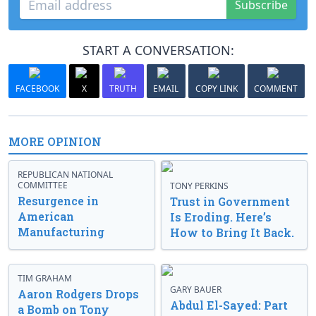
Subscribe
START A CONVERSATION:
FACEBOOK
X
TRUTH
EMAIL
COPY LINK
COMMENT
MORE OPINION
REPUBLICAN NATIONAL
COMMITTEE
TONY PERKINS
Resurgence in
Trust in Government
American
Is Eroding. Here’s
Manufacturing
How to Bring It Back.
TIM GRAHAM
GARY BAUER
Aaron Rodgers Drops
Abdul El-Sayed: Part
a Bomb on Tony