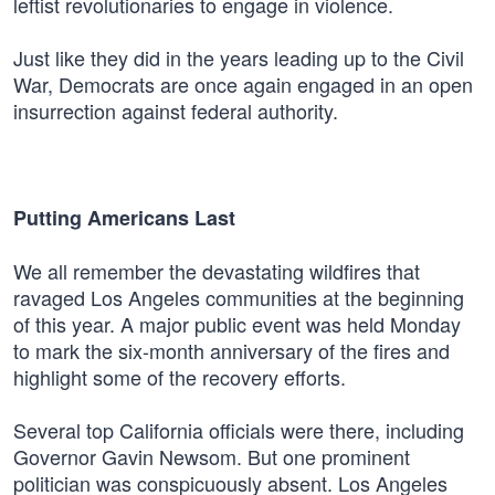
leftist revolutionaries to engage in violence.
Just like they did in the years leading up to the Civil
War, Democrats are once again engaged in an open
insurrection against federal authority.
Putting Americans Last
We all remember the devastating wildfires that
ravaged Los Angeles communities at the beginning
of this year. A major public event was held Monday
to mark the six-month anniversary of the fires and
highlight some of the recovery efforts.
Several top California officials were there, including
Governor Gavin Newsom. But one prominent
politician was conspicuously absent. Los Angeles