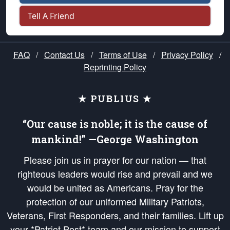
Tell A Friend
FAQ
/
Contact Us
/
Terms of Use
/
Privacy Policy
/
Reprinting Policy
★ PUBLIUS ★
“Our cause is noble; it is the cause of
mankind!” —George Washington
Please join us in prayer for our nation — that
righteous leaders would rise and prevail and we
would be united as Americans. Pray for the
protection of our uniformed Military Patriots,
Veterans, First Responders, and their families. Lift up
your *Patriot Post* team and our mission to support