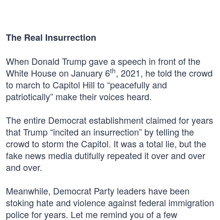
The Real Insurrection
When Donald Trump gave a speech in front of the
th
White House on January 6
, 2021, he told the crowd
to march to Capitol Hill to “peacefully and
patriotically” make their voices heard.
The entire Democrat establishment claimed for years
that Trump “incited an insurrection” by telling the
crowd to storm the Capitol. It was a total lie, but the
fake news media dutifully repeated it over and over
and over.
Meanwhile, Democrat Party leaders have been
stoking hate and violence against federal immigration
police for years. Let me remind you of a few