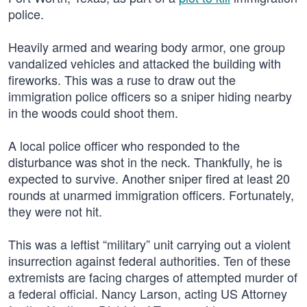
police.
Heavily armed and wearing body armor, one group
vandalized vehicles and attacked the building with
fireworks. This was a ruse to draw out the
immigration police officers so a sniper hiding nearby
in the woods could shoot them.
A local police officer who responded to the
disturbance was shot in the neck. Thankfully, he is
expected to survive. Another sniper fired at least 20
rounds at unarmed immigration officers. Fortunately,
they were not hit.
This was a leftist “military” unit carrying out a violent
insurrection against federal authorities. Ten of these
extremists are facing charges of attempted murder of
a federal official. Nancy Larson, acting US Attorney