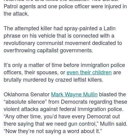
Patrol agents and one police officer were injured in
the attack.
The attempted killer had spray-painted a Latin
phrase on his vehicle that is connected with a
revolutionary communist movement dedicated to
overthrowing capitalist governments.
It’s only a matter of time before immigration police
officers, their spouses, or
even their children
are
brutally murdered by crazed leftist killers.
Oklahoma Senator
Mark Wayne Mullin
blasted the
“absolute silence” from Democrats regarding these
violent attacks against federal immigration police.
“Any other time, you’d have every Democrat out
there saying that we need gun control,” Mullin said.
“Now they’re not saying a word about it.”