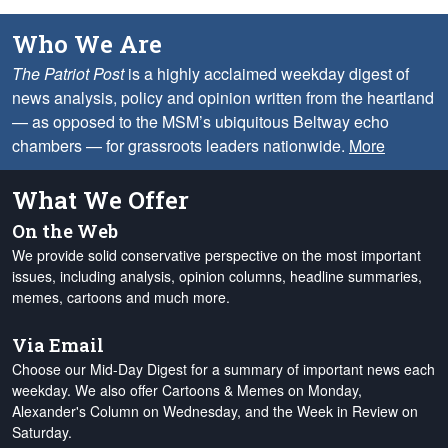
Who We Are
The Patriot Post
is a highly acclaimed weekday digest of
news analysis, policy and opinion written from the heartland
— as opposed to the MSM’s ubiquitous Beltway echo
chambers — for grassroots leaders nationwide.
More
What We Offer
On the Web
We provide solid conservative perspective on the most important
issues, including analysis, opinion columns, headline summaries,
memes, cartoons and much more.
Via Email
Choose our Mid-Day Digest for a summary of important news each
weekday. We also offer Cartoons & Memes on Monday,
Alexander's Column on Wednesday, and the Week in Review on
Saturday.