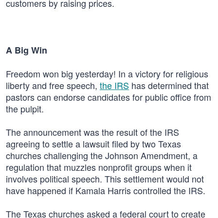
customers by raising prices.
A Big Win
Freedom won big yesterday! In a victory for religious
liberty and free speech,
the IRS
has determined that
pastors can endorse candidates for public office from
the pulpit.
The announcement was the result of the IRS
agreeing to settle a lawsuit filed by two Texas
churches challenging the Johnson Amendment, a
regulation that muzzles nonprofit groups when it
involves political speech. This settlement would not
have happened if Kamala Harris controlled the IRS.
The Texas churches asked a federal court to create