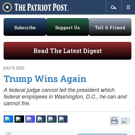
Subscribe
Support Us
Tell A Friend
Read The Latest Digest
JULY 9, 2025
Trump Wins Again
A federal judge cannot tell the president which
federal employees in Washington, D.C., he can and
cannot fire.