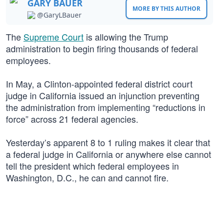
GARY BAUER
MORE BY THIS AUTHOR
@GaryLBauer
The
Supreme Court
is allowing the Trump
administration to begin firing thousands of federal
employees.
In May, a Clinton-appointed federal district court
judge in California issued an injunction preventing
the administration from implementing “reductions in
force” across 21 federal agencies.
Yesterday’s apparent 8 to 1 ruling makes it clear that
a federal judge in California or anywhere else cannot
tell the president which federal employees in
Washington, D.C., he can and cannot fire.