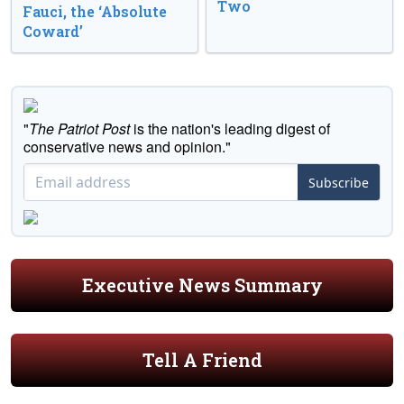
Two
Fauci, the ‘Absolute
Coward’
"
The Patriot Post
is the nation's leading digest of
conservative news and opinion."
Subscribe
Executive News Summary
Tell A Friend