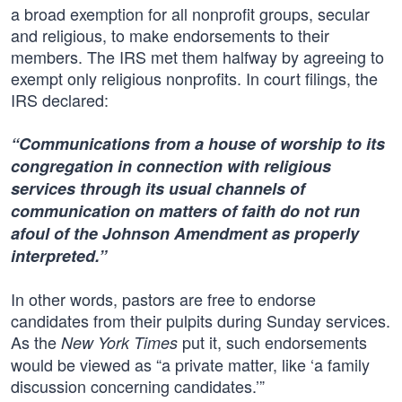
a broad exemption for all nonprofit groups, secular
and religious, to make endorsements to their
members. The IRS met them halfway by agreeing to
exempt only religious nonprofits. In court filings, the
IRS declared:
“Communications from a house of worship to its
congregation in connection with religious
services through its usual channels of
communication on matters of faith do not run
afoul of the Johnson Amendment as properly
interpreted.”
In other words, pastors are free to endorse
candidates from their pulpits during Sunday services.
As the
put it, such endorsements
New York Times
would be viewed as “a private matter, like ‘a family
discussion concerning candidates.’”