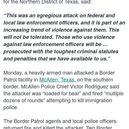
for the Northern District of Texas, said:
“This was an egregious attack on federal and
local law enforcement officers, and it is part of an
increasing trend of violence against them. This
will not be tolerated. Those who use violence
against law enforcement officers will be …
prosecuted with the toughest criminal statutes
and penalties that we have available to us.”
Monday, a heavily armed man attacked a Border
Patrol facility in
McAllen, Texas
, on the southern
border. McAllen Police Chief Victor Rodriguez said
the attacker was “loaded for bear” and fired “multiple
dozens of rounds” attempting to kill immigration
police.
The Border Patrol agents and local police officers
returned fire and killed the attacker. Two Border