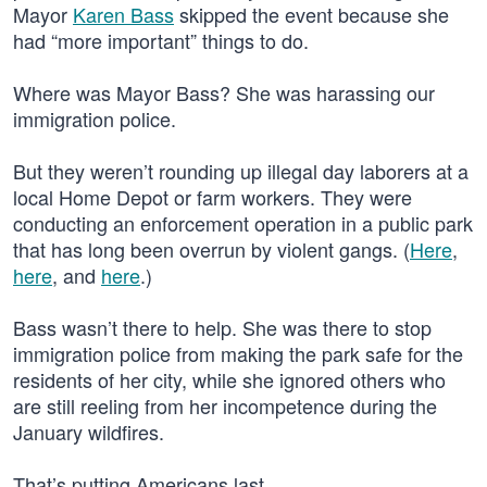
Mayor
Karen Bass
skipped the event because she
had “more important” things to do.
Where was Mayor Bass? She was harassing our
immigration police.
But they weren’t rounding up illegal day laborers at a
local Home Depot or farm workers. They were
conducting an enforcement operation in a public park
that has long been overrun by violent gangs. (
Here
,
here
, and
here
.)
Bass wasn’t there to help. She was there to stop
immigration police from making the park safe for the
residents of her city, while she ignored others who
are still reeling from her incompetence during the
January wildfires.
That’s putting Americans last.