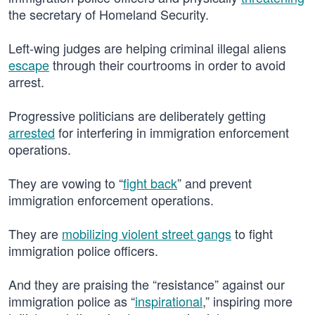
the secretary of Homeland Security.
Left-wing judges are helping criminal illegal aliens
escape
through their courtrooms in order to avoid
arrest.
Progressive politicians are deliberately getting
arrested
for interfering in immigration enforcement
operations.
They are vowing to “
fight back
” and prevent
immigration enforcement operations.
They are
mobilizing violent street gangs
to fight
immigration police officers.
And they are praising the “resistance” against our
immigration police as “
inspirational
,” inspiring more