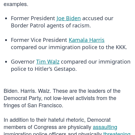
examples.
Former President
Joe Biden
accused our
Border Patrol agents of racism.
Former Vice President
Kamala Harris
compared our immigration police to the KKK.
Governor
Tim Walz
compared our immigration
police to Hitler’s Gestapo.
Biden. Harris. Walz. These are the leaders of the
Democrat Party, not low-level activists from the
fringes of San Francisco.
In addition to their hateful rhetoric, Democrat
members of Congress are physically
assaulting
immigration police officers and physically
threatening