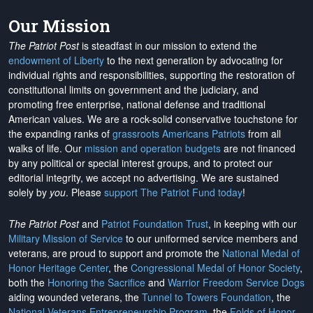
Our Mission
The Patriot Post
is steadfast in our mission to extend the
endowment of Liberty
to the next generation by advocating for
individual rights and responsibilities, supporting the restoration of
constitutional limits on government and the judiciary, and
promoting free enterprise, national defense and traditional
American values. We are a rock-solid conservative touchstone for
the expanding ranks of
grassroots Americans Patriots
from all
walks of life. Our
mission and operation budgets
are
not financed
by any political or special interest groups, and to protect our
editorial integrity, we
accept no advertising
. We are sustained
solely by
you
. Please
support The Patriot Fund today
!
The Patriot Post
and
Patriot Foundation Trust
, in keeping with our
Military Mission of Service
to our uniformed service members and
veterans, are proud to support and promote the
National Medal of
Honor Heritage Center
, the
Congressional Medal of Honor Society
,
both the
Honoring the Sacrifice
and
Warrior Freedom Service Dogs
aiding wounded veterans, the
Tunnel to Towers Foundation
, the
National Veterans Entrepreneurship Program
, the
Folds of Honor