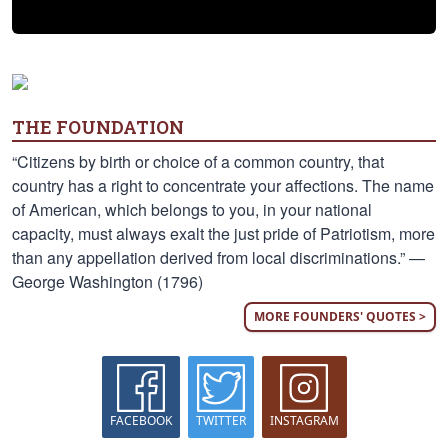
THE FOUNDATION
“Citizens by birth or choice of a common country, that
country has a right to concentrate your affections. The name
of American, which belongs to you, in your national
capacity, must always exalt the just pride of Patriotism, more
than any appellation derived from local discriminations.” —
George Washington (1796)
MORE FOUNDERS' QUOTES >
FACEBOOK
TWITTER
INSTAGRAM