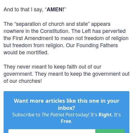
And to that I say, “
”
AMEN!
The “separation of church and state” appears
nowhere in the Constitution. The Left has perverted
the First Amendment to mean not freedom of religion
but freedom from religion. Our Founding Fathers
would be mortified.
They never meant to keep faith out of our
government. They meant to keep the government out
of our churches!
Want more articles like this one in your
inbox?
Subscribe to
The Patriot Post
today! It's
Right
. It's
Free
.