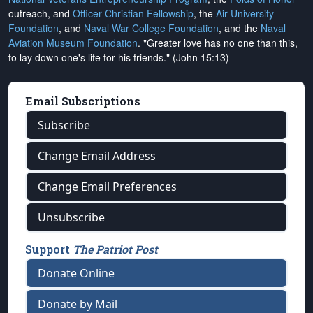
outreach, and
Officer Christian Fellowship
, the
Air University
Foundation
, and
Naval War College Foundation
, and the
Naval
Aviation Museum Foundation
. "Greater love has no one than this,
to lay down one's life for his friends." (John 15:13)
Email Subscriptions
Subscribe
Change Email Address
Change Email Preferences
Unsubscribe
Support
The Patriot Post
Donate Online
Donate by Mail