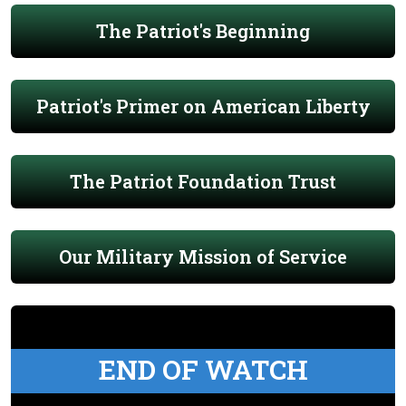
The Patriot's Beginning
Patriot's Primer on American Liberty
The Patriot Foundation Trust
Our Military Mission of Service
END OF WATCH