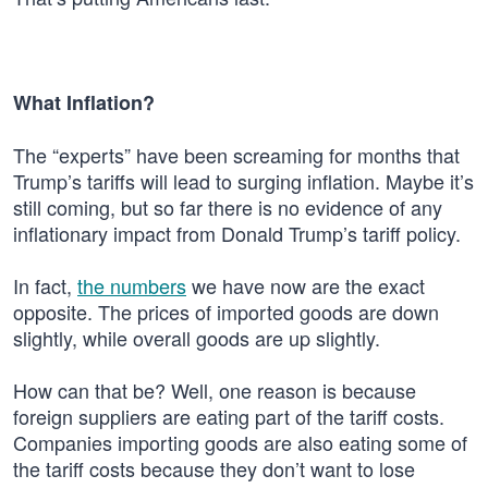
What Inflation?
The “experts” have been screaming for months that
Trump’s tariffs will lead to surging inflation. Maybe it’s
still coming, but so far there is no evidence of any
inflationary impact from Donald Trump’s tariff policy.
In fact,
the numbers
we have now are the exact
opposite. The prices of imported goods are down
slightly, while overall goods are up slightly.
How can that be? Well, one reason is because
foreign suppliers are eating part of the tariff costs.
Companies importing goods are also eating some of
the tariff costs because they don’t want to lose