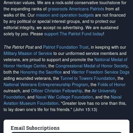
American values. We are a rock-solid conservative touchstone for
the expanding ranks of
grassroots Americans Patriots
from all
walks of life. Our
mission and operation budgets
are
not financed
by any political or special interest groups, and to protect our
editorial integrity, we
accept no advertising
. We are sustained
solely by
you
. Please
support The Patriot Fund today
!
The Patriot Post
and
Patriot Foundation Trust
, in keeping with our
Military Mission of Service
to our uniformed service members and
veterans, are proud to support and promote the
National Medal of
Honor Heritage Center
, the
Congressional Medal of Honor Society
,
both the
Honoring the Sacrifice
and
Warrior Freedom Service Dogs
aiding wounded veterans, the
Tunnel to Towers Foundation
, the
National Veterans Entrepreneurship Program
, the
Folds of Honor
outreach, and
Officer Christian Fellowship
, the
Air University
Foundation
, and
Naval War College Foundation
, and the
Naval
Aviation Museum Foundation
. "Greater love has no one than this,
to lay down one's life for his friends." (John 15:13)
Email Subscriptions