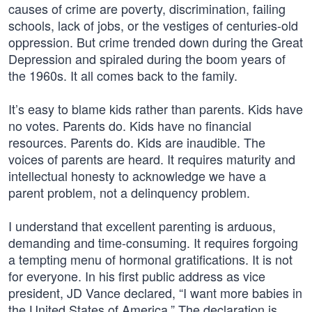
causes of crime are poverty, discrimination, failing
schools, lack of jobs, or the vestiges of centuries-old
oppression. But crime trended down during the Great
Depression and spiraled during the boom years of
the 1960s. It all comes back to the family.
It’s easy to blame kids rather than parents. Kids have
no votes. Parents do. Kids have no financial
resources. Parents do. Kids are inaudible. The
voices of parents are heard. It requires maturity and
intellectual honesty to acknowledge we have a
parent problem, not a delinquency problem.
I understand that excellent parenting is arduous,
demanding and time-consuming. It requires forgoing
a tempting menu of hormonal gratifications. It is not
for everyone. In his first public address as vice
president, JD Vance declared, “I want more babies in
the United States of America.” The declaration is