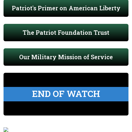
Patriot's Primer on American Liberty
The Patriot Foundation Trust
Our Military Mission of Service
END OF WATCH