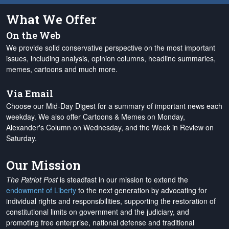
What We Offer
On the Web
We provide solid conservative perspective on the most important
issues, including analysis, opinion columns, headline summaries,
memes, cartoons and much more.
Via Email
Choose our Mid-Day Digest for a summary of important news each
weekday. We also offer Cartoons & Memes on Monday,
Alexander's Column on Wednesday, and the Week in Review on
Saturday.
Our Mission
The Patriot Post
is steadfast in our mission to extend the
endowment of Liberty
to the next generation by advocating for
individual rights and responsibilities, supporting the restoration of
constitutional limits on government and the judiciary, and
promoting free enterprise, national defense and traditional