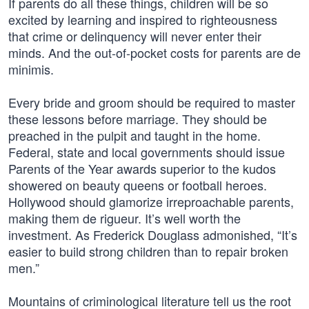
If parents do all these things, children will be so
excited by learning and inspired to righteousness
that crime or delinquency will never enter their
minds. And the out-of-pocket costs for parents are de
minimis.
Every bride and groom should be required to master
these lessons before marriage. They should be
preached in the pulpit and taught in the home.
Federal, state and local governments should issue
Parents of the Year awards superior to the kudos
showered on beauty queens or football heroes.
Hollywood should glamorize irreproachable parents,
making them de rigueur. It’s well worth the
investment. As Frederick Douglass admonished, “It’s
easier to build strong children than to repair broken
men.”
Mountains of criminological literature tell us the root