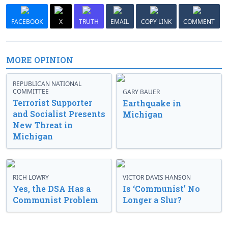
FACEBOOK
X
TRUTH
EMAIL
COPY LINK
COMMENT
MORE OPINION
REPUBLICAN NATIONAL
COMMITTEE
GARY BAUER
Terrorist Supporter
Earthquake in
and Socialist Presents
Michigan
New Threat in
Michigan
RICH LOWRY
VICTOR DAVIS HANSON
Yes, the DSA Has a
Is ‘Communist’ No
Communist Problem
Longer a Slur?