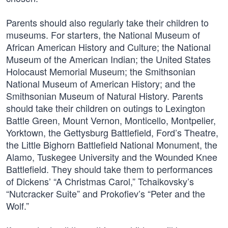
Parents should also regularly take their children to
museums. For starters, the National Museum of
African American History and Culture; the National
Museum of the American Indian; the United States
Holocaust Memorial Museum; the Smithsonian
National Museum of American History; and the
Smithsonian Museum of Natural History. Parents
should take their children on outings to Lexington
Battle Green, Mount Vernon, Monticello, Montpelier,
Yorktown, the Gettysburg Battlefield, Ford’s Theatre,
the Little Bighorn Battlefield National Monument, the
Alamo, Tuskegee University and the Wounded Knee
Battlefield. They should take them to performances
of Dickens’ “A Christmas Carol,” Tchaikovsky’s
“Nutcracker Suite” and Prokofiev’s “Peter and the
Wolf.”