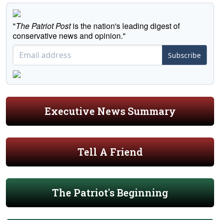
"
The Patriot Post
is the nation's leading digest of
conservative news and opinion."
Subscribe
Executive News Summary
Tell A Friend
The Patriot's Beginning