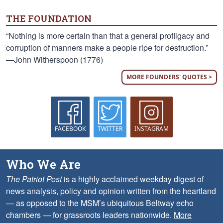
THE FOUNDATION
“Nothing is more certain than that a general profligacy and
corruption of manners make a people ripe for destruction.”
—John Witherspoon (1776)
MORE FOUNDERS' QUOTES >
FACEBOOK
TWITTER
INSTAGRAM
Who We Are
The Patriot Post
is a highly acclaimed weekday digest of
news analysis, policy and opinion written from the heartland
— as opposed to the MSM’s ubiquitous Beltway echo
chambers — for grassroots leaders nationwide.
More