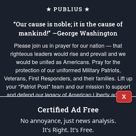
★ PUBLIUS ★
“Our cause is noble; it is the cause of
mankind!” —George Washington
Please join us in prayer for our nation — that
righteous leaders would rise and prevail and we
would be united as Americans. Pray for the
protection of our uniformed Military Patriots,
Veterans, First Responders, and their families. Lift up
your *Patriot Post* team and our mission to support
and defend our legacy of American Liberty and our
X
Republic's Founding Principles, in order that the fires
Certified Ad Free
of freedom would be ignited in the hearts and minds
of our countrymen.
No annoyance, just news analysis.
It's Right. It's Free.
The Patriot Post
is protected speech, as enumerated in the
First Amendment
and enforced by the
Second Amendment
of the Constitution of the United