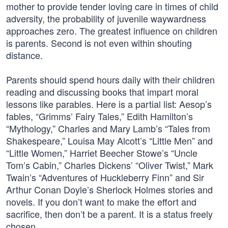
mother to provide tender loving care in times of child
adversity, the probability of juvenile waywardness
approaches zero. The greatest influence on children
is parents. Second is not even within shouting
distance.
Parents should spend hours daily with their children
reading and discussing books that impart moral
lessons like parables. Here is a partial list: Aesop’s
fables, “Grimms’ Fairy Tales,” Edith Hamilton’s
“Mythology,” Charles and Mary Lamb’s “Tales from
Shakespeare,” Louisa May Alcott’s “Little Men” and
“Little Women,” Harriet Beecher Stowe’s “Uncle
Tom’s Cabin,” Charles Dickens’ “Oliver Twist,” Mark
Twain’s “Adventures of Huckleberry Finn” and Sir
Arthur Conan Doyle’s Sherlock Holmes stories and
novels. If you don’t want to make the effort and
sacrifice, then don’t be a parent. It is a status freely
chosen.