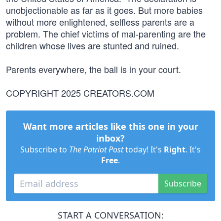
unobjectionable as far as it goes. But more babies
without more enlightened, selfless parents are a
problem. The chief victims of mal-parenting are the
children whose lives are stunted and ruined.
Parents everywhere, the ball is in your court.
COPYRIGHT 2025 CREATORS.COM
Want more articles like this one in your
inbox?
Subscribe to
The Patriot Post
today! It's
Right
. It's
Free
.
Subscribe
START A CONVERSATION: