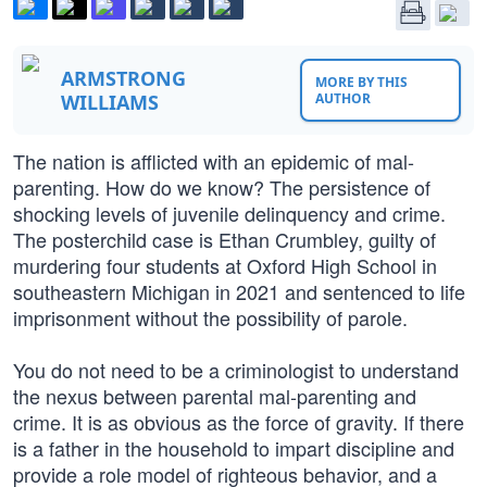
ARMSTRONG
MORE BY THIS
WILLIAMS
AUTHOR
The nation is afflicted with an epidemic of mal-
parenting. How do we know? The persistence of
shocking levels of juvenile delinquency and crime.
The posterchild case is Ethan Crumbley, guilty of
murdering four students at Oxford High School in
southeastern Michigan in 2021 and sentenced to life
imprisonment without the possibility of parole.
You do not need to be a criminologist to understand
the nexus between parental mal-parenting and
crime. It is as obvious as the force of gravity. If there
is a father in the household to impart discipline and
provide a role model of righteous behavior, and a