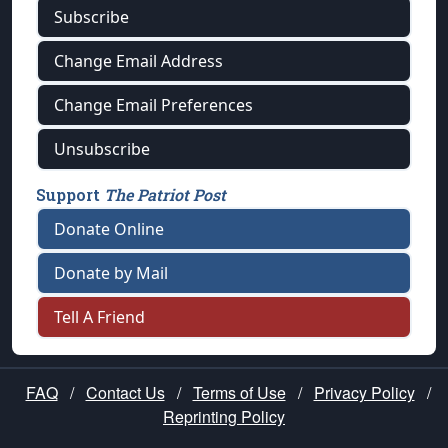
Subscribe
Change Email Address
Change Email Preferences
Unsubscribe
Support
The Patriot Post
Donate Online
Donate by Mail
Tell A Friend
FAQ
/
Contact Us
/
Terms of Use
/
Privacy Policy
/
Reprinting Policy