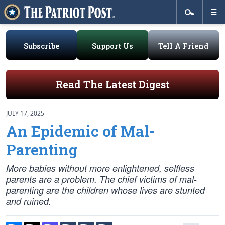
Subscribe
Support Us
Tell A Friend
Read The Latest Digest
JULY 17, 2025
An Epidemic of Mal-
Parenting
More babies without more enlightened, selfless
parents are a problem. The chief victims of mal-
parenting are the children whose lives are stunted
and ruined.