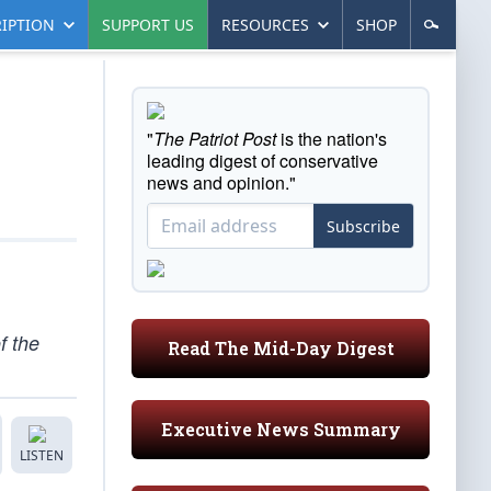
IPTION
SUPPORT US
RESOURCES
SHOP
"
The Patriot Post
is the nation's
leading digest of conservative
news and opinion."
Subscribe
f the
Read The Mid-Day Digest
Executive News Summary
LISTEN