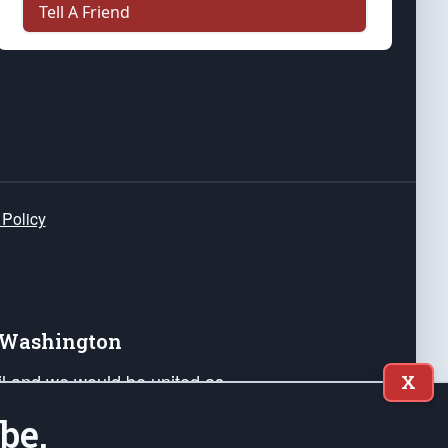
Tell A Friend
 Policy
e Washington
ail and we would be united as
X
ponders, and their families. Lift
be.
can Liberty and our Republic's