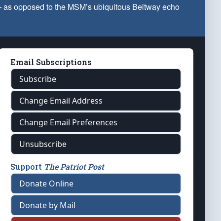
 — as opposed to the MSM’s ubiquitous Beltway echo
Email Subscriptions
Subscribe
Change Email Address
Change Email Preferences
Unsubscribe
Support
The Patriot Post
Donate Online
Donate by Mail