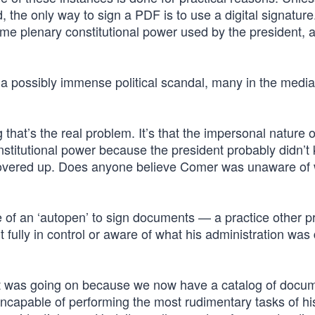
d, the only way to sign a PDF is to use a digital signatur
me plenary constitutional power used by the president, 
 a possibly immense political scandal, many in the media
g that’s the real problem. It’s that the impersonal nature o
nstitutional power because the president probably didn’t
 covered up. Does anyone believe Comer was unaware of 
e of an ‘autopen’ to sign documents — a practice other p
ully in control or aware of what his administration was 
hat was going on because we now have a catalog of docu
incapable of performing the most rudimentary tasks of hi