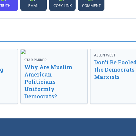
TRUTH
EMAIL
COPY LINK
COMMENT
ALLEN WEST
STAR PARKER
Don’t Be Fooled
Why Are Muslim
ng
the Democrats
American
Marxists
Politicians
Uniformly
Democrats?