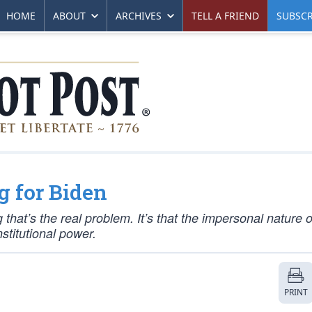
HOME
ABOUT
ARCHIVES
TELL A FRIEND
SUBSCR
g for Biden
g that’s the real problem. It’s that the impersonal nature o
stitutional power.
PRINT