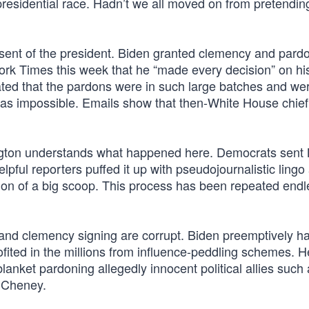
presidential race. Hadn’t we all moved on from pretendin
sent of the president. Biden granted clemency and pardo
ork Times this week that he “made every decision” on hi
ated that the pardons were in such large batches and w
as impossible. Emails show that then-White House chief 
ngton understands what happened here. Democrats sen
lpful reporters puffed it up with pseudojournalistic lingo
sion of a big scoop. This process has been repeated endl
and clemency signing are corrupt. Biden preemptively h
ofited in the millions from influence-peddling schemes. H
anket pardoning allegedly innocent political allies such
 Cheney.