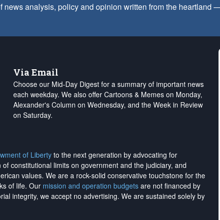
f news analysis, policy and opinion written from the heartland
Via Email
Choose our Mid-Day Digest for a summary of important news
each weekday. We also offer Cartoons & Memes on Monday,
Alexander's Column on Wednesday, and the Week in Review
on Saturday.
wment of Liberty
to the next generation by advocating for
on of constitutional limits on government and the judiciary, and
merican values. We are a rock-solid conservative touchstone for the
ks of life. Our
mission and operation budgets
are
not financed
by
rial integrity, we
accept no advertising
. We are sustained solely by