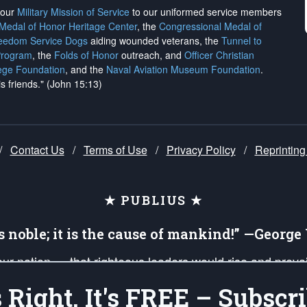
h our
Military Mission of Service
to our uniformed service members
 Medal of Honor Heritage Center
, the
Congressional Medal of
reedom Service Dogs
aiding wounded veterans, the
Tunnel to
Program
, the
Folds of Honor
outreach, and
Officer Christian
ege Foundation
, and the
Naval Aviation Museum Foundation
.
is friends." (John 15:13)
/
Contact Us
/
Terms of Use
/
Privacy Policy
/
Reprinting
★ PUBLIUS ★
is noble; it is the cause of mankind!” —Georg
 our nation — that righteous leaders would rise and prev
on of our uniformed Military Patriots, Veterans, First Res
's Right, It's FREE – Subscri
nd our mission to support and defend our legacy of Ameri