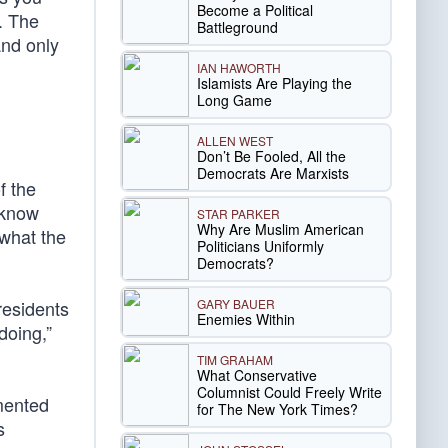
Become a Political
e. The
Battleground
and only
IAN HAWORTH
Islamists Are Playing the
Long Game
ALLEN WEST
Don’t Be Fooled, All the
Democrats Are Marxists
f the
 know
STAR PARKER
Why Are Muslim American
what the
Politicians Uniformly
Democrats?
GARY BAUER
residents
Enemies Within
doing,”
TIM GRAHAM
What Conservative
Columnist Could Freely Write
mented
for The New York Times?
s