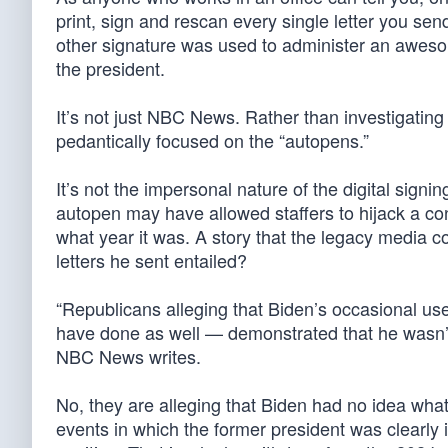
print, sign and rescan every single letter you sen
other signature was used to administer an aweso
the president.
It’s not just NBC News. Rather than investigating
pedantically focused on the “autopens.”
It’s not the impersonal nature of the digital signin
autopen may have allowed staffers to hijack a co
what year it was. A story that the legacy media
letters he sent entailed?
“Republicans alleging that Biden’s occasional us
have done as well — demonstrated that he wasn’t f
NBC News writes.
No, they are alleging that Biden had no idea w
events in which the former president was clearly 