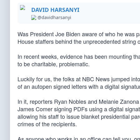
DAVID HARSANYI
@davidharsanyi
Was President Joe Biden aware of who he was par
House staffers behind the unprecedented string 
In recent weeks, evidence has been mounting that
to be charitable, problematic.
Luckily for us, the folks at NBC News jumped into
of an autopen signed letters with a digital signatu
In it, reporters Ryan Nobles and Melanie Zanona
James Comer signing PDFs using a digital signat
allowing his staff to issue blanket presidential 
crimes of the recipients.
As anyone who works in an office can tell you, on