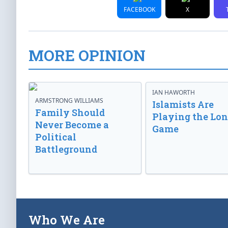
FACEBOOK
X
MORE OPINION
IAN HAWORTH
ARMSTRONG WILLIAMS
Islamists Are
Family Should
Playing the Lo
Never Become a
Game
Political
Battleground
Who We Are