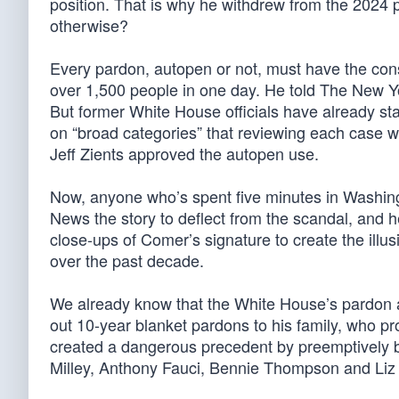
position. That is why he withdrew from the 2024 
otherwise?
Every pardon, autopen or not, must have the con
over 1,500 people in one day. He told The New Y
But former White House officials have already st
on “broad categories” that reviewing each case w
Jeff Zients approved the autopen use.
Now, anyone who’s spent five minutes in Washi
News the story to deflect from the scandal, and he
close-ups of Comer’s signature to create the illu
over the past decade.
We already know that the White House’s pardon 
out 10-year blanket pardons to his family, who pr
created a dangerous precedent by preemptively bl
Milley, Anthony Fauci, Bennie Thompson and Liz