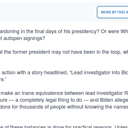
MORE BY THIS
doning in the final days of his presidency? Or were Wh
of autopen signings?
 the former president may not have been in the loop, wh
 action with a story headlined, “Lead investigator into Bi
re.”
 make an inane equivalence between lead investigator 
ure — a completely legal thing to do — and Biden allege
pardons for thousands of people without knowing the name
e of these instances is done for practical reasons. Unle