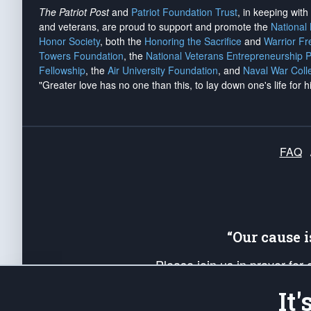
The Patriot Post
and
Patriot Foundation Trust
, in keeping wit
and veterans, are proud to support and promote the
National
Honor Society
, both the
Honoring the Sacrifice
and
Warrior F
Towers Foundation
, the
National Veterans Entrepreneurship 
Fellowship
, the
Air University Foundation
, and
Naval War Coll
"Greater love has no one than this, to lay down one's life for h
FAQ
“Our cause 
Please join us in prayer for
Americans. Pray for the protecti
It
up your *Patriot Post* team a