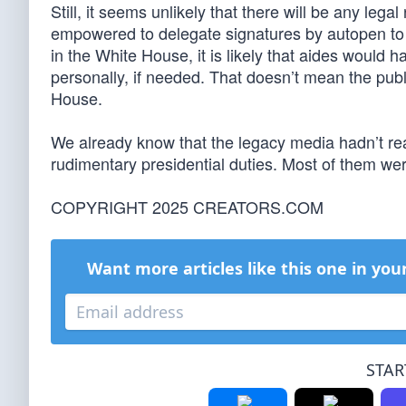
Still, it seems unlikely that there will be any leg
empowered to delegate signatures by autopen to 
in the White House, it is likely that aides would 
personally, if needed. That doesn’t mean the publ
House.
We already know that the legacy media hadn’t real
rudimentary presidential duties. Most of them were
COPYRIGHT 2025 CREATORS.COM
Want more articles like this one in you
STAR