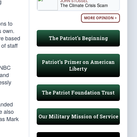
g
JOHN STOSSEL
The Climate Crisis Scam
MORE OPINION >
ns to
s own.
ere based
The Patriot's Beginning
of staff
Patriot's Primer on American
t NBC
Liberty
 and
essly
The Patriot Foundation Trust
anded
e also
Our Military Mission of Service
 as Mark