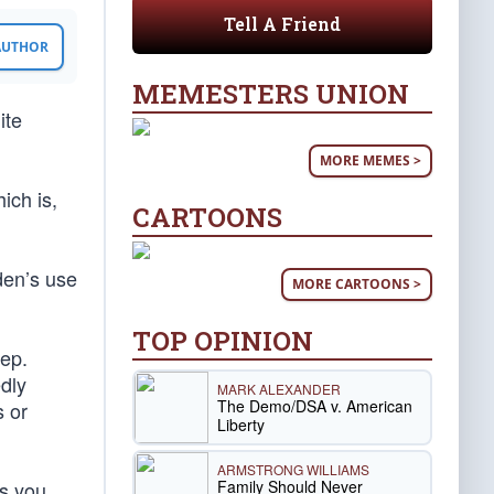
Tell A Friend
 AUTHOR
MEMESTERS UNION
ite
MORE MEMES >
ich is,
CARTOONS
den’s use
MORE CARTOONS >
TOP OPINION
Rep.
dly
MARK ALEXANDER
The Demo/DSA v. American
s or
Liberty
ARMSTRONG WILLIAMS
Family Should Never
ss you