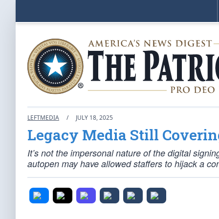
LEFTMEDIA
/
JULY 18, 2025
Legacy Media Still Coverin
It’s not the impersonal nature of the digital signin
autopen may have allowed staffers to hijack a con