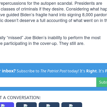
al repercussions for the autopen scandal. Presidents are
classes of criminals if they desire. Considering what h
have guided Biden’s fragile hand into signing 8,000 pardo
ic doesn’t deserve a full accounting of what went on in 
ly “missed” Joe Biden’s inability to perform the most
 participating in the cover-up. They still are.
r inbox?
Subscribe to
The Patriot Post
today! It's
Right
. It's
Sub
T A CONVERSATION: