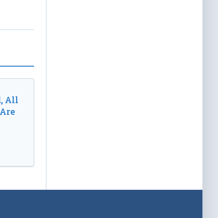
, All
 Are