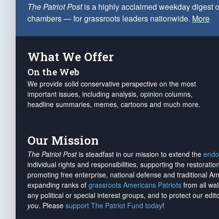
The Patriot Post
is a highly acclaimed weekday digest o
chambers — for grassroots leaders nationwide.
More
What We Offer
On the Web
We provide solid conservative perspective on the most
important issues, including analysis, opinion columns,
headline summaries, memes, cartoons and much more.
Our Mission
The Patriot Post
is steadfast in our mission to extend the
endo
individual rights and responsibilities, supporting the restorati
promoting free enterprise, national defense and traditional A
expanding ranks of
grassroots Americans Patriots
from all wal
any political or special interest groups, and to protect our edito
you
. Please
support The Patriot Fund today
!