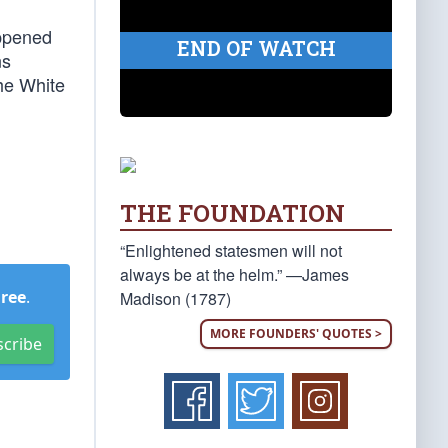
appened
END OF WATCH
ns
the White
THE FOUNDATION
“Enlightened statesmen will not
always be at the helm.” —James
Free
.
Madison (1787)
MORE FOUNDERS' QUOTES >
scribe