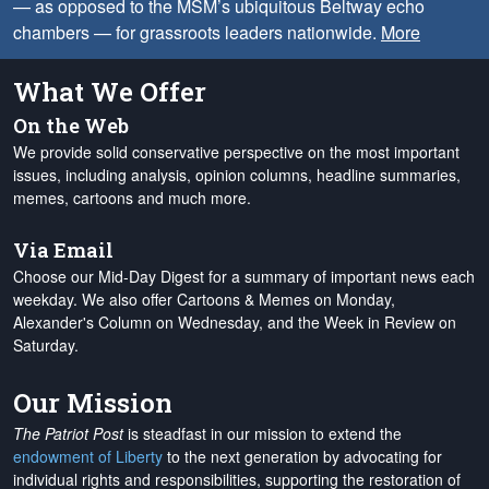
— as opposed to the MSM’s ubiquitous Beltway echo
chambers — for grassroots leaders nationwide.
More
What We Offer
On the Web
We provide solid conservative perspective on the most important
issues, including analysis, opinion columns, headline summaries,
memes, cartoons and much more.
Via Email
Choose our Mid-Day Digest for a summary of important news each
weekday. We also offer Cartoons & Memes on Monday,
Alexander's Column on Wednesday, and the Week in Review on
Saturday.
Our Mission
The Patriot Post
is steadfast in our mission to extend the
endowment of Liberty
to the next generation by advocating for
individual rights and responsibilities, supporting the restoration of