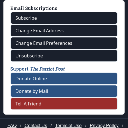
Email Subscriptions
Subscribe
Change Email Address
Change Email Preferences
Unsubscribe
Support
The Patriot Post
Donate Online
Donate by Mail
Tell A Friend
FAQ
/
Contact Us
/
Terms of Use
/
Privacy Policy
/