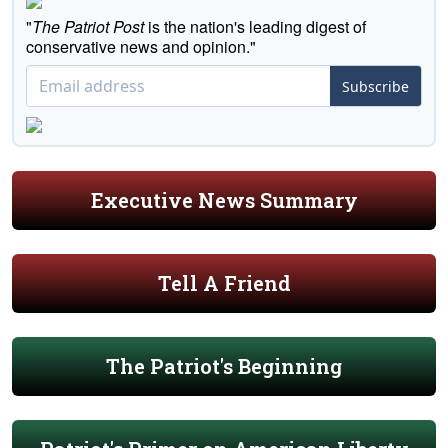
"
The Patriot Post
is the nation's leading digest of
conservative news and opinion."
Subscribe
Executive News Summary
Tell A Friend
The Patriot's Beginning