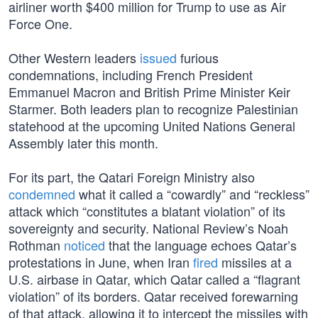
airliner worth $400 million for Trump to use as Air
Force One.
Other Western leaders
issued
furious
condemnations, including French President
Emmanuel Macron and British Prime Minister Keir
Starmer. Both leaders plan to recognize Palestinian
statehood at the upcoming United Nations General
Assembly later this month.
For its part, the Qatari Foreign Ministry also
condemned
what it called a “cowardly” and “reckless”
attack which “constitutes a blatant violation” of its
sovereignty and security. National Review’s Noah
Rothman
noticed
that the language echoes Qatar’s
protestations in June, when Iran
fired
missiles at a
U.S. airbase in Qatar, which Qatar called a “flagrant
violation” of its borders. Qatar received forewarning
of that attack, allowing it to intercept the missiles with