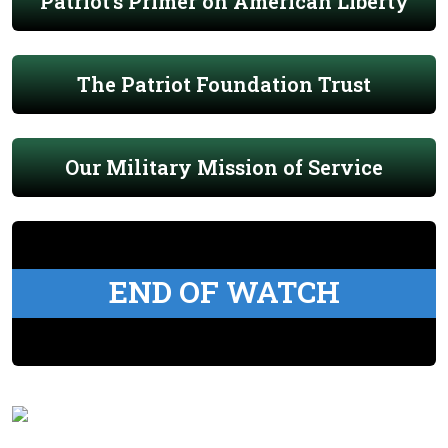
Patriot's Primer on American Liberty
The Patriot Foundation Trust
Our Military Mission of Service
END OF WATCH