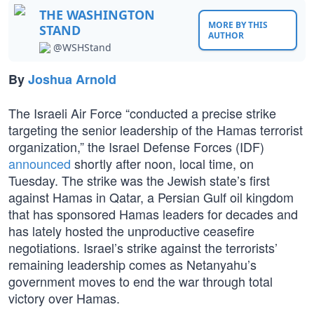
THE WASHINGTON
MORE BY THIS
STAND
AUTHOR
@WSHStand
By
Joshua Arnold
The Israeli Air Force “conducted a precise strike
targeting the senior leadership of the Hamas terrorist
organization,” the Israel Defense Forces (IDF)
announced
shortly after noon, local time, on
Tuesday. The strike was the Jewish state’s first
against Hamas in Qatar, a Persian Gulf oil kingdom
that has sponsored Hamas leaders for decades and
has lately hosted the unproductive ceasefire
negotiations. Israel’s strike against the terrorists’
remaining leadership comes as Netanyahu’s
government moves to end the war through total
victory over Hamas.