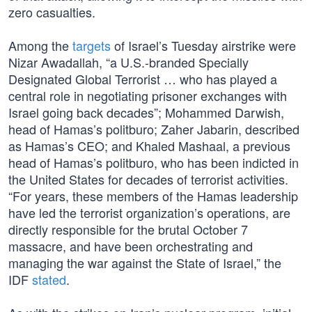
zero casualties.
Among the
targets
of Israel’s Tuesday airstrike were
Nizar Awadallah, “a U.S.-branded Specially
Designated Global Terrorist … who has played a
central role in negotiating prisoner exchanges with
Israel going back decades”; Mohammed Darwish,
head of Hamas’s politburo; Zaher Jabarin, described
as Hamas’s CEO; and Khaled Mashaal, a previous
head of Hamas’s politburo, who has been indicted in
the United States for decades of terrorist activities.
“For years, these members of the Hamas leadership
have led the terrorist organization’s operations, are
directly responsible for the brutal October 7
massacre, and have been orchestrating and
managing the war against the State of Israel,” the
IDF
stated
.