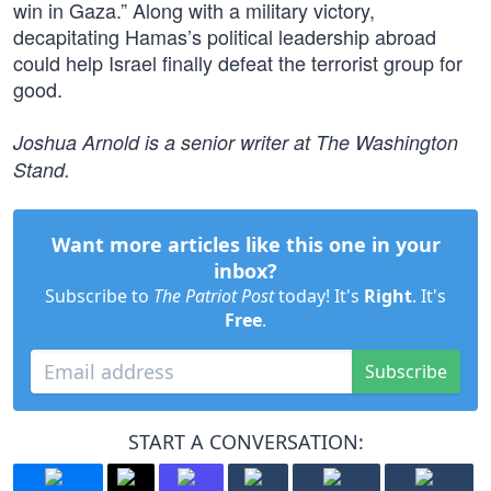
win in Gaza.” Along with a military victory,
decapitating Hamas’s political leadership abroad
could help Israel finally defeat the terrorist group for
good.
Joshua Arnold is a senior writer at The Washington
Stand.
Want more articles like this one in your
inbox?
Subscribe to
The Patriot Post
today! It's
Right
. It's
Free
.
Subscribe
START A CONVERSATION: