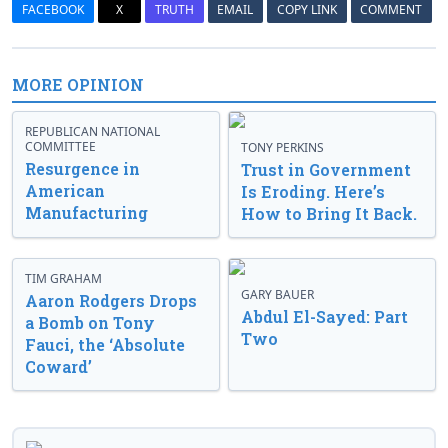
FACEBOOK
X
TRUTH
EMAIL
COPY LINK
COMMENT
MORE OPINION
REPUBLICAN NATIONAL
COMMITTEE
TONY PERKINS
Resurgence in
Trust in Government
American
Is Eroding. Here’s
Manufacturing
How to Bring It Back.
TIM GRAHAM
GARY BAUER
Aaron Rodgers Drops
Abdul El-Sayed: Part
a Bomb on Tony
Two
Fauci, the ‘Absolute
Coward’