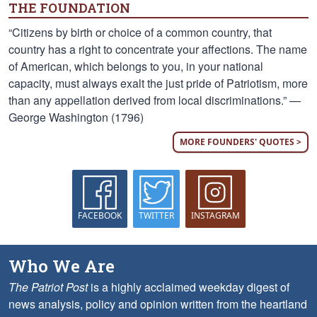
THE FOUNDATION
“Citizens by birth or choice of a common country, that
country has a right to concentrate your affections. The name
of American, which belongs to you, in your national
capacity, must always exalt the just pride of Patriotism, more
than any appellation derived from local discriminations.” —
George Washington (1796)
MORE FOUNDERS' QUOTES >
FACEBOOK
TWITTER
INSTAGRAM
Who We Are
The Patriot Post
is a highly acclaimed weekday digest of
news analysis, policy and opinion written from the heartland