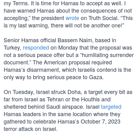
my Terms. It is time for Hamas to accept as well. I
have warned Hamas about the consequences of not
accepting,” the president
wrote
on Truth Social. “This
is my last warning, there will not be another one!”
Senior Hamas official Bassem Naim, based in
Turkey,
responded
on Monday that the proposal was
not a serious peace offer but a “humiliating surrender
document.” The American proposal required
Hamas’s disarmament, which Israelis contend is the
only way to bring serious peace to Gaza.
On Tuesday, Israel struck Doha, a target every bit as
far from Israel as Tehran or the Houthis and
sheltered behind Saudi airspace. Israel
targeted
Hamas leaders in the same location where they
gathered to celebrate Hamas’s October 7, 2023
terror attack on Israel.