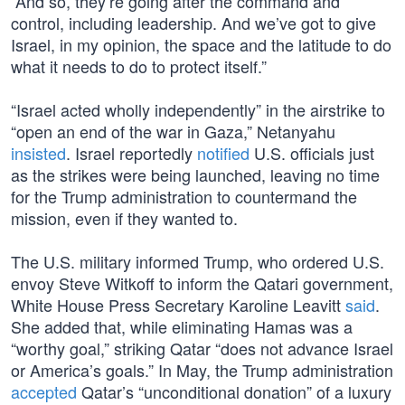
“And so, they’re going after the command and
control, including leadership. And we’ve got to give
Israel, in my opinion, the space and the latitude to do
what it needs to do to protect itself.”
“Israel acted wholly independently” in the airstrike to
“open an end of the war in Gaza,” Netanyahu
insisted
. Israel reportedly
notified
U.S. officials just
as the strikes were being launched, leaving no time
for the Trump administration to countermand the
mission, even if they wanted to.
The U.S. military informed Trump, who ordered U.S.
envoy Steve Witkoff to inform the Qatari government,
White House Press Secretary Karoline Leavitt
said
.
She added that, while eliminating Hamas was a
“worthy goal,” striking Qatar “does not advance Israel
or America’s goals.” In May, the Trump administration
accepted
Qatar’s “unconditional donation” of a luxury