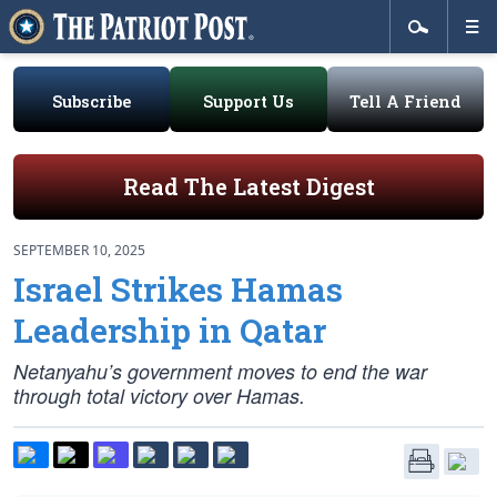
Subscribe
Support Us
Tell A Friend
Read The Latest Digest
SEPTEMBER 10, 2025
Israel Strikes Hamas
Leadership in Qatar
Netanyahu’s government moves to end the war
through total victory over Hamas.