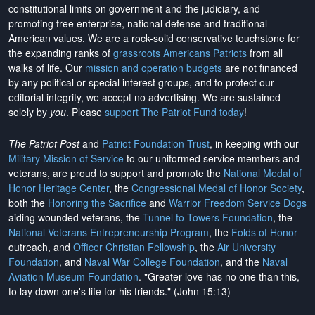
constitutional limits on government and the judiciary, and
promoting free enterprise, national defense and traditional
American values. We are a rock-solid conservative touchstone for
the expanding ranks of
grassroots Americans Patriots
from all
walks of life. Our
mission and operation budgets
are
not financed
by any political or special interest groups, and to protect our
editorial integrity, we
accept no advertising
. We are sustained
solely by
you
. Please
support The Patriot Fund today
!
The Patriot Post
and
Patriot Foundation Trust
, in keeping with our
Military Mission of Service
to our uniformed service members and
veterans, are proud to support and promote the
National Medal of
Honor Heritage Center
, the
Congressional Medal of Honor Society
,
both the
Honoring the Sacrifice
and
Warrior Freedom Service Dogs
aiding wounded veterans, the
Tunnel to Towers Foundation
, the
National Veterans Entrepreneurship Program
, the
Folds of Honor
outreach, and
Officer Christian Fellowship
, the
Air University
Foundation
, and
Naval War College Foundation
, and the
Naval
Aviation Museum Foundation
. "Greater love has no one than this,
to lay down one's life for his friends." (John 15:13)