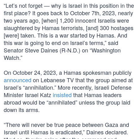
“Let’s not forget — why is Israel in this position in the
first place? It goes back to October 7th, 2023, nearly
two years ago, [when] 1,200 innocent Israelis were
slaughtered by Hamas terrorists, [and] 300 hostages
[were] taken. This is a war started by Hamas. And
this war is going to end on Israel’s terms,” said
Senator Steve Daines (R-N.D.) on “Washington
Watch.”
On October 24, 2023, a Hamas spokesman publicly
announced
on Lebanese TV that the group aimed at
Israel’s “annihilation.” More recently, Israeli Defense
Minister Israel Katz
insisted
that Hamas leaders
abroad would be “annihilated” unless the group laid
down its arms.
“There will never be true peace between Gaza and
Israel until Hamas is eradicated,” Daines declared.