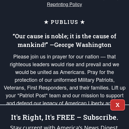
Reprinting Policy
★ PUBLIUS ★
“Our cause is noble; it is the cause of
mankind!” —George Washington
Please join us in prayer for our nation — that
righteous leaders would rise and prevail and we
would be united as Americans. Pray for the
protection of our uniformed Military Patriots,
Veterans, First Responders, and their families. Lift up
your *Patriot Post* team and our mission to support
and defend our legacy of American Liberty and our
X
Republic's Founding Principles, in order that the fires
It's Right, It's FREE – Subscribe.
of freedom would be ignited in the hearts and minds
of our countrymen.
Stay current with America’s News Digest.