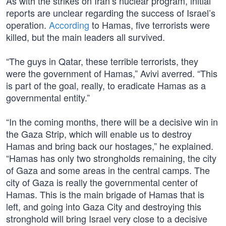
As with the strikes on Iran’s nuclear program, initial
reports are unclear regarding the success of Israel’s
operation.
According
to Hamas, five terrorists were
killed, but the main leaders all survived.
“The guys in Qatar, these terrible terrorists, they
were the government of Hamas,” Avivi averred. “This
is part of the goal, really, to eradicate Hamas as a
governmental entity.”
“In the coming months, there will be a decisive win in
the Gaza Strip, which will enable us to destroy
Hamas and bring back our hostages,” he explained.
“Hamas has only two strongholds remaining, the city
of Gaza and some areas in the central camps. The
city of Gaza is really the governmental center of
Hamas. This is the main brigade of Hamas that is
left, and going into Gaza City and destroying this
stronghold will bring Israel very close to a decisive