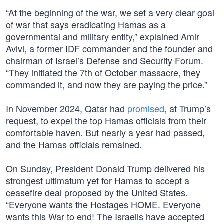
“At the beginning of the war, we set a very clear goal
of war that says eradicating Hamas as a
governmental and military entity,” explained Amir
Avivi, a former IDF commander and the founder and
chairman of Israel’s Defense and Security Forum.
“They initiated the 7th of October massacre, they
commanded it, and now they are paying the price.”
In November 2024, Qatar had
promised
, at Trump’s
request, to expel the top Hamas officials from their
comfortable haven. But nearly a year had passed,
and the Hamas officials remained.
On Sunday, President Donald Trump delivered his
strongest ultimatum yet for Hamas to accept a
ceasefire deal proposed by the United States.
“Everyone wants the Hostages HOME. Everyone
wants this War to end! The Israelis have accepted