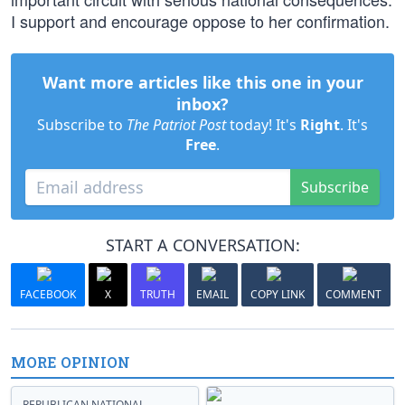
I support and encourage oppose to her confirmation.
Want more articles like this one in your
inbox?
Subscribe to
The Patriot Post
today! It's
Right
. It's
Free
.
Subscribe
START A CONVERSATION:
FACEBOOK
X
TRUTH
EMAIL
COPY LINK
COMMENT
MORE OPINION
REPUBLICAN NATIONAL