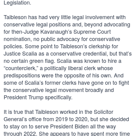
Legislation.
Taibleson has had very little legal involvement with
conservative legal positions and, beyond advocating
for then-Judge Kavanaugh’s Supreme Court
nomination, no public advocacy for conservative
policies. Some point to Taibleson’s clerkship for
Justice Scalia as a conservative credential, but that’s
no certain green flag. Scalia was known to hire a
“counterclerk,” a politically liberal clerk whose
predispositions were the opposite of his own. And
some of Scalia’s former clerks have gone on to fight
the conservative legal movement broadly and
President Trump specifically.
It is true that Taibleson worked in the Solicitor
General’s office from 2019 to 2020, but she decided
to stay on to serve President Biden all the way
through 2022. She appears to have spent more time