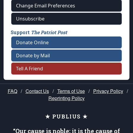
Change Email Preferences
Unsubscribe
Support
The Patriot Post
Donate Online
Donate by Mail
Tell A Friend
FAQ
/
Contact Us
/
Terms of Use
/
Privacy Policy
/
Reprinting Policy
★ PUBLIUS ★
“Our cause is noble; it is the cause of