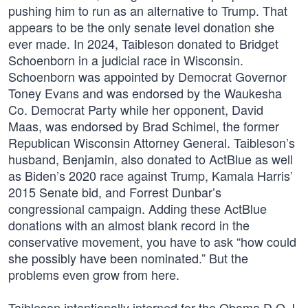
pushing him to run as an alternative to Trump. That
appears to be the only senate level donation she
ever made. In 2024, Taibleson donated to Bridget
Schoenborn in a judicial race in Wisconsin.
Schoenborn was appointed by Democrat Governor
Toney Evans and was endorsed by the Waukesha
Co. Democrat Party while her opponent, David
Maas, was endorsed by Brad Schimel, the former
Republican Wisconsin Attorney General. Taibleson’s
husband, Benjamin, also donated to ActBlue as well
as Biden’s 2020 race against Trump, Kamala Harris’
2015 Senate bid, and Forrest Dunbar’s
congressional campaign. Adding these ActBlue
donations with an almost blank record in the
conservative movement, you have to ask “how could
she possibly have been nominated.” But the
problems even grow from here.
Taibleson intentionally interned for the Obama D.O.J.