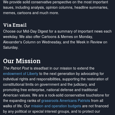
We provide solid conservative perspective on the most important
issues, including analysis, opinion columns, headline summaries,
memes, cartoons and much more.
Via Email
Choose our Mid-Day Digest for a summary of important news each
weekday. We also offer Cartoons & Memes on Monday,
Alexander's Column on Wednesday, and the Week in Review on
Saturday.
Our Mission
The Patriot Post
is steadfast in our mission to extend the
endowment of Liberty
to the next generation by advocating for
individual rights and responsibilities, supporting the restoration of
constitutional limits on government and the judiciary, and
promoting free enterprise, national defense and traditional
American values. We are a rock-solid conservative touchstone for
the expanding ranks of
grassroots Americans Patriots
from all
walks of life. Our
mission and operation budgets
are
not financed
by any political or special interest groups, and to protect our