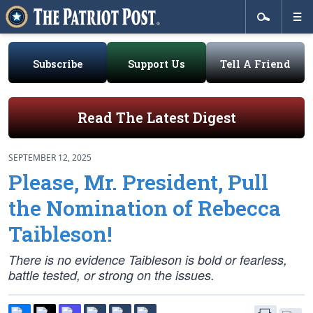
Subscribe
Support Us
Tell A Friend
Read The Latest Digest
SEPTEMBER 12, 2025
Please, Mr. President, Pull
the Nomination of Rebecca
Taibleson!
There is no evidence Taibleson is bold or fearless,
battle tested, or strong on the issues.