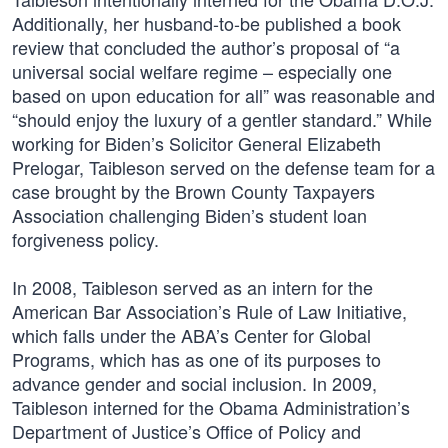
Additionally, her husband-to-be published a book
review that concluded the author’s proposal of “a
universal social welfare regime – especially one
based on upon education for all” was reasonable and
“should enjoy the luxury of a gentler standard.” While
working for Biden’s Solicitor General Elizabeth
Prelogar, Taibleson served on the defense team for a
case brought by the Brown County Taxpayers
Association challenging Biden’s student loan
forgiveness policy.
In 2008, Taibleson served as an intern for the
American Bar Association’s Rule of Law Initiative,
which falls under the ABA’s Center for Global
Programs, which has as one of its purposes to
advance gender and social inclusion. In 2009,
Taibleson interned for the Obama Administration’s
Department of Justice’s Office of Policy and