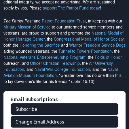
editorial integrity, we
accept no advertising
. We are sustained
solely by
you
. Please
support The Patriot Fund today
!
The Patriot Post
and
Patriot Foundation Trust
, in keeping with our
Military Mission of Service
to our uniformed service members and
veterans, are proud to support and promote the
National Medal of
Honor Heritage Center
, the
Congressional Medal of Honor Society
,
both the
Honoring the Sacrifice
and
Warrior Freedom Service Dogs
aiding wounded veterans, the
Tunnel to Towers Foundation
, the
National Veterans Entrepreneurship Program
, the
Folds of Honor
outreach, and
Officer Christian Fellowship
, the
Air University
Foundation
, and
Naval War College Foundation
, and the
Naval
Aviation Museum Foundation
. "Greater love has no one than this,
to lay down one's life for his friends." (John 15:13)
Email Subscriptions
Subscribe
Change Email Address