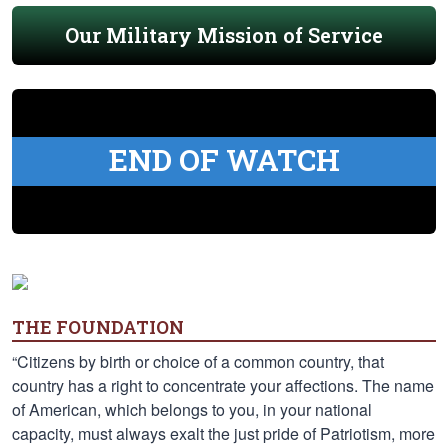
Our Military Mission of Service
END OF WATCH
THE FOUNDATION
“Citizens by birth or choice of a common country, that
country has a right to concentrate your affections. The name
of American, which belongs to you, in your national
capacity, must always exalt the just pride of Patriotism, more