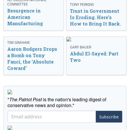
COMMITTEE
TONY PERKINS
Resurgence in
Trust in Government
American
Is Eroding. Here’s
Manufacturing
How to Bring It Back.
TIM GRAHAM
GARY BAUER
Aaron Rodgers Drops
Abdul El-Sayed: Part
a Bomb on Tony
Two
Fauci, the ‘Absolute
Coward’
"
The Patriot Post
is the nation's leading digest of
conservative news and opinion."
Subscribe