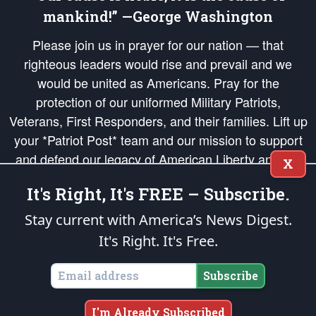
mankind!” —George Washington
Please join us in prayer for our nation — that
righteous leaders would rise and prevail and we
would be united as Americans. Pray for the
protection of our uniformed Military Patriots,
Veterans, First Responders, and their families. Lift up
your *Patriot Post* team and our mission to support
and defend our legacy of American Liberty and our
X
Republic's Founding Principles, in order that the fires
It's Right, It's FREE – Subscribe.
of freedom would be ignited in the hearts and minds
of our countrymen.
Stay current with America’s News Digest.
It's Right. It's Free.
The Patriot Post
is protected speech, as enumerated in the
First Amendment
and enforced by the
Second Amendment
of the Constitution of the United
States of America, in accordance with the
endowed
and
unalienable Rights of
Subscribe
All Mankind
.
Copyright © 2026
The Patriot Post
. All Rights Reserved.
I'm Already Subscribed