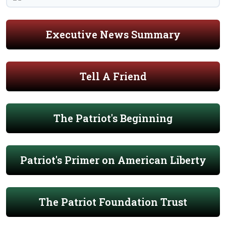
Executive News Summary
Tell A Friend
The Patriot's Beginning
Patriot's Primer on American Liberty
The Patriot Foundation Trust