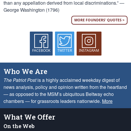
than any appellation derived from local discriminations.” —
George Washington (1796)
MORE FOUNDERS' QUOTES >
FACEBOOK
TWITTER
INSTAGRAM
Who We Are
The Patriot Post
is a highly acclaimed weekday digest of
news analysis, policy and opinion written from the heartland
— as opposed to the MSM’s ubiquitous Beltway echo
chambers — for grassroots leaders nationwide.
More
What We Offer
On the Web