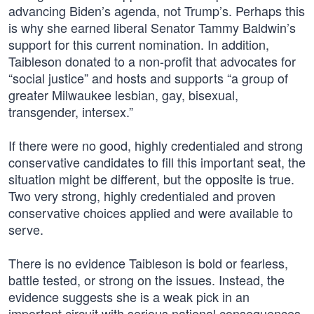
advancing Biden’s agenda, not Trump’s. Perhaps this
is why she earned liberal Senator Tammy Baldwin’s
support for this current nomination. In addition,
Taibleson donated to a non-profit that advocates for
“social justice” and hosts and supports “a group of
greater Milwaukee lesbian, gay, bisexual,
transgender, intersex.”
If there were no good, highly credentialed and strong
conservative candidates to fill this important seat, the
situation might be different, but the opposite is true.
Two very strong, highly credentialed and proven
conservative choices applied and were available to
serve.
There is no evidence Taibleson is bold or fearless,
battle tested, or strong on the issues. Instead, the
evidence suggests she is a weak pick in an
important circuit with serious national consequences.