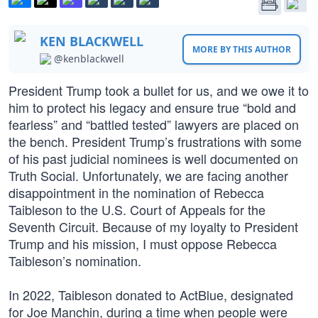
KEN BLACKWELL
MORE BY THIS AUTHOR
@kenblackwell
President Trump took a bullet for us, and we owe it to
him to protect his legacy and ensure true “bold and
fearless” and “battled tested” lawyers are placed on
the bench. President Trump’s frustrations with some
of his past judicial nominees is well documented on
Truth Social. Unfortunately, we are facing another
disappointment in the nomination of Rebecca
Taibleson to the U.S. Court of Appeals for the
Seventh Circuit. Because of my loyalty to President
Trump and his mission, I must oppose Rebecca
Taibleson’s nomination.
In 2022, Taibleson donated to ActBlue, designated
for Joe Manchin, during a time when people were