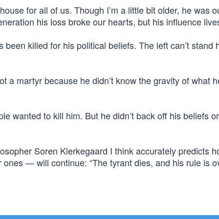
ouse for all of us. Though I’m a little bit older, he was o
eration his loss broke our hearts, but his influence live
een killed for his political beliefs. The left can’t stand 
 a martyr because he didn’t know the gravity of what 
e wanted to kill him. But he didn’t back off his beliefs o
osopher Soren Kierkegaard I think accurately predicts h
nes — will continue: “The tyrant dies, and his rule is o