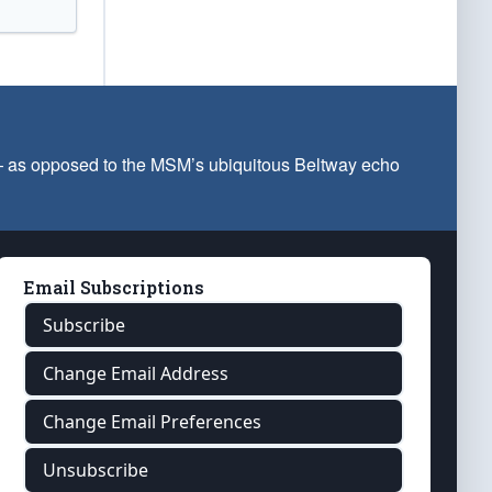
 — as opposed to the MSM’s ubiquitous Beltway echo
Email Subscriptions
Subscribe
Change Email Address
Change Email Preferences
Unsubscribe