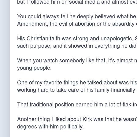
but I followed him on social media and almost ev
You could always tell he deeply believed what he
Amendment, the evil of abortion or the absurdity 
His Christian faith was strong and unapologetic. S
such purpose, and it showed in everything he did
When you watch somebody like that, it’s almost 
young people.
One of my favorite things he talked about was hi
working hard to take care of his family financiall
That traditional position earned him a lot of flak f
Another thing I liked about Kirk was that he wasn’
degrees with him politically.