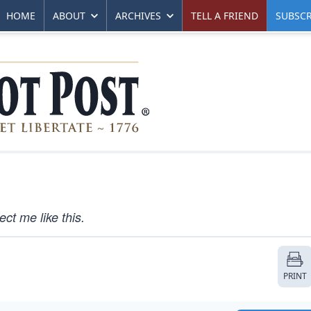
HOME
ABOUT
ARCHIVES
TELL A FRIEND
SUBSCR
ct me like this.
PRINT