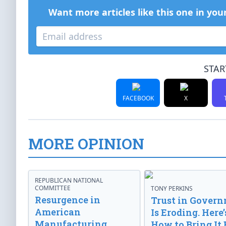
Want more articles like this one in you
STAR
FACEBOOK
X
MORE OPINION
REPUBLICAN NATIONAL
COMMITTEE
TONY PERKINS
Resurgence in
Trust in Gover
American
Is Eroding. Here’
Manufacturing
How to Bring It 