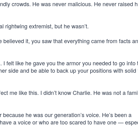
endly crowds. He was never malicious. He never raised hi
l rightwing extremist, but he wasn’t.
 believed it, you saw that everything came from facts a
I felt like he gave you the armor you needed to go into
her side and be able to back up your positions with solid 
ect me like this. I didn’t know Charlie. He was not a fami
er because he was our generation’s voice. He’s been a
 have a voice or who are too scared to have one — espec