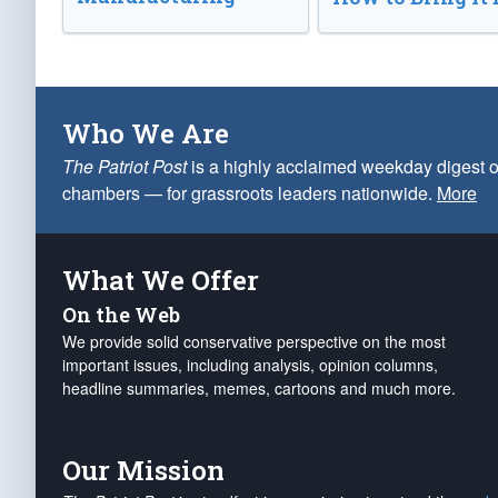
Who We Are
The Patriot Post
is a highly acclaimed weekday digest o
chambers — for grassroots leaders nationwide.
More
What We Offer
On the Web
We provide solid conservative perspective on the most
important issues, including analysis, opinion columns,
headline summaries, memes, cartoons and much more.
Our Mission