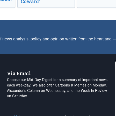
Coward’
f news analysis, policy and opinion written from the heartland
Via Email
Choose our Mid-Day Digest for a summary of important news
each weekday. We also offer Cartoons & Memes on Monday,
Alexander's Column on Wednesday, and the Week in Review
on Saturday.