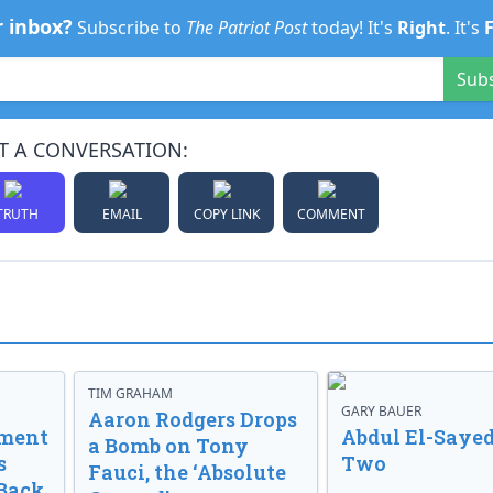
r inbox?
Subscribe to
The Patriot Post
today! It's
Right
. It's
Sub
T A CONVERSATION:
TRUTH
EMAIL
COPY LINK
COMMENT
TIM GRAHAM
GARY BAUER
Aaron Rodgers Drops
nment
Abdul El-Sayed
a Bomb on Tony
s
Two
Fauci, the ‘Absolute
Back.