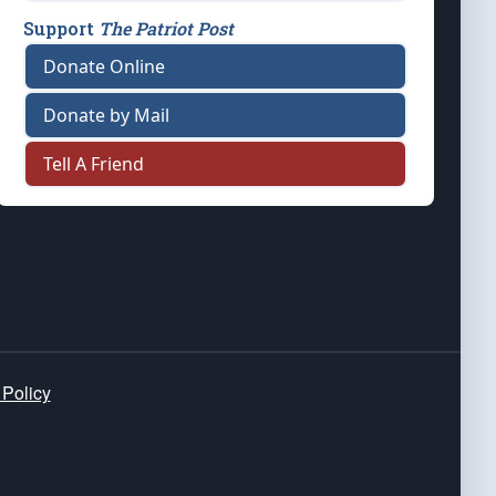
Support
The Patriot Post
Donate Online
Donate by Mail
Tell A Friend
 Policy