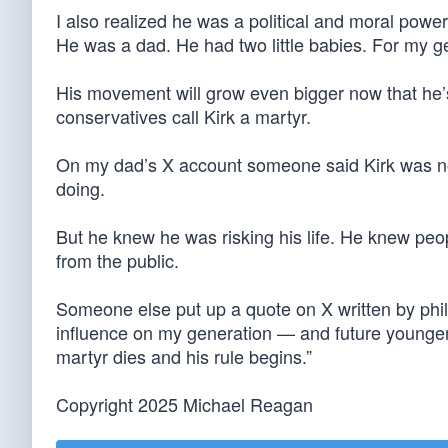
I also realized he was a political and moral powerh
He was a dad. He had two little babies. For my gen
His movement will grow even bigger now that he’s b
conservatives call Kirk a martyr.
On my dad’s X account someone said Kirk was not
doing.
But he knew he was risking his life. He knew peopl
from the public.
Someone else put up a quote on X written by phil
influence on my generation — and future younger o
martyr dies and his rule begins.”
Copyright 2025 Michael Reagan