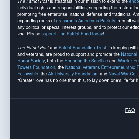
The Patriot Post
is steadfast in our mission to extend the
endo
individual rights and responsibilities, supporting the restorati
promoting free enterprise, national defense and traditional A
expanding ranks of
grassroots Americans Patriots
from all wal
any political or special interest groups, and to protect our edito
you
. Please
support The Patriot Fund today
!
The Patriot Post
and
Patriot Foundation Trust
, in keeping wit
and veterans, are proud to support and promote the
National
Honor Society
, both the
Honoring the Sacrifice
and
Warrior F
Towers Foundation
, the
National Veterans Entrepreneurship 
Fellowship
, the
Air University Foundation
, and
Naval War Coll
"Greater love has no one than this, to lay down one's life for h
FAQ