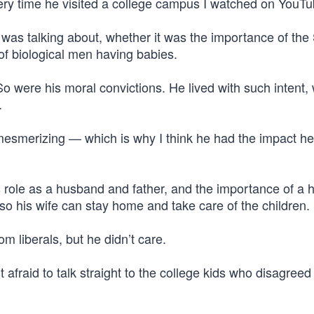
ery time he visited a college campus I watched on YouTu
 was talking about, whether it was the importance of th
of biological men having babies.
o were his moral convictions. He lived with such intent, 
.
mesmerizing — which is why I think he had the impact he
s role as a husband and father, and the importance of a
y so his wife can stay home and take care of the children.
rom liberals, but he didn’t care.
t afraid to talk straight to the college kids who disagree