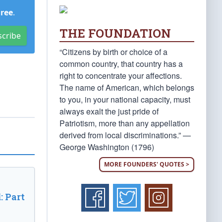
Free
.
THE FOUNDATION
scribe
“Citizens by birth or choice of a
common country, that country has a
right to concentrate your affections.
The name of American, which belongs
to you, in your national capacity, must
always exalt the just pride of
Patriotism, more than any appellation
derived from local discriminations.” —
George Washington (1796)
MORE FOUNDERS' QUOTES >
: Part