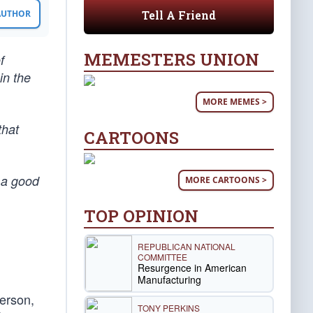
Tell A Friend
 AUTHOR
MEMESTERS UNION
f
in the
MORE MEMES >
that
CARTOONS
 a good
MORE CARTOONS >
TOP OPINION
REPUBLICAN NATIONAL
COMMITTEE
Resurgence in American
Manufacturing
person,
TONY PERKINS