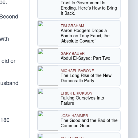
be.
Trust in Government Is
Eroding. Here’s How to Bring
It Back.
e Second
TIM GRAHAM
Aaron Rodgers Drops a
Bomb on Tony Fauci, the
with
‘Absolute Coward’
GARY BAUER
Abdul El-Sayed: Part Two
 did on
MICHAEL BARONE
The Long Rise of the New
Democratic Party
 husband
ERICK ERICKSON
Talking Ourselves Into
Failure
JOSH HAMMER
d 180
The Good and the Bad of the
Common Good
ALLEN WEST