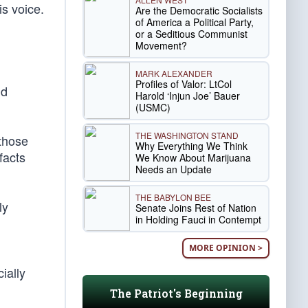
s voice.
Are the Democratic Socialists
of America a Political Party,
or a Seditious Communist
Movement?
MARK ALEXANDER
Profiles of Valor: LtCol
nd
Harold ‘Injun Joe’ Bauer
(USMC)
THE WASHINGTON STAND
 those
Why Everything We Think
facts
We Know About Marijuana
Needs an Update
THE BABYLON BEE
ly
Senate Joins Rest of Nation
in Holding Fauci in Contempt
MORE OPINION >
ially
The Patriot's Beginning