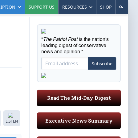
IPTION
SUPPORT US
RESOURCES
SHOP
"
The Patriot Post
is the nation's
leading digest of conservative
news and opinion."
Subscribe
Read The Mid-Day Digest
Executive News Summary
LISTEN