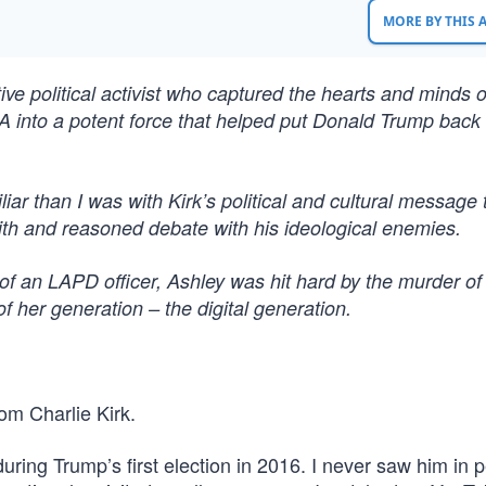
MORE BY THIS
ive political activist who captured the hearts and minds o
SA into a potent force that helped put Donald Trump back 
r than I was with Kirk’s political and cultural message 
aith and reasoned debate with his ideological enemies.
of an LAPD officer, Ashley was hit hard by the murder of
 her generation – the digital generation.
rom Charlie Kirk.
uring Trump’s first election in 2016. I never saw him in 