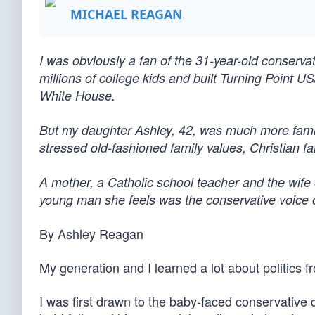
MICHAEL REAGAN
I was obviously a fan of the 31-year-old conservat
millions of college kids and built Turning Point U
White House.
But my daughter Ashley, 42, was much more familia
stressed old-fashioned family values, Christian f
A mother, a Catholic school teacher and the wife 
young man she feels was the conservative voice of
By Ashley Reagan
My generation and I learned a lot about politics f
I was first drawn to the baby-faced conservative d