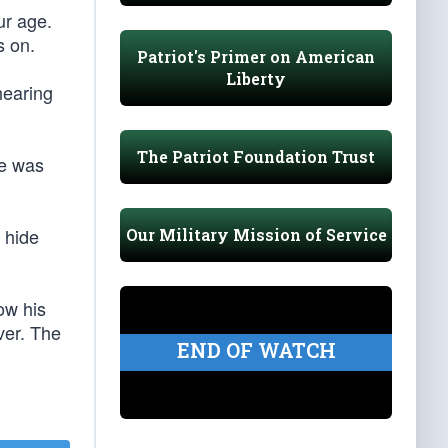
ur age.
s on.
Patriot's Primer on American
Liberty
hearing
The Patriot Foundation Trust
he was
r hide
Our Military Mission of Service
ow his
ver. The
END OF WATCH