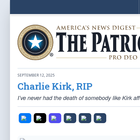
SEPTEMBER 12, 2025
Charlie Kirk, RIP
I’ve never had the death of somebody like Kirk affe