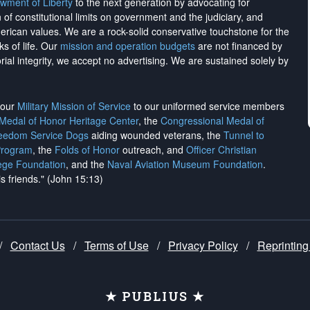
wment of Liberty
to the next generation by advocating for
on of constitutional limits on government and the judiciary, and
merican values. We are a rock-solid conservative touchstone for the
ks of life. Our
mission and operation budgets
are
not financed
by
rial integrity, we
accept no advertising
. We are sustained solely by
h our
Military Mission of Service
to our uniformed service members
 Medal of Honor Heritage Center
, the
Congressional Medal of
reedom Service Dogs
aiding wounded veterans, the
Tunnel to
Program
, the
Folds of Honor
outreach, and
Officer Christian
ege Foundation
, and the
Naval Aviation Museum Foundation
.
is friends." (John 15:13)
/
Contact Us
/
Terms of Use
/
Privacy Policy
/
Reprinting
★ PUBLIUS ★