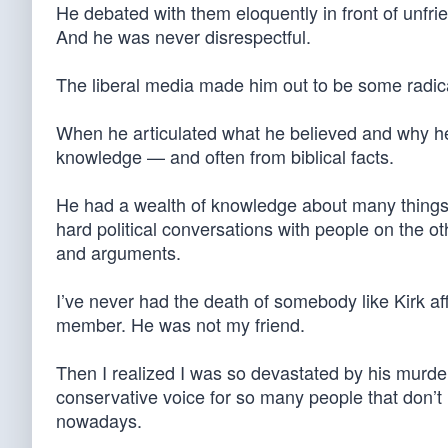
He debated with them eloquently in front of unfri
And he was never disrespectful.
The liberal media made him out to be some radica
When he articulated what he believed and why he
knowledge — and often from biblical facts.
He had a wealth of knowledge about many things. 
hard political conversations with people on the ot
and arguments.
I’ve never had the death of somebody like Kirk aff
member. He was not my friend.
Then I realized I was so devastated by his murd
conservative voice for so many people that don’t
nowadays.