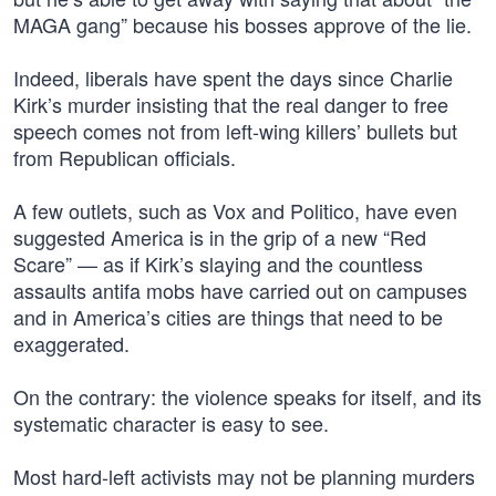
MAGA gang” because his bosses approve of the lie.
Indeed, liberals have spent the days since Charlie
Kirk’s murder insisting that the real danger to free
speech comes not from left-wing killers’ bullets but
from Republican officials.
A few outlets, such as Vox and Politico, have even
suggested America is in the grip of a new “Red
Scare” — as if Kirk’s slaying and the countless
assaults antifa mobs have carried out on campuses
and in America’s cities are things that need to be
exaggerated.
On the contrary: the violence speaks for itself, and its
systematic character is easy to see.
Most hard-left activists may not be planning murders