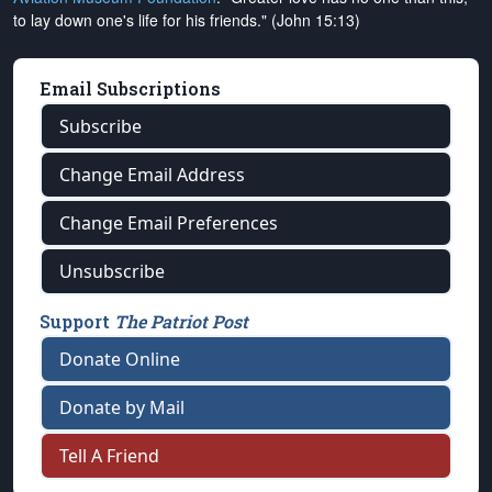
to lay down one's life for his friends." (John 15:13)
Email Subscriptions
Subscribe
Change Email Address
Change Email Preferences
Unsubscribe
Support
The Patriot Post
Donate Online
Donate by Mail
Tell A Friend