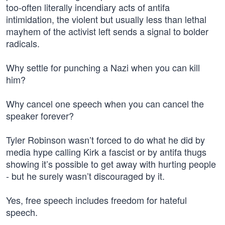
too-often literally incendiary acts of antifa
intimidation, the violent but usually less than lethal
mayhem of the activist left sends a signal to bolder
radicals.
Why settle for punching a Nazi when you can kill
him?
Why cancel one speech when you can cancel the
speaker forever?
Tyler Robinson wasn’t forced to do what he did by
media hype calling Kirk a fascist or by antifa thugs
showing it’s possible to get away with hurting people
- but he surely wasn’t discouraged by it.
Yes, free speech includes freedom for hateful
speech.