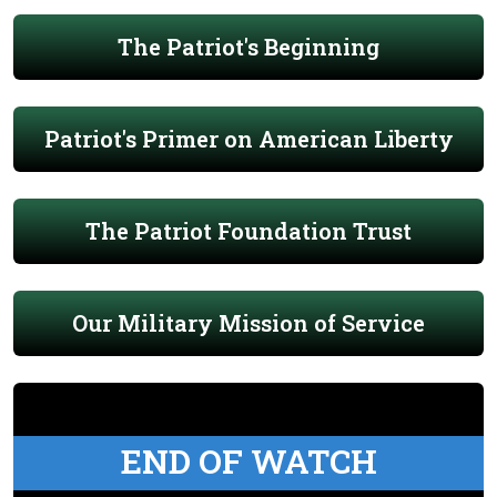
The Patriot's Beginning
Patriot's Primer on American Liberty
The Patriot Foundation Trust
Our Military Mission of Service
END OF WATCH