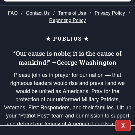
FAQ
/
Contact Us
/
Terms of Use
/
Privacy Policy
/
Reprinting Policy
★ PUBLIUS ★
“Our cause is noble; it is the cause of
mankind!” —George Washington
Please join us in prayer for our nation — that
righteous leaders would rise and prevail and we
would be united as Americans. Pray for the
protection of our uniformed Military Patriots,
Veterans, First Responders, and their families. Lift up
your *Patriot Post* team and our mission to support
and defend our legacy of American Liberty and our
X
Republic's Founding Principles, in order that the fires