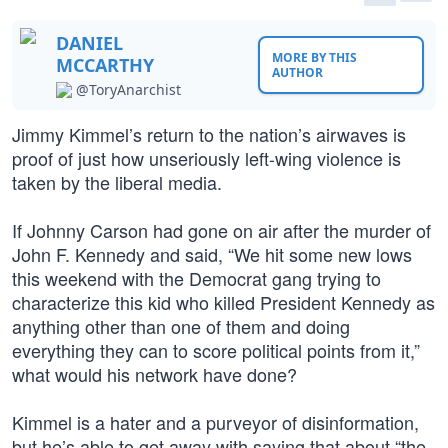
DANIEL
MORE BY THIS
MCCARTHY
AUTHOR
@ToryAnarchist
Jimmy Kimmel’s return to the nation’s airwaves is
proof of just how unseriously left-wing violence is
taken by the liberal media.
If Johnny Carson had gone on air after the murder of
John F. Kennedy and said, “We hit some new lows
this weekend with the Democrat gang trying to
characterize this kid who killed President Kennedy as
anything other than one of them and doing
everything they can to score political points from it,”
what would his network have done?
Kimmel is a hater and a purveyor of disinformation,
but he’s able to get away with saying that about “the