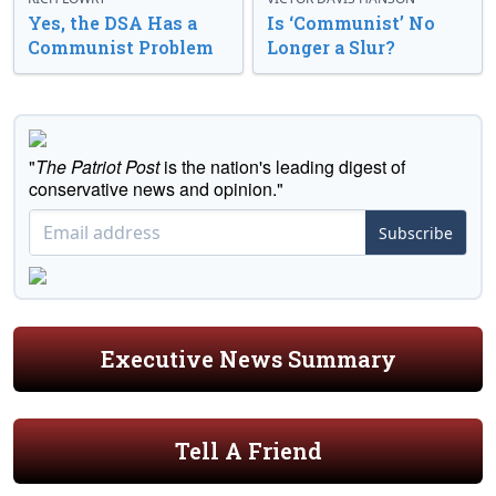
Yes, the DSA Has a
Is ‘Communist’ No
Communist Problem
Longer a Slur?
"
The Patriot Post
is the nation's leading digest of
conservative news and opinion."
Subscribe
Executive News Summary
Tell A Friend