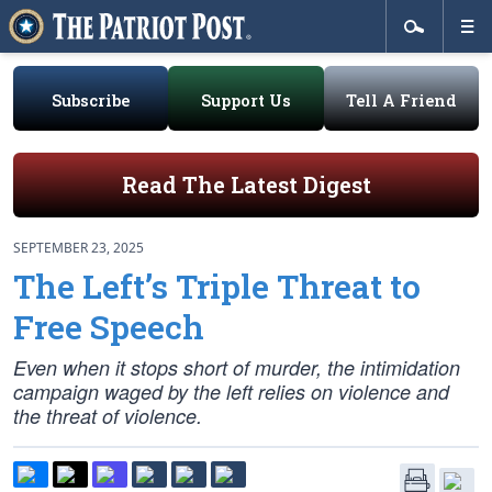
Subscribe
Support Us
Tell A Friend
Read The Latest Digest
SEPTEMBER 23, 2025
The Left’s Triple Threat to
Free Speech
Even when it stops short of murder, the intimidation
campaign waged by the left relies on violence and
the threat of violence.