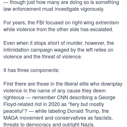
— though just how many are doing so is something
law enforcement must investigate vigorously.
For years, the FBI focused on right-wing extremism
while violence from the other side has escalated.
Even when it stops short of murder, however, the
intimidation campaign waged by the left relies on
violence and the threat of violence.
It has three components:
First there are those in the liberal elite who downplay
violence in the name of any cause they deem
righteous — remember CNN describing a George
Floyd-related riot in 2020 as “fiery but mostly
peaceful”? — while labeling Donald Trump, the
MAGA movement and conservatives as fascists,
threats to democracy and outright Nazis.