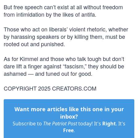
But free speech can’t exist at all without freedom
from intimidation by the likes of antifa.
Those who act on liberals’ violent rhetoric, whether
by harassing speakers or by killing them, must be
rooted out and punished.
As for Kimmel and those who talk tough but don’t
dare lift a finger against “fascism,” they should be
ashamed — and tuned out for good.
COPYRIGHT 2025 CREATORS.COM
Want more articles like this one in your
inbox?
Subscribe to
The Patriot Post
today! It's
Right
. It's
Free
.