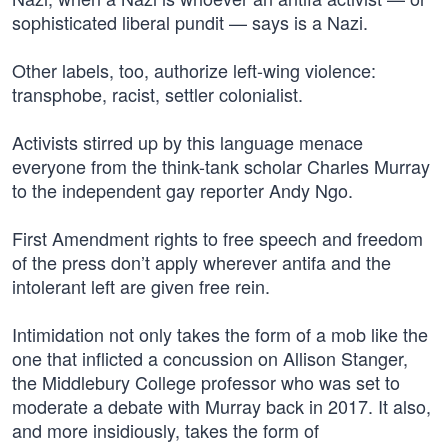
sophisticated liberal pundit — says is a Nazi.
Other labels, too, authorize left-wing violence:
transphobe, racist, settler colonialist.
Activists stirred up by this language menace
everyone from the think-tank scholar Charles Murray
to the independent gay reporter Andy Ngo.
First Amendment rights to free speech and freedom
of the press don’t apply wherever antifa and the
intolerant left are given free rein.
Intimidation not only takes the form of a mob like the
one that inflicted a concussion on Allison Stanger,
the Middlebury College professor who was set to
moderate a debate with Murray back in 2017. It also,
and more insidiously, takes the form of