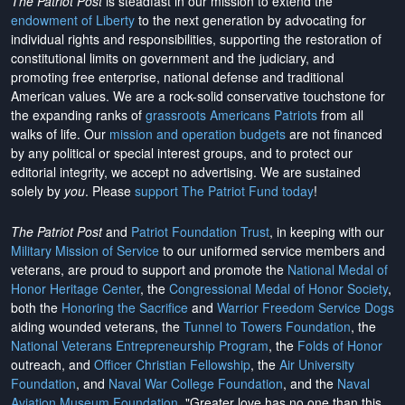
The Patriot Post
is steadfast in our mission to extend the
endowment of Liberty
to the next generation by advocating for
individual rights and responsibilities, supporting the restoration of
constitutional limits on government and the judiciary, and
promoting free enterprise, national defense and traditional
American values. We are a rock-solid conservative touchstone for
the expanding ranks of
grassroots Americans Patriots
from all
walks of life. Our
mission and operation budgets
are
not financed
by any political or special interest groups, and to protect our
editorial integrity, we
accept no advertising
. We are sustained
solely by
you
. Please
support The Patriot Fund today
!
The Patriot Post
and
Patriot Foundation Trust
, in keeping with our
Military Mission of Service
to our uniformed service members and
veterans, are proud to support and promote the
National Medal of
Honor Heritage Center
, the
Congressional Medal of Honor Society
,
both the
Honoring the Sacrifice
and
Warrior Freedom Service Dogs
aiding wounded veterans, the
Tunnel to Towers Foundation
, the
National Veterans Entrepreneurship Program
, the
Folds of Honor
outreach, and
Officer Christian Fellowship
, the
Air University
Foundation
, and
Naval War College Foundation
, and the
Naval
Aviation Museum Foundation
. "Greater love has no one than this,