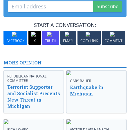
Subscribe
START A CONVERSATION:
FACEBOOK
X
TRUTH
EMAIL
COPY LINK
COMMENT
MORE OPINION
REPUBLICAN NATIONAL
COMMITTEE
GARY BAUER
Terrorist Supporter
Earthquake in
and Socialist Presents
Michigan
New Threat in
Michigan
RICH LOWRY
VICTOR DAVIS HANSON