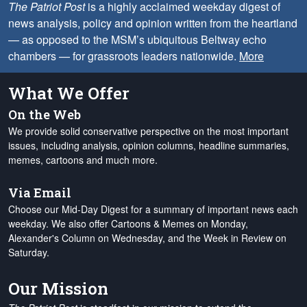
The Patriot Post
is a highly acclaimed weekday digest of
news analysis, policy and opinion written from the heartland
— as opposed to the MSM’s ubiquitous Beltway echo
chambers — for grassroots leaders nationwide.
More
What We Offer
On the Web
We provide solid conservative perspective on the most important
issues, including analysis, opinion columns, headline summaries,
memes, cartoons and much more.
Via Email
Choose our Mid-Day Digest for a summary of important news each
weekday. We also offer Cartoons & Memes on Monday,
Alexander's Column on Wednesday, and the Week in Review on
Saturday.
Our Mission