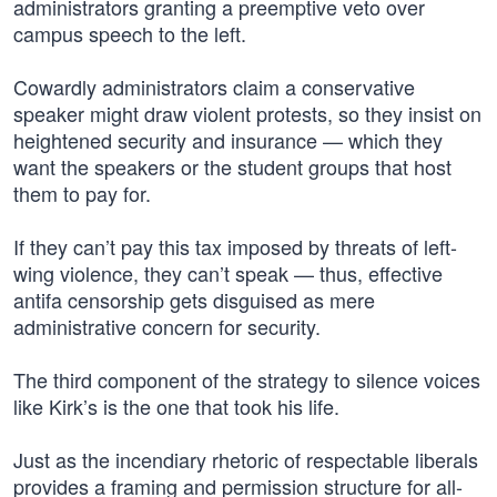
administrators granting a preemptive veto over
campus speech to the left.
Cowardly administrators claim a conservative
speaker might draw violent protests, so they insist on
heightened security and insurance — which they
want the speakers or the student groups that host
them to pay for.
If they can’t pay this tax imposed by threats of left-
wing violence, they can’t speak — thus, effective
antifa censorship gets disguised as mere
administrative concern for security.
The third component of the strategy to silence voices
like Kirk’s is the one that took his life.
Just as the incendiary rhetoric of respectable liberals
provides a framing and permission structure for all-