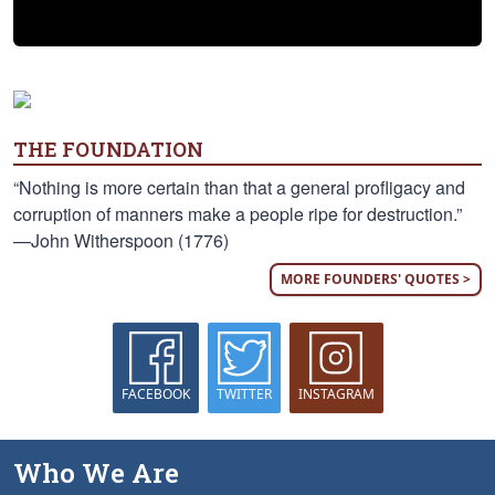
THE FOUNDATION
“Nothing is more certain than that a general profligacy and
corruption of manners make a people ripe for destruction.”
—John Witherspoon (1776)
MORE FOUNDERS' QUOTES >
FACEBOOK
TWITTER
INSTAGRAM
Who We Are