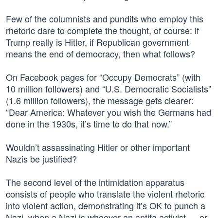
Few of the columnists and pundits who employ this
rhetoric dare to complete the thought, of course: if
Trump really is Hitler, if Republican government
means the end of democracy, then what follows?
On Facebook pages for “Occupy Democrats” (with
10 million followers) and “U.S. Democratic Socialists”
(1.6 million followers), the message gets clearer:
“Dear America: Whatever you wish the Germans had
done in the 1930s, it’s time to do that now.”
Wouldn’t assassinating Hitler or other important
Nazis be justified?
The second level of the intimidation apparatus
consists of people who translate the violent rhetoric
into violent action, demonstrating it’s OK to punch a
Nazi, when a Nazi is whoever an antifa activist — or